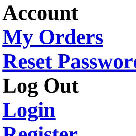
Account
My Orders
Reset Passwor
Log Out
Login
Register