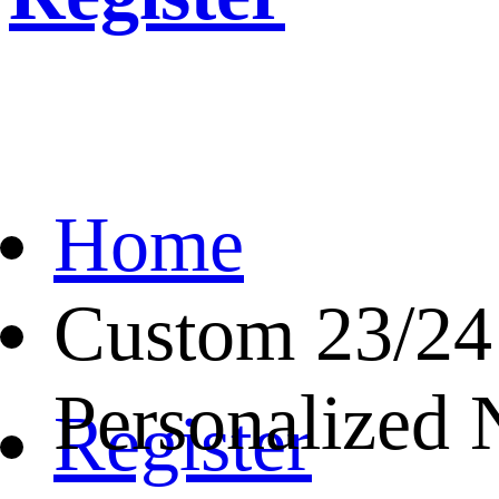
Home
Custom 23/24
Personalized
Register