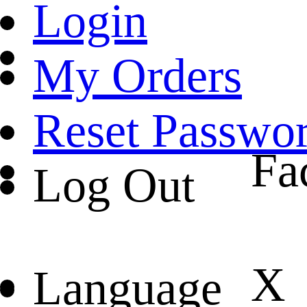
Login
My Orders
Reset Passwo
Fa
Log Out
X
Language