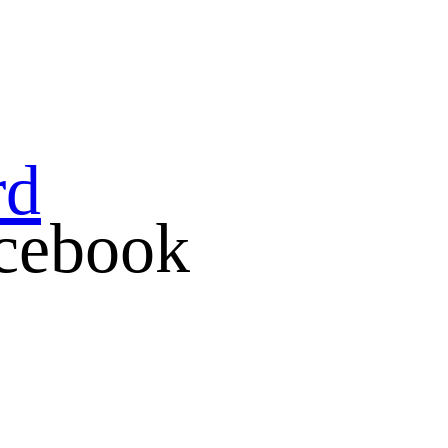
rd
cebook