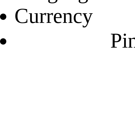
Currency
Pin