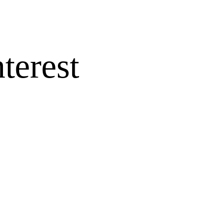
terest