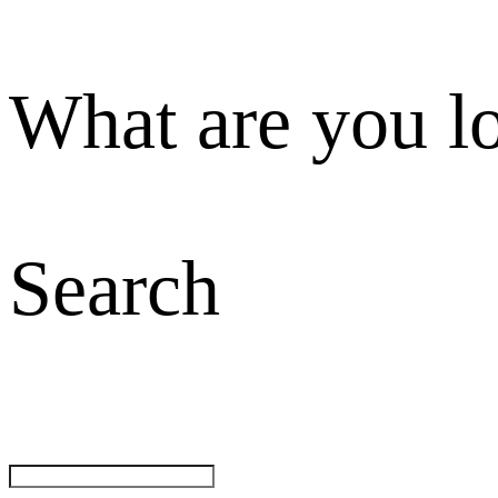
What are you l
Search