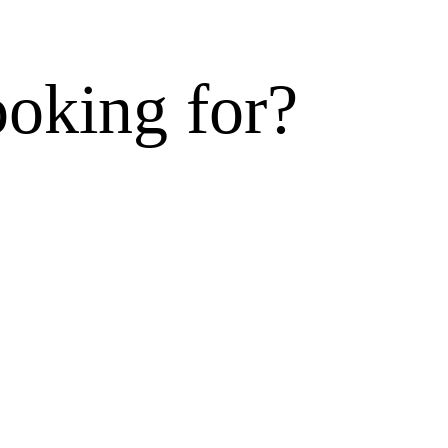
ooking for?