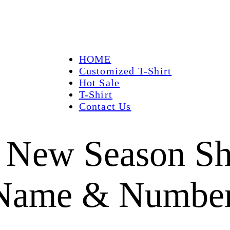
HOME
Customized T-Shirt
Hot Sale
T-Shirt
Contact Us
 New Season Shi
 Name & Numbe