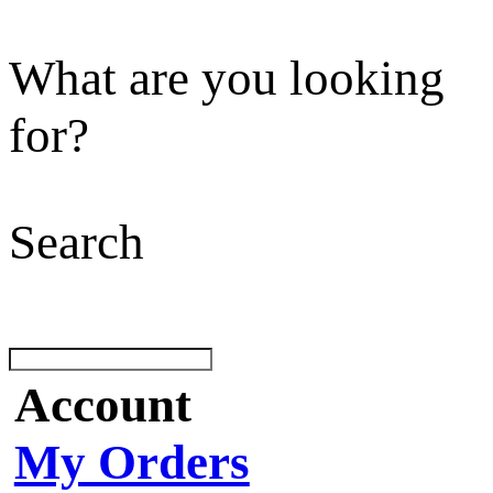
What are you looking
for?
Search
Account
My Orders