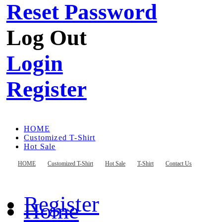
Reset Password
Log Out
Login
Register
HOME
Customized T-Shirt
Hot Sale
T-Shirt
Contact Us
HOME
Customized T-Shirt
Hot Sale
T-Shirt
Contact Us
Register
Home