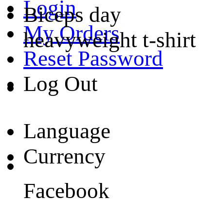
Login
Biceps day
My Orders
heavyweight t-shirt
Reset Password
Log Out
Language
Currency
Facebook