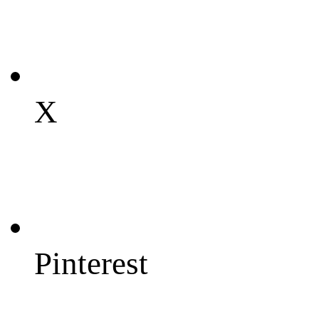
X
Pinterest