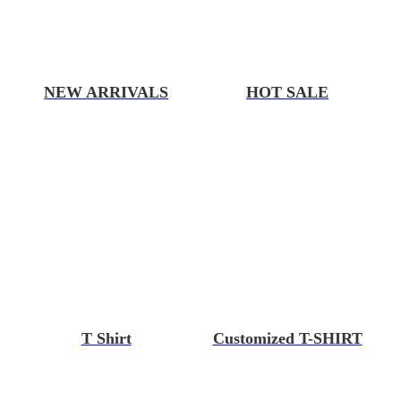
NEW ARRIVALS
HOT SALE
T Shirt
Customized T-SHIRT