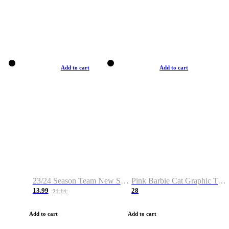
Add to cart
Add to cart
23/24 Season Team New Shirt -Size S-2XL
Pink Barbie Cat Graphic T-shirt
13.99
28
21.14
Add to cart
Add to cart