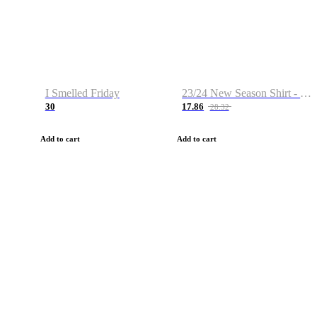
I Smelled Friday
23/24 New Season Shirt - Custom Name & Number
30
17.86
28.32
Add to cart
Add to cart