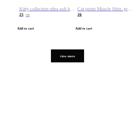
Kitty collection ultra soft hoodie. Cat graphic hoodies
Cat prints Muscle Shirt. graphic muscle shirt. sport shirt
25
26
38
Add to cart
Add to cart
view more