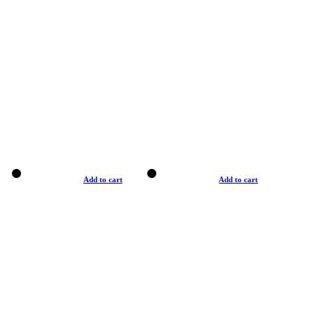
Add to cart
Add to cart