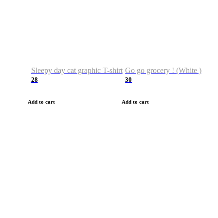
Sleepy day cat graphic T-shirt
Go go grocery ! (White )
28
30
Add to cart
Add to cart