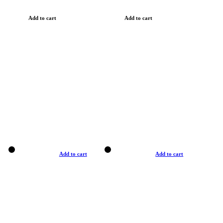
Add to cart
Add to cart
Add to cart
Add to cart