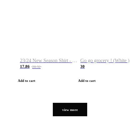
23/24 New Season Shirt - Custom Name & Number
Go go grocery ! (White )
17.86
30
28.32
Add to cart
Add to cart
view more