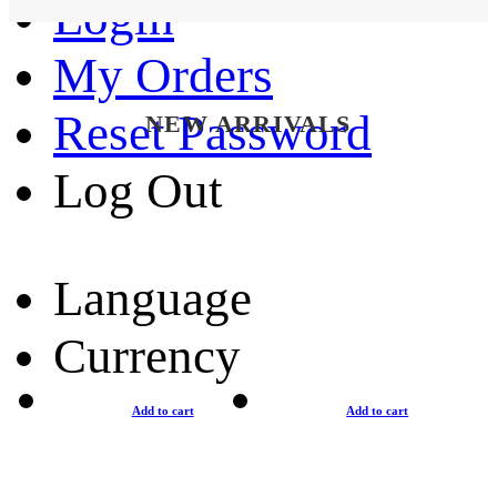
Login
My Orders
Reset Password
NEW ARRIVALS
Log Out
Language
Currency
Add to cart
Add to cart