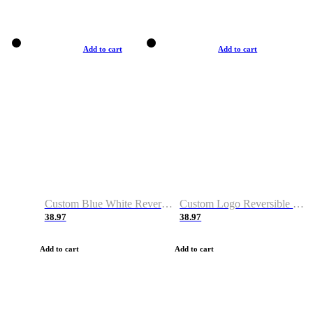
Add to cart
Add to cart
Custom Blue White Reversible Basketball Jerseys & Shorts
Custom Logo Reversible Basketball Jerseys & Uniforms for Youth & Adult
38.97
38.97
Add to cart
Add to cart