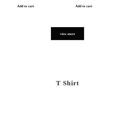
Add to cart
Add to cart
view more
T Shirt