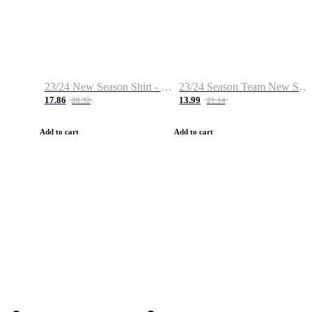
23/24 New Season Shirt - Custom Name & Number
23/24 Season Team New Shirt -Size S-2XL
17.86
13.99
28.32
21.14
Add to cart
Add to cart