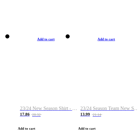
Add to cart
Add to cart
23/24 New Season Shirt - Custom Name & Number
23/24 Season Team New Shirt -Size S-2XL
17.86
13.99
28.32
21.14
Add to cart
Add to cart