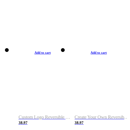
Add to cart
Add to cart
Custom Logo Reversible Basketball Jerseys with Number Navy White
Create Your Own Reversible Basketball Jerseys
38.97
38.97