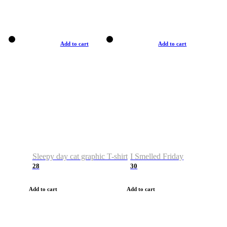
Add to cart
Add to cart
Sleepy day cat graphic T-shirt
I Smelled Friday
28
30
Add to cart
Add to cart