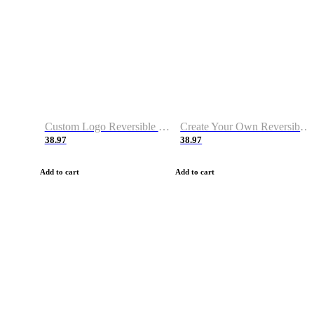
Custom Logo Reversible Basketball Jerseys with Number Navy White
Create Your Own Reversible Basketball Jerseys
38.97
38.97
Add to cart
Add to cart