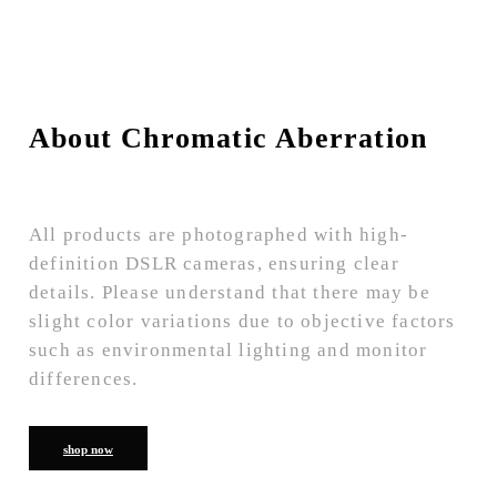
About Chromatic Aberration
All products are photographed with high-
definition DSLR cameras, ensuring clear
details. Please understand that there may be
slight color variations due to objective factors
such as environmental lighting and monitor
differences.
shop now