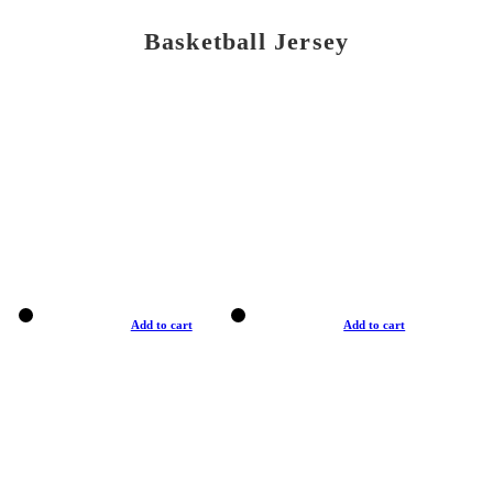
Basketball Jersey
Add to cart
Add to cart