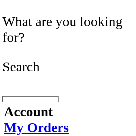
What are you looking
for?
Search
Account
My Orders