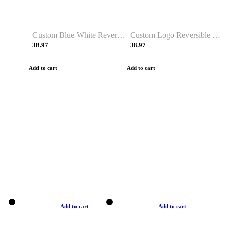
Custom Blue White Reversible Basketball Jerseys & Shorts
Custom Logo Reversible Basketball Jerseys & Uniforms for Youth & Adult
38.97
38.97
Add to cart
Add to cart
Add to cart
Add to cart