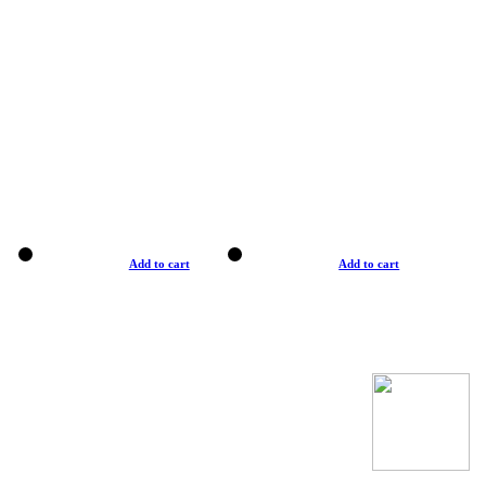
Add to cart
Add to cart