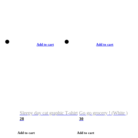
Add to cart
Add to cart
Sleepy day cat graphic T-shirt
Go go grocery ! (White )
28
30
Add to cart
Add to cart