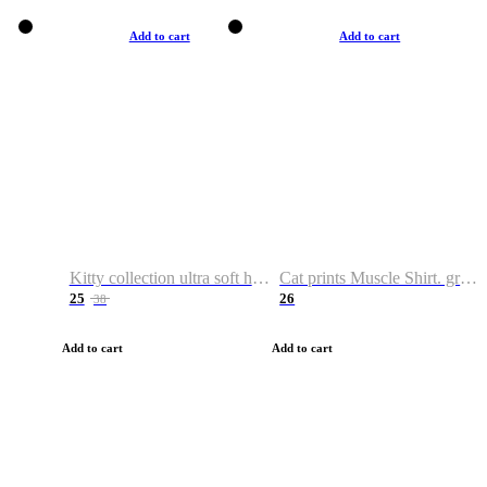
Add to cart
Add to cart
Kitty collection ultra soft hoodie. Cat graphic hoodies
Cat prints Muscle Shirt. graphic muscle shirt. sport shirt
25
26
38
Add to cart
Add to cart