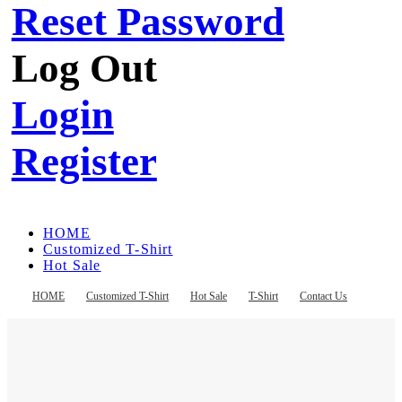
Reset Password
Log Out
Login
Register
HOME
Customized T-Shirt
Hot Sale
T-Shirt
Contact Us
HOME
Customized T-Shirt
Hot Sale
T-Shirt
Contact Us
Register