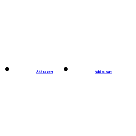
Add to cart
Add to cart