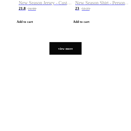
New Season Jersey - Custom Name & Number
New Season Shirt - Personalized Name & Number
21.8
23
24.99
53.23
Add to cart
Add to cart
view more