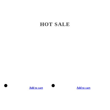
HOT SALE
Add to cart
Add to cart