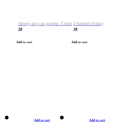
Sleepy day cat graphic T-shirt
I Smelled Friday
28
30
Add to cart
Add to cart
Add to cart
Add to cart