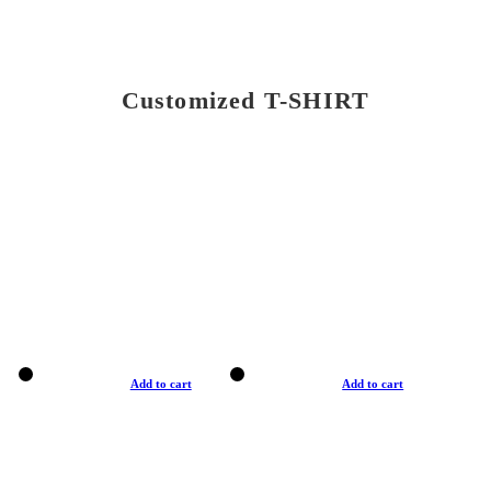
Customized T-SHIRT
Add to cart
Add to cart