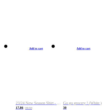
Add to cart
Add to cart
23/24 New Season Shirt - Custom Name & Number
Go go grocery ! (White )
17.86
30
28.32