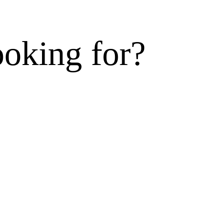
ooking for?