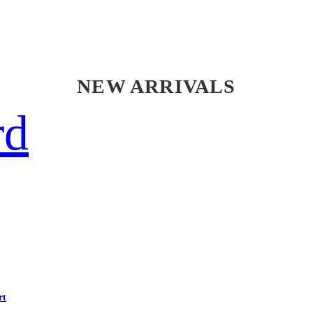
NEW ARRIVALS
rd
rt