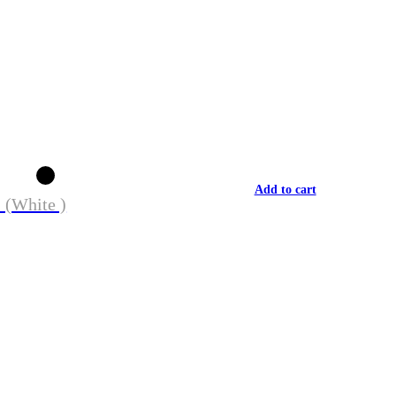
Add to cart
 (White )