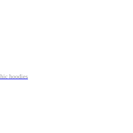
phic hoodies