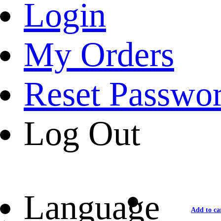
Login
My Orders
Reset Passwo
Log Out
Language
Add to ca