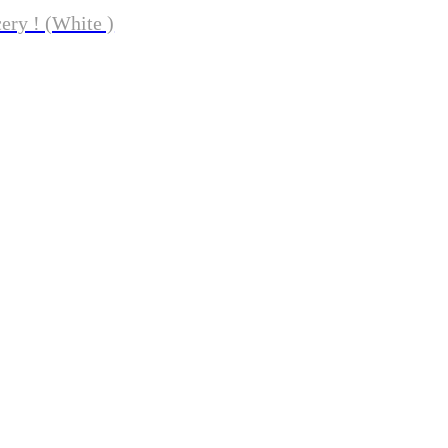
ery ! (White )