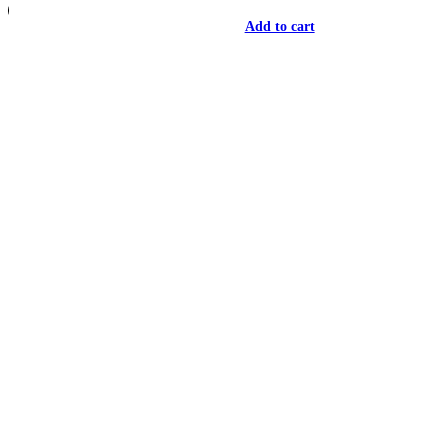
Add to cart