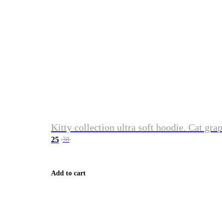
Kitty collection ultra soft hoodie. Cat gra
25
38
Add to cart