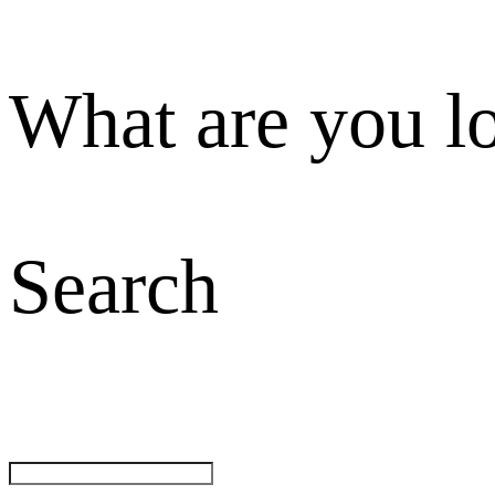
What are you l
Search