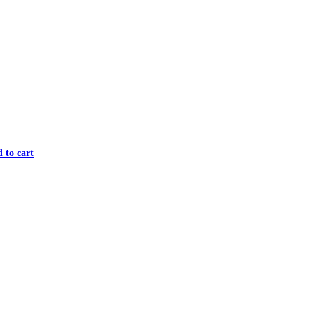
 to cart