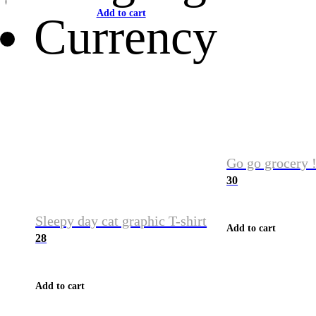
Add to cart
Currency
Go go grocery !
30
Sleepy day cat graphic T-shirt
Add to cart
28
Add to cart