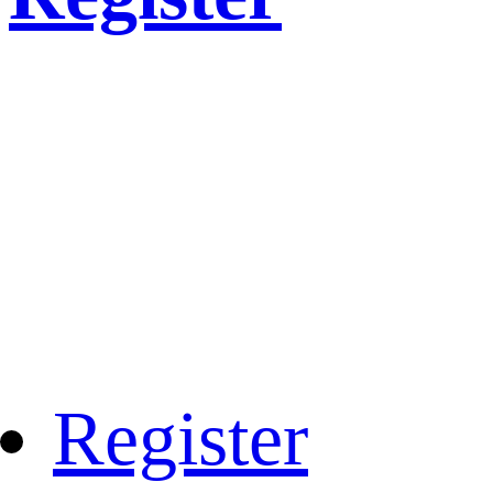
Register