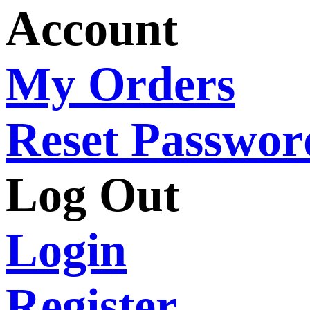
Account
My Orders
Reset Passwor
Log Out
Login
Register