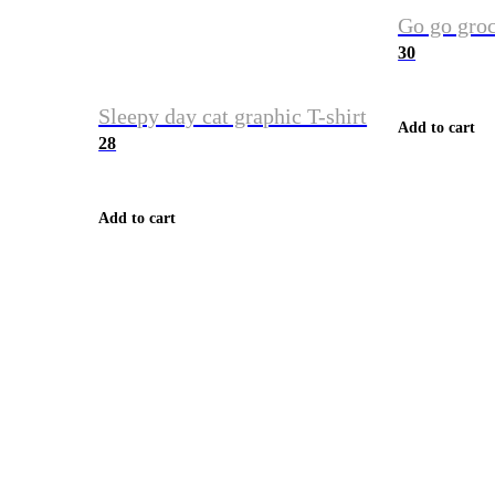
Go go groc
30
Sleepy day cat graphic T-shirt
Add to cart
28
Add to cart