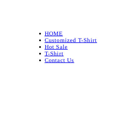
HOME
Customized T-Shirt
Hot Sale
T-Shirt
Contact Us