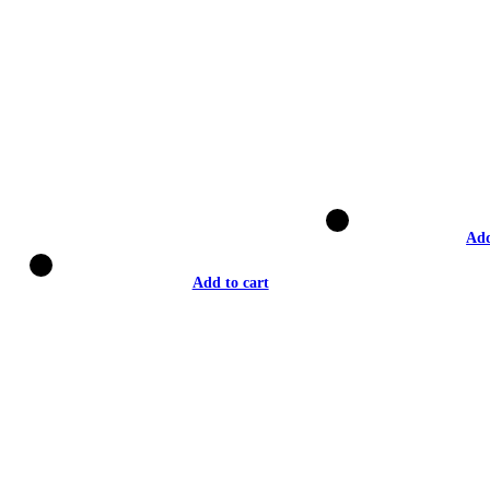
Add
Add to cart