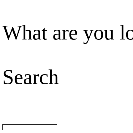
What are you l
Search