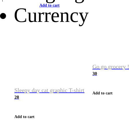
Add to cart
Currency
Go go grocery !
30
Sleepy day cat graphic T-shirt
Add to cart
28
Add to cart