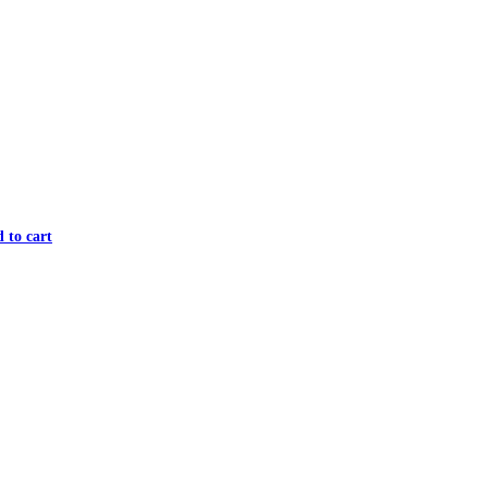
 to cart