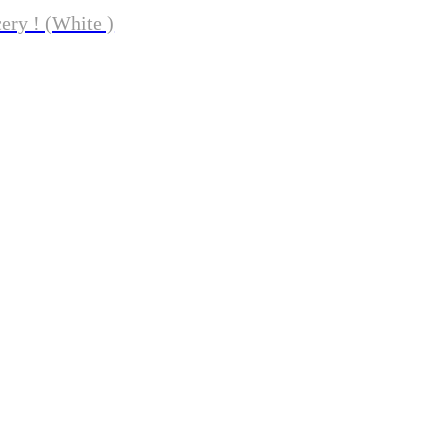
ery ! (White )