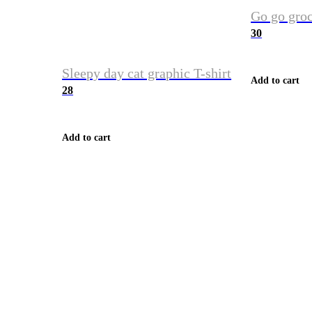
Go go groc
30
Sleepy day cat graphic T-shirt
Add to cart
28
Add to cart