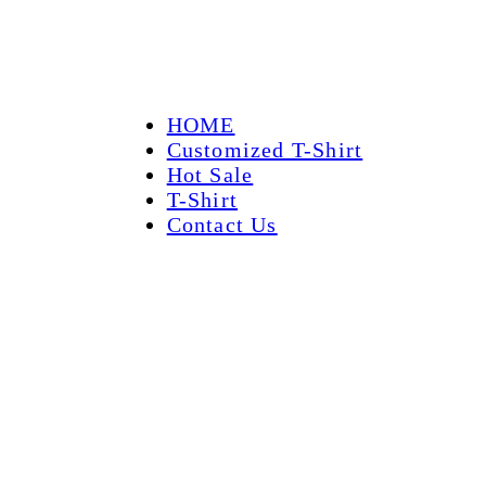
HOME
Customized T-Shirt
Hot Sale
T-Shirt
Contact Us