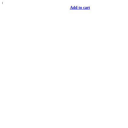
Add to cart