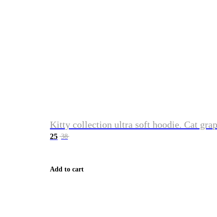
Kitty collection ultra soft hoodie. Cat gra
25
38
Add to cart