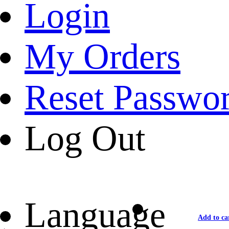
Login
My Orders
Reset Passwo
Log Out
Language
Add to ca