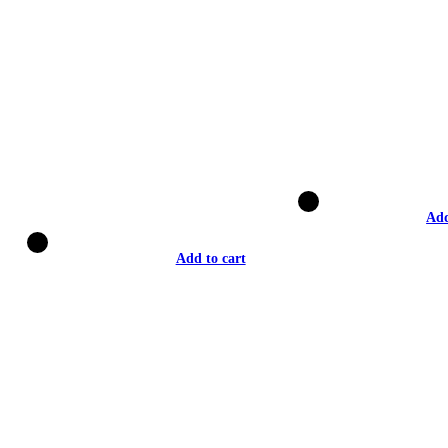
Add
Add to cart