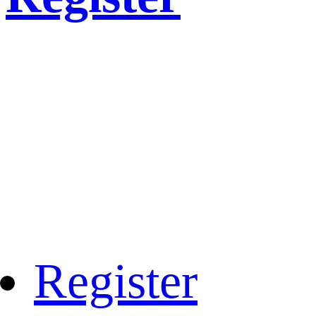
Register