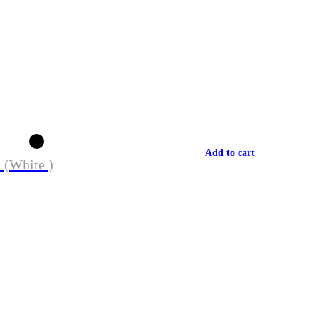
Add to cart
 (White )