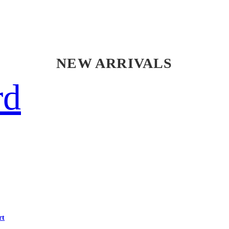
NEW ARRIVALS
rd
rt