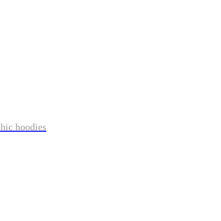
phic hoodies