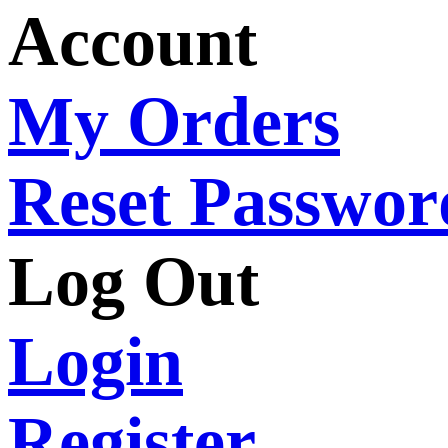
Account
My Orders
Reset Passwor
Log Out
Login
Register