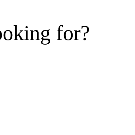
ooking for?