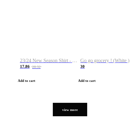
23/24 New Season Shirt - Custom Name & Number
Go go grocery ! (White )
17.86
30
28.32
Add to cart
Add to cart
view more