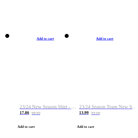
Add to cart
Add to cart
23/24 New Season Shirt - Custom Name & Number
23/24 Season Team New Shirt -Size S-2XL
17.86
13.99
28.32
21.14
Add to cart
Add to cart