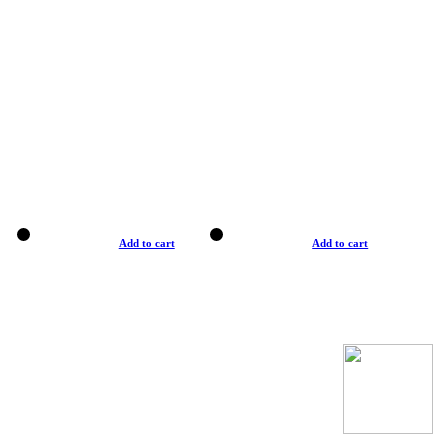
Add to cart
Add to cart