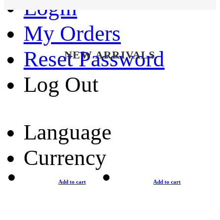
Login
My Orders
Reset Password
NEW ARRIVALS
Log Out
Language
Currency
Add to cart
Add to cart