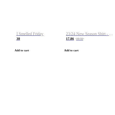
I Smelled Friday
23/24 New Season Shirt - Custom Name & Number
30
17.86
28.32
Add to cart
Add to cart