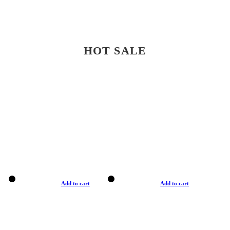
HOT SALE
Add to cart
Add to cart