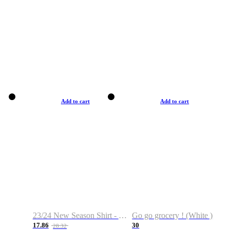
Add to cart
Add to cart
23/24 New Season Shirt - Custom Name & Number
Go go grocery ! (White )
17.86
30
28.32