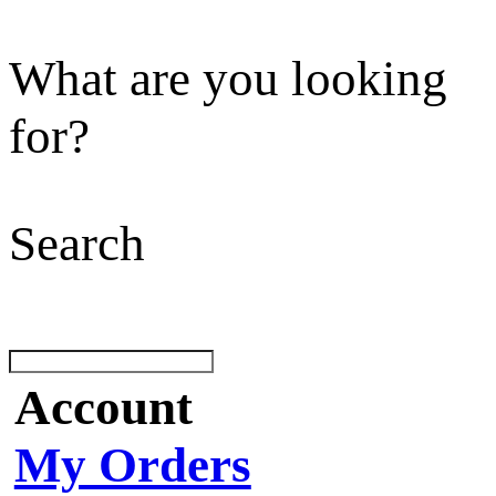
What are you looking
for?
Search
Account
My Orders