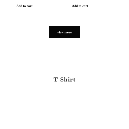
Add to cart
Add to cart
view more
T Shirt