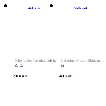
Add to cart
Add to cart
Kitty collection ultra soft hoodie. Cat graphic hoodies
Cat prints Muscle Shirt. graphic muscle shirt. sport shirt
25
26
38
Add to cart
Add to cart