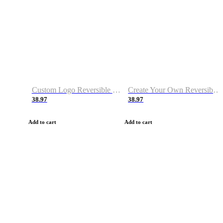
Custom Logo Reversible Basketball Jerseys with Number Navy White
Create Your Own Reversible Basketball Jerseys
38.97
38.97
Add to cart
Add to cart