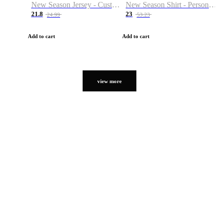
New Season Jersey - Custom Name & Number
New Season Shirt - Personalized Name & Number
21.8
23
24.99
53.23
Add to cart
Add to cart
view more