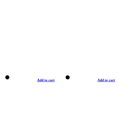
Add to cart
Add to cart