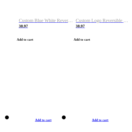
Custom Blue White Reversible Basketball Jerseys & Shorts
Custom Logo Reversible Basketball Jerseys & Uniforms for Youth & Adult
38.97
38.97
Add to cart
Add to cart
Add to cart
Add to cart