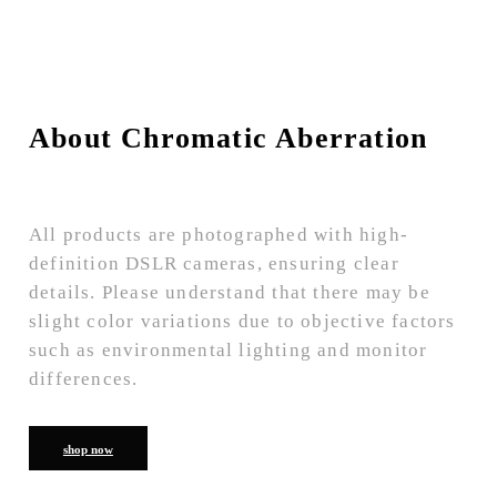
About Chromatic Aberration
All products are photographed with high-
definition DSLR cameras, ensuring clear
details. Please understand that there may be
slight color variations due to objective factors
such as environmental lighting and monitor
differences.
shop now