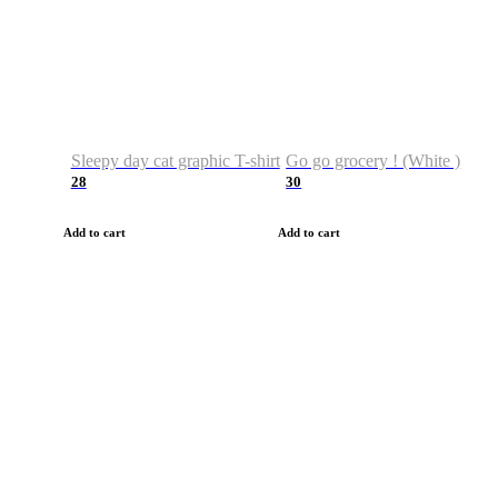
Sleepy day cat graphic T-shirt
Go go grocery ! (White )
28
30
Add to cart
Add to cart