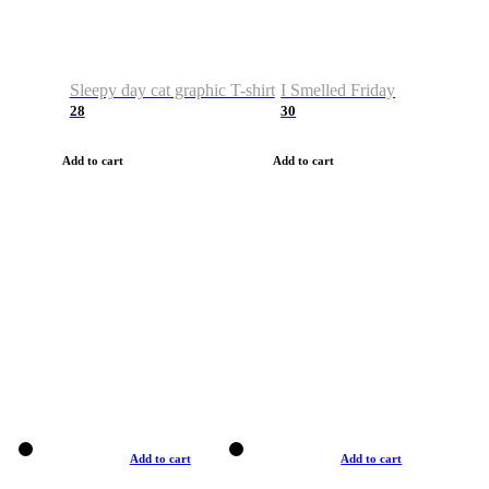
Sleepy day cat graphic T-shirt
I Smelled Friday
28
30
Add to cart
Add to cart
Add to cart
Add to cart