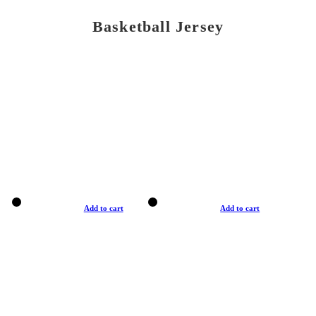
Basketball Jersey
Add to cart
Add to cart