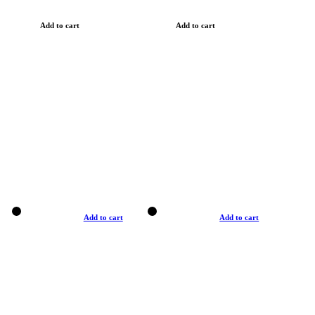
Add to cart
Add to cart
Add to cart
Add to cart