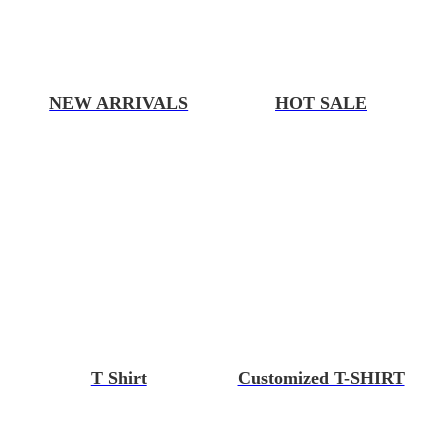
NEW ARRIVALS
HOT SALE
T Shirt
Customized T-SHIRT