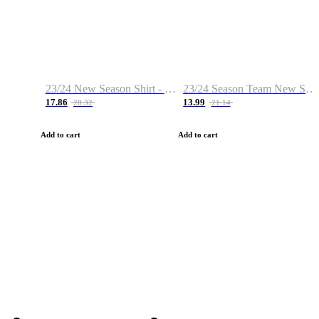
23/24 New Season Shirt - Custom Name & Number
23/24 Season Team New Shirt -Size S-2XL
17.86
13.99
28.32
21.14
Add to cart
Add to cart