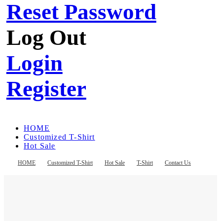
Reset Password
Log Out
Login
Register
HOME
Customized T-Shirt
Hot Sale
T-Shirt
Contact Us
HOME
Customized T-Shirt
Hot Sale
T-Shirt
Contact Us
Register