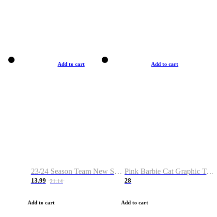
Add to cart
Add to cart
23/24 Season Team New Shirt -Size S-2XL
Pink Barbie Cat Graphic T-shirt
13.99
28
21.14
Add to cart
Add to cart