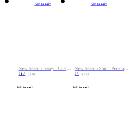
Add to cart
Add to cart
New Season Jersey - Custom Name & Number
New Season Shirt - Personalized Name & Number
21.8
23
24.99
53.23
Add to cart
Add to cart