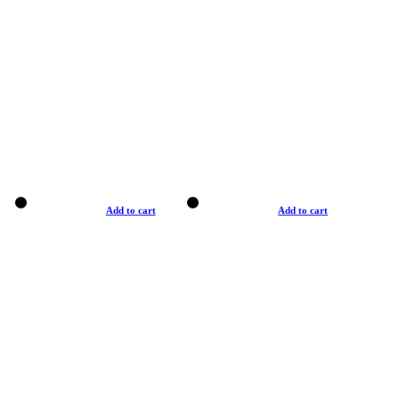
Add to cart
Add to cart