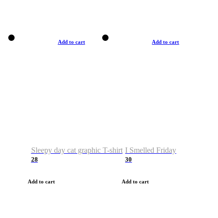
Add to cart
Add to cart
Sleepy day cat graphic T-shirt
I Smelled Friday
28
30
Add to cart
Add to cart