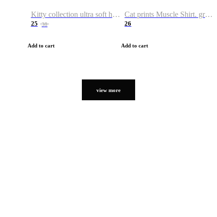
Kitty collection ultra soft hoodie. Cat graphic hoodies
Cat prints Muscle Shirt. graphic muscle shirt. sport shirt
25
26
38
Add to cart
Add to cart
view more