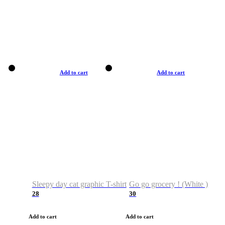
Add to cart
Add to cart
Sleepy day cat graphic T-shirt
Go go grocery ! (White )
28
30
Add to cart
Add to cart