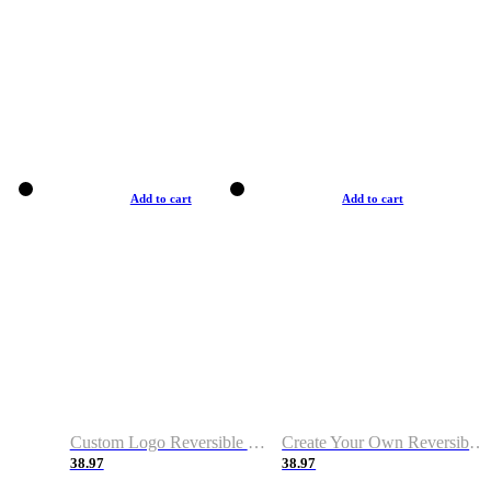
Add to cart
Add to cart
Custom Logo Reversible Basketball Jerseys with Number Navy White
Create Your Own Reversible Basketball Jerseys
38.97
38.97