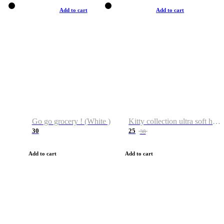
Add to cart
Add to cart
Go go grocery ! (White )
Kitty collection ultra soft hoodie. Cat graphic hoodies
30
25
38
Add to cart
Add to cart