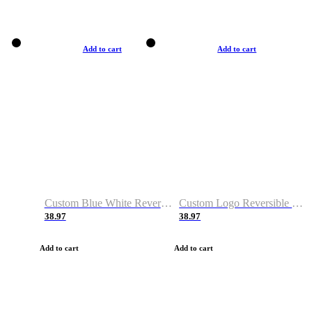
Add to cart
Add to cart
Custom Blue White Reversible Basketball Jerseys & Shorts
Custom Logo Reversible Basketball Jerseys & Uniforms for Youth & Adult
38.97
38.97
Add to cart
Add to cart