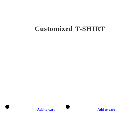
Customized T-SHIRT
Add to cart
Add to cart