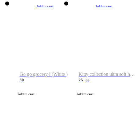
Add to cart
Add to cart
Go go grocery ! (White )
Kitty collection ultra soft hoodie. Cat graphic hoodies
30
25
38
Add to cart
Add to cart