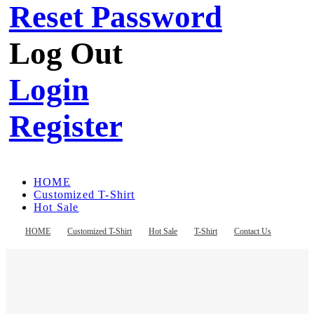
Reset Password
Log Out
Login
Register
HOME
Customized T-Shirt
Hot Sale
T-Shirt
Contact Us
HOME
Customized T-Shirt
Hot Sale
T-Shirt
Contact Us
Register