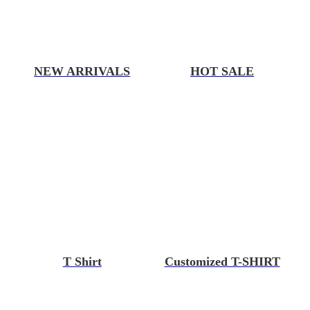
NEW ARRIVALS
HOT SALE
T Shirt
Customized T-SHIRT