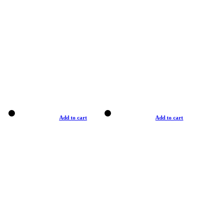
Add to cart
Add to cart