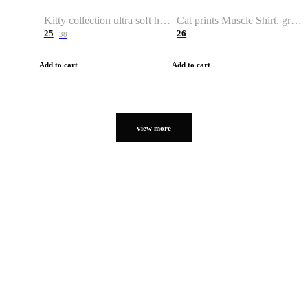
Kitty collection ultra soft hoodie. Cat graphic hoodies
Cat prints Muscle Shirt. graphic muscle shirt. sport shirt
25
26
38
Add to cart
Add to cart
view more