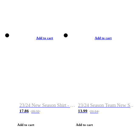
Add to cart
Add to cart
23/24 New Season Shirt - Custom Name & Number
23/24 Season Team New Shirt -Size S-2XL
17.86
13.99
28.32
21.14
Add to cart
Add to cart