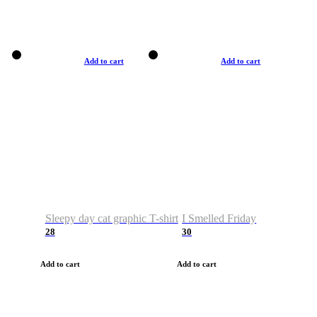
Add to cart
Add to cart
Sleepy day cat graphic T-shirt
I Smelled Friday
28
30
Add to cart
Add to cart