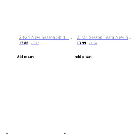
23/24 New Season Shirt - Custom Name & Number
23/24 Season Team New Shirt -Size S-2XL
17.86
13.99
28.32
21.14
Add to cart
Add to cart