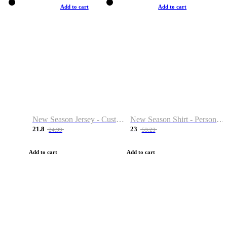
Add to cart
Add to cart
New Season Jersey - Custom Name & Number
New Season Shirt - Personalized Name & Number
21.8
23
24.99
53.23
Add to cart
Add to cart