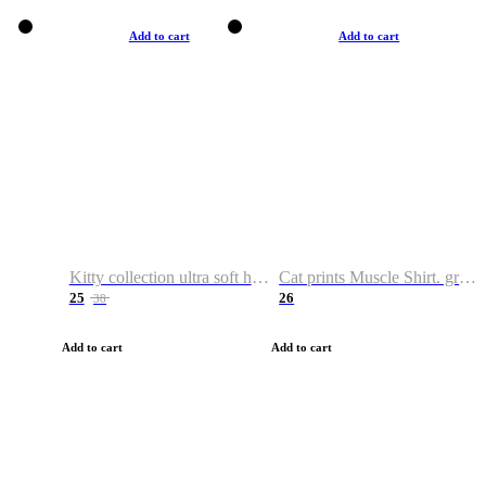
Add to cart
Add to cart
Kitty collection ultra soft hoodie. Cat graphic hoodies
Cat prints Muscle Shirt. graphic muscle shirt. sport shirt
25
26
38
Add to cart
Add to cart