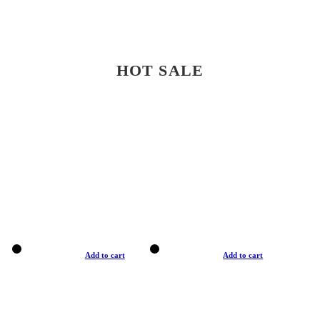
HOT SALE
Add to cart
Add to cart