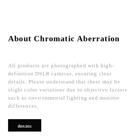
About Chromatic Aberration
All products are photographed with high-
definition DSLR cameras, ensuring clear
details. Please understand that there may be
slight color variations due to objective factors
such as environmental lighting and monitor
differences.
shop now