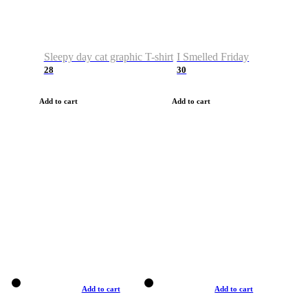
Sleepy day cat graphic T-shirt
I Smelled Friday
28
30
Add to cart
Add to cart
Add to cart
Add to cart