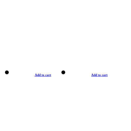
Add to cart
Add to cart