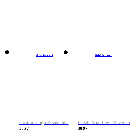
Add to cart
Add to cart
Custom Logo Reversible Basketball Jerseys with Number Navy White
Create Your Own Reversible Basketball Jerseys
38.97
38.97