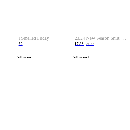
I Smelled Friday
23/24 New Season Shirt - Custom Name & Number
30
17.86
28.32
Add to cart
Add to cart