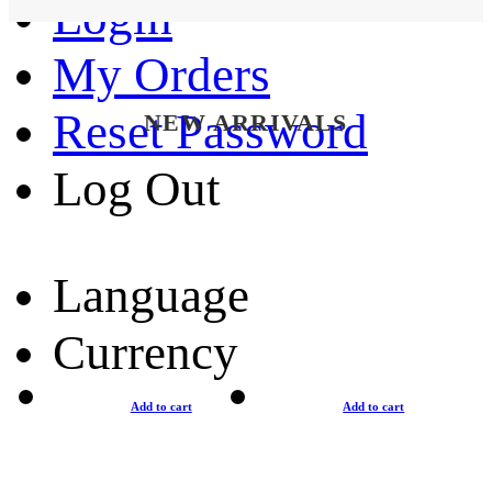
Login
My Orders
Reset Password
NEW ARRIVALS
Log Out
Language
Currency
Add to cart
Add to cart