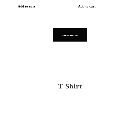
Add to cart
Add to cart
view more
T Shirt