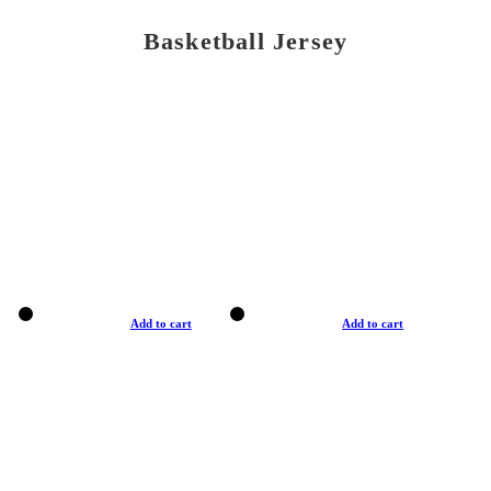
Basketball Jersey
Add to cart
Add to cart