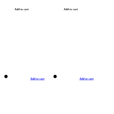
Add to cart
Add to cart
Add to cart
Add to cart