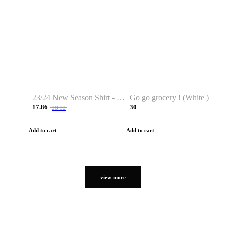
23/24 New Season Shirt - Custom Name & Number
Go go grocery ! (White )
17.86
30
28.32
Add to cart
Add to cart
view more