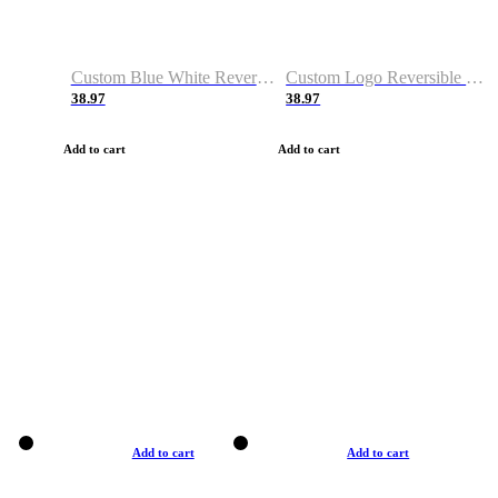
Custom Blue White Reversible Basketball Jerseys & Shorts
Custom Logo Reversible Basketball Jerseys & Uniforms for Youth & Adult
38.97
38.97
Add to cart
Add to cart
Add to cart
Add to cart