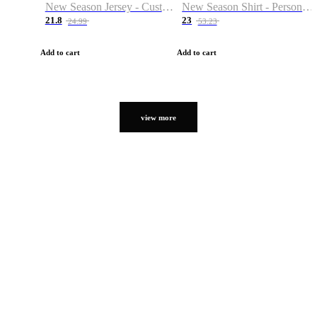
New Season Jersey - Custom Name & Number
New Season Shirt - Personalized Name & Number
21.8
23
24.99
53.23
Add to cart
Add to cart
view more