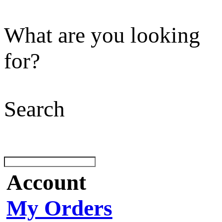
What are you looking
for?
Search
Account
My Orders