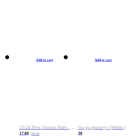
Add to cart
Add to cart
23/24 New Season Shirt - Custom Name & Number
Go go grocery ! (White )
17.86
30
28.32