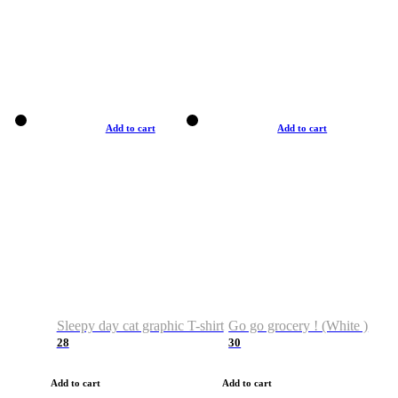
Add to cart
Add to cart
Sleepy day cat graphic T-shirt
Go go grocery ! (White )
28
30
Add to cart
Add to cart