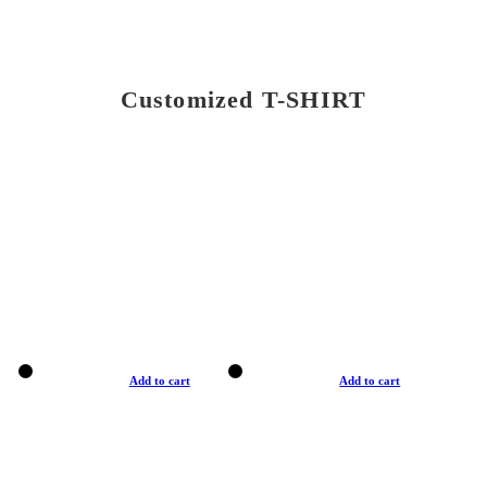
Customized T-SHIRT
Add to cart
Add to cart