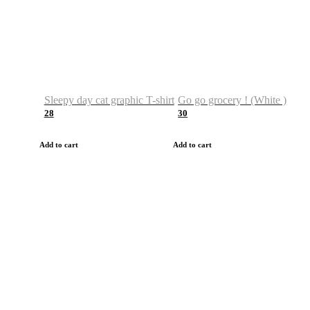
Sleepy day cat graphic T-shirt
Go go grocery ! (White )
28
30
Add to cart
Add to cart