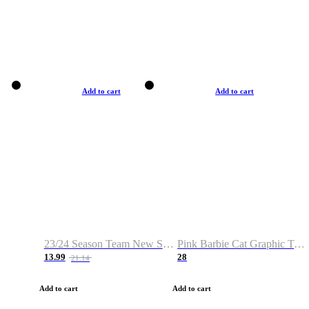
Add to cart
Add to cart
23/24 Season Team New Shirt -Size S-2XL
Pink Barbie Cat Graphic T-shirt
13.99
28
21.14
Add to cart
Add to cart