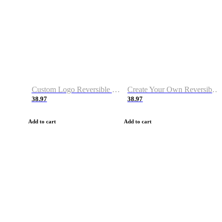
Custom Logo Reversible Basketball Jerseys with Number Navy White
Create Your Own Reversible Basketball Jerseys
38.97
38.97
Add to cart
Add to cart