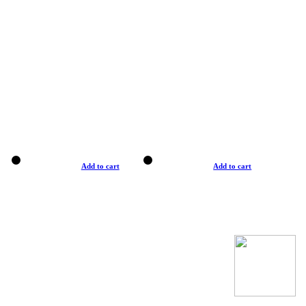
Add to cart
Add to cart