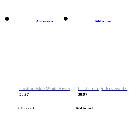
Add to cart
Add to cart
Custom Blue White Reversible Basketball Jerseys & Shorts
Custom Logo Reversible Basketball Jerseys & Uniforms for Youth & Adult
38.97
38.97
Add to cart
Add to cart