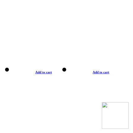
Add to cart
Add to cart