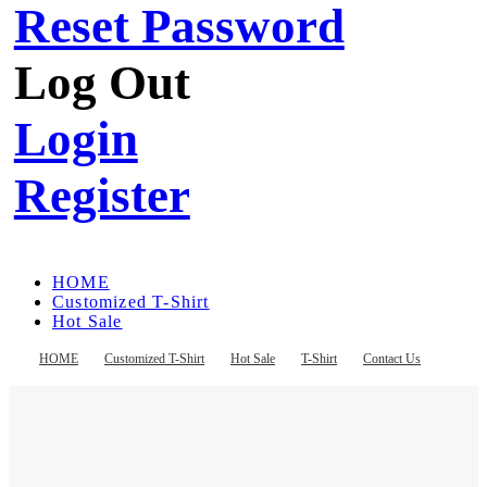
Reset Password
Log Out
Login
Register
HOME
Customized T-Shirt
Hot Sale
T-Shirt
Contact Us
HOME
Customized T-Shirt
Hot Sale
T-Shirt
Contact Us
Register