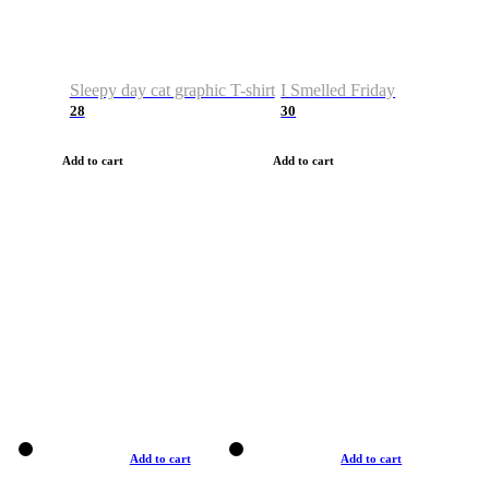
Sleepy day cat graphic T-shirt
I Smelled Friday
28
30
Add to cart
Add to cart
Add to cart
Add to cart