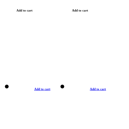
Add to cart
Add to cart
Add to cart
Add to cart