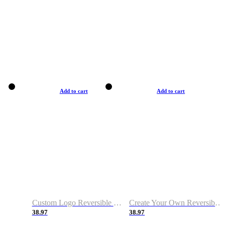
Add to cart
Add to cart
Custom Logo Reversible Basketball Jerseys with Number Navy White
Create Your Own Reversible Basketball Jerseys
38.97
38.97