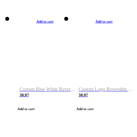
Add to cart
Add to cart
Custom Blue White Reversible Basketball Jerseys & Shorts
Custom Logo Reversible Basketball Jerseys & Uniforms for Youth & Adult
38.97
38.97
Add to cart
Add to cart