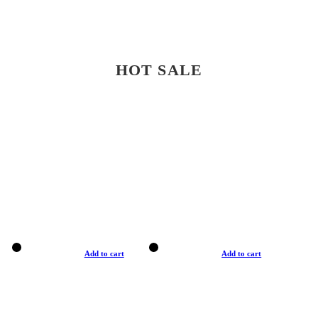
HOT SALE
Add to cart
Add to cart