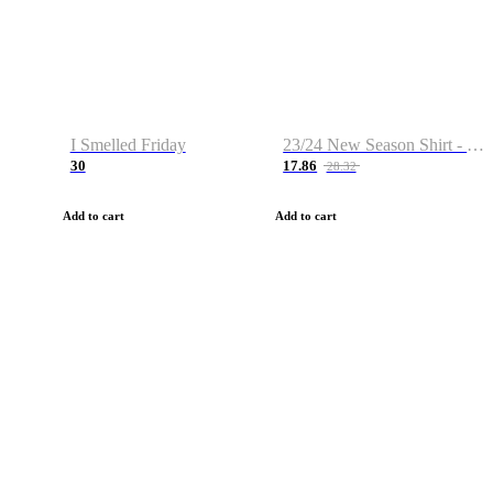
I Smelled Friday
23/24 New Season Shirt - Custom Name & Number
30
17.86
28.32
Add to cart
Add to cart