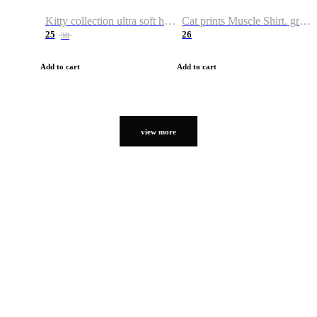
Kitty collection ultra soft hoodie. Cat graphic hoodies
Cat prints Muscle Shirt. graphic muscle shirt. sport shirt
25
26
38
Add to cart
Add to cart
view more