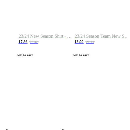
23/24 New Season Shirt - Custom Name & Number
23/24 Season Team New Shirt -Size S-2XL
17.86
13.99
28.32
21.14
Add to cart
Add to cart