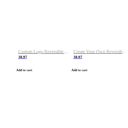
Custom Logo Reversible Basketball Jerseys with Number Navy White
Create Your Own Reversible Basketball Jerseys
38.97
38.97
Add to cart
Add to cart