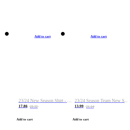
Add to cart
Add to cart
23/24 New Season Shirt - Custom Name & Number
23/24 Season Team New Shirt -Size S-2XL
17.86
13.99
28.32
21.14
Add to cart
Add to cart