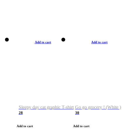
Add to cart
Add to cart
Sleepy day cat graphic T-shirt
Go go grocery ! (White )
28
30
Add to cart
Add to cart