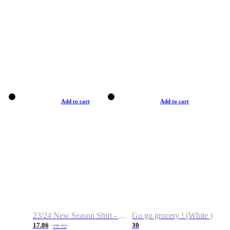
Add to cart
Add to cart
23/24 New Season Shirt - Custom Name & Number
Go go grocery ! (White )
17.86
30
28.32