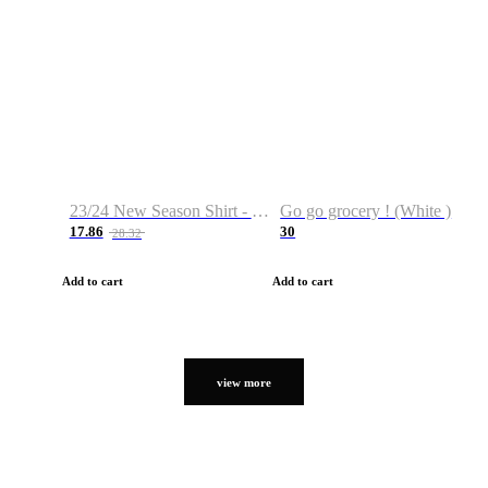
23/24 New Season Shirt - Custom Name & Number
Go go grocery ! (White )
17.86
30
28.32
Add to cart
Add to cart
view more