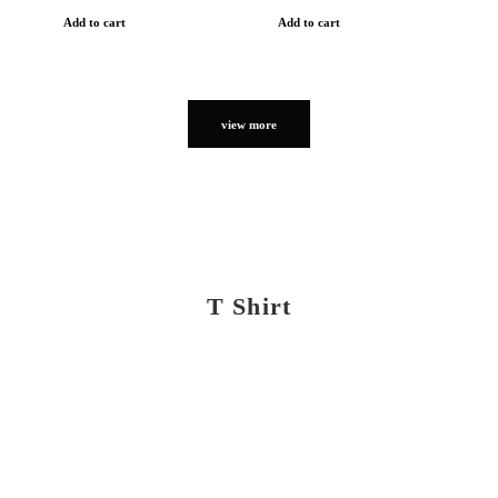
Add to cart
Add to cart
view more
T Shirt