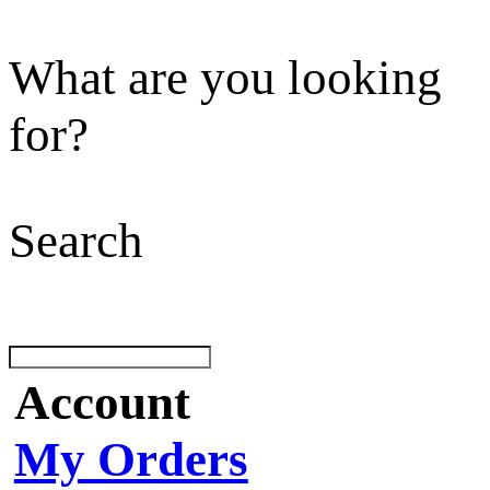
What are you looking
for?
Search
Account
My Orders