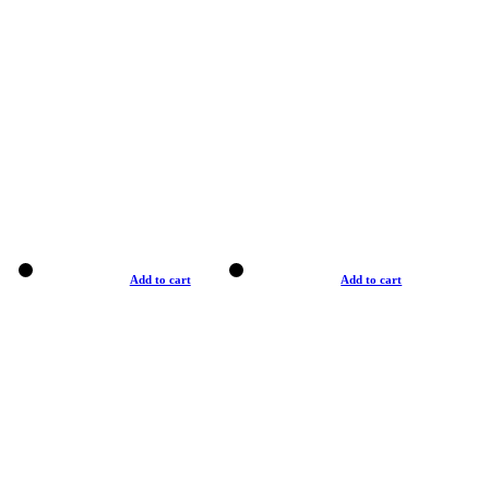
Add to cart
Add to cart