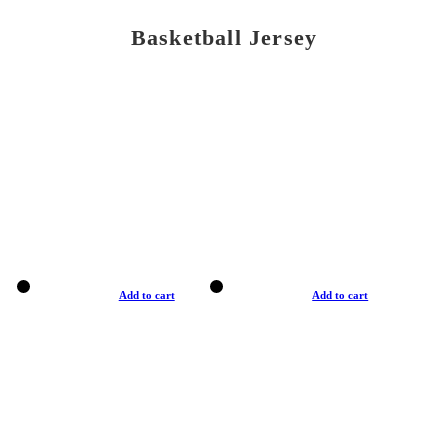
Basketball Jersey
Add to cart
Add to cart