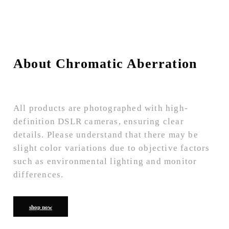
About Chromatic Aberration
All products are photographed with high-
definition DSLR cameras, ensuring clear
details. Please understand that there may be
slight color variations due to objective factors
such as environmental lighting and monitor
differences.
shop now