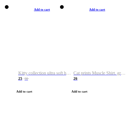
Add to cart
Add to cart
Kitty collection ultra soft hoodie. Cat graphic hoodies
Cat prints Muscle Shirt. graphic muscle shirt. sport shirt
25
26
38
Add to cart
Add to cart