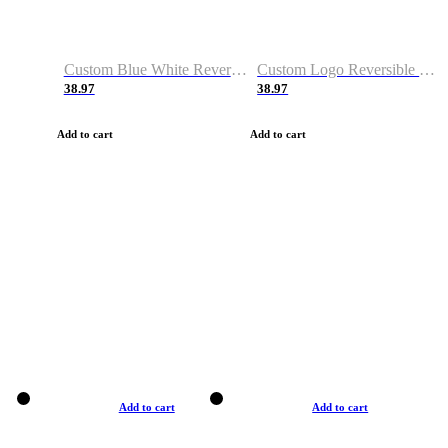
Custom Blue White Reversible Basketball Jerseys & Shorts
Custom Logo Reversible Basketball Jerseys & Uniforms for Youth & Adult
38.97
38.97
Add to cart
Add to cart
Add to cart
Add to cart