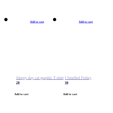
Add to cart
Add to cart
Sleepy day cat graphic T-shirt
I Smelled Friday
28
30
Add to cart
Add to cart