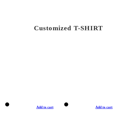
Customized T-SHIRT
Add to cart
Add to cart