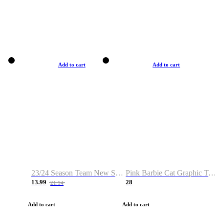
Add to cart
Add to cart
23/24 Season Team New Shirt -Size S-2XL
Pink Barbie Cat Graphic T-shirt
13.99
28
21.14
Add to cart
Add to cart