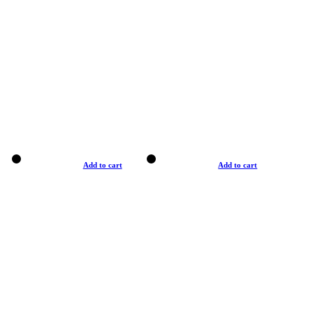
Add to cart
Add to cart