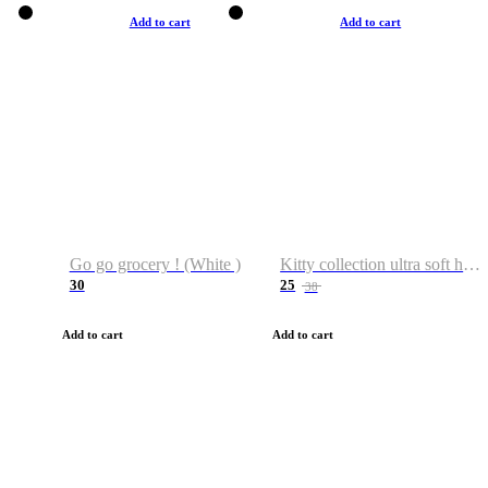
Add to cart
Add to cart
Go go grocery ! (White )
Kitty collection ultra soft hoodie. Cat graphic hoodies
30
25
38
Add to cart
Add to cart