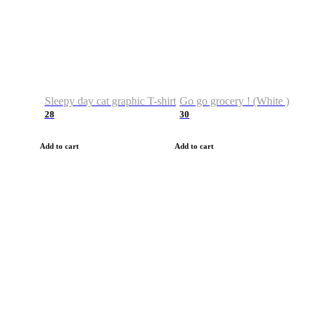
Sleepy day cat graphic T-shirt
Go go grocery ! (White )
28
30
Add to cart
Add to cart