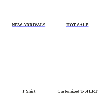
NEW ARRIVALS
HOT SALE
T Shirt
Customized T-SHIRT