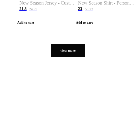
New Season Jersey - Custom Name & Number
New Season Shirt - Personalized Name & Number
21.8
23
24.99
53.23
Add to cart
Add to cart
view more