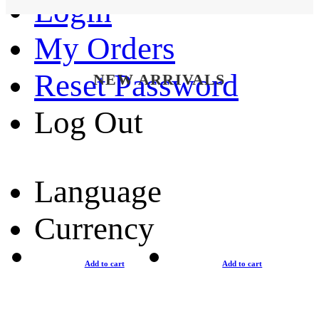
Login
My Orders
Reset Password
NEW ARRIVALS
Log Out
Language
Currency
Add to cart
Add to cart