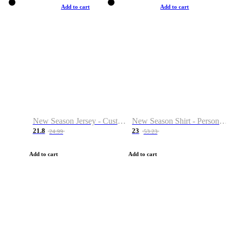
Add to cart
Add to cart
New Season Jersey - Custom Name & Number
New Season Shirt - Personalized Name & Number
21.8
23
24.99
53.23
Add to cart
Add to cart