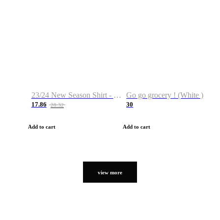
23/24 New Season Shirt - Custom Name & Number
Go go grocery ! (White )
17.86
30
28.32
Add to cart
Add to cart
view more