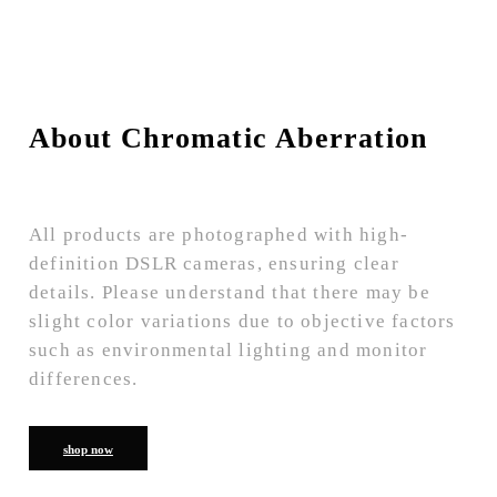
About Chromatic Aberration
All products are photographed with high-
definition DSLR cameras, ensuring clear
details. Please understand that there may be
slight color variations due to objective factors
such as environmental lighting and monitor
differences.
shop now