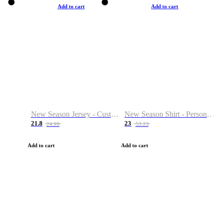
Add to cart
Add to cart
New Season Jersey - Custom Name & Number
New Season Shirt - Personalized Name & Number
21.8
23
24.99
53.23
Add to cart
Add to cart