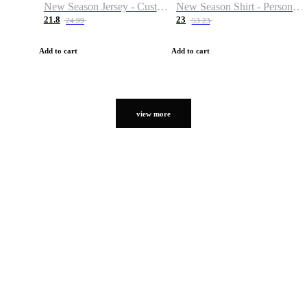
New Season Jersey - Custom Name & Number
New Season Shirt - Personalized Name & Number
21.8
23
24.99
53.23
Add to cart
Add to cart
view more