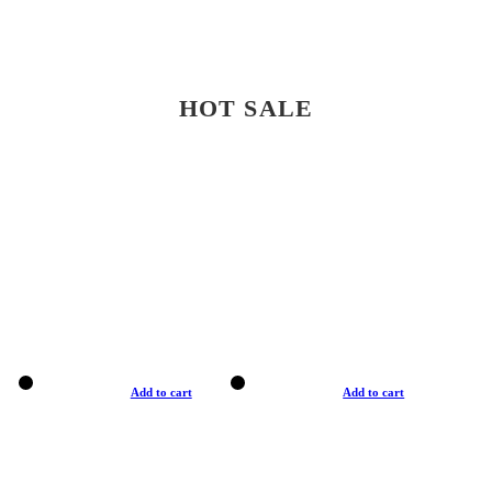
HOT SALE
Add to cart
Add to cart