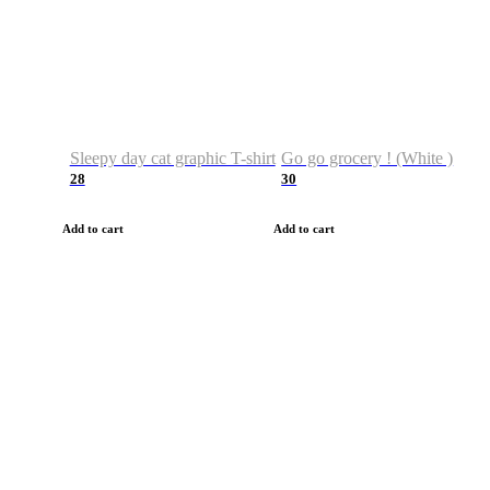
Sleepy day cat graphic T-shirt
Go go grocery ! (White )
28
30
Add to cart
Add to cart