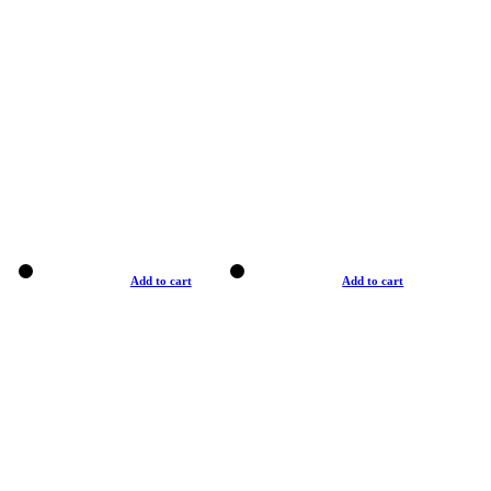
Add to cart
Add to cart