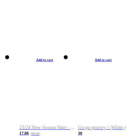
Add to cart
Add to cart
23/24 New Season Shirt - Custom Name & Number
Go go grocery ! (White )
17.86
30
28.32