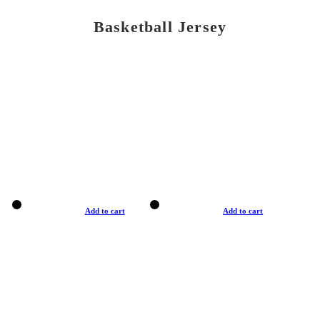
Basketball Jersey
Add to cart
Add to cart