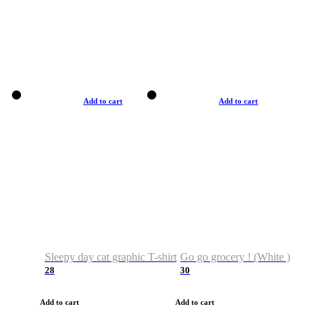
Add to cart
Add to cart
Sleepy day cat graphic T-shirt
Go go grocery ! (White )
28
30
Add to cart
Add to cart