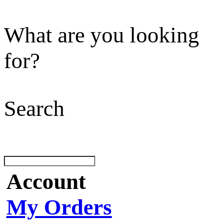
What are you looking
for?
Search
Account
My Orders