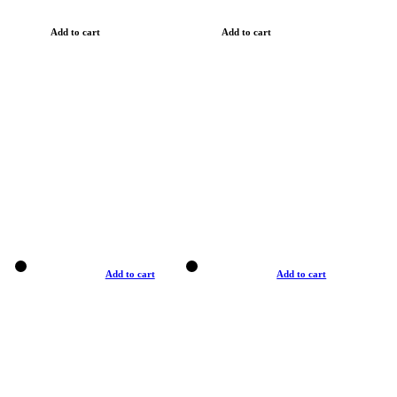
Add to cart
Add to cart
Add to cart
Add to cart