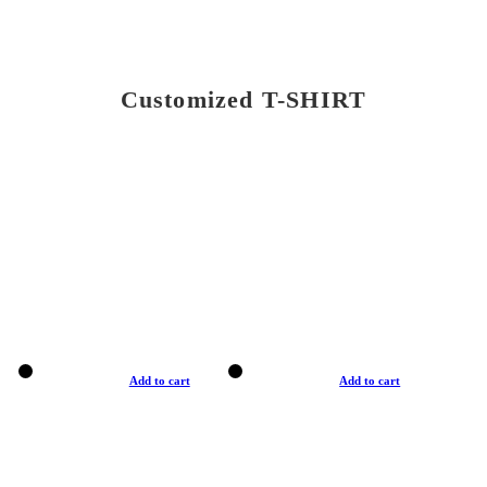
Customized T-SHIRT
Add to cart
Add to cart