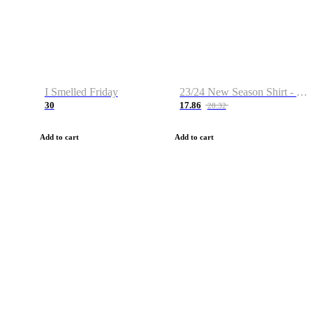
I Smelled Friday
23/24 New Season Shirt - Custom Name & Number
30
17.86
28.32
Add to cart
Add to cart