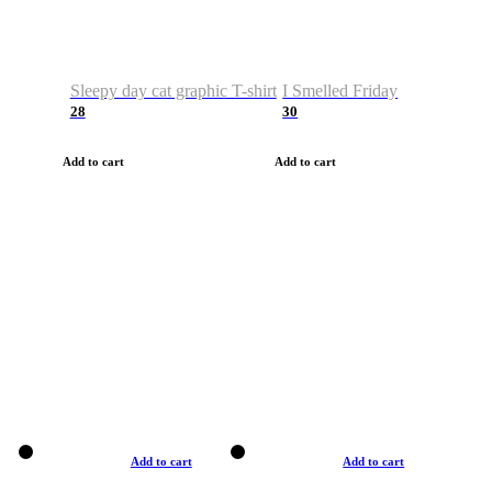
Sleepy day cat graphic T-shirt
I Smelled Friday
28
30
Add to cart
Add to cart
Add to cart
Add to cart