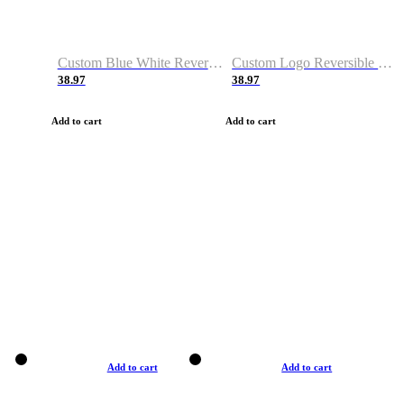
Custom Blue White Reversible Basketball Jerseys & Shorts
Custom Logo Reversible Basketball Jerseys & Uniforms for Youth & Adult
38.97
38.97
Add to cart
Add to cart
Add to cart
Add to cart