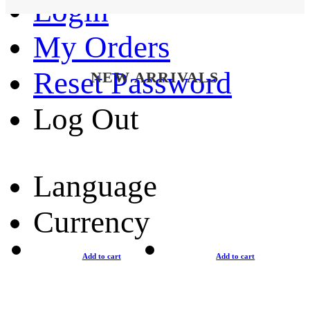
Login
My Orders
Reset Password
NEW ARRIVALS
Log Out
Language
Currency
Add to cart
Add to cart