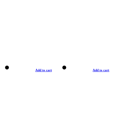
Add to cart
Add to cart