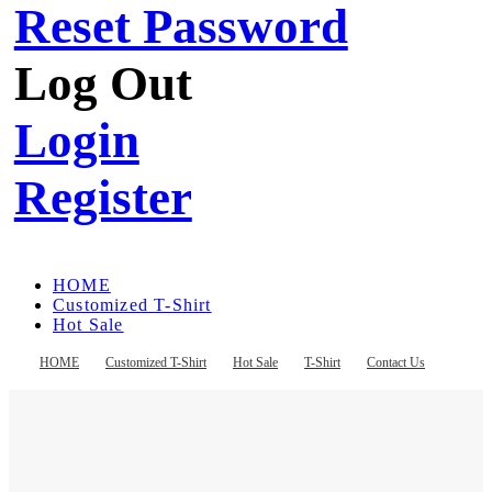
Reset Password
Log Out
Login
Register
HOME
Customized T-Shirt
Hot Sale
T-Shirt
Contact Us
HOME
Customized T-Shirt
Hot Sale
T-Shirt
Contact Us
Register