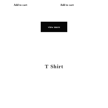
Add to cart
Add to cart
view more
T Shirt