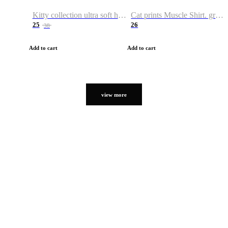
Kitty collection ultra soft hoodie. Cat graphic hoodies
Cat prints Muscle Shirt. graphic muscle shirt. sport shirt
25
26
38
Add to cart
Add to cart
view more