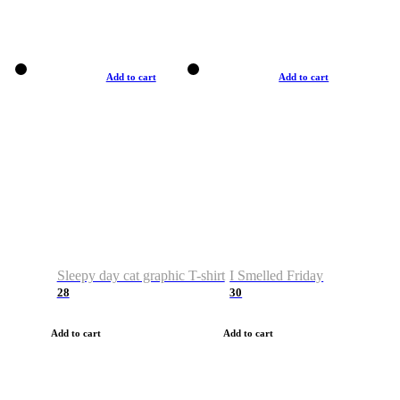
Add to cart
Add to cart
Sleepy day cat graphic T-shirt
I Smelled Friday
28
30
Add to cart
Add to cart