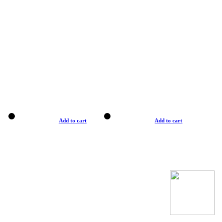
Add to cart
Add to cart