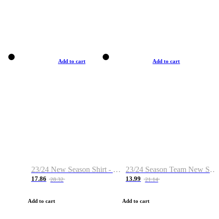
Add to cart
Add to cart
23/24 New Season Shirt - Custom Name & Number
23/24 Season Team New Shirt -Size S-2XL
17.86
13.99
28.32
21.14
Add to cart
Add to cart