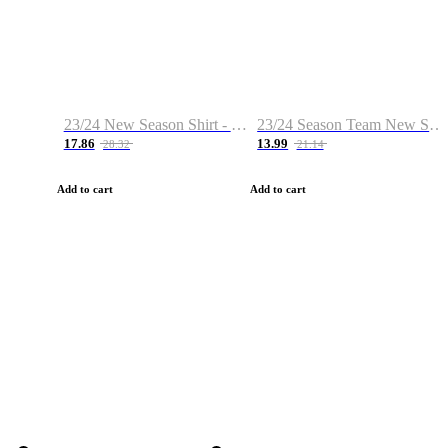
23/24 New Season Shirt - Custom Name & Number
23/24 Season Team New Shirt -Size S-2XL
17.86
13.99
28.32
21.14
Add to cart
Add to cart