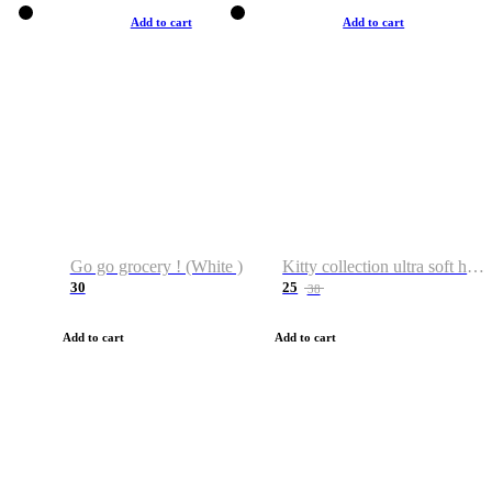
Add to cart
Add to cart
Go go grocery ! (White )
Kitty collection ultra soft hoodie. Cat graphic hoodies
30
25
38
Add to cart
Add to cart