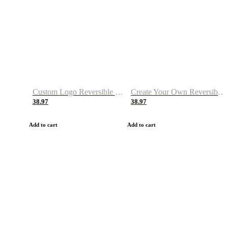
Custom Logo Reversible Basketball Jerseys with Number Navy White
Create Your Own Reversible Basketball Jerseys
38.97
38.97
Add to cart
Add to cart