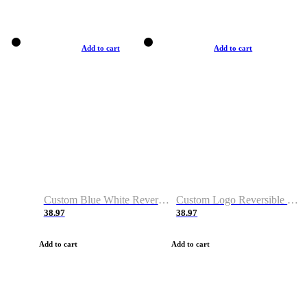
Add to cart
Add to cart
Custom Blue White Reversible Basketball Jerseys & Shorts
Custom Logo Reversible Basketball Jerseys & Uniforms for Youth & Adult
38.97
38.97
Add to cart
Add to cart