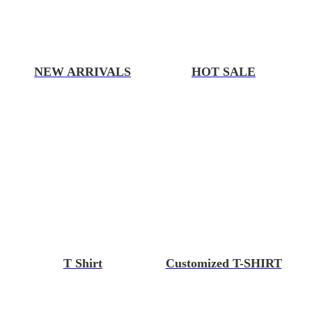
NEW ARRIVALS
HOT SALE
T Shirt
Customized T-SHIRT