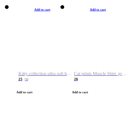
Add to cart
Add to cart
Kitty collection ultra soft hoodie. Cat graphic hoodies
Cat prints Muscle Shirt. graphic muscle shirt. sport shirt
25
26
38
Add to cart
Add to cart