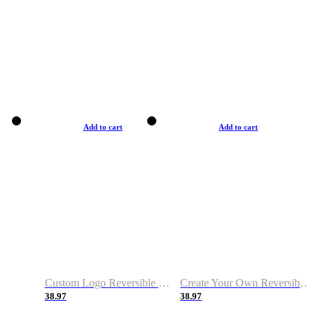
Add to cart
Add to cart
Custom Logo Reversible Basketball Jerseys with Number Navy White
Create Your Own Reversible Basketball Jerseys
38.97
38.97