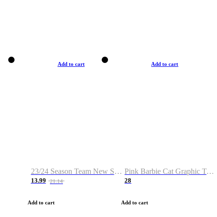
Add to cart
Add to cart
23/24 Season Team New Shirt -Size S-2XL
Pink Barbie Cat Graphic T-shirt
13.99
28
21.14
Add to cart
Add to cart