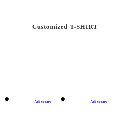
Customized T-SHIRT
Add to cart
Add to cart