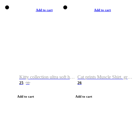
Add to cart
Add to cart
Kitty collection ultra soft hoodie. Cat graphic hoodies
Cat prints Muscle Shirt. graphic muscle shirt. sport shirt
25
26
38
Add to cart
Add to cart