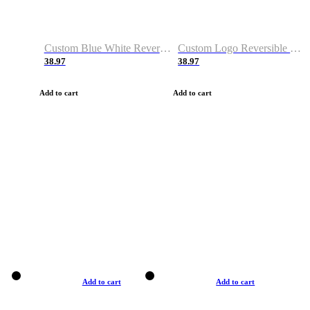
Custom Blue White Reversible Basketball Jerseys & Shorts
Custom Logo Reversible Basketball Jerseys & Uniforms for Youth & Adult
38.97
38.97
Add to cart
Add to cart
Add to cart
Add to cart