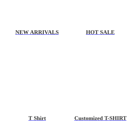
NEW ARRIVALS
HOT SALE
T Shirt
Customized T-SHIRT