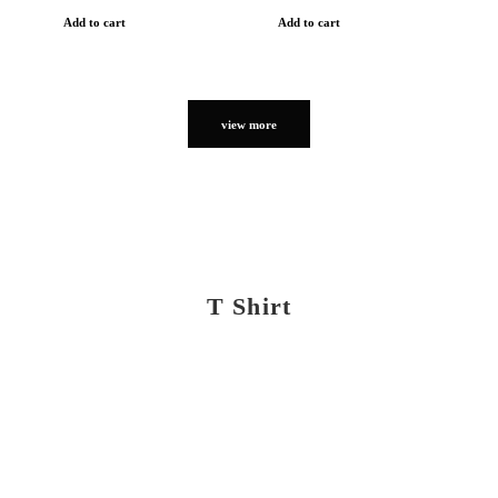
Add to cart
Add to cart
view more
T Shirt