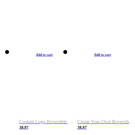
Add to cart
Add to cart
Custom Logo Reversible Basketball Jerseys with Number Navy White
Create Your Own Reversible Basketball Jerseys
38.97
38.97