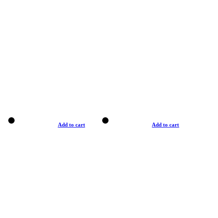
Add to cart
Add to cart