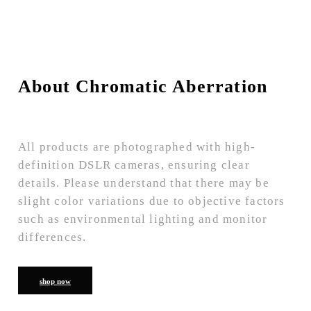
About Chromatic Aberration
All products are photographed with high-
definition DSLR cameras, ensuring clear
details. Please understand that there may be
slight color variations due to objective factors
such as environmental lighting and monitor
differences.
shop now