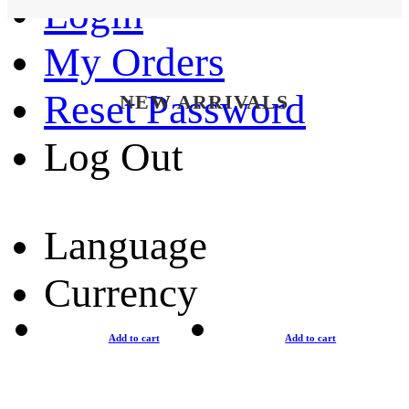
Login
My Orders
Reset Password
NEW ARRIVALS
Log Out
Language
Currency
Add to cart
Add to cart