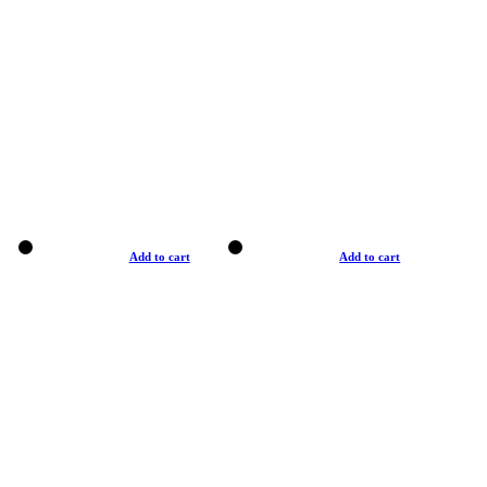
Add to cart
Add to cart