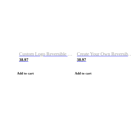
Custom Logo Reversible Basketball Jerseys with Number Navy White
Create Your Own Reversible Basketball Jerseys
38.97
38.97
Add to cart
Add to cart