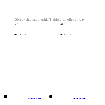
Sleepy day cat graphic T-shirt
I Smelled Friday
28
30
Add to cart
Add to cart
Add to cart
Add to cart