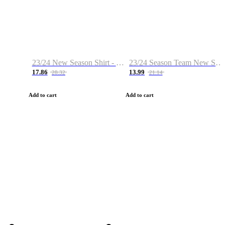
23/24 New Season Shirt - Custom Name & Number
23/24 Season Team New Shirt -Size S-2XL
17.86
13.99
28.32
21.14
Add to cart
Add to cart