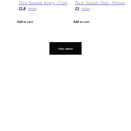
New Season Jersey - Custom Name & Number
New Season Shirt - Personalized Name & Number
21.8
23
24.99
53.23
Add to cart
Add to cart
view more