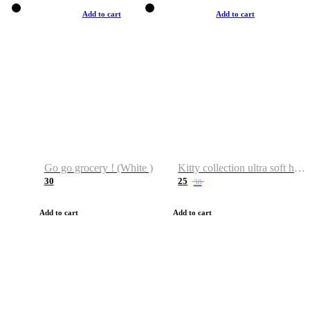
Add to cart
Add to cart
Go go grocery ! (White )
Kitty collection ultra soft hoodie. Cat graphic hoodies
30
25
38
Add to cart
Add to cart