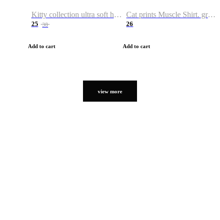
Kitty collection ultra soft hoodie. Cat graphic hoodies
Cat prints Muscle Shirt. graphic muscle shirt. sport shirt
25
26
38
Add to cart
Add to cart
view more