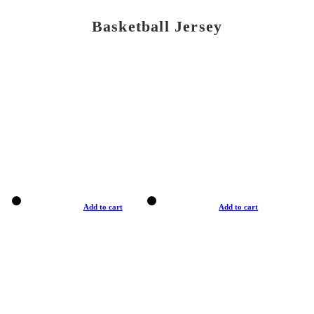
Basketball Jersey
Add to cart
Add to cart