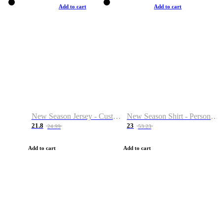
Add to cart
Add to cart
New Season Jersey - Custom Name & Number
New Season Shirt - Personalized Name & Number
21.8
23
24.99
53.23
Add to cart
Add to cart