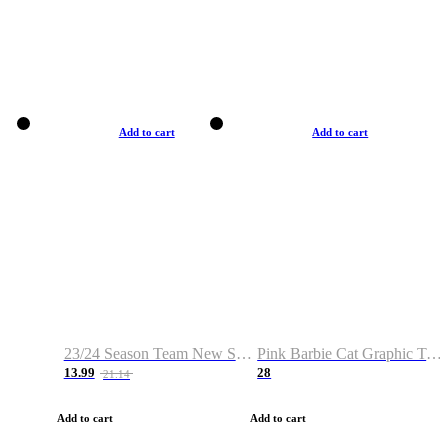
Add to cart
Add to cart
23/24 Season Team New Shirt -Size S-2XL
Pink Barbie Cat Graphic T-shirt
13.99
28
21.14
Add to cart
Add to cart