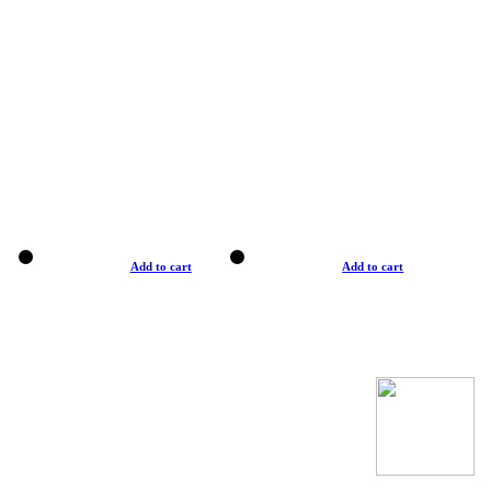
Add to cart
Add to cart