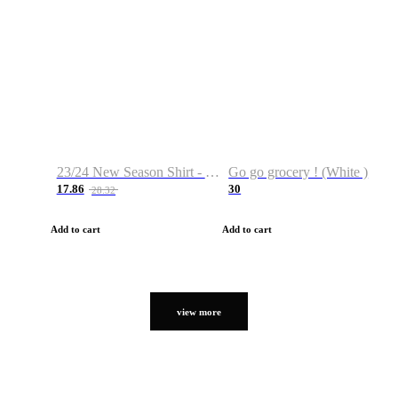
23/24 New Season Shirt - Custom Name & Number
Go go grocery ! (White )
17.86
30
28.32
Add to cart
Add to cart
view more