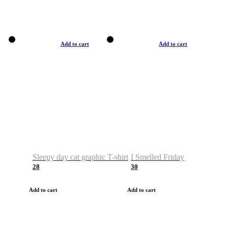
Add to cart
Add to cart
Sleepy day cat graphic T-shirt
I Smelled Friday
28
30
Add to cart
Add to cart