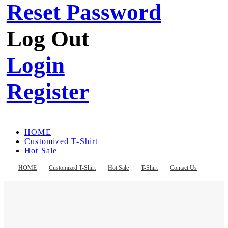
Reset Password
Log Out
Login
Register
HOME
Customized T-Shirt
Hot Sale
T-Shirt
Contact Us
HOME
Customized T-Shirt
Hot Sale
T-Shirt
Contact Us
Register