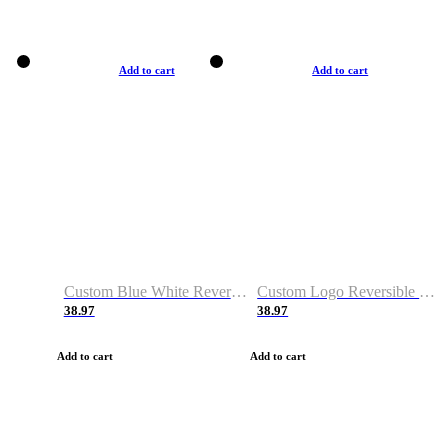
Add to cart
Add to cart
Custom Blue White Reversible Basketball Jerseys & Shorts
Custom Logo Reversible Basketball Jerseys & Uniforms for Youth & Adult
38.97
38.97
Add to cart
Add to cart