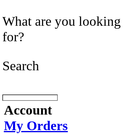
What are you looking
for?
Search
Account
My Orders