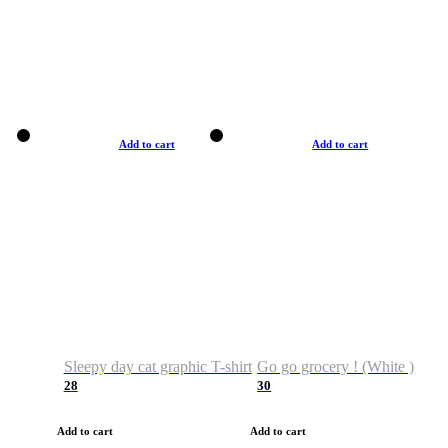
Add to cart
Add to cart
Sleepy day cat graphic T-shirt
Go go grocery ! (White )
28
30
Add to cart
Add to cart