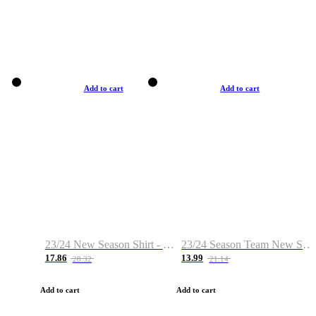
Add to cart
Add to cart
23/24 New Season Shirt - Custom Name & Number
23/24 Season Team New Shirt -Size S-2XL
17.86
13.99
28.32
21.14
Add to cart
Add to cart