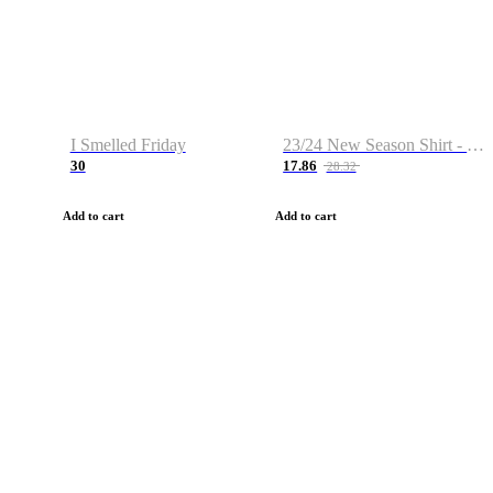
I Smelled Friday
23/24 New Season Shirt - Custom Name & Number
30
17.86
28.32
Add to cart
Add to cart