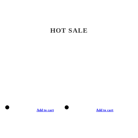
HOT SALE
Add to cart
Add to cart