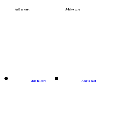
Add to cart
Add to cart
Add to cart
Add to cart