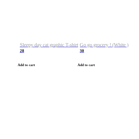
Sleepy day cat graphic T-shirt
Go go grocery ! (White )
28
30
Add to cart
Add to cart