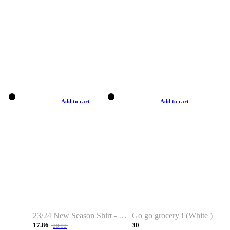
Add to cart
Add to cart
23/24 New Season Shirt - Custom Name & Number
Go go grocery ! (White )
17.86
30
28.32