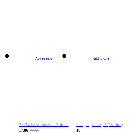
Add to cart
Add to cart
23/24 New Season Shirt - Custom Name & Number
Go go grocery ! (White )
17.86
30
28.32