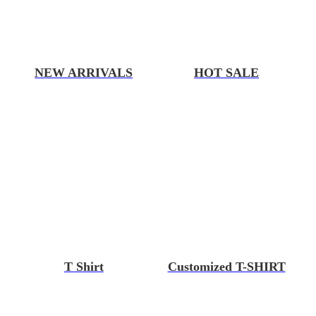
NEW ARRIVALS
HOT SALE
T Shirt
Customized T-SHIRT