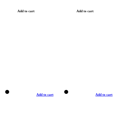
Add to cart
Add to cart
Add to cart
Add to cart