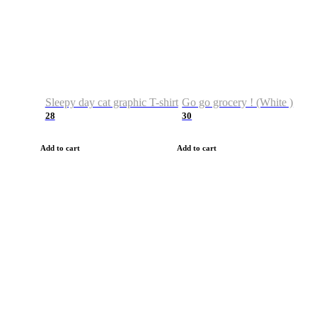
Sleepy day cat graphic T-shirt
Go go grocery ! (White )
28
30
Add to cart
Add to cart