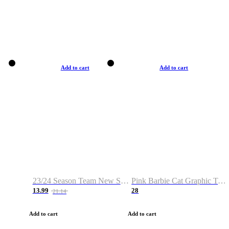
Add to cart
Add to cart
23/24 Season Team New Shirt -Size S-2XL
Pink Barbie Cat Graphic T-shirt
13.99
28
21.14
Add to cart
Add to cart