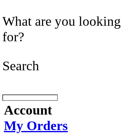
What are you looking
for?
Search
Account
My Orders