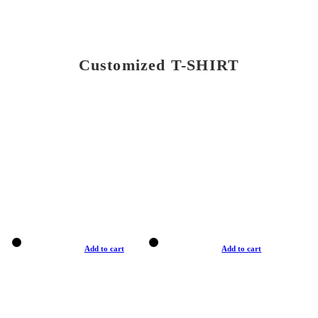
Customized T-SHIRT
Add to cart
Add to cart