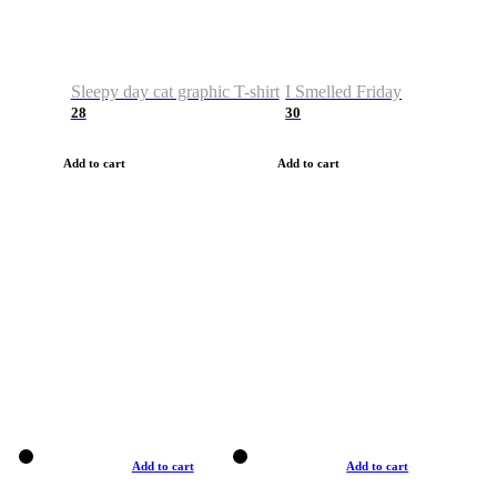
Sleepy day cat graphic T-shirt
I Smelled Friday
28
30
Add to cart
Add to cart
Add to cart
Add to cart