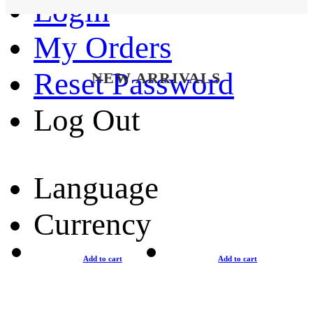
Login
My Orders
Reset Password
NEW ARRIVALS
Log Out
Language
Currency
Add to cart
Add to cart