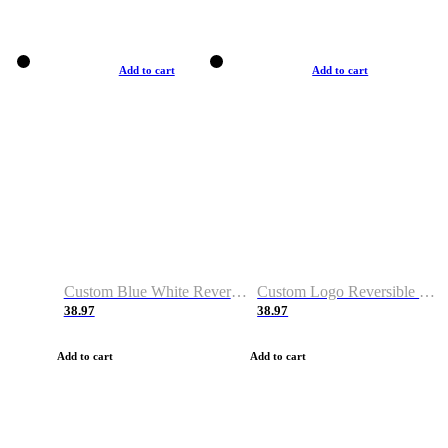
Add to cart
Add to cart
Custom Blue White Reversible Basketball Jerseys & Shorts
Custom Logo Reversible Basketball Jerseys & Uniforms for Youth & Adult
38.97
38.97
Add to cart
Add to cart