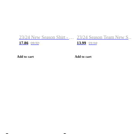
23/24 New Season Shirt - Custom Name & Number
23/24 Season Team New Shirt -Size S-2XL
17.86
13.99
28.32
21.14
Add to cart
Add to cart