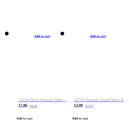
Add to cart
Add to cart
23/24 New Season Shirt - Custom Name & Number
23/24 Season Team New Shirt -Size S-2XL
17.86
13.99
28.32
21.14
Add to cart
Add to cart