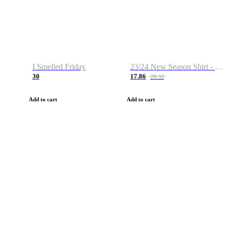
I Smelled Friday
23/24 New Season Shirt - Custom Name & Number
30
17.86
28.32
Add to cart
Add to cart