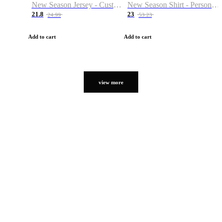
New Season Jersey - Custom Name & Number
New Season Shirt - Personalized Name & Number
21.8
23
24.99
53.23
Add to cart
Add to cart
view more