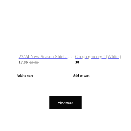
23/24 New Season Shirt - Custom Name & Number
Go go grocery ! (White )
17.86
30
28.32
Add to cart
Add to cart
view more