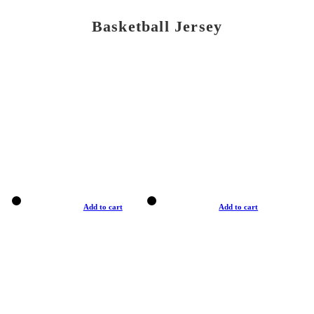
Basketball Jersey
Add to cart
Add to cart