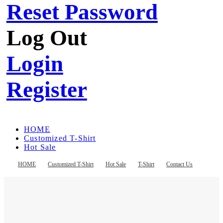
Reset Password
Log Out
Login
Register
HOME
Customized T-Shirt
Hot Sale
T-Shirt
Contact Us
HOME
Customized T-Shirt
Hot Sale
T-Shirt
Contact Us
Register