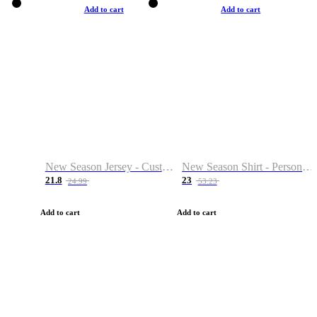
Add to cart
Add to cart
New Season Jersey - Custom Name & Number
New Season Shirt - Personalized Name & Number
21.8
23
24.99
53.23
Add to cart
Add to cart