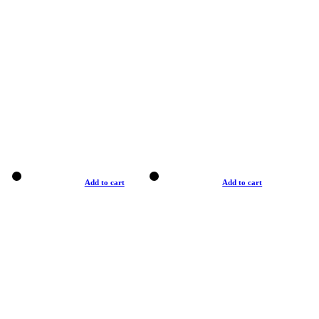
Add to cart
Add to cart