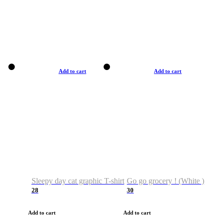
Add to cart
Add to cart
Sleepy day cat graphic T-shirt
Go go grocery ! (White )
28
30
Add to cart
Add to cart