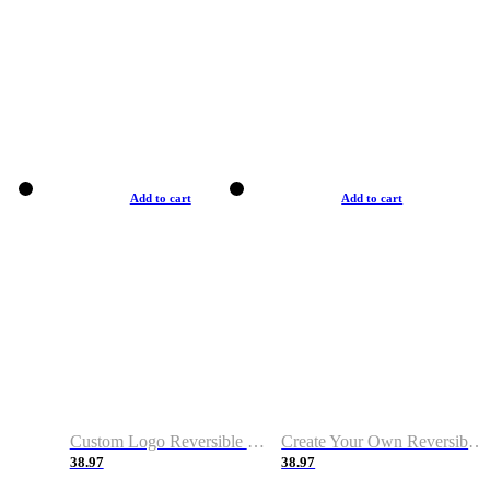
Add to cart
Add to cart
Custom Logo Reversible Basketball Jerseys with Number Navy White
Create Your Own Reversible Basketball Jerseys
38.97
38.97