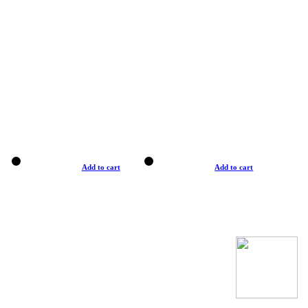
Add to cart
Add to cart