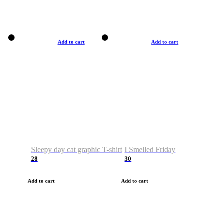
Add to cart
Add to cart
Sleepy day cat graphic T-shirt
I Smelled Friday
28
30
Add to cart
Add to cart