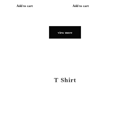
Add to cart
Add to cart
view more
T Shirt