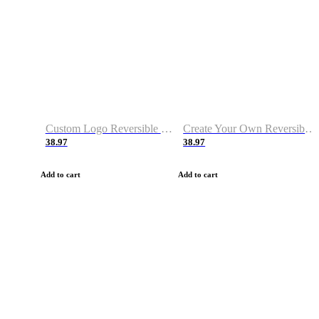
Custom Logo Reversible Basketball Jerseys with Number Navy White
Create Your Own Reversible Basketball Jerseys
38.97
38.97
Add to cart
Add to cart