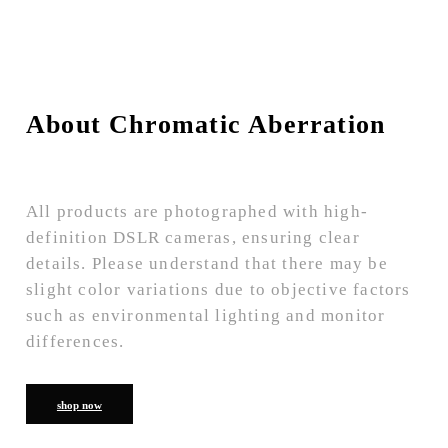
About Chromatic Aberration
All products are photographed with high-
definition DSLR cameras, ensuring clear
details. Please understand that there may be
slight color variations due to objective factors
such as environmental lighting and monitor
differences.
shop now