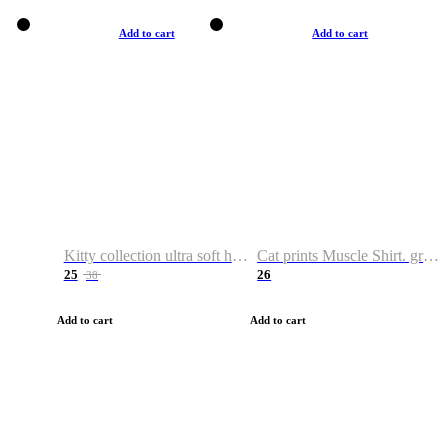
Add to cart
Add to cart
Kitty collection ultra soft hoodie. Cat graphic hoodies
Cat prints Muscle Shirt. graphic muscle shirt. sport shirt
25
26
38
Add to cart
Add to cart