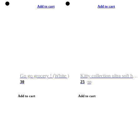
Add to cart
Add to cart
Go go grocery ! (White )
Kitty collection ultra soft hoodie. Cat graphic hoodies
30
25
38
Add to cart
Add to cart