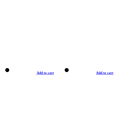
Add to cart
Add to cart