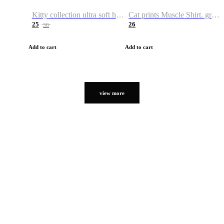
Kitty collection ultra soft hoodie. Cat graphic hoodies
Cat prints Muscle Shirt. graphic muscle shirt. sport shirt
25
26
38
Add to cart
Add to cart
view more