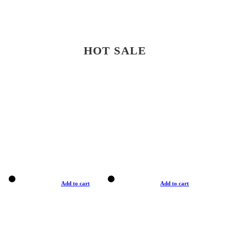
HOT SALE
Add to cart
Add to cart