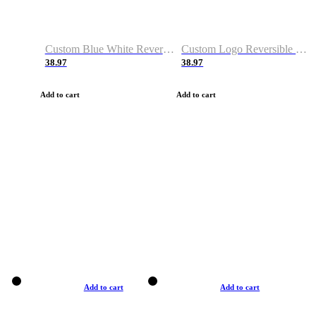
Custom Blue White Reversible Basketball Jerseys & Shorts
Custom Logo Reversible Basketball Jerseys & Uniforms for Youth & Adult
38.97
38.97
Add to cart
Add to cart
Add to cart
Add to cart