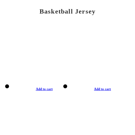
Basketball Jersey
Add to cart
Add to cart