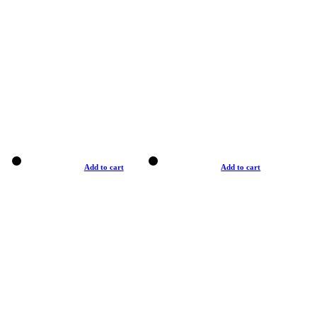
Add to cart
Add to cart