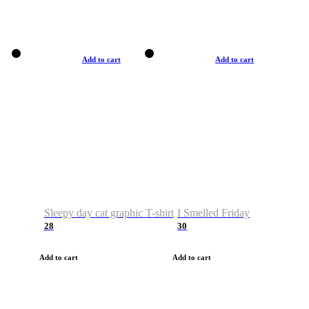
Add to cart
Add to cart
Sleepy day cat graphic T-shirt
I Smelled Friday
28
30
Add to cart
Add to cart