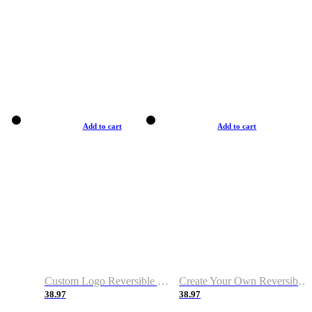
Add to cart
Add to cart
Custom Logo Reversible Basketball Jerseys with Number Navy White
Create Your Own Reversible Basketball Jerseys
38.97
38.97