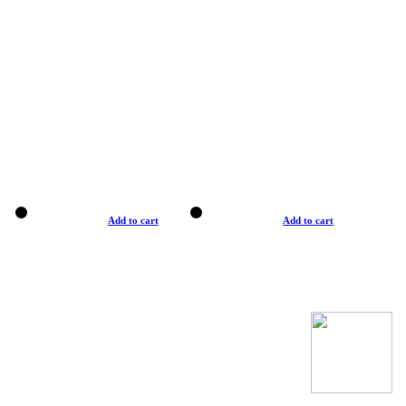
Add to cart
Add to cart