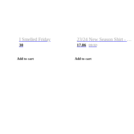
I Smelled Friday
23/24 New Season Shirt - Custom Name & Number
30
17.86
28.32
Add to cart
Add to cart