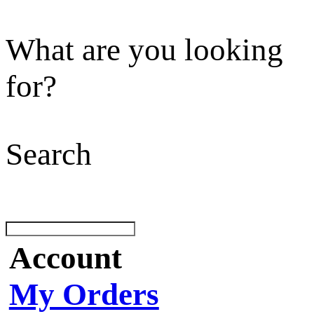
What are you looking
for?
Search
Account
My Orders