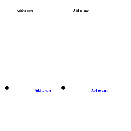
Add to cart
Add to cart
Add to cart
Add to cart