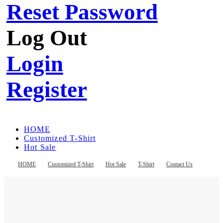
Reset Password
Log Out
Login
Register
HOME
Customized T-Shirt
Hot Sale
T-Shirt
Contact Us
HOME
Customized T-Shirt
Hot Sale
T-Shirt
Contact Us
Register