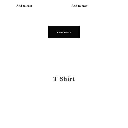
Add to cart
Add to cart
view more
T Shirt