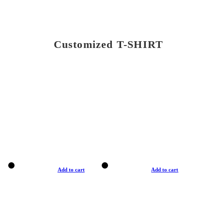
Customized T-SHIRT
Add to cart
Add to cart