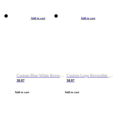
Add to cart
Add to cart
Custom Blue White Reversible Basketball Jerseys & Shorts
Custom Logo Reversible Basketball Jerseys & Uniforms for Youth & Adult
38.97
38.97
Add to cart
Add to cart