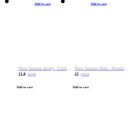
Add to cart
Add to cart
New Season Jersey - Custom Name & Number
New Season Shirt - Personalized Name & Number
21.8
23
24.99
53.23
Add to cart
Add to cart