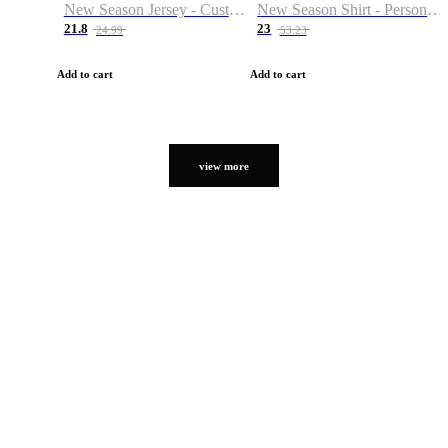
New Season Jersey - Custom Name & Number
New Season Shirt - Personalized Name & Number
21.8
23
24.99
53.23
Add to cart
Add to cart
view more