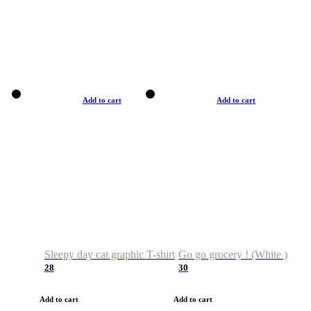
Add to cart
Add to cart
Sleepy day cat graphic T-shirt
Go go grocery ! (White )
28
30
Add to cart
Add to cart