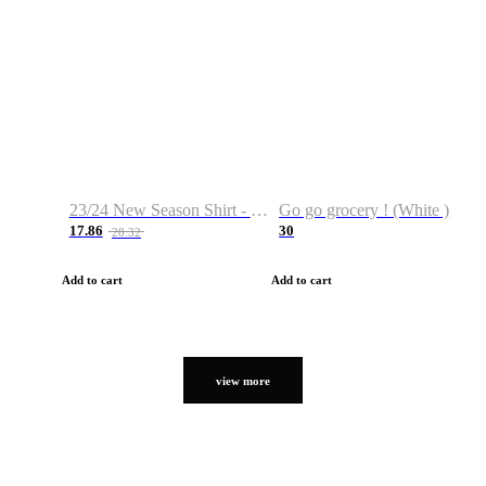
23/24 New Season Shirt - Custom Name & Number
Go go grocery ! (White )
17.86
30
28.32
Add to cart
Add to cart
view more