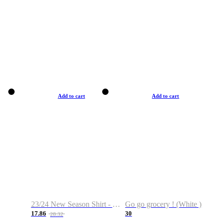
Add to cart
Add to cart
23/24 New Season Shirt - Custom Name & Number
Go go grocery ! (White )
17.86
30
28.32