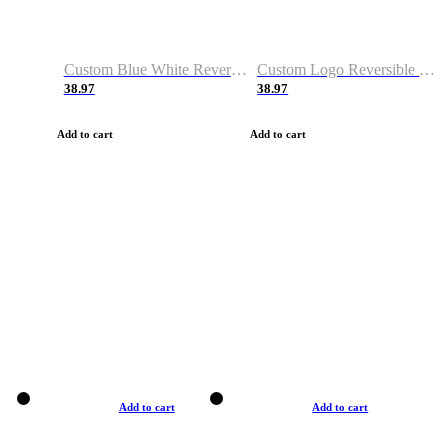
Custom Blue White Reversible Basketball Jerseys & Shorts
Custom Logo Reversible Basketball Jerseys & Uniforms for Youth & Adult
38.97
38.97
Add to cart
Add to cart
Add to cart
Add to cart