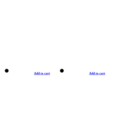
Add to cart
Add to cart