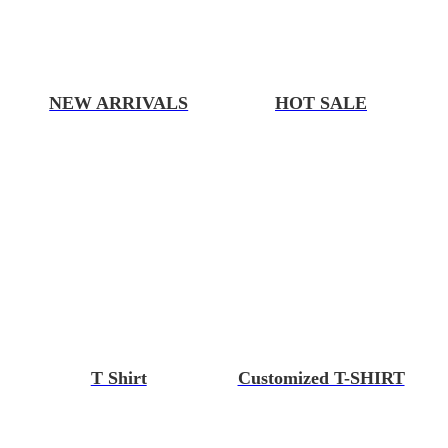
NEW ARRIVALS
HOT SALE
T Shirt
Customized T-SHIRT