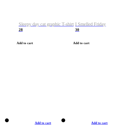
Sleepy day cat graphic T-shirt
I Smelled Friday
28
30
Add to cart
Add to cart
Add to cart
Add to cart