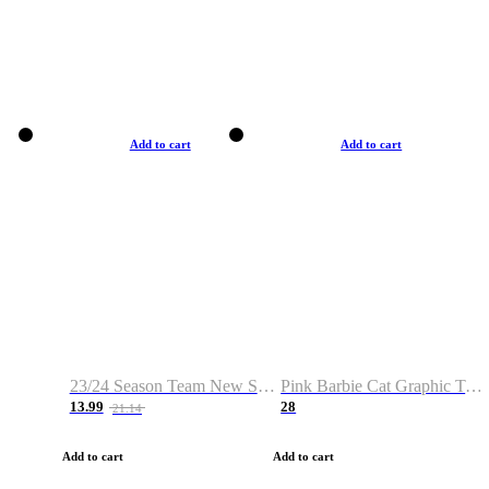
Add to cart
Add to cart
23/24 Season Team New Shirt -Size S-2XL
Pink Barbie Cat Graphic T-shirt
13.99
28
21.14
Add to cart
Add to cart