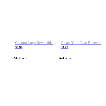
Custom Logo Reversible Basketball Jerseys with Number Navy White
Create Your Own Reversible Basketball Jerseys
38.97
38.97
Add to cart
Add to cart