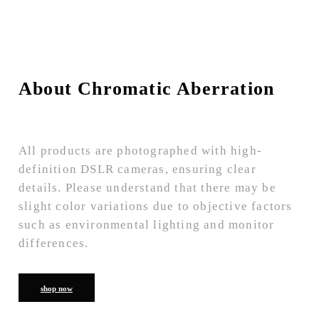
About Chromatic Aberration
All products are photographed with high-
definition DSLR cameras, ensuring clear
details. Please understand that there may be
slight color variations due to objective factors
such as environmental lighting and monitor
differences.
shop now