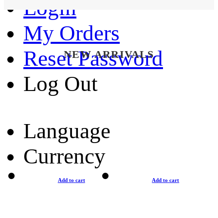
Login
My Orders
Reset Password
NEW ARRIVALS
Log Out
Language
Currency
Add to cart
Add to cart