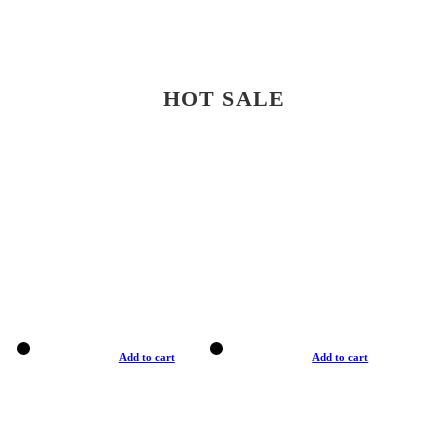
HOT SALE
Add to cart
Add to cart