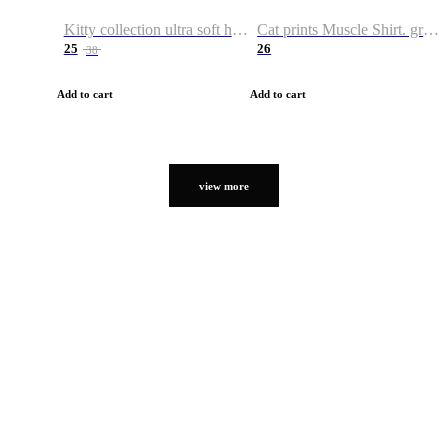
Kitty collection ultra soft hoodie. Cat graphic hoodies
Cat prints Muscle Shirt. graphic muscle shirt. sport shirt
25
26
38
Add to cart
Add to cart
view more