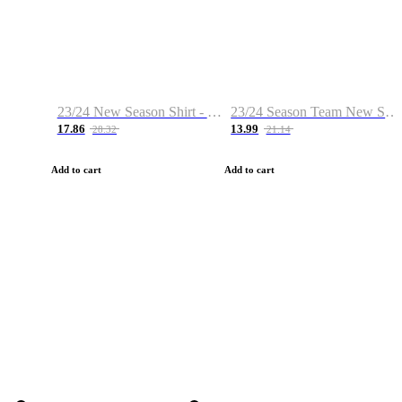
23/24 New Season Shirt - Custom Name & Number
23/24 Season Team New Shirt -Size S-2XL
17.86
13.99
28.32
21.14
Add to cart
Add to cart