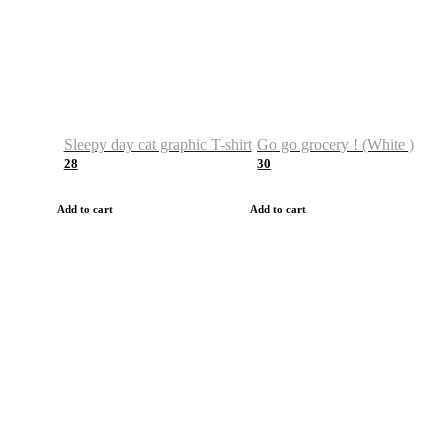
Sleepy day cat graphic T-shirt
Go go grocery ! (White )
28
30
Add to cart
Add to cart