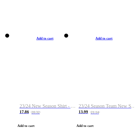
Add to cart
Add to cart
23/24 New Season Shirt - Custom Name & Number
23/24 Season Team New Shirt -Size S-2XL
17.86
13.99
28.32
21.14
Add to cart
Add to cart