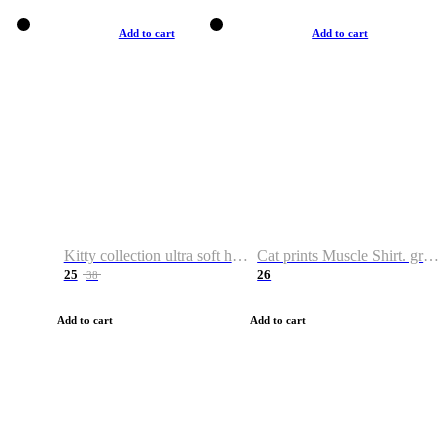
Add to cart
Add to cart
Kitty collection ultra soft hoodie. Cat graphic hoodies
Cat prints Muscle Shirt. graphic muscle shirt. sport shirt
25
26
38
Add to cart
Add to cart