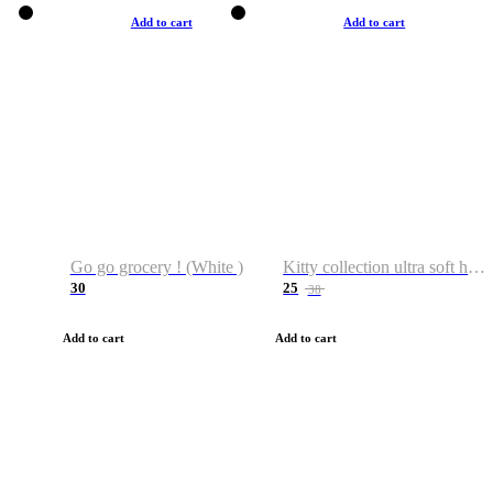
Add to cart
Add to cart
Go go grocery ! (White )
Kitty collection ultra soft hoodie. Cat graphic hoodies
30
25
38
Add to cart
Add to cart