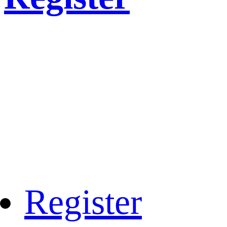
Register