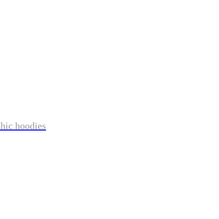
phic hoodies