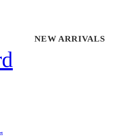
NEW ARRIVALS
rd
rt