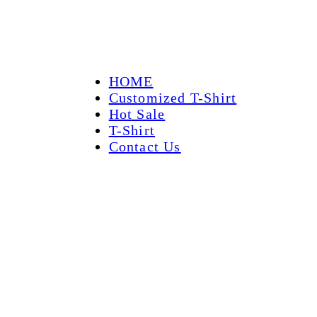
HOME
Customized T-Shirt
Hot Sale
T-Shirt
Contact Us