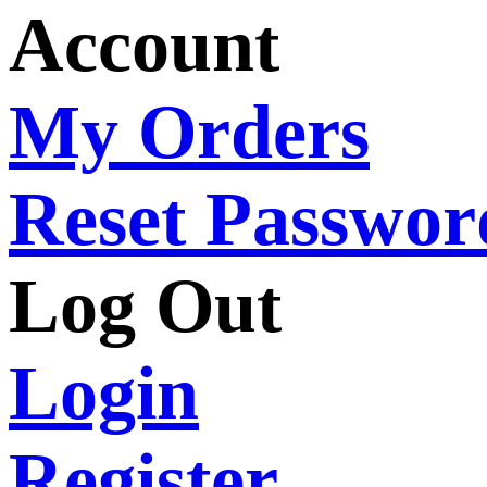
Account
My Orders
Reset Passwor
Log Out
Login
Register