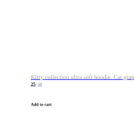
Kitty collection ultra soft hoodie. Cat gra
25
38
Add to cart