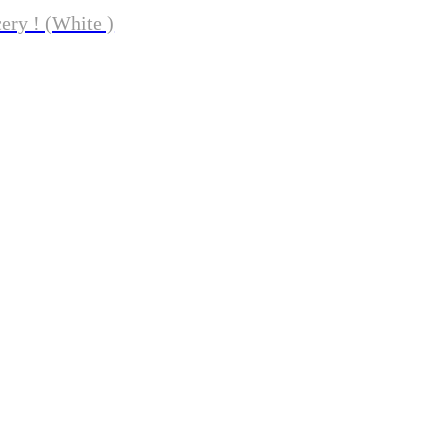
ery ! (White )