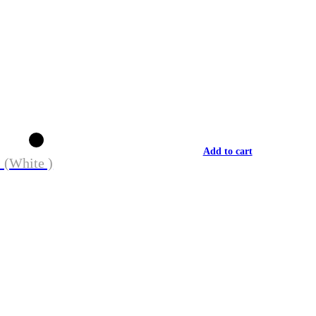
Add to cart
 (White )