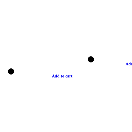
Add
Add to cart