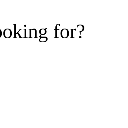
ooking for?