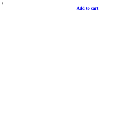
Add to cart