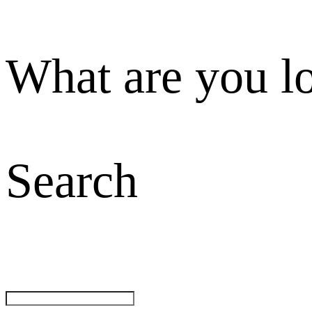
What are you l
Search