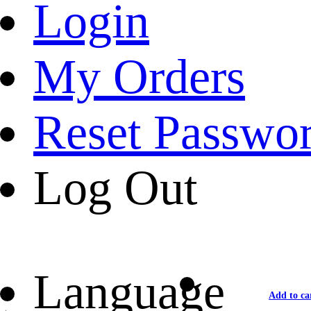
Login
My Orders
Reset Passwo
Log Out
Language
Add to ca