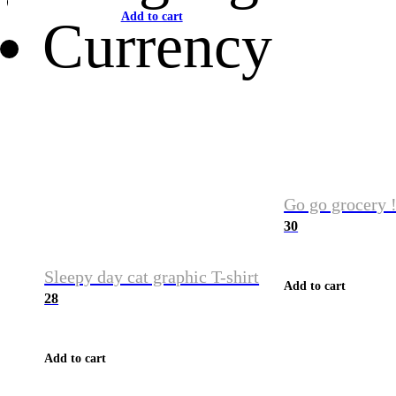
Add to cart
Currency
Go go grocery !
30
Sleepy day cat graphic T-shirt
Add to cart
28
Add to cart