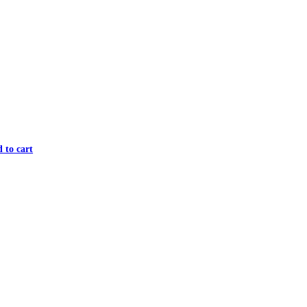
 to cart