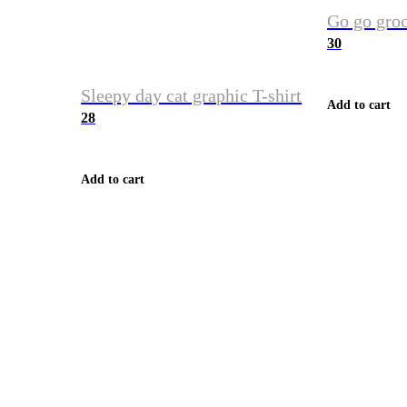
Go go groc
30
Sleepy day cat graphic T-shirt
Add to cart
28
Add to cart