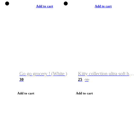
Add to cart
Add to cart
Go go grocery ! (White )
Kitty collection ultra soft hoodie. Cat graphic hoodies
30
25
38
Add to cart
Add to cart