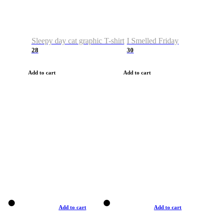
Sleepy day cat graphic T-shirt
I Smelled Friday
28
30
Add to cart
Add to cart
Add to cart
Add to cart