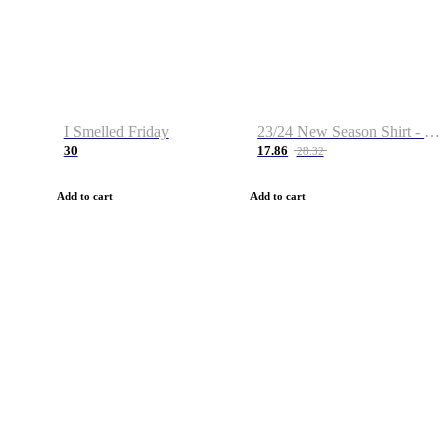
I Smelled Friday
23/24 New Season Shirt - Custom Name & Number
30
17.86
28.32
Add to cart
Add to cart