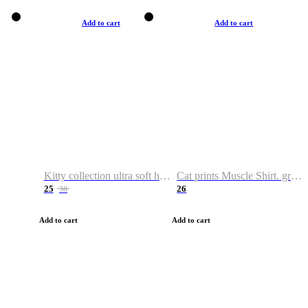
Add to cart
Add to cart
Kitty collection ultra soft hoodie. Cat graphic hoodies
Cat prints Muscle Shirt. graphic muscle shirt. sport shirt
25
26
38
Add to cart
Add to cart