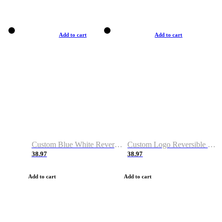
Add to cart
Add to cart
Custom Blue White Reversible Basketball Jerseys & Shorts
Custom Logo Reversible Basketball Jerseys & Uniforms for Youth & Adult
38.97
38.97
Add to cart
Add to cart