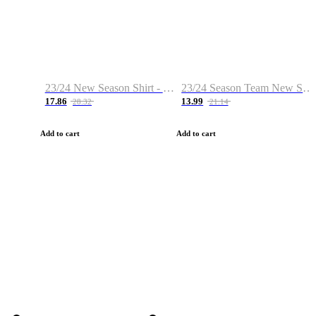
23/24 New Season Shirt - Custom Name & Number
23/24 Season Team New Shirt -Size S-2XL
17.86
13.99
28.32
21.14
Add to cart
Add to cart