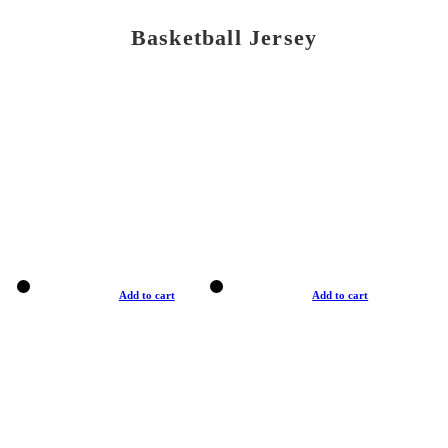
Basketball Jersey
Add to cart
Add to cart