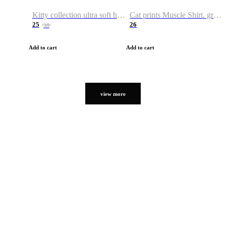
Kitty collection ultra soft hoodie. Cat graphic hoodies
Cat prints Muscle Shirt. graphic muscle shirt. sport shirt
25
26
38
Add to cart
Add to cart
view more