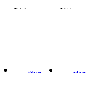
Add to cart
Add to cart
Add to cart
Add to cart