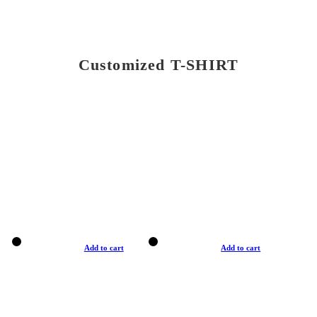
Customized T-SHIRT
Add to cart
Add to cart