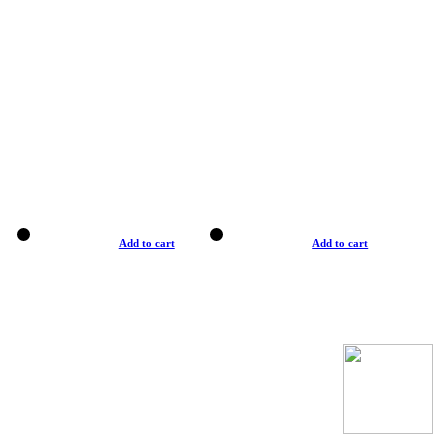
Add to cart
Add to cart