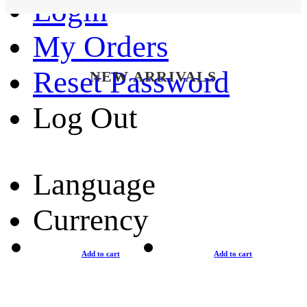
Login
My Orders
Reset Password
NEW ARRIVALS
Log Out
Language
Currency
Add to cart
Add to cart