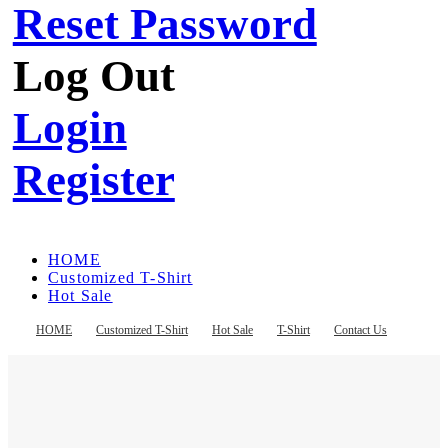
Reset Password
Log Out
Login
Register
HOME
Customized T-Shirt
Hot Sale
T-Shirt
Contact Us
HOME
Customized T-Shirt
Hot Sale
T-Shirt
Contact Us
Register