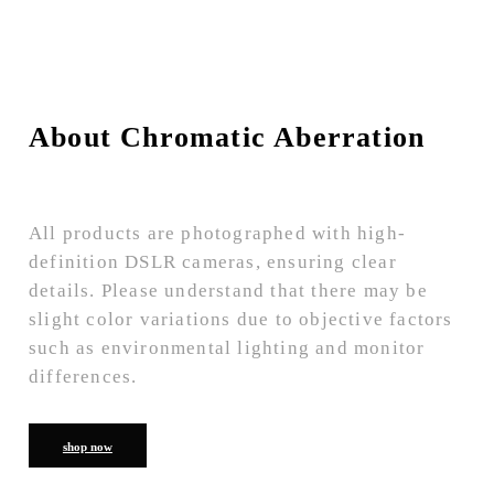
About Chromatic Aberration
All products are photographed with high-
definition DSLR cameras, ensuring clear
details. Please understand that there may be
slight color variations due to objective factors
such as environmental lighting and monitor
differences.
shop now