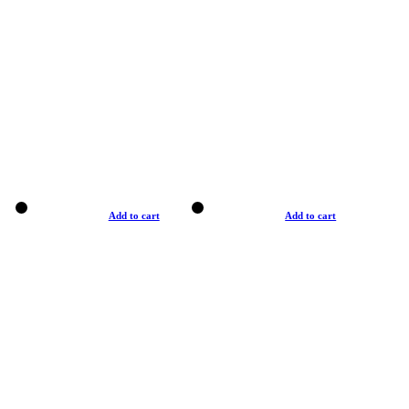
Add to cart
Add to cart