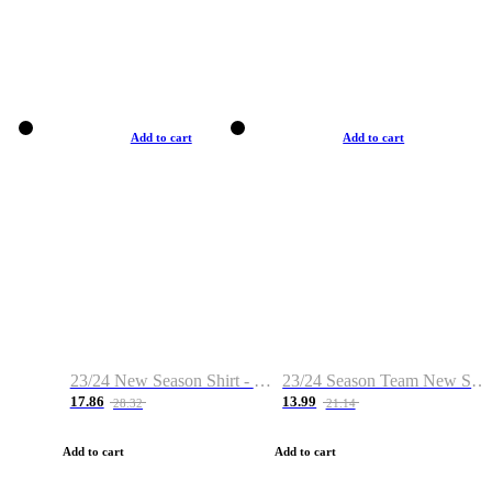
Add to cart
Add to cart
23/24 New Season Shirt - Custom Name & Number
23/24 Season Team New Shirt -Size S-2XL
17.86
13.99
28.32
21.14
Add to cart
Add to cart