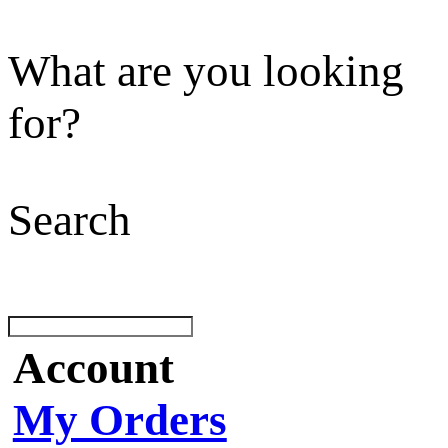
What are you looking
for?
Search
Account
My Orders