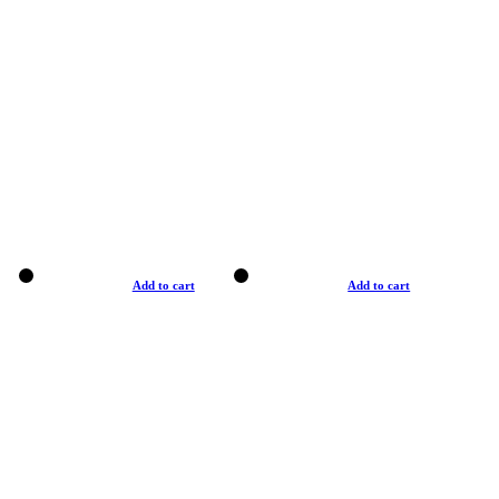
Add to cart
Add to cart