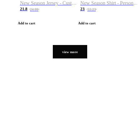
New Season Jersey - Custom Name & Number
New Season Shirt - Personalized Name & Number
21.8
23
24.99
53.23
Add to cart
Add to cart
view more