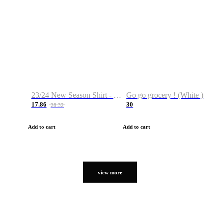
23/24 New Season Shirt - Custom Name & Number
Go go grocery ! (White )
17.86
30
28.32
Add to cart
Add to cart
view more