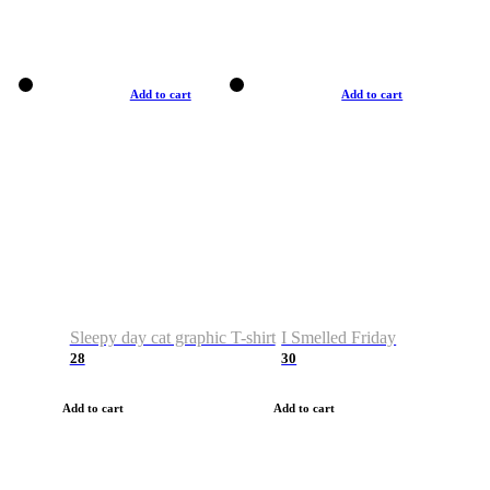
Add to cart
Add to cart
Sleepy day cat graphic T-shirt
I Smelled Friday
28
30
Add to cart
Add to cart