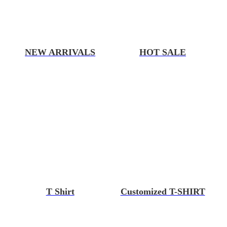
NEW ARRIVALS
HOT SALE
T Shirt
Customized T-SHIRT