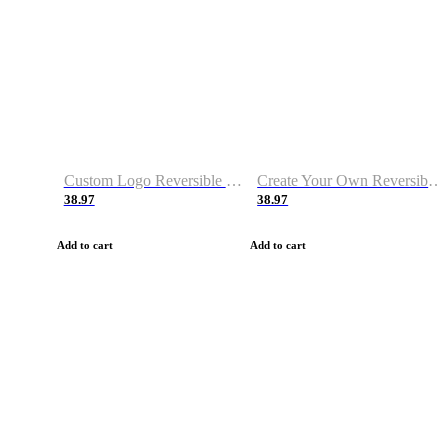
Custom Logo Reversible Basketball Jerseys with Number Navy White
Create Your Own Reversible Basketball Jerseys
38.97
38.97
Add to cart
Add to cart