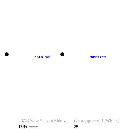
Add to cart
Add to cart
23/24 New Season Shirt - Custom Name & Number
Go go grocery ! (White )
17.86
30
28.32