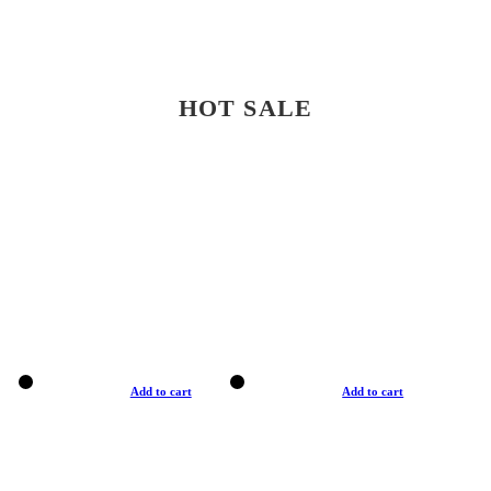
HOT SALE
Add to cart
Add to cart