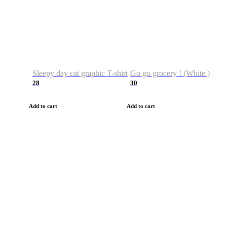
Sleepy day cat graphic T-shirt
Go go grocery ! (White )
28
30
Add to cart
Add to cart