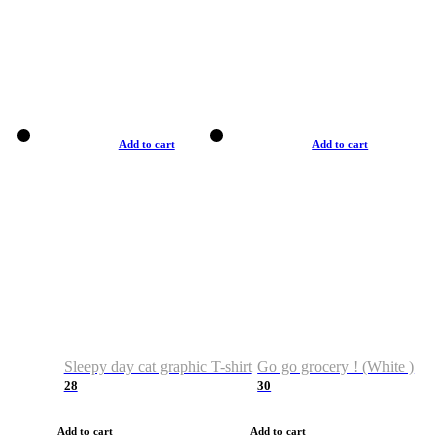
Add to cart
Add to cart
Sleepy day cat graphic T-shirt
Go go grocery ! (White )
28
30
Add to cart
Add to cart