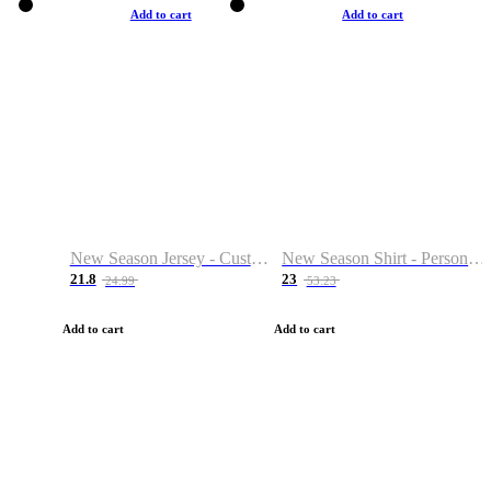
Add to cart
Add to cart
New Season Jersey - Custom Name & Number
New Season Shirt - Personalized Name & Number
21.8
23
24.99
53.23
Add to cart
Add to cart