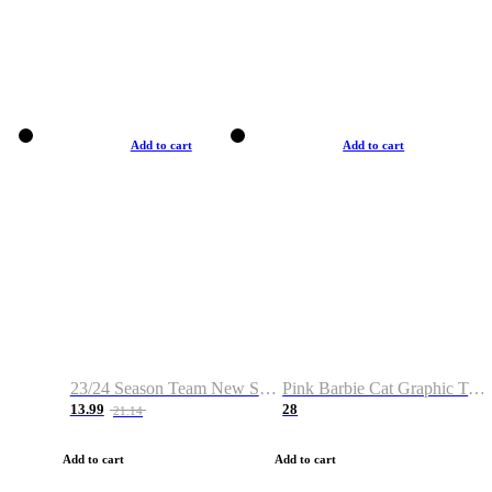
Add to cart
Add to cart
23/24 Season Team New Shirt -Size S-2XL
Pink Barbie Cat Graphic T-shirt
13.99
28
21.14
Add to cart
Add to cart