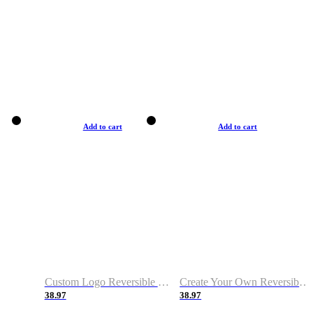
Add to cart
Add to cart
Custom Logo Reversible Basketball Jerseys with Number Navy White
Create Your Own Reversible Basketball Jerseys
38.97
38.97