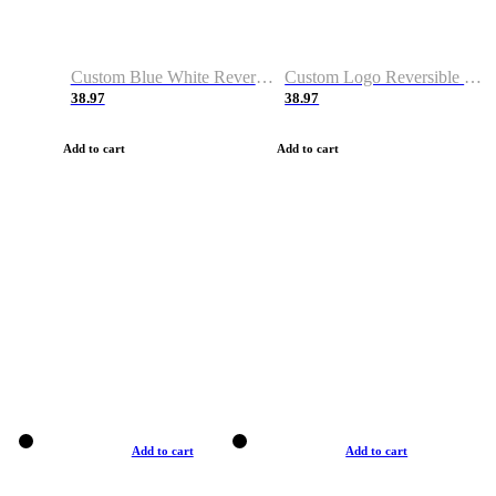
Custom Blue White Reversible Basketball Jerseys & Shorts
Custom Logo Reversible Basketball Jerseys & Uniforms for Youth & Adult
38.97
38.97
Add to cart
Add to cart
Add to cart
Add to cart