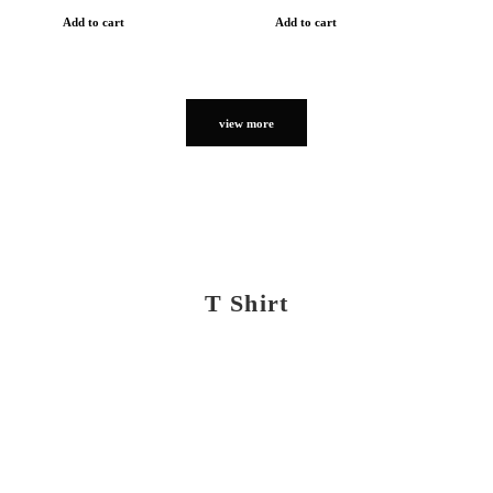
Add to cart
Add to cart
view more
T Shirt