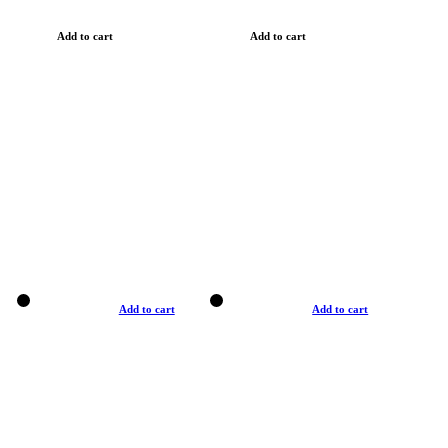
Add to cart
Add to cart
Add to cart
Add to cart