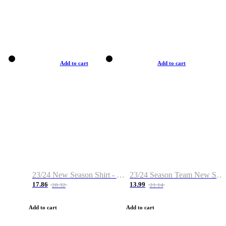
Add to cart
Add to cart
23/24 New Season Shirt - Custom Name & Number
23/24 Season Team New Shirt -Size S-2XL
17.86
13.99
28.32
21.14
Add to cart
Add to cart