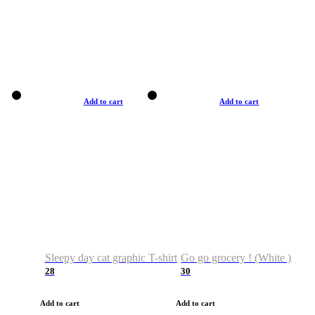
Add to cart
Add to cart
Sleepy day cat graphic T-shirt
Go go grocery ! (White )
28
30
Add to cart
Add to cart