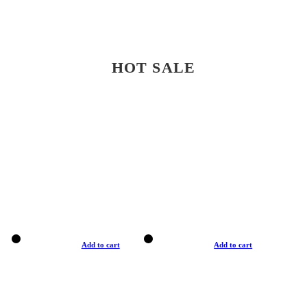
HOT SALE
Add to cart
Add to cart