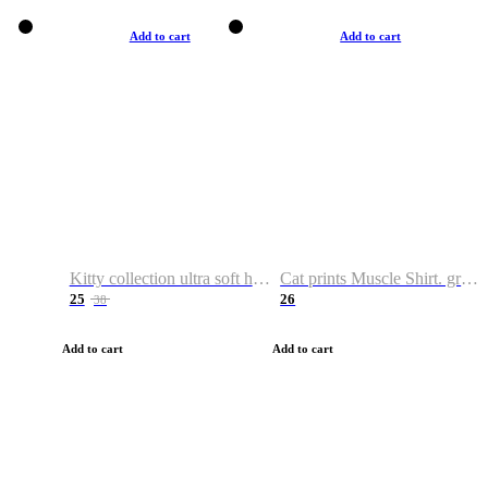
Add to cart
Add to cart
Kitty collection ultra soft hoodie. Cat graphic hoodies
Cat prints Muscle Shirt. graphic muscle shirt. sport shirt
25
26
38
Add to cart
Add to cart