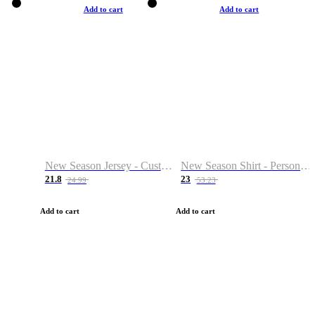
Add to cart
Add to cart
New Season Jersey - Custom Name & Number
New Season Shirt - Personalized Name & Number
21.8
23
24.99
53.23
Add to cart
Add to cart