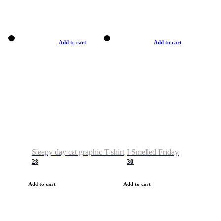
Add to cart
Add to cart
Sleepy day cat graphic T-shirt
I Smelled Friday
28
30
Add to cart
Add to cart