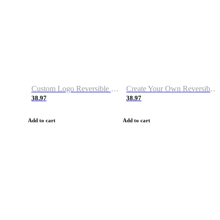
Custom Logo Reversible Basketball Jerseys with Number Navy White
Create Your Own Reversible Basketball Jerseys
38.97
38.97
Add to cart
Add to cart