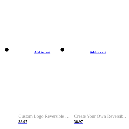
Add to cart
Add to cart
Custom Logo Reversible Basketball Jerseys with Number Navy White
Create Your Own Reversible Basketball Jerseys
38.97
38.97