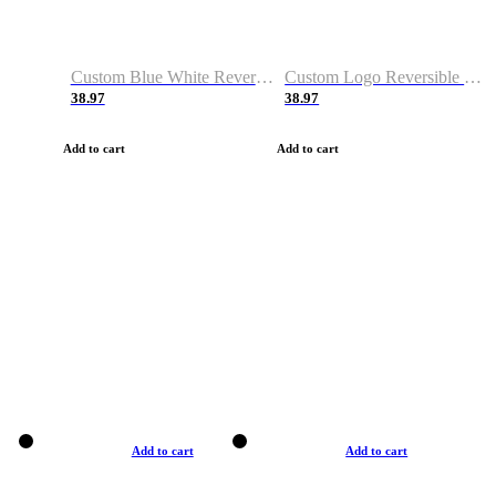
Custom Blue White Reversible Basketball Jerseys & Shorts
Custom Logo Reversible Basketball Jerseys & Uniforms for Youth & Adult
38.97
38.97
Add to cart
Add to cart
Add to cart
Add to cart