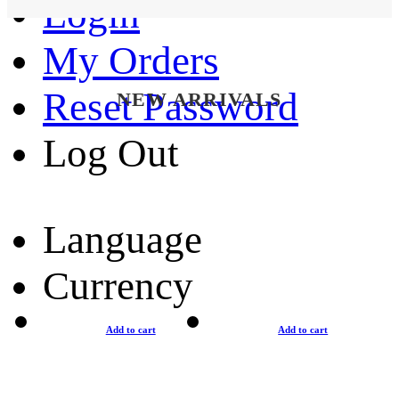
Login
My Orders
Reset Password
NEW ARRIVALS
Log Out
Language
Currency
Add to cart
Add to cart