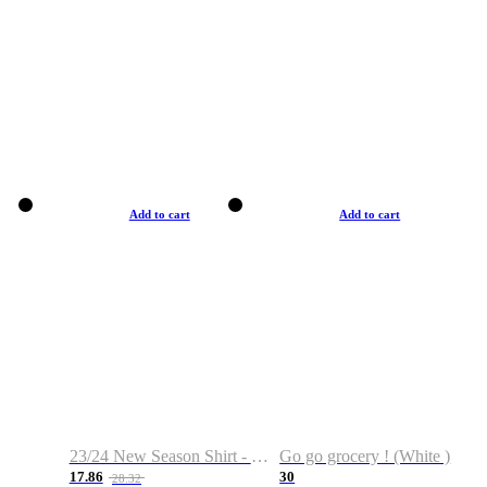
Add to cart
Add to cart
23/24 New Season Shirt - Custom Name & Number
Go go grocery ! (White )
17.86
30
28.32