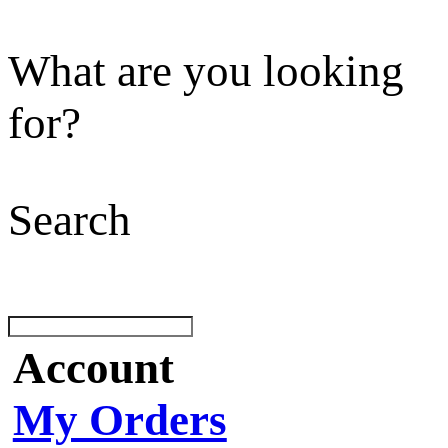
What are you looking
for?
Search
Account
My Orders