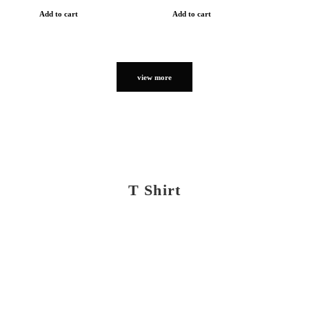
Add to cart
Add to cart
view more
T Shirt