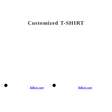
Customized T-SHIRT
Add to cart
Add to cart