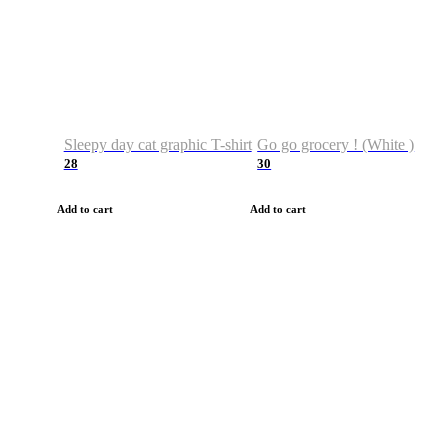
Sleepy day cat graphic T-shirt
Go go grocery ! (White )
28
30
Add to cart
Add to cart