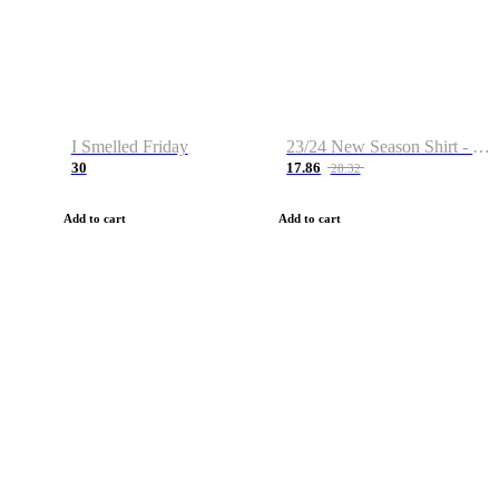
I Smelled Friday
23/24 New Season Shirt - Custom Name & Number
30
17.86
28.32
Add to cart
Add to cart