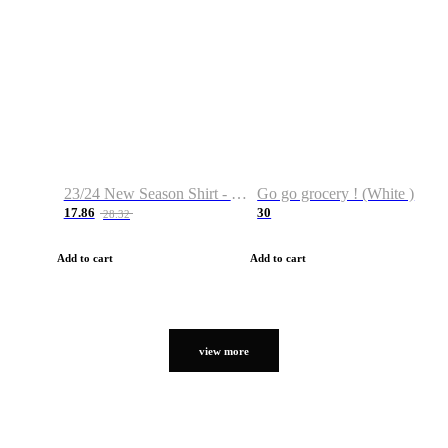
23/24 New Season Shirt - Custom Name & Number
Go go grocery ! (White )
17.86
30
28.32
Add to cart
Add to cart
view more