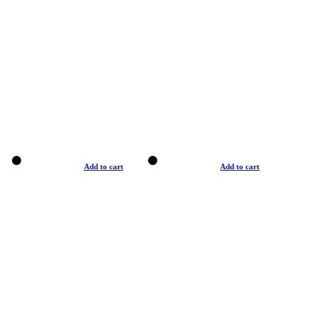
Add to cart
Add to cart