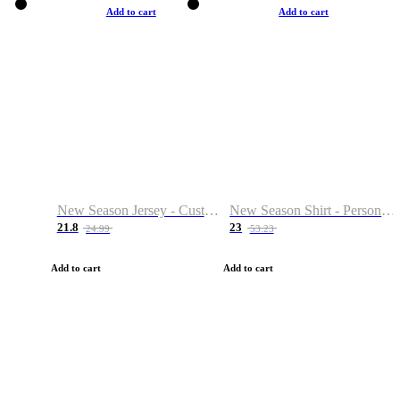
Add to cart
Add to cart
New Season Jersey - Custom Name & Number
New Season Shirt - Personalized Name & Number
21.8
23
24.99
53.23
Add to cart
Add to cart