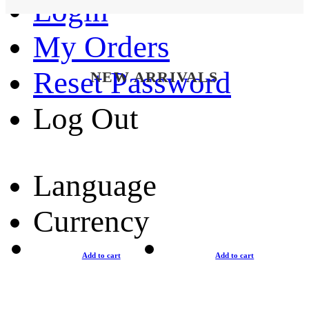
Login
My Orders
Reset Password
NEW ARRIVALS
Log Out
Language
Currency
Add to cart
Add to cart