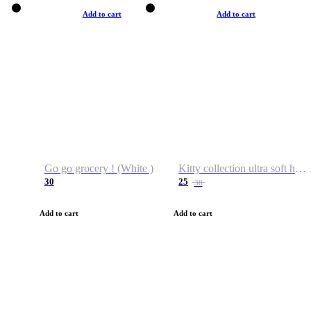
Add to cart
Add to cart
Go go grocery ! (White )
Kitty collection ultra soft hoodie. Cat graphic hoodies
30
25
38
Add to cart
Add to cart