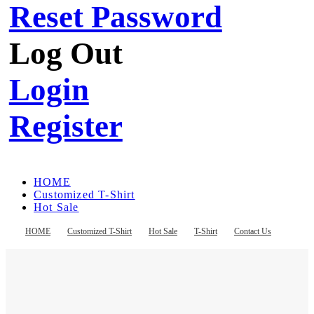
Reset Password
Log Out
Login
Register
HOME
Customized T-Shirt
Hot Sale
T-Shirt
Contact Us
HOME
Customized T-Shirt
Hot Sale
T-Shirt
Contact Us
Register