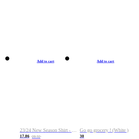
Add to cart
Add to cart
23/24 New Season Shirt - Custom Name & Number
Go go grocery ! (White )
17.86
30
28.32