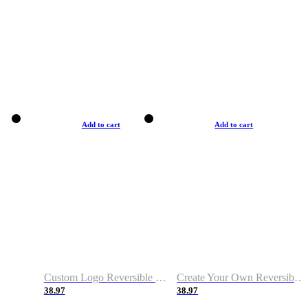
Add to cart
Add to cart
Custom Logo Reversible Basketball Jerseys with Number Navy White
Create Your Own Reversible Basketball Jerseys
38.97
38.97