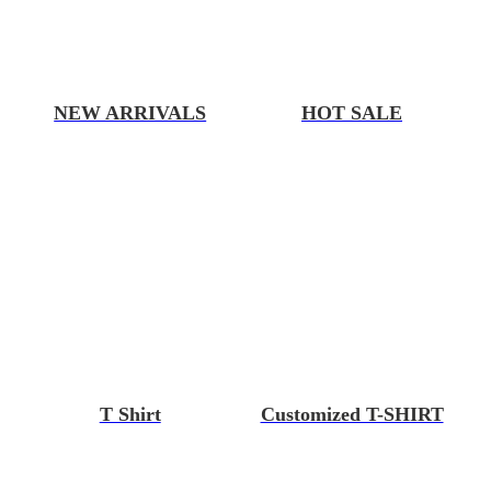
NEW ARRIVALS
HOT SALE
T Shirt
Customized T-SHIRT