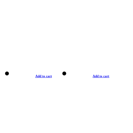
Add to cart
Add to cart