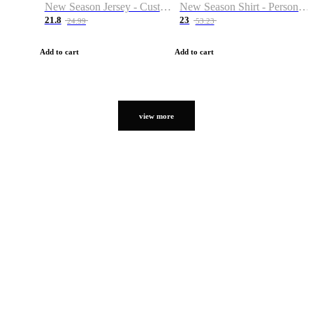
New Season Jersey - Custom Name & Number
New Season Shirt - Personalized Name & Number
21.8
23
24.99
53.23
Add to cart
Add to cart
view more