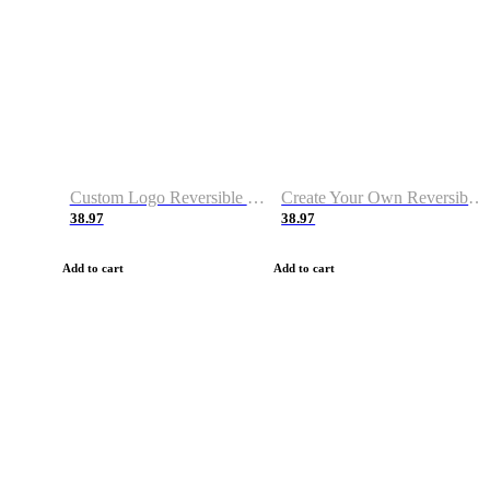
Custom Logo Reversible Basketball Jerseys with Number Navy White
Create Your Own Reversible Basketball Jerseys
38.97
38.97
Add to cart
Add to cart