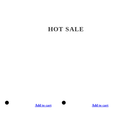
HOT SALE
Add to cart
Add to cart