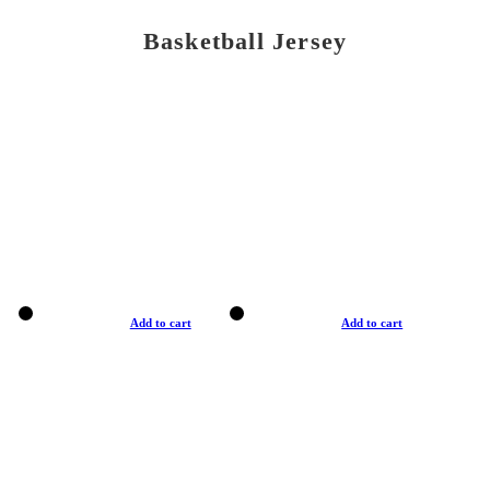
Basketball Jersey
Add to cart
Add to cart