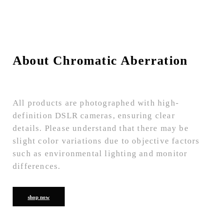
About Chromatic Aberration
All products are photographed with high-
definition DSLR cameras, ensuring clear
details. Please understand that there may be
slight color variations due to objective factors
such as environmental lighting and monitor
differences.
shop now