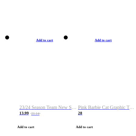
Add to cart
Add to cart
23/24 Season Team New Shirt -Size S-2XL
Pink Barbie Cat Graphic T-shirt
13.99
28
21.14
Add to cart
Add to cart