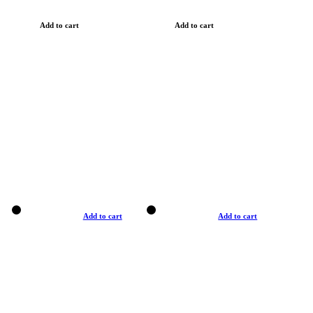
Add to cart
Add to cart
Add to cart
Add to cart