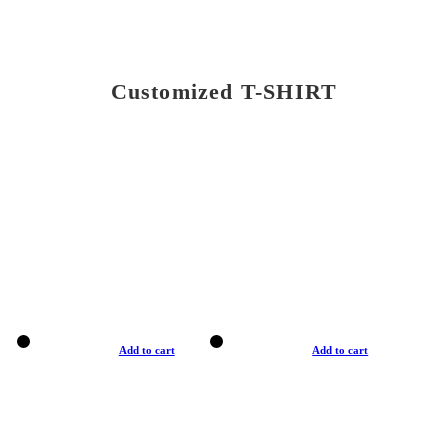
Customized T-SHIRT
Add to cart
Add to cart