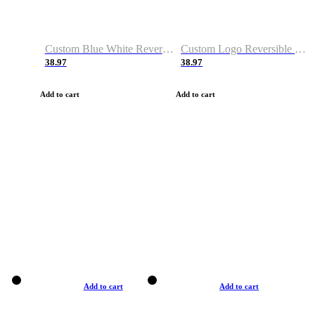
Custom Blue White Reversible Basketball Jerseys & Shorts
Custom Logo Reversible Basketball Jerseys & Uniforms for Youth & Adult
38.97
38.97
Add to cart
Add to cart
Add to cart
Add to cart