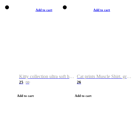
Add to cart
Add to cart
Kitty collection ultra soft hoodie. Cat graphic hoodies
Cat prints Muscle Shirt. graphic muscle shirt. sport shirt
25
26
38
Add to cart
Add to cart