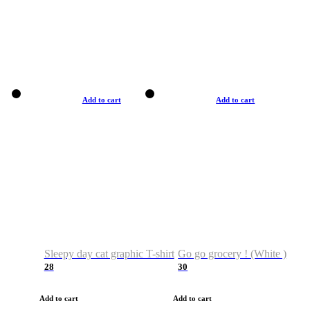
Add to cart
Add to cart
Sleepy day cat graphic T-shirt
Go go grocery ! (White )
28
30
Add to cart
Add to cart