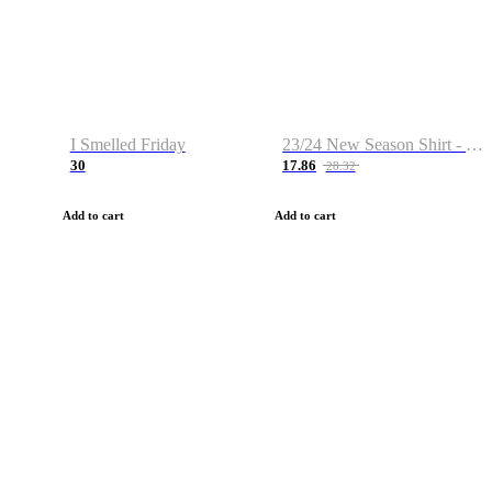
I Smelled Friday
23/24 New Season Shirt - Custom Name & Number
30
17.86
28.32
Add to cart
Add to cart