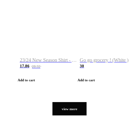
23/24 New Season Shirt - Custom Name & Number
Go go grocery ! (White )
17.86
30
28.32
Add to cart
Add to cart
view more