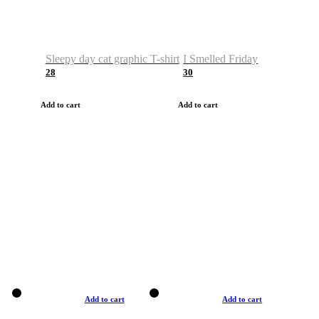
Sleepy day cat graphic T-shirt
I Smelled Friday
28
30
Add to cart
Add to cart
Add to cart
Add to cart