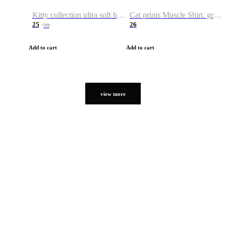
Kitty collection ultra soft hoodie. Cat graphic hoodies
Cat prints Muscle Shirt. graphic muscle shirt. sport shirt
25
26
38
Add to cart
Add to cart
view more