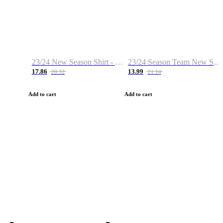
23/24 New Season Shirt - Custom Name & Number
23/24 Season Team New Shirt -Size S-2XL
17.86
13.99
28.32
21.14
Add to cart
Add to cart