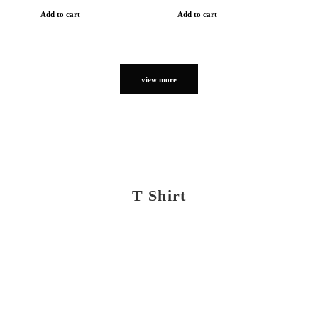
Add to cart
Add to cart
view more
T Shirt