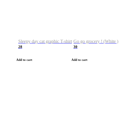
Sleepy day cat graphic T-shirt
Go go grocery ! (White )
28
30
Add to cart
Add to cart