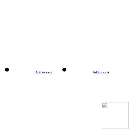
Add to cart
Add to cart