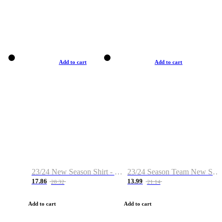
Add to cart
Add to cart
23/24 New Season Shirt - Custom Name & Number
23/24 Season Team New Shirt -Size S-2XL
17.86
13.99
28.32
21.14
Add to cart
Add to cart