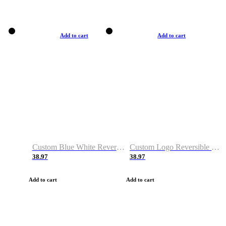
Add to cart
Add to cart
Custom Blue White Reversible Basketball Jerseys & Shorts
Custom Logo Reversible Basketball Jerseys & Uniforms for Youth & Adult
38.97
38.97
Add to cart
Add to cart