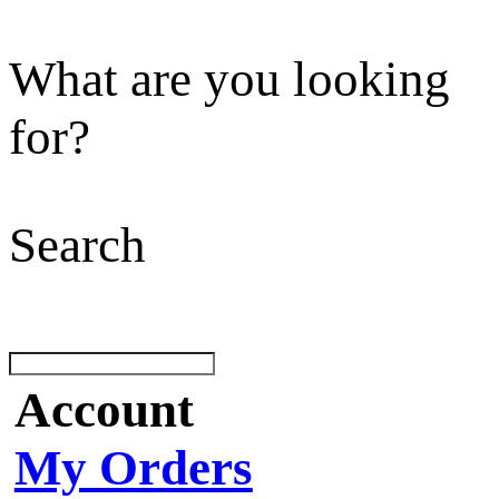
What are you looking
for?
Search
Account
My Orders