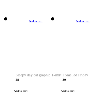
Add to cart
Add to cart
Sleepy day cat graphic T-shirt
I Smelled Friday
28
30
Add to cart
Add to cart