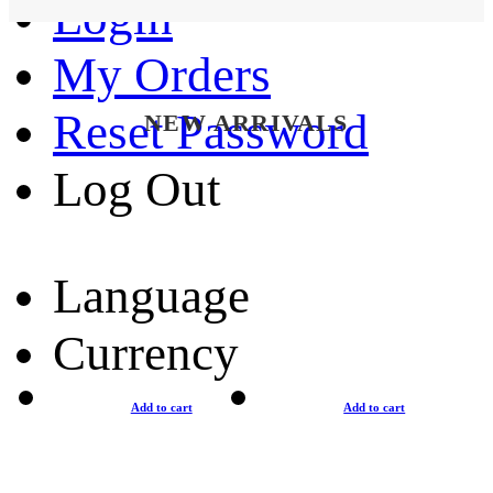
Login
My Orders
Reset Password
NEW ARRIVALS
Log Out
Language
Currency
Add to cart
Add to cart