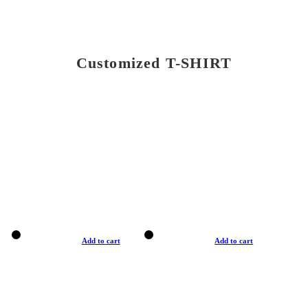
Customized T-SHIRT
Add to cart
Add to cart