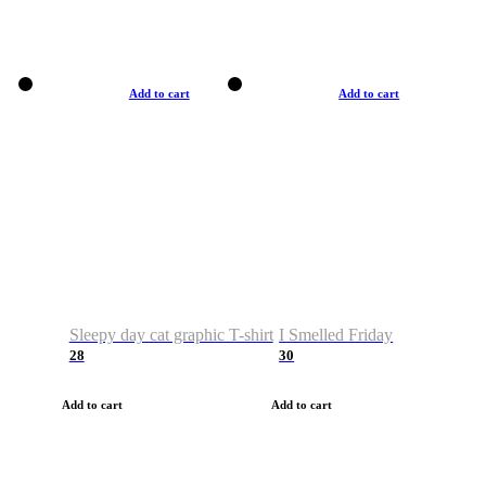
Add to cart
Add to cart
Sleepy day cat graphic T-shirt
I Smelled Friday
28
30
Add to cart
Add to cart