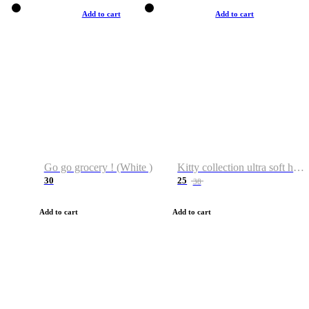
Add to cart
Add to cart
Go go grocery ! (White )
Kitty collection ultra soft hoodie. Cat graphic hoodies
30
25
38
Add to cart
Add to cart