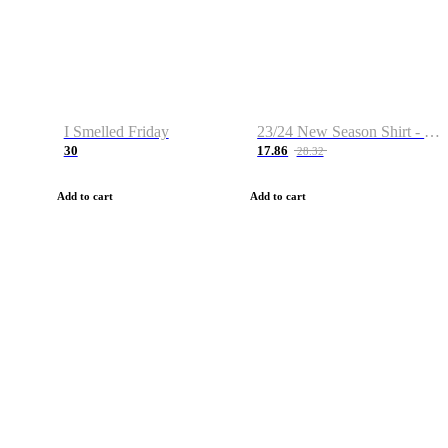
I Smelled Friday
23/24 New Season Shirt - Custom Name & Number
30
17.86
28.32
Add to cart
Add to cart