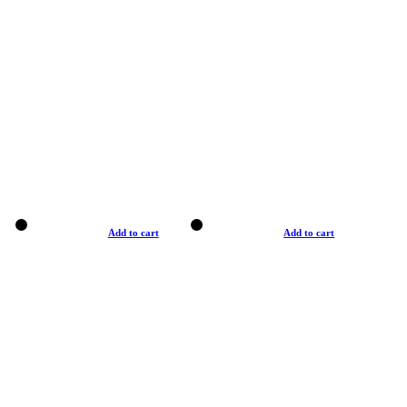
Add to cart
Add to cart