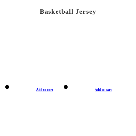
Basketball Jersey
Add to cart
Add to cart