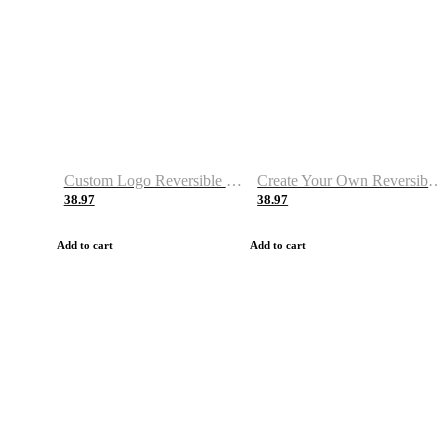
Custom Logo Reversible Basketball Jerseys with Number Navy White
Create Your Own Reversible Basketball Jerseys
38.97
38.97
Add to cart
Add to cart