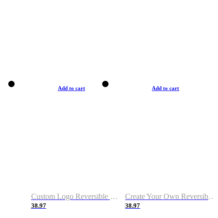
Add to cart
Add to cart
Custom Logo Reversible Basketball Jerseys with Number Navy White
Create Your Own Reversible Basketball Jerseys
38.97
38.97