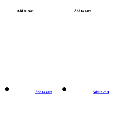
Add to cart
Add to cart
Add to cart
Add to cart