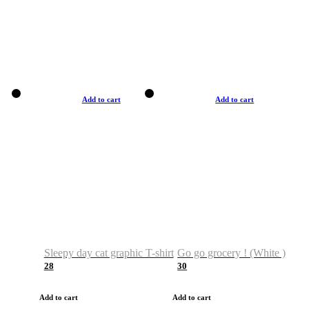
Add to cart
Add to cart
Sleepy day cat graphic T-shirt
Go go grocery ! (White )
28
30
Add to cart
Add to cart