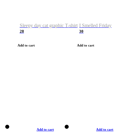
Sleepy day cat graphic T-shirt
I Smelled Friday
28
30
Add to cart
Add to cart
Add to cart
Add to cart