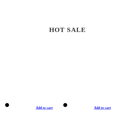
HOT SALE
Add to cart
Add to cart