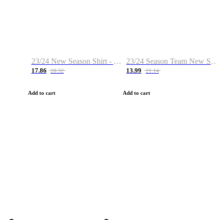
23/24 New Season Shirt - Custom Name & Number
23/24 Season Team New Shirt -Size S-2XL
17.86
13.99
28.32
21.14
Add to cart
Add to cart