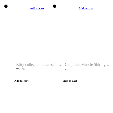
Add to cart
Add to cart
Kitty collection ultra soft hoodie. Cat graphic hoodies
Cat prints Muscle Shirt. graphic muscle shirt. sport shirt
25
26
38
Add to cart
Add to cart