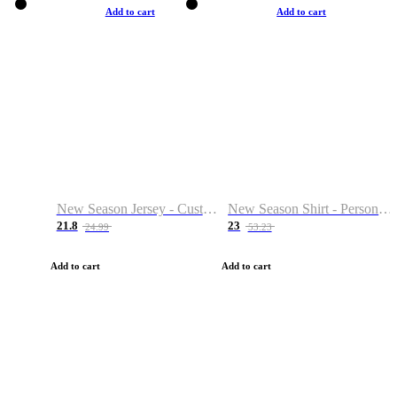
Add to cart
Add to cart
New Season Jersey - Custom Name & Number
New Season Shirt - Personalized Name & Number
21.8
23
24.99
53.23
Add to cart
Add to cart