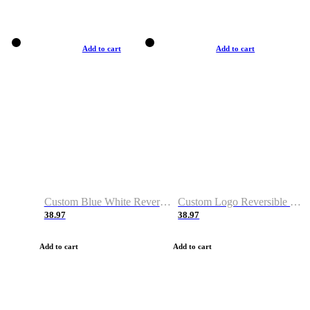
Add to cart
Add to cart
Custom Blue White Reversible Basketball Jerseys & Shorts
Custom Logo Reversible Basketball Jerseys & Uniforms for Youth & Adult
38.97
38.97
Add to cart
Add to cart