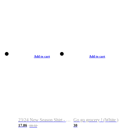
Add to cart
Add to cart
23/24 New Season Shirt - Custom Name & Number
Go go grocery ! (White )
17.86
30
28.32