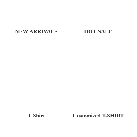
NEW ARRIVALS
HOT SALE
T Shirt
Customized T-SHIRT