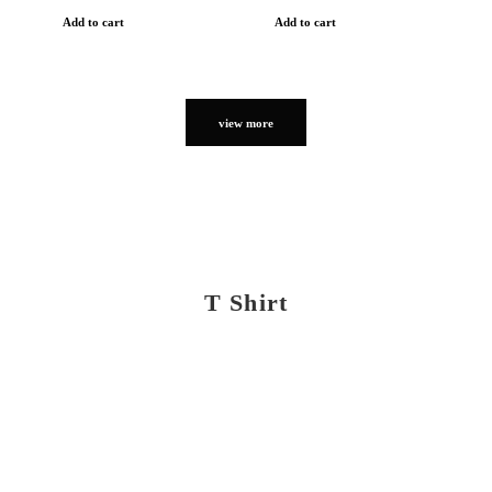
Add to cart
Add to cart
view more
T Shirt