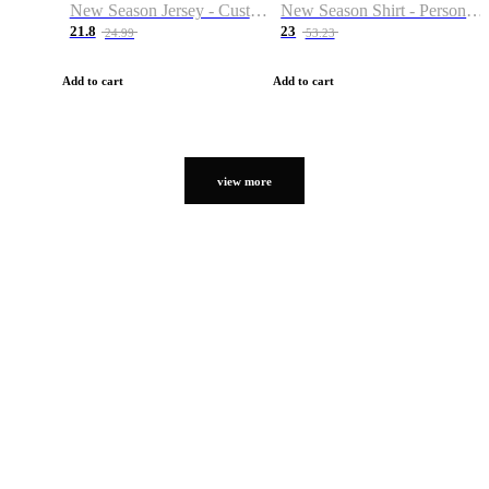
New Season Jersey - Custom Name & Number
New Season Shirt - Personalized Name & Number
21.8
23
24.99
53.23
Add to cart
Add to cart
view more