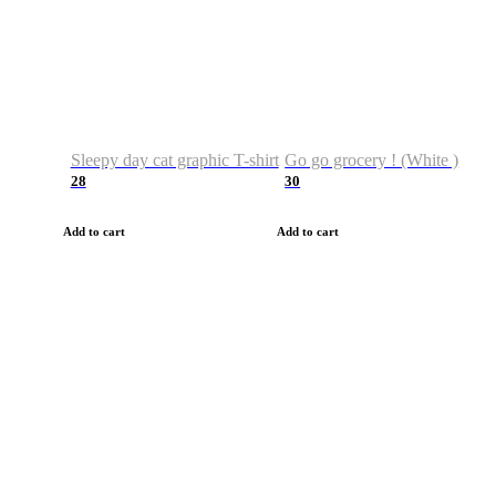
Sleepy day cat graphic T-shirt
Go go grocery ! (White )
28
30
Add to cart
Add to cart