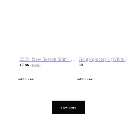
23/24 New Season Shirt - Custom Name & Number
Go go grocery ! (White )
17.86
30
28.32
Add to cart
Add to cart
view more