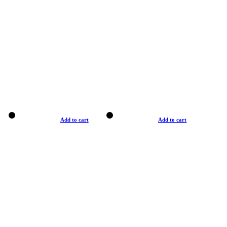
Add to cart
Add to cart