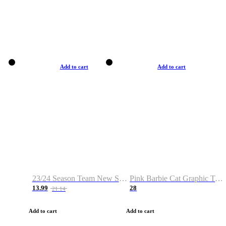
Add to cart
Add to cart
23/24 Season Team New Shirt -Size S-2XL
Pink Barbie Cat Graphic T-shirt
13.99
28
21.14
Add to cart
Add to cart