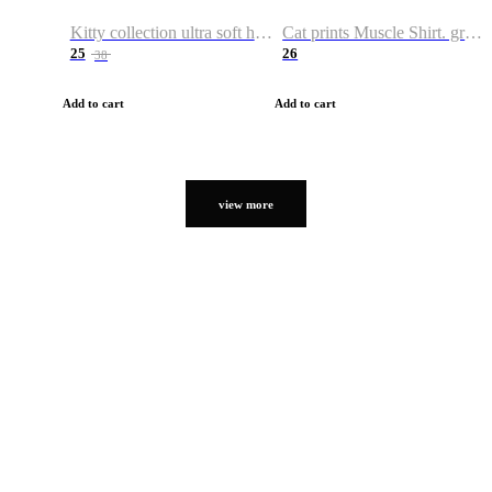
Kitty collection ultra soft hoodie. Cat graphic hoodies
Cat prints Muscle Shirt. graphic muscle shirt. sport shirt
25
26
38
Add to cart
Add to cart
view more