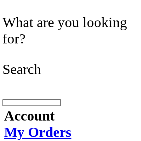
What are you looking
for?
Search
Account
My Orders