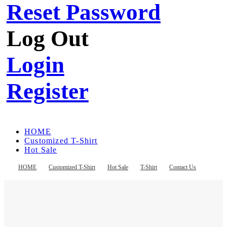
Reset Password
Log Out
Login
Register
HOME
Customized T-Shirt
Hot Sale
T-Shirt
Contact Us
HOME
Customized T-Shirt
Hot Sale
T-Shirt
Contact Us
Register