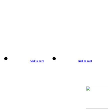
Add to cart
Add to cart