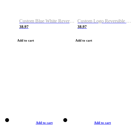
Custom Blue White Reversible Basketball Jerseys & Shorts
Custom Logo Reversible Basketball Jerseys & Uniforms for Youth & Adult
38.97
38.97
Add to cart
Add to cart
Add to cart
Add to cart