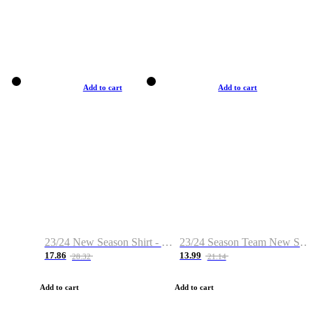
Add to cart
Add to cart
23/24 New Season Shirt - Custom Name & Number
23/24 Season Team New Shirt -Size S-2XL
17.86
13.99
28.32
21.14
Add to cart
Add to cart