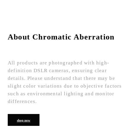
About Chromatic Aberration
All products are photographed with high-
definition DSLR cameras, ensuring clear
details. Please understand that there may be
slight color variations due to objective factors
such as environmental lighting and monitor
differences.
shop now