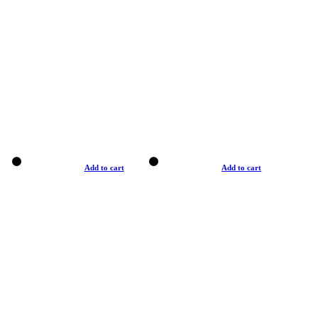
Add to cart
Add to cart