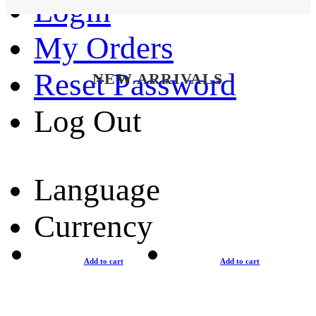
Login
My Orders
Reset Password
NEW ARRIVALS
Log Out
Language
Currency
Add to cart
Add to cart