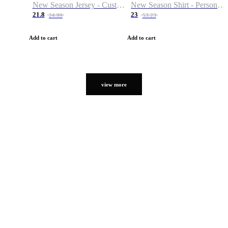
New Season Jersey - Custom Name & Number
New Season Shirt - Personalized Name & Number
21.8
23
24.99
53.23
Add to cart
Add to cart
view more