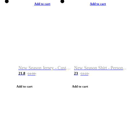
Add to cart
Add to cart
New Season Jersey - Custom Name & Number
New Season Shirt - Personalized Name & Number
21.8
23
24.99
53.23
Add to cart
Add to cart