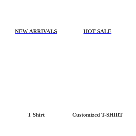
NEW ARRIVALS
HOT SALE
T Shirt
Customized T-SHIRT