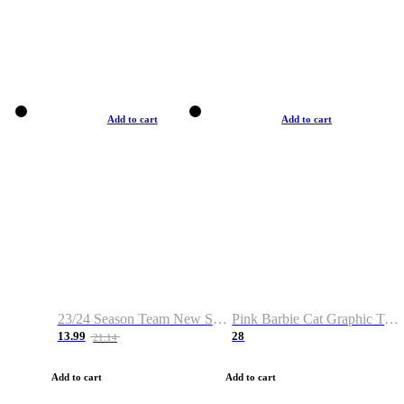
Add to cart
Add to cart
23/24 Season Team New Shirt -Size S-2XL
Pink Barbie Cat Graphic T-shirt
13.99
28
21.14
Add to cart
Add to cart