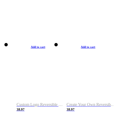
Add to cart
Add to cart
Custom Logo Reversible Basketball Jerseys with Number Navy White
Create Your Own Reversible Basketball Jerseys
38.97
38.97