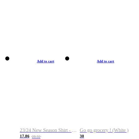
Add to cart
Add to cart
23/24 New Season Shirt - Custom Name & Number
Go go grocery ! (White )
17.86
30
28.32