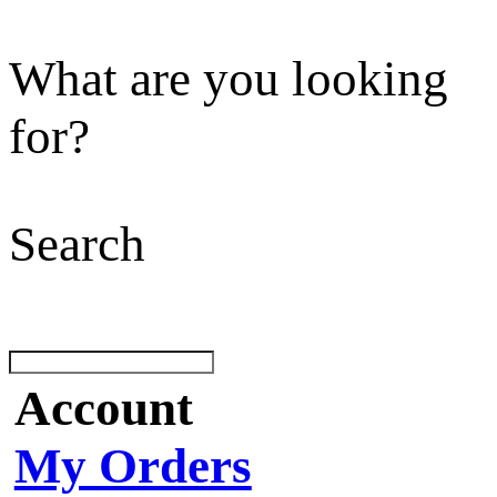
What are you looking
for?
Search
Account
My Orders