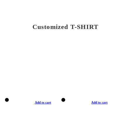
Customized T-SHIRT
Add to cart
Add to cart