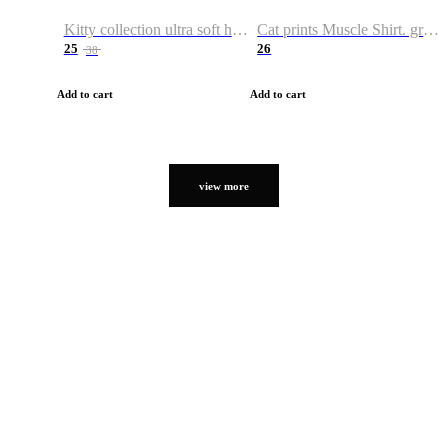
Kitty collection ultra soft hoodie. Cat graphic hoodies
Cat prints Muscle Shirt. graphic muscle shirt. sport shirt
25
26
38
Add to cart
Add to cart
view more