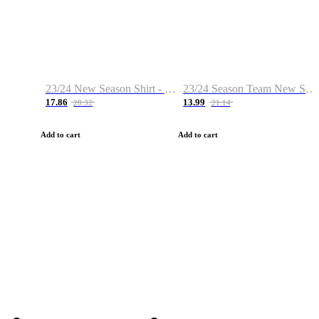
23/24 New Season Shirt - Custom Name & Number
23/24 Season Team New Shirt -Size S-2XL
17.86
13.99
28.32
21.14
Add to cart
Add to cart