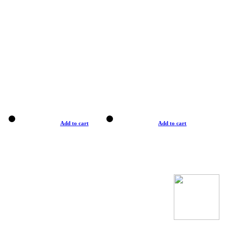
Add to cart
Add to cart