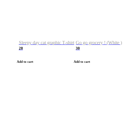
Sleepy day cat graphic T-shirt
Go go grocery ! (White )
28
30
Add to cart
Add to cart