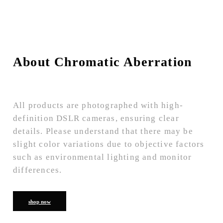
About Chromatic Aberration
All products are photographed with high-
definition DSLR cameras, ensuring clear
details. Please understand that there may be
slight color variations due to objective factors
such as environmental lighting and monitor
differences.
shop now