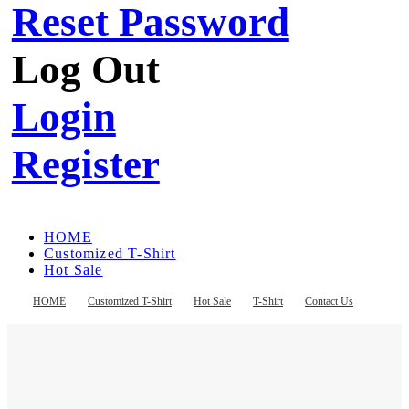
Reset Password
Log Out
Login
Register
HOME
Customized T-Shirt
Hot Sale
T-Shirt
Contact Us
HOME
Customized T-Shirt
Hot Sale
T-Shirt
Contact Us
Register