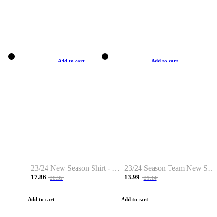
Add to cart
Add to cart
23/24 New Season Shirt - Custom Name & Number
23/24 Season Team New Shirt -Size S-2XL
17.86
13.99
28.32
21.14
Add to cart
Add to cart