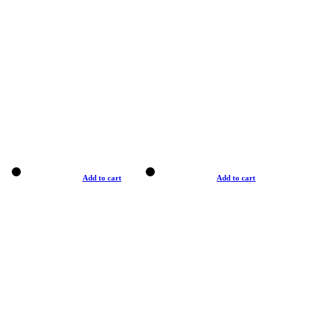
Add to cart
Add to cart