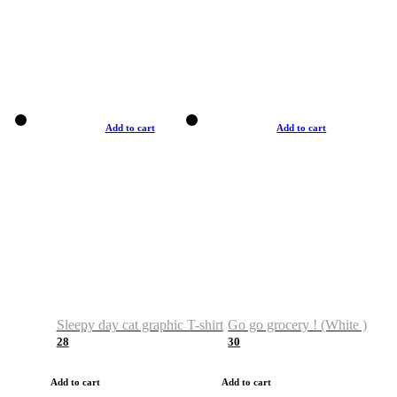
Add to cart
Add to cart
Sleepy day cat graphic T-shirt
Go go grocery ! (White )
28
30
Add to cart
Add to cart