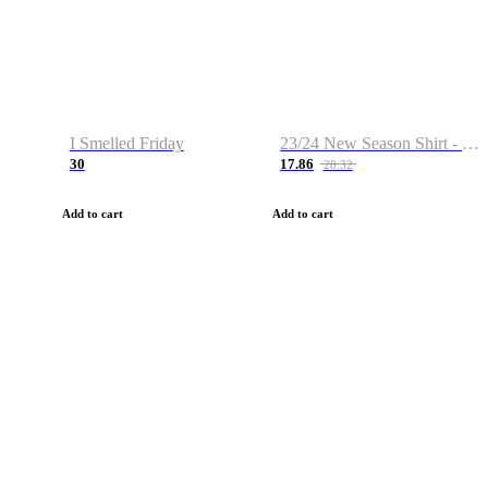
I Smelled Friday
23/24 New Season Shirt - Custom Name & Number
30
17.86
28.32
Add to cart
Add to cart