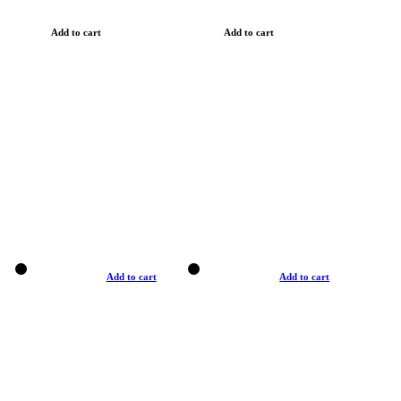
Add to cart
Add to cart
Add to cart
Add to cart