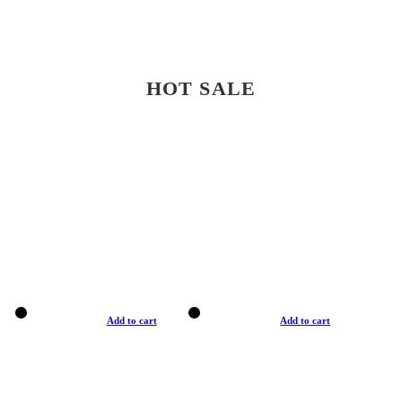
HOT SALE
Add to cart
Add to cart