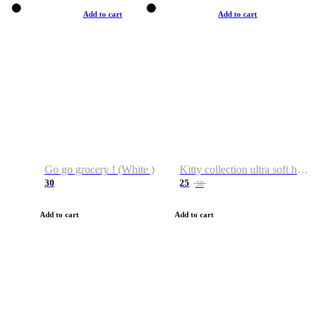
Add to cart
Add to cart
Go go grocery ! (White )
Kitty collection ultra soft hoodie. Cat graphic hoodies
30
25
38
Add to cart
Add to cart