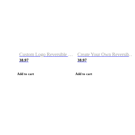
Custom Logo Reversible Basketball Jerseys with Number Navy White
Create Your Own Reversible Basketball Jerseys
38.97
38.97
Add to cart
Add to cart