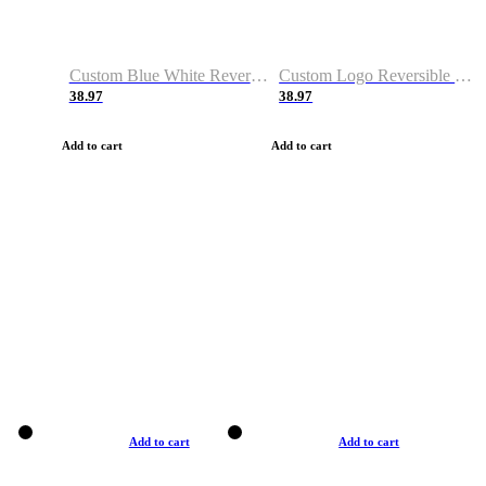
Custom Blue White Reversible Basketball Jerseys & Shorts
Custom Logo Reversible Basketball Jerseys & Uniforms for Youth & Adult
38.97
38.97
Add to cart
Add to cart
Add to cart
Add to cart