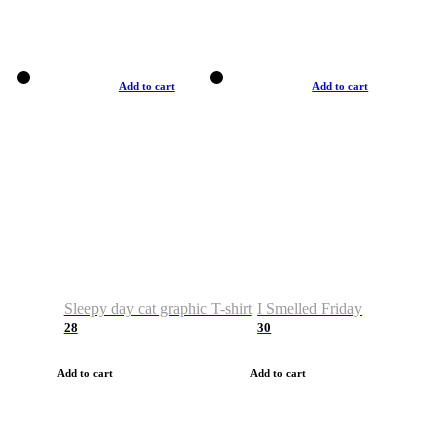
Add to cart
Add to cart
Sleepy day cat graphic T-shirt
I Smelled Friday
28
30
Add to cart
Add to cart