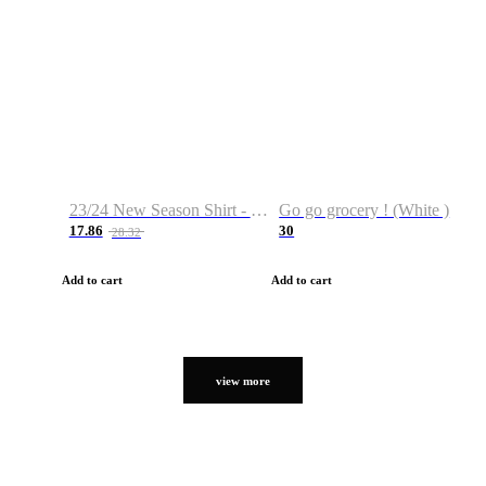
23/24 New Season Shirt - Custom Name & Number
Go go grocery ! (White )
17.86
30
28.32
Add to cart
Add to cart
view more