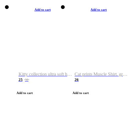
Add to cart
Add to cart
Kitty collection ultra soft hoodie. Cat graphic hoodies
Cat prints Muscle Shirt. graphic muscle shirt. sport shirt
25
26
38
Add to cart
Add to cart