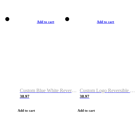
Add to cart
Add to cart
Custom Blue White Reversible Basketball Jerseys & Shorts
Custom Logo Reversible Basketball Jerseys & Uniforms for Youth & Adult
38.97
38.97
Add to cart
Add to cart