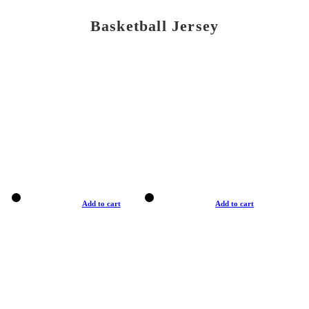
Basketball Jersey
Add to cart
Add to cart