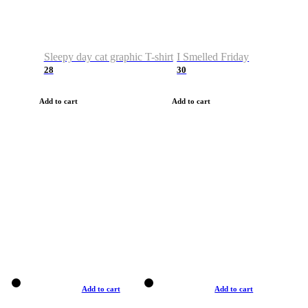
Sleepy day cat graphic T-shirt
I Smelled Friday
28
30
Add to cart
Add to cart
Add to cart
Add to cart