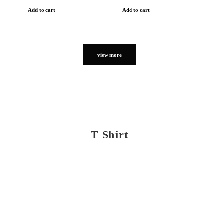
Add to cart
Add to cart
view more
T Shirt