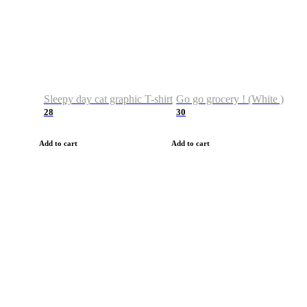
Sleepy day cat graphic T-shirt
Go go grocery ! (White )
28
30
Add to cart
Add to cart