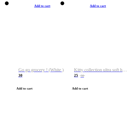
Add to cart
Add to cart
Go go grocery ! (White )
Kitty collection ultra soft hoodie. Cat graphic hoodies
30
25
38
Add to cart
Add to cart