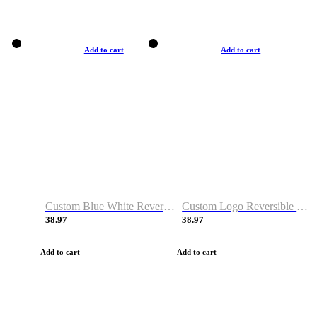
Add to cart
Add to cart
Custom Blue White Reversible Basketball Jerseys & Shorts
Custom Logo Reversible Basketball Jerseys & Uniforms for Youth & Adult
38.97
38.97
Add to cart
Add to cart