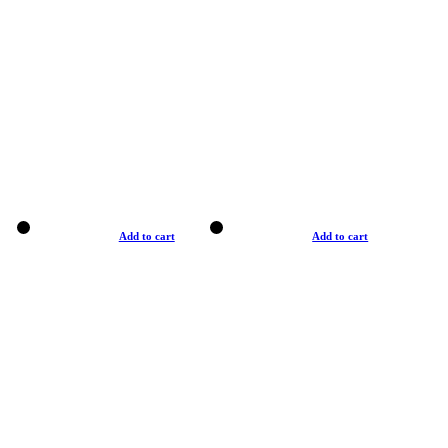
Add to cart
Add to cart