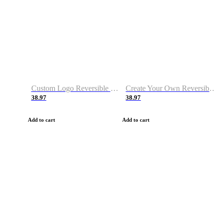
Custom Logo Reversible Basketball Jerseys with Number Navy White
Create Your Own Reversible Basketball Jerseys
38.97
38.97
Add to cart
Add to cart