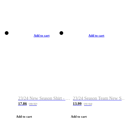
Add to cart
Add to cart
23/24 New Season Shirt - Custom Name & Number
23/24 Season Team New Shirt -Size S-2XL
17.86
13.99
28.32
21.14
Add to cart
Add to cart