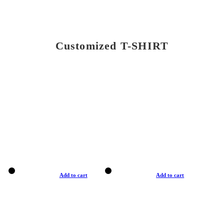
Customized T-SHIRT
Add to cart
Add to cart