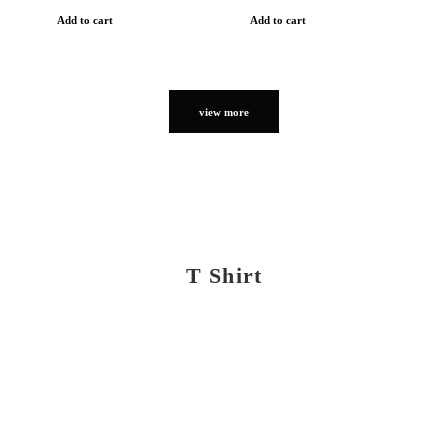
Add to cart
Add to cart
view more
T Shirt