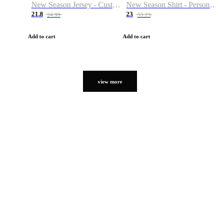
New Season Jersey - Custom Name & Number
New Season Shirt - Personalized Name & Number
21.8
23
24.99
53.23
Add to cart
Add to cart
view more