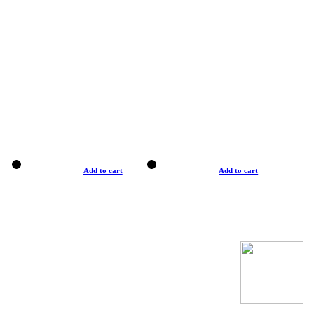
Add to cart
Add to cart