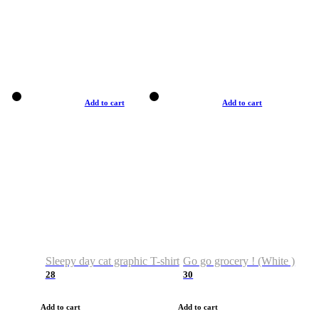
Add to cart
Add to cart
Sleepy day cat graphic T-shirt
Go go grocery ! (White )
28
30
Add to cart
Add to cart