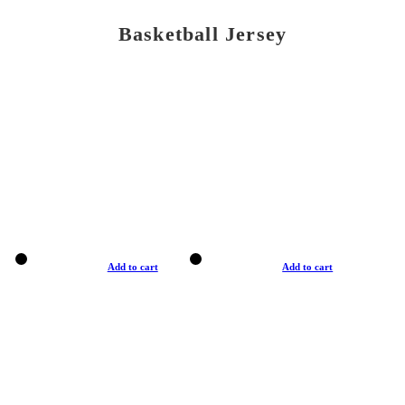
Basketball Jersey
Add to cart
Add to cart