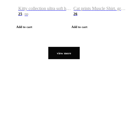
Kitty collection ultra soft hoodie. Cat graphic hoodies
Cat prints Muscle Shirt. graphic muscle shirt. sport shirt
25
26
38
Add to cart
Add to cart
view more