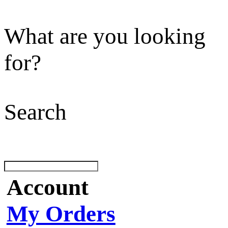
What are you looking
for?
Search
Account
My Orders