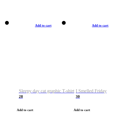
Add to cart
Add to cart
Sleepy day cat graphic T-shirt
I Smelled Friday
28
30
Add to cart
Add to cart