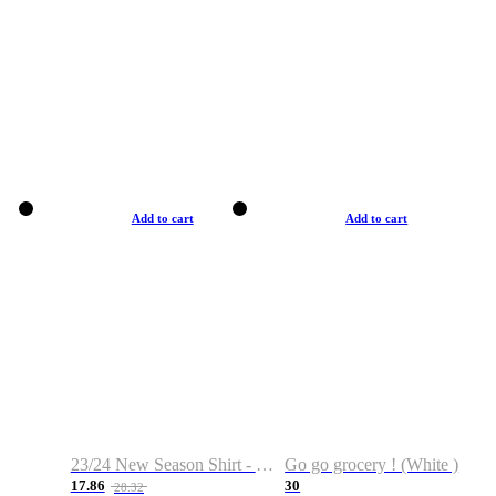
Add to cart
Add to cart
23/24 New Season Shirt - Custom Name & Number
Go go grocery ! (White )
17.86
30
28.32