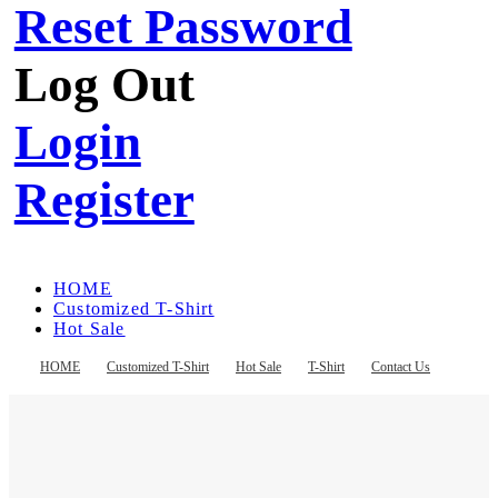
Reset Password
Log Out
Login
Register
HOME
Customized T-Shirt
Hot Sale
T-Shirt
Contact Us
HOME
Customized T-Shirt
Hot Sale
T-Shirt
Contact Us
Register