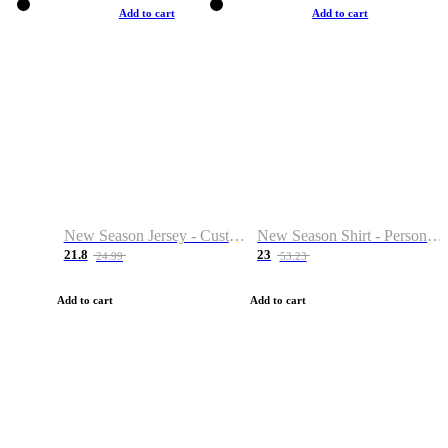
Add to cart
Add to cart
New Season Jersey - Custom Name & Number
New Season Shirt - Personalized Name & Number
21.8
23
24.99
53.23
Add to cart
Add to cart