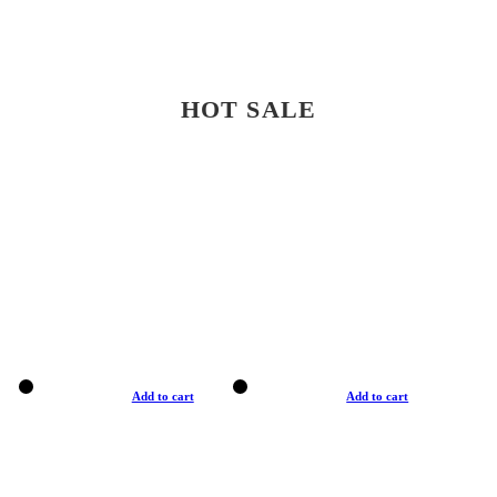
HOT SALE
Add to cart
Add to cart