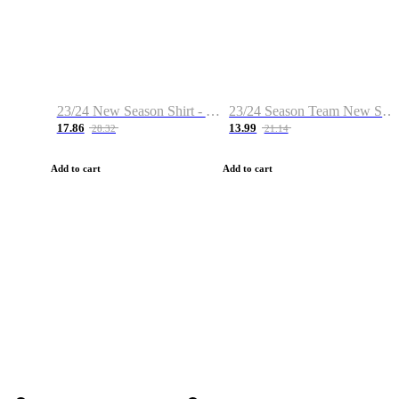
23/24 New Season Shirt - Custom Name & Number
23/24 Season Team New Shirt -Size S-2XL
17.86
13.99
28.32
21.14
Add to cart
Add to cart