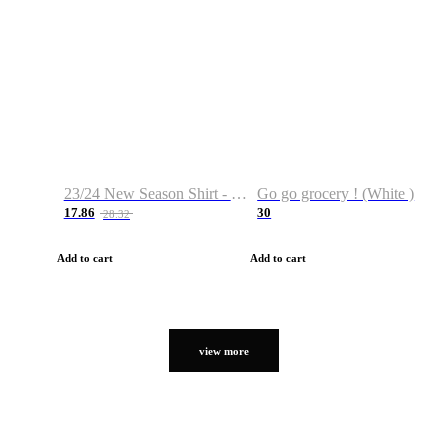
23/24 New Season Shirt - Custom Name & Number
Go go grocery ! (White )
17.86
30
28.32
Add to cart
Add to cart
view more