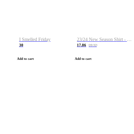
I Smelled Friday
23/24 New Season Shirt - Custom Name & Number
30
17.86
28.32
Add to cart
Add to cart