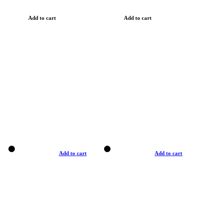
Add to cart
Add to cart
Add to cart
Add to cart