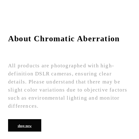
About Chromatic Aberration
All products are photographed with high-
definition DSLR cameras, ensuring clear
details. Please understand that there may be
slight color variations due to objective factors
such as environmental lighting and monitor
differences.
shop now