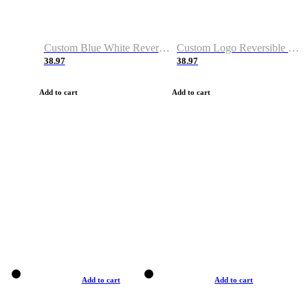
Custom Blue White Reversible Basketball Jerseys & Shorts
Custom Logo Reversible Basketball Jerseys & Uniforms for Youth & Adult
38.97
38.97
Add to cart
Add to cart
Add to cart
Add to cart