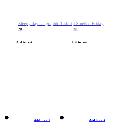
Sleepy day cat graphic T-shirt
I Smelled Friday
28
30
Add to cart
Add to cart
Add to cart
Add to cart