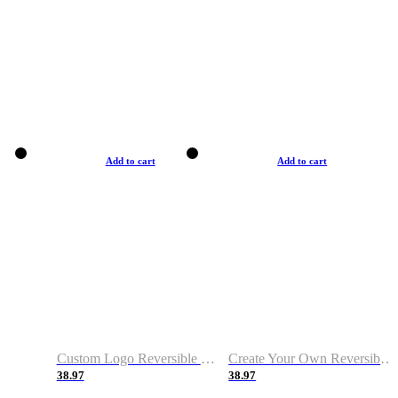
Add to cart
Add to cart
Custom Logo Reversible Basketball Jerseys with Number Navy White
Create Your Own Reversible Basketball Jerseys
38.97
38.97