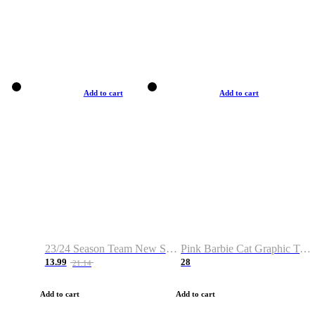
Add to cart
Add to cart
23/24 Season Team New Shirt -Size S-2XL
Pink Barbie Cat Graphic T-shirt
13.99
28
21.14
Add to cart
Add to cart