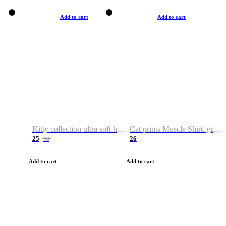
Add to cart
Add to cart
Kitty collection ultra soft hoodie. Cat graphic hoodies
Cat prints Muscle Shirt. graphic muscle shirt. sport shirt
25
26
38
Add to cart
Add to cart