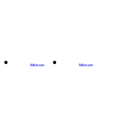
Add to cart
Add to cart