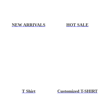
NEW ARRIVALS
HOT SALE
T Shirt
Customized T-SHIRT