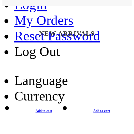
Login
My Orders
Reset Password
NEW ARRIVALS
Log Out
Language
Currency
Add to cart
Add to cart