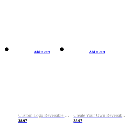
Add to cart
Add to cart
Custom Logo Reversible Basketball Jerseys with Number Navy White
Create Your Own Reversible Basketball Jerseys
38.97
38.97