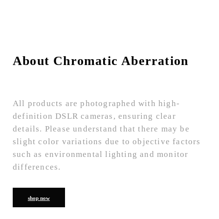
About Chromatic Aberration
All products are photographed with high-
definition DSLR cameras, ensuring clear
details. Please understand that there may be
slight color variations due to objective factors
such as environmental lighting and monitor
differences.
shop now