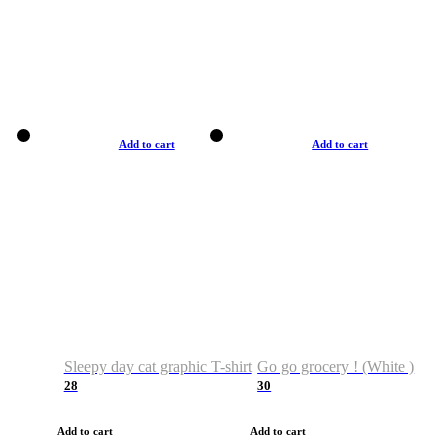
Add to cart
Add to cart
Sleepy day cat graphic T-shirt
Go go grocery ! (White )
28
30
Add to cart
Add to cart