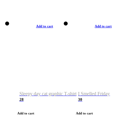
Add to cart
Add to cart
Sleepy day cat graphic T-shirt
I Smelled Friday
28
30
Add to cart
Add to cart