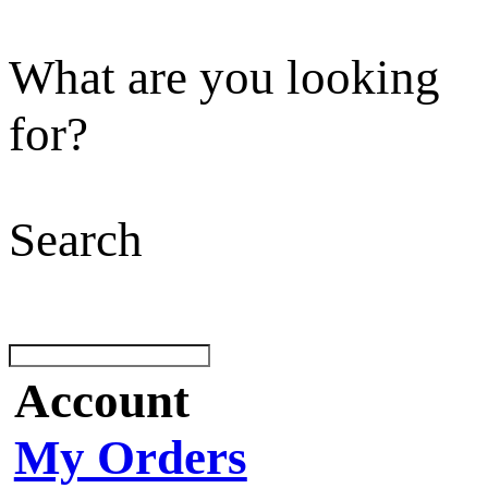
What are you looking
for?
Search
Account
My Orders