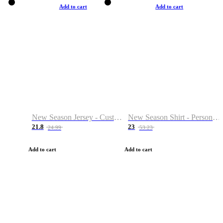
Add to cart
Add to cart
New Season Jersey - Custom Name & Number
New Season Shirt - Personalized Name & Number
21.8
23
24.99
53.23
Add to cart
Add to cart