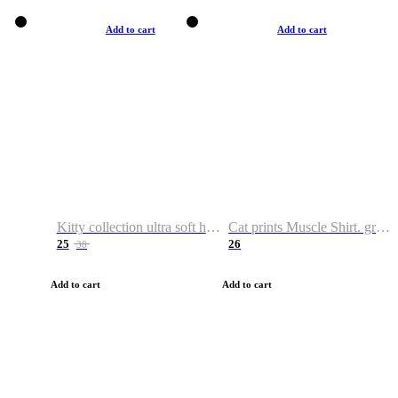
Add to cart
Add to cart
Kitty collection ultra soft hoodie. Cat graphic hoodies
Cat prints Muscle Shirt. graphic muscle shirt. sport shirt
25
26
38
Add to cart
Add to cart