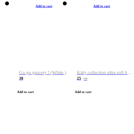
Add to cart
Add to cart
Go go grocery ! (White )
Kitty collection ultra soft hoodie. Cat graphic hoodies
30
25
38
Add to cart
Add to cart