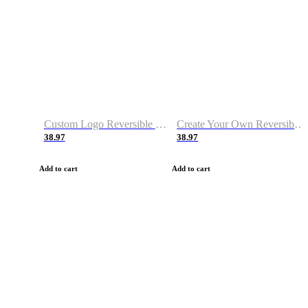
Custom Logo Reversible Basketball Jerseys with Number Navy White
Create Your Own Reversible Basketball Jerseys
38.97
38.97
Add to cart
Add to cart