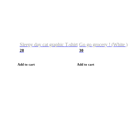
Sleepy day cat graphic T-shirt
Go go grocery ! (White )
28
30
Add to cart
Add to cart