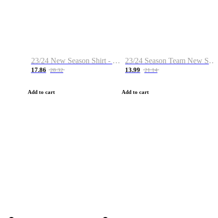
23/24 New Season Shirt - Custom Name & Number
23/24 Season Team New Shirt -Size S-2XL
17.86
13.99
28.32
21.14
Add to cart
Add to cart