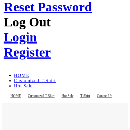
Reset Password
Log Out
Login
Register
HOME
Customized T-Shirt
Hot Sale
T-Shirt
Contact Us
HOME
Customized T-Shirt
Hot Sale
T-Shirt
Contact Us
Register