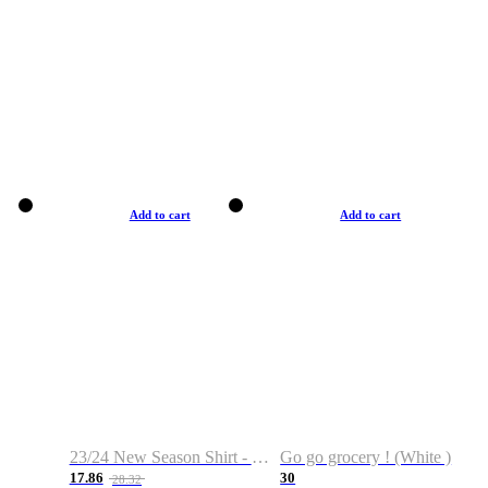
Add to cart
Add to cart
23/24 New Season Shirt - Custom Name & Number
Go go grocery ! (White )
17.86
30
28.32