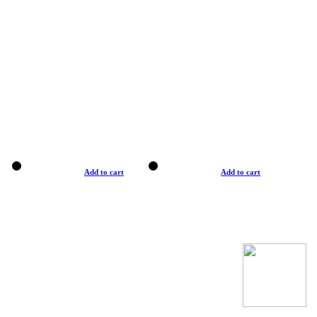
Add to cart
Add to cart