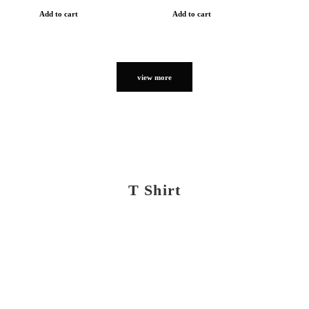
Add to cart
Add to cart
view more
T Shirt