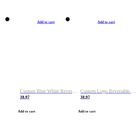
Add to cart
Add to cart
Custom Blue White Reversible Basketball Jerseys & Shorts
Custom Logo Reversible Basketball Jerseys & Uniforms for Youth & Adult
38.97
38.97
Add to cart
Add to cart