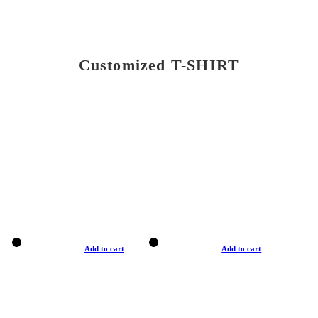
Customized T-SHIRT
Add to cart
Add to cart