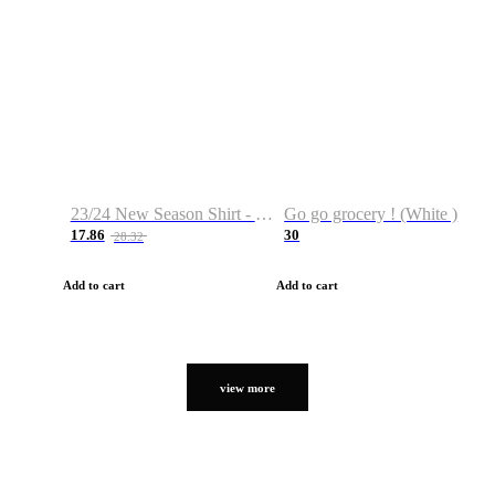
23/24 New Season Shirt - Custom Name & Number
Go go grocery ! (White )
17.86
30
28.32
Add to cart
Add to cart
view more