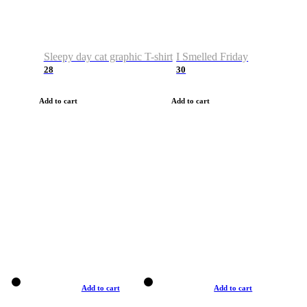
Sleepy day cat graphic T-shirt
I Smelled Friday
28
30
Add to cart
Add to cart
Add to cart
Add to cart