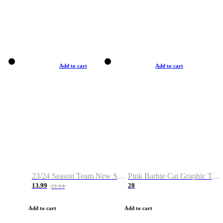
Add to cart
Add to cart
23/24 Season Team New Shirt -Size S-2XL
Pink Barbie Cat Graphic T-shirt
13.99
28
21.14
Add to cart
Add to cart