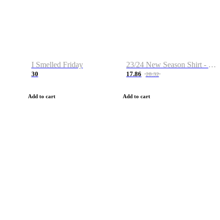
I Smelled Friday
23/24 New Season Shirt - Custom Name & Number
30
17.86
28.32
Add to cart
Add to cart