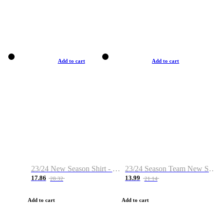
Add to cart
Add to cart
23/24 New Season Shirt - Custom Name & Number
23/24 Season Team New Shirt -Size S-2XL
17.86
13.99
28.32
21.14
Add to cart
Add to cart