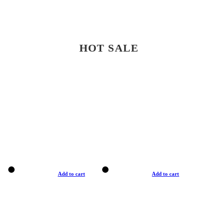
HOT SALE
Add to cart
Add to cart