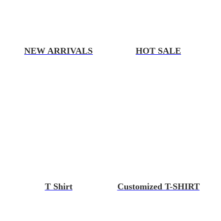
NEW ARRIVALS
HOT SALE
T Shirt
Customized T-SHIRT