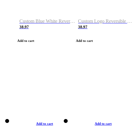
Custom Blue White Reversible Basketball Jerseys & Shorts
Custom Logo Reversible Basketball Jerseys & Uniforms for Youth & Adult
38.97
38.97
Add to cart
Add to cart
Add to cart
Add to cart