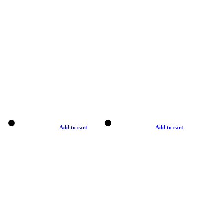
Add to cart
Add to cart