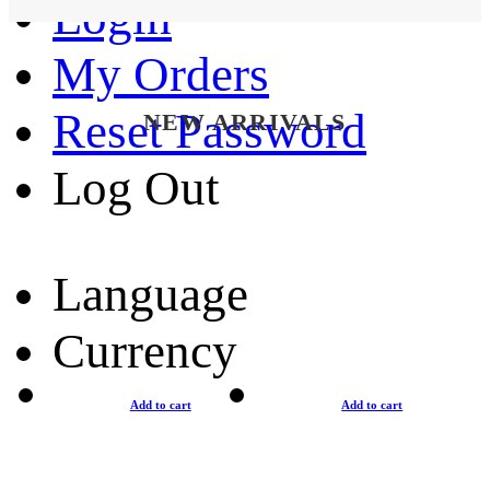
Login
My Orders
Reset Password
NEW ARRIVALS
Log Out
Language
Currency
Add to cart
Add to cart