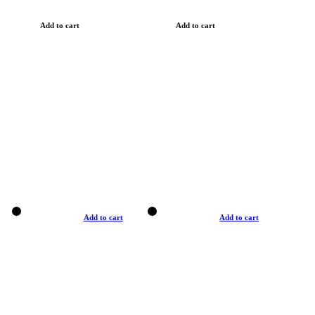
Add to cart
Add to cart
Add to cart
Add to cart