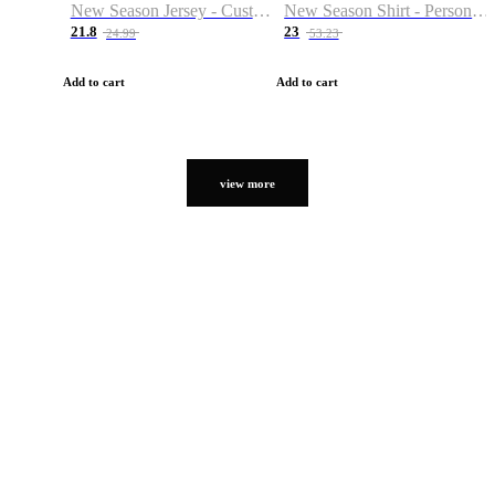
New Season Jersey - Custom Name & Number
New Season Shirt - Personalized Name & Number
21.8
23
24.99
53.23
Add to cart
Add to cart
view more