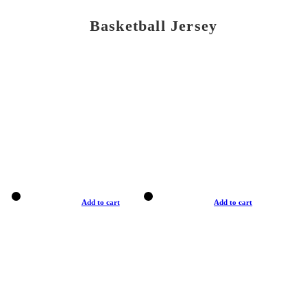
Basketball Jersey
Add to cart
Add to cart