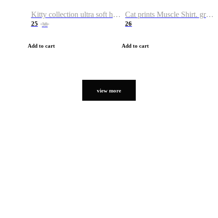
Kitty collection ultra soft hoodie. Cat graphic hoodies
Cat prints Muscle Shirt. graphic muscle shirt. sport shirt
25
26
38
Add to cart
Add to cart
view more