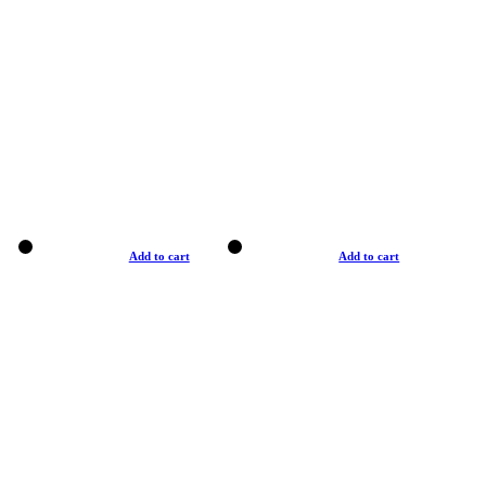
Add to cart
Add to cart