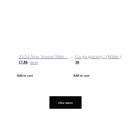
23/24 New Season Shirt - Custom Name & Number
Go go grocery ! (White )
17.86
30
28.32
Add to cart
Add to cart
view more