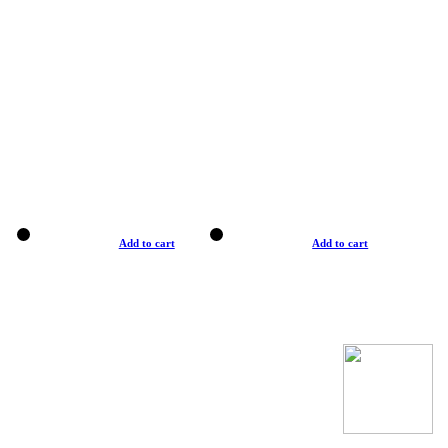
Add to cart
Add to cart