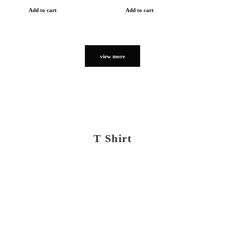
Add to cart
Add to cart
view more
T Shirt