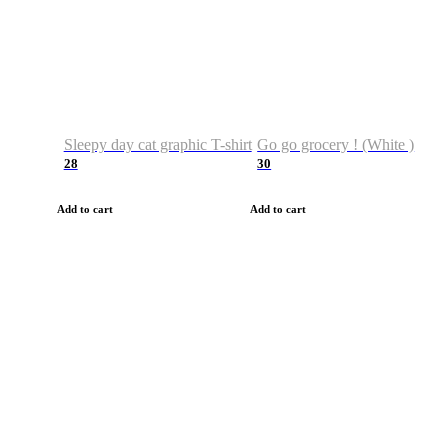
Sleepy day cat graphic T-shirt
Go go grocery ! (White )
28
30
Add to cart
Add to cart