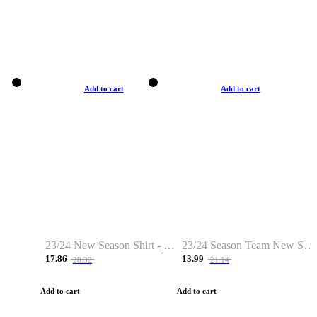
Add to cart
Add to cart
23/24 New Season Shirt - Custom Name & Number
23/24 Season Team New Shirt -Size S-2XL
17.86
13.99
28.32
21.14
Add to cart
Add to cart