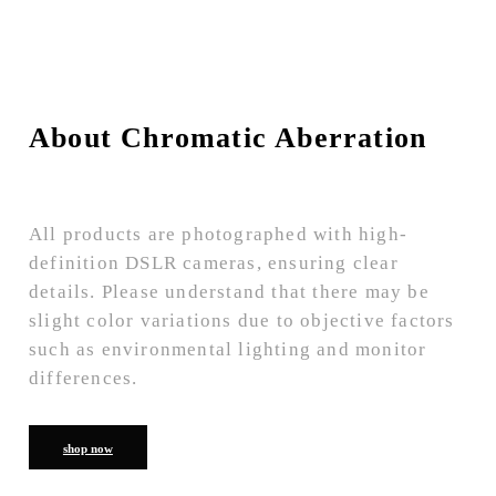
About Chromatic Aberration
All products are photographed with high-
definition DSLR cameras, ensuring clear
details. Please understand that there may be
slight color variations due to objective factors
such as environmental lighting and monitor
differences.
shop now