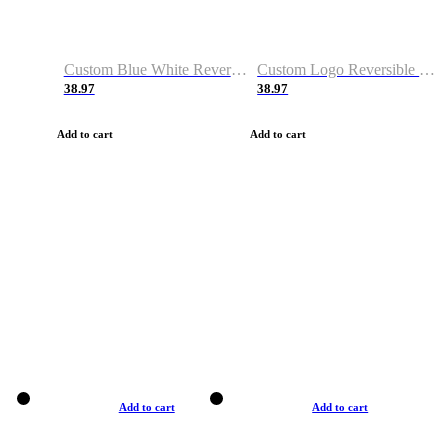
Custom Blue White Reversible Basketball Jerseys & Shorts
Custom Logo Reversible Basketball Jerseys & Uniforms for Youth & Adult
38.97
38.97
Add to cart
Add to cart
Add to cart
Add to cart