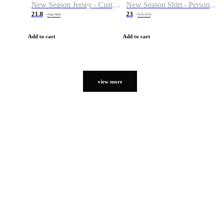
New Season Jersey - Custom Name & Number
New Season Shirt - Personalized Name & Number
21.8
23
24.99
53.23
Add to cart
Add to cart
view more