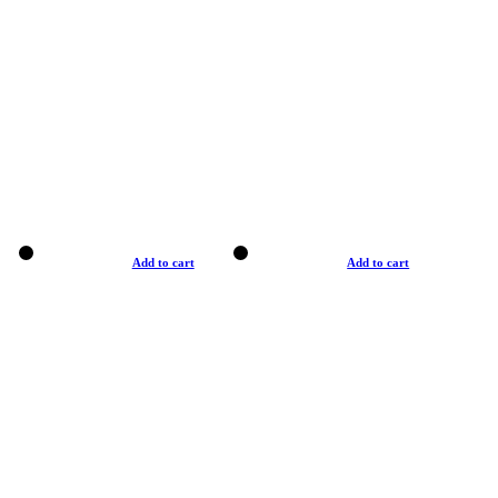
Add to cart
Add to cart