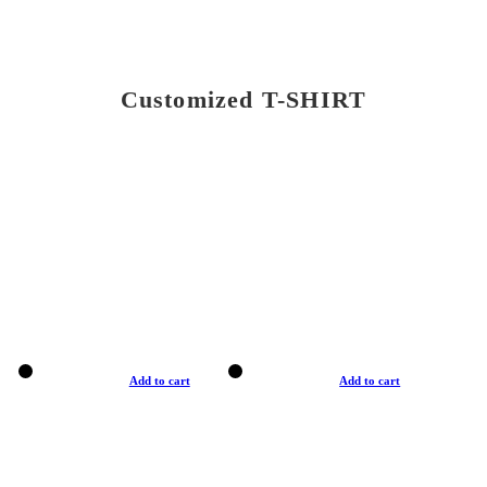
Customized T-SHIRT
Add to cart
Add to cart