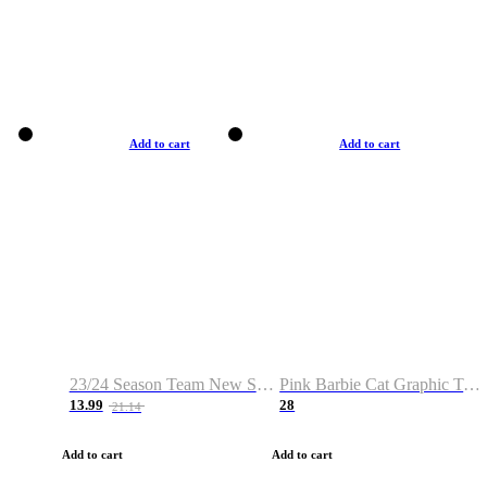
Add to cart
Add to cart
23/24 Season Team New Shirt -Size S-2XL
Pink Barbie Cat Graphic T-shirt
13.99
28
21.14
Add to cart
Add to cart