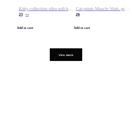
Kitty collection ultra soft hoodie. Cat graphic hoodies
Cat prints Muscle Shirt. graphic muscle shirt. sport shirt
25
26
38
Add to cart
Add to cart
view more