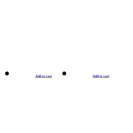
Add to cart
Add to cart