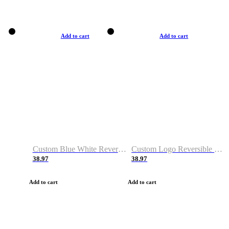
Add to cart
Add to cart
Custom Blue White Reversible Basketball Jerseys & Shorts
Custom Logo Reversible Basketball Jerseys & Uniforms for Youth & Adult
38.97
38.97
Add to cart
Add to cart