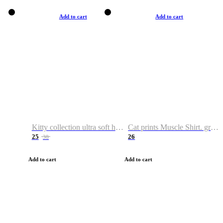
Add to cart
Add to cart
Kitty collection ultra soft hoodie. Cat graphic hoodies
Cat prints Muscle Shirt. graphic muscle shirt. sport shirt
25
26
38
Add to cart
Add to cart