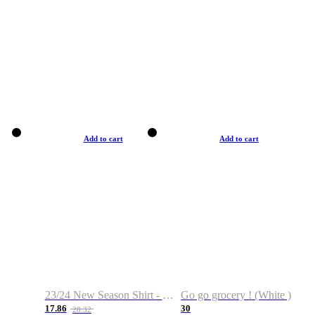
Add to cart
Add to cart
23/24 New Season Shirt - Custom Name & Number
Go go grocery ! (White )
17.86
30
28.32