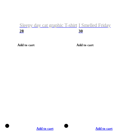
Sleepy day cat graphic T-shirt
I Smelled Friday
28
30
Add to cart
Add to cart
Add to cart
Add to cart