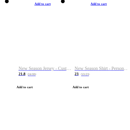
Add to cart
Add to cart
New Season Jersey - Custom Name & Number
New Season Shirt - Personalized Name & Number
21.8
23
24.99
53.23
Add to cart
Add to cart