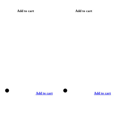
Add to cart
Add to cart
Add to cart
Add to cart