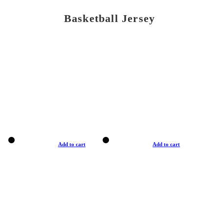
Basketball Jersey
Add to cart
Add to cart