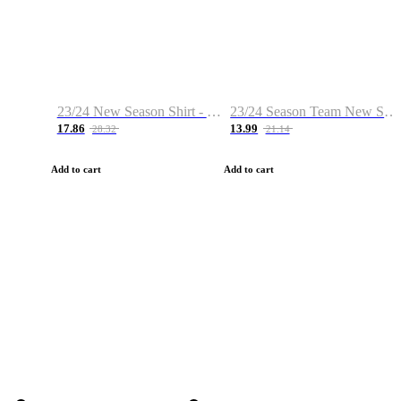
23/24 New Season Shirt - Custom Name & Number
23/24 Season Team New Shirt -Size S-2XL
17.86
13.99
28.32
21.14
Add to cart
Add to cart