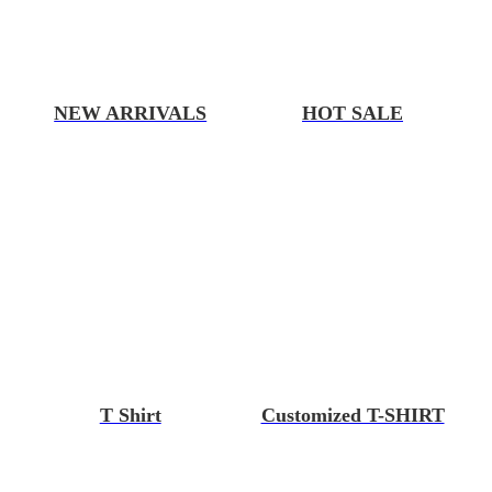
NEW ARRIVALS
HOT SALE
T Shirt
Customized T-SHIRT