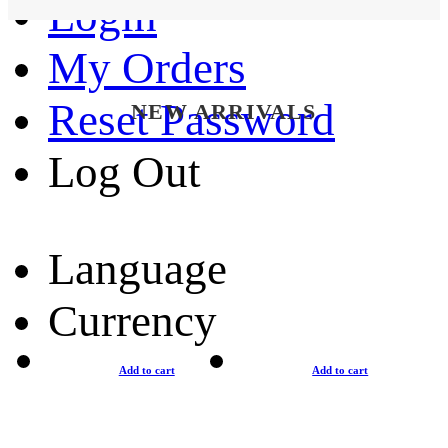
Login
My Orders
Reset Password
NEW ARRIVALS
Log Out
Language
Currency
Add to cart
Add to cart