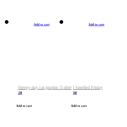
Add to cart
Add to cart
Sleepy day cat graphic T-shirt
I Smelled Friday
28
30
Add to cart
Add to cart