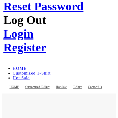
Reset Password
Log Out
Login
Register
HOME
Customized T-Shirt
Hot Sale
T-Shirt
Contact Us
HOME
Customized T-Shirt
Hot Sale
T-Shirt
Contact Us
Register