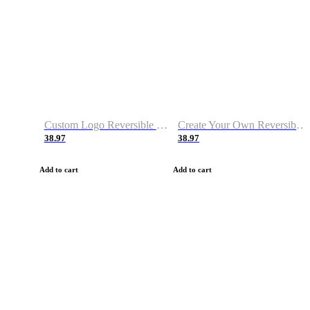
Custom Logo Reversible Basketball Jerseys with Number Navy White
Create Your Own Reversible Basketball Jerseys
38.97
38.97
Add to cart
Add to cart