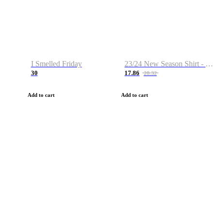
I Smelled Friday
23/24 New Season Shirt - Custom Name & Number
30
17.86
28.32
Add to cart
Add to cart