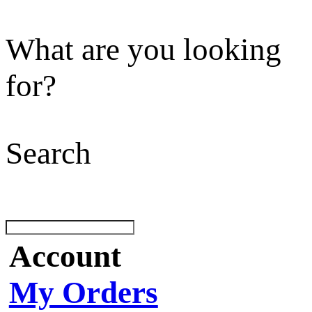
What are you looking
for?
Search
Account
My Orders