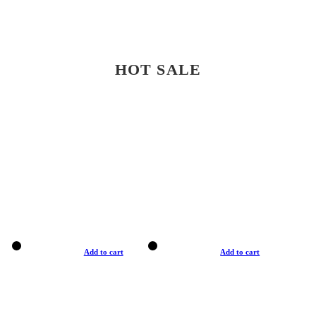
HOT SALE
Add to cart
Add to cart