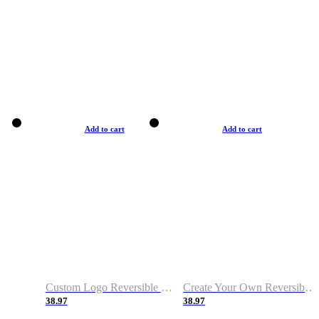
Add to cart
Add to cart
Custom Logo Reversible Basketball Jerseys with Number Navy White
Create Your Own Reversible Basketball Jerseys
38.97
38.97