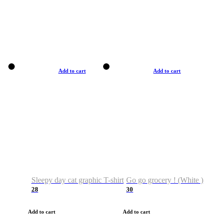
Add to cart
Add to cart
Sleepy day cat graphic T-shirt
Go go grocery ! (White )
28
30
Add to cart
Add to cart