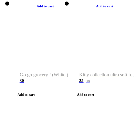
Add to cart
Add to cart
Go go grocery ! (White )
Kitty collection ultra soft hoodie. Cat graphic hoodies
30
25
38
Add to cart
Add to cart