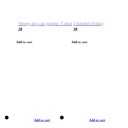
Sleepy day cat graphic T-shirt
I Smelled Friday
28
30
Add to cart
Add to cart
Add to cart
Add to cart