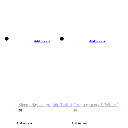
Add to cart
Add to cart
Sleepy day cat graphic T-shirt
Go go grocery ! (White )
28
30
Add to cart
Add to cart