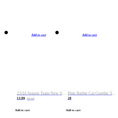
Add to cart
Add to cart
23/24 Season Team New Shirt -Size S-2XL
Pink Barbie Cat Graphic T-shirt
13.99
28
21.14
Add to cart
Add to cart