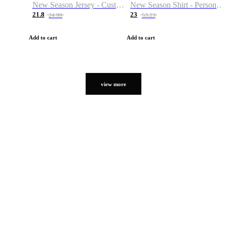
New Season Jersey - Custom Name & Number
New Season Shirt - Personalized Name & Number
21.8
23
24.99
53.23
Add to cart
Add to cart
view more