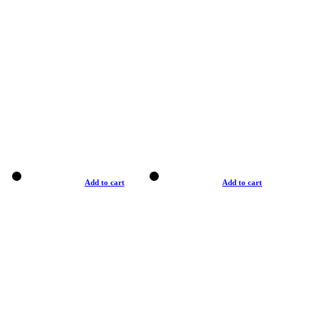
Add to cart
Add to cart