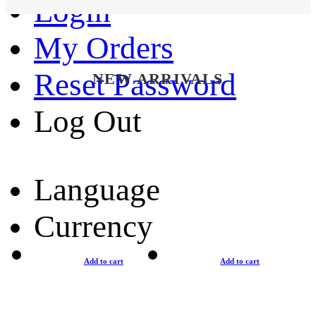
Login
My Orders
Reset Password
NEW ARRIVALS
Log Out
Language
Currency
Add to cart
Add to cart