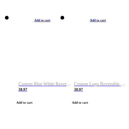
Add to cart
Add to cart
Custom Blue White Reversible Basketball Jerseys & Shorts
Custom Logo Reversible Basketball Jerseys & Uniforms for Youth & Adult
38.97
38.97
Add to cart
Add to cart