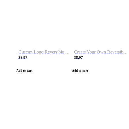
Custom Logo Reversible Basketball Jerseys with Number Navy White
Create Your Own Reversible Basketball Jerseys
38.97
38.97
Add to cart
Add to cart