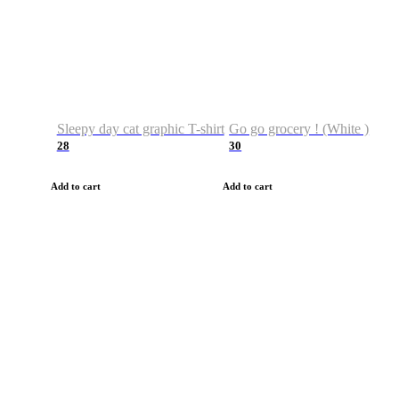
Sleepy day cat graphic T-shirt
Go go grocery ! (White )
28
30
Add to cart
Add to cart