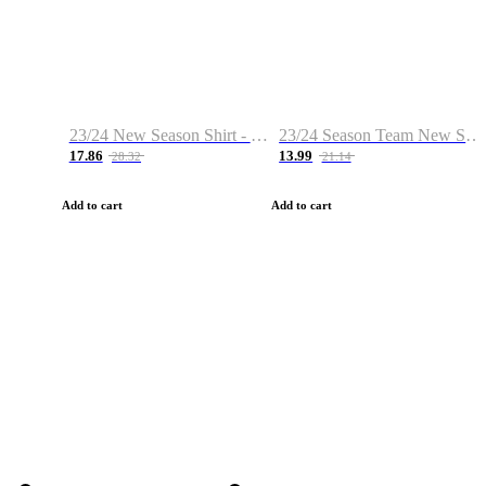
23/24 New Season Shirt - Custom Name & Number
23/24 Season Team New Shirt -Size S-2XL
17.86
13.99
28.32
21.14
Add to cart
Add to cart