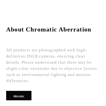
About Chromatic Aberration
All products are photographed with high-
definition DSLR cameras, ensuring clear
details. Please understand that there may be
slight color variations due to objective factors
such as environmental lighting and monitor
differences.
shop now