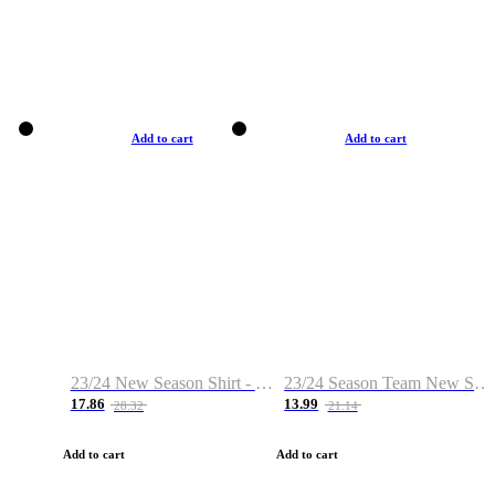
Add to cart
Add to cart
23/24 New Season Shirt - Custom Name & Number
23/24 Season Team New Shirt -Size S-2XL
17.86
13.99
28.32
21.14
Add to cart
Add to cart