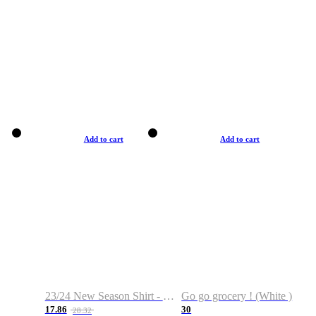
Add to cart
Add to cart
23/24 New Season Shirt - Custom Name & Number
Go go grocery ! (White )
17.86
30
28.32