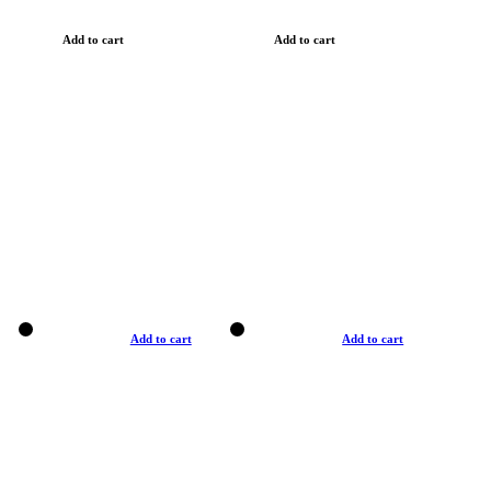
Add to cart
Add to cart
Add to cart
Add to cart