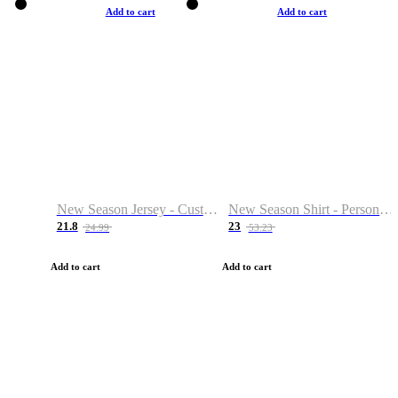
Add to cart
Add to cart
New Season Jersey - Custom Name & Number
New Season Shirt - Personalized Name & Number
21.8
23
24.99
53.23
Add to cart
Add to cart