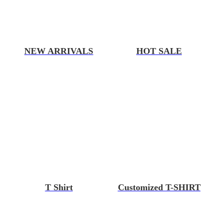
NEW ARRIVALS
HOT SALE
T Shirt
Customized T-SHIRT