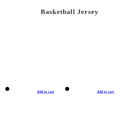
Basketball Jersey
Add to cart
Add to cart