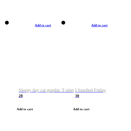
Add to cart
Add to cart
Sleepy day cat graphic T-shirt
I Smelled Friday
28
30
Add to cart
Add to cart