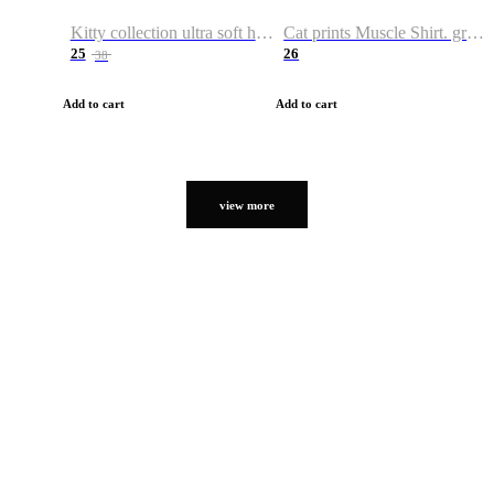
Kitty collection ultra soft hoodie. Cat graphic hoodies
Cat prints Muscle Shirt. graphic muscle shirt. sport shirt
25
26
38
Add to cart
Add to cart
view more