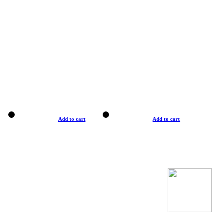
Add to cart
Add to cart