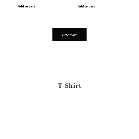
Add to cart
Add to cart
view more
T Shirt