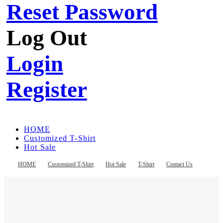
Reset Password
Log Out
Login
Register
HOME
Customized T-Shirt
Hot Sale
T-Shirt
Contact Us
HOME
Customized T-Shirt
Hot Sale
T-Shirt
Contact Us
Register