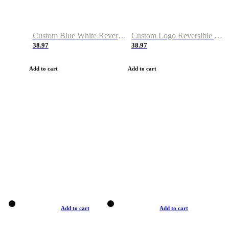
Custom Blue White Reversible Basketball Jerseys & Shorts
Custom Logo Reversible Basketball Jerseys & Uniforms for Youth & Adult
38.97
38.97
Add to cart
Add to cart
Add to cart
Add to cart