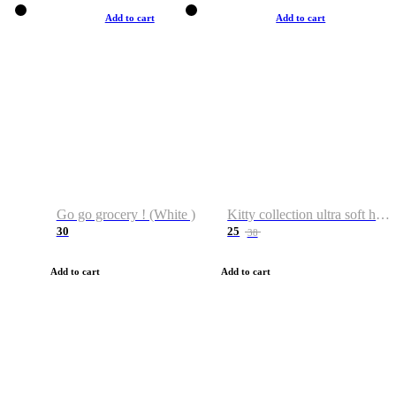
Add to cart
Add to cart
Go go grocery ! (White )
Kitty collection ultra soft hoodie. Cat graphic hoodies
30
25
38
Add to cart
Add to cart