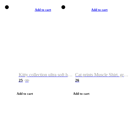
Add to cart
Add to cart
Kitty collection ultra soft hoodie. Cat graphic hoodies
Cat prints Muscle Shirt. graphic muscle shirt. sport shirt
25
26
38
Add to cart
Add to cart