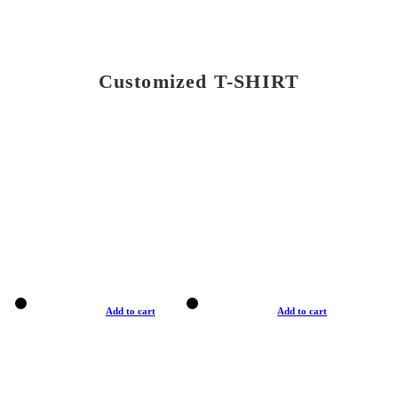
Customized T-SHIRT
Add to cart
Add to cart