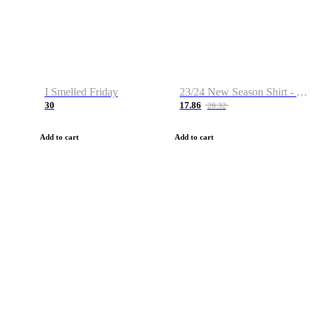
I Smelled Friday
23/24 New Season Shirt - Custom Name & Number
30
17.86
28.32
Add to cart
Add to cart