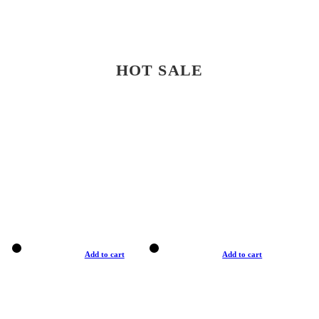
HOT SALE
Add to cart
Add to cart