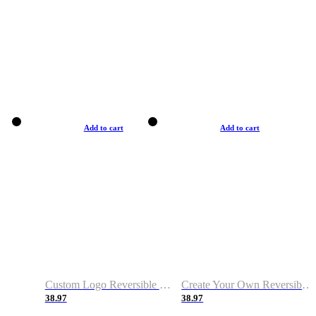
Add to cart
Add to cart
Custom Logo Reversible Basketball Jerseys with Number Navy White
Create Your Own Reversible Basketball Jerseys
38.97
38.97