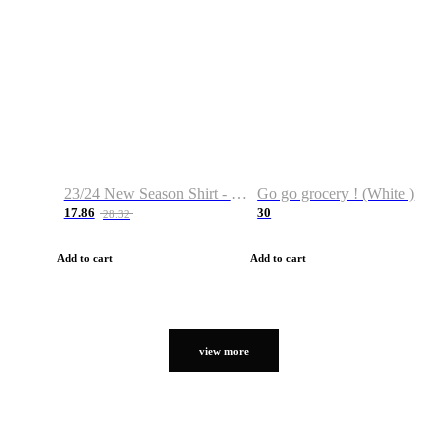
23/24 New Season Shirt - Custom Name & Number
Go go grocery ! (White )
17.86
30
28.32
Add to cart
Add to cart
view more