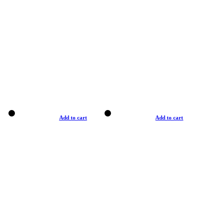
Add to cart
Add to cart