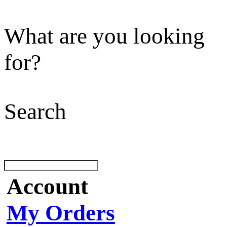
What are you looking
for?
Search
Account
My Orders