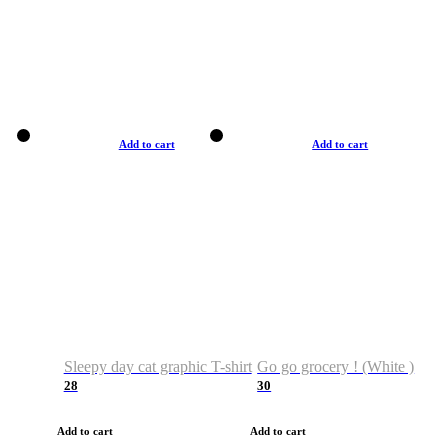
Add to cart
Add to cart
Sleepy day cat graphic T-shirt
Go go grocery ! (White )
28
30
Add to cart
Add to cart