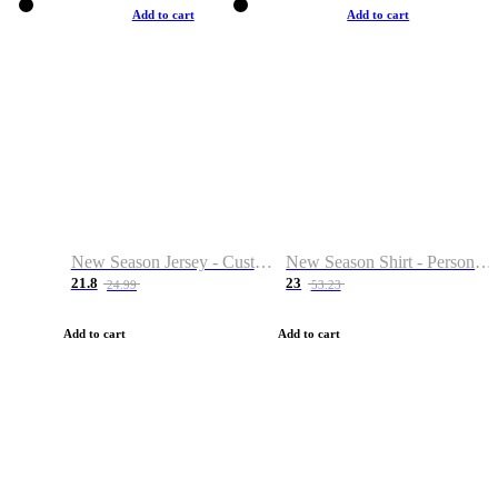
Add to cart
Add to cart
New Season Jersey - Custom Name & Number
New Season Shirt - Personalized Name & Number
21.8
23
24.99
53.23
Add to cart
Add to cart