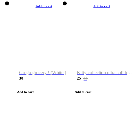
Add to cart
Add to cart
Go go grocery ! (White )
Kitty collection ultra soft hoodie. Cat graphic hoodies
30
25
38
Add to cart
Add to cart