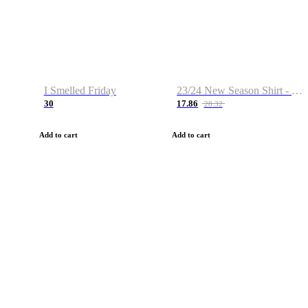
I Smelled Friday
23/24 New Season Shirt - Custom Name & Number
30
17.86
28.32
Add to cart
Add to cart