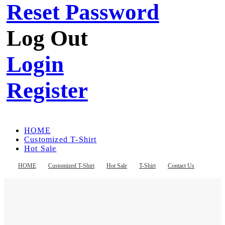
Reset Password
Log Out
Login
Register
HOME
Customized T-Shirt
Hot Sale
T-Shirt
Contact Us
HOME
Customized T-Shirt
Hot Sale
T-Shirt
Contact Us
Register