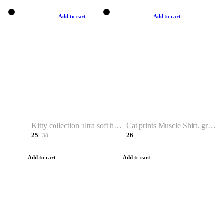
Add to cart
Add to cart
Kitty collection ultra soft hoodie. Cat graphic hoodies
Cat prints Muscle Shirt. graphic muscle shirt. sport shirt
25
26
38
Add to cart
Add to cart