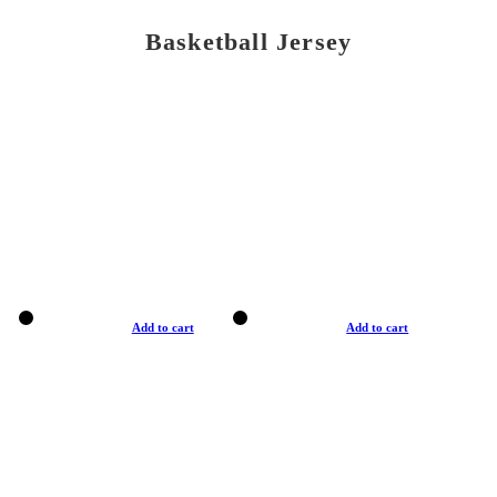
Basketball Jersey
Add to cart
Add to cart