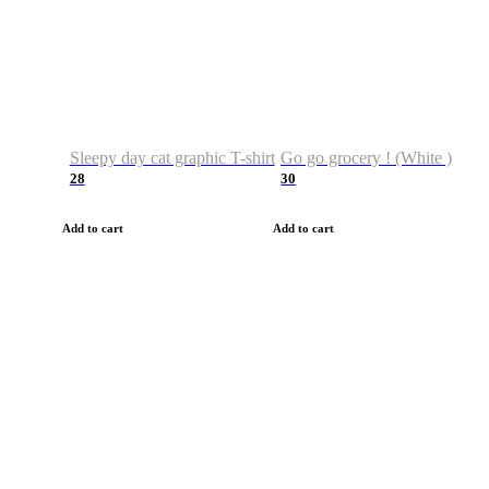
Sleepy day cat graphic T-shirt
Go go grocery ! (White )
28
30
Add to cart
Add to cart