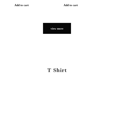
Add to cart
Add to cart
view more
T Shirt