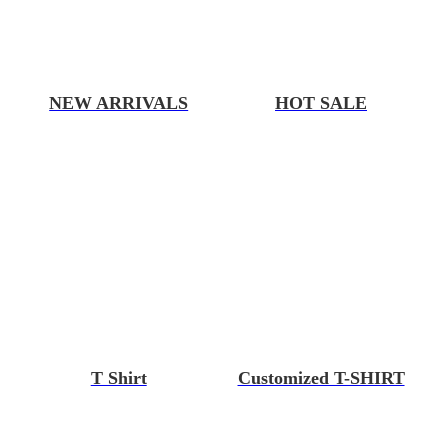
NEW ARRIVALS
HOT SALE
T Shirt
Customized T-SHIRT