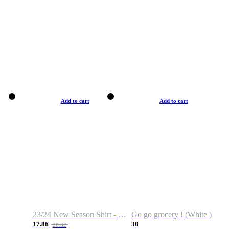
Add to cart
Add to cart
23/24 New Season Shirt - Custom Name & Number
Go go grocery ! (White )
17.86
30
28.32