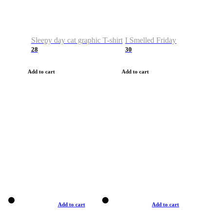
Sleepy day cat graphic T-shirt
I Smelled Friday
28
30
Add to cart
Add to cart
Add to cart
Add to cart