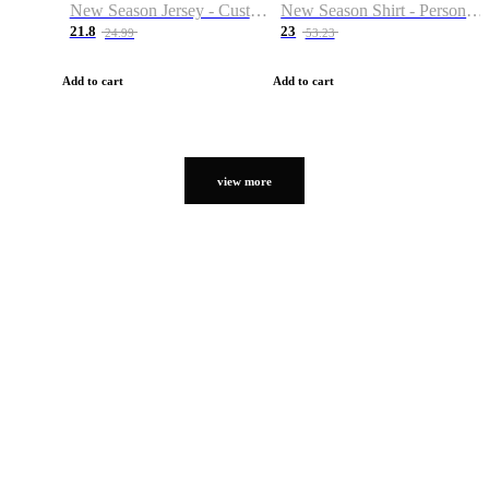
New Season Jersey - Custom Name & Number
New Season Shirt - Personalized Name & Number
21.8
23
24.99
53.23
Add to cart
Add to cart
view more