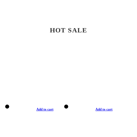
HOT SALE
Add to cart
Add to cart