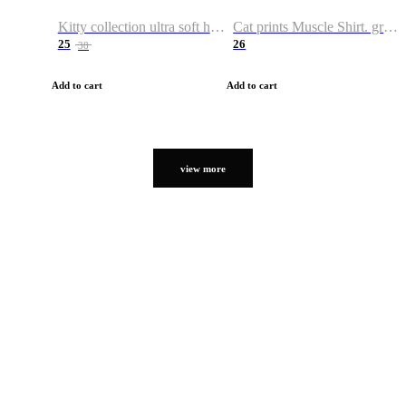
Kitty collection ultra soft hoodie. Cat graphic hoodies
Cat prints Muscle Shirt. graphic muscle shirt. sport shirt
25
26
38
Add to cart
Add to cart
view more