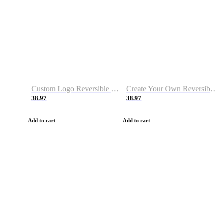
Custom Logo Reversible Basketball Jerseys with Number Navy White
Create Your Own Reversible Basketball Jerseys
38.97
38.97
Add to cart
Add to cart