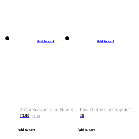
Add to cart
Add to cart
23/24 Season Team New Shirt -Size S-2XL
Pink Barbie Cat Graphic T-shirt
13.99
28
21.14
Add to cart
Add to cart