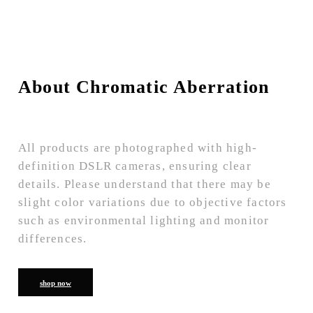
About Chromatic Aberration
All products are photographed with high-
definition DSLR cameras, ensuring clear
details. Please understand that there may be
slight color variations due to objective factors
such as environmental lighting and monitor
differences.
shop now