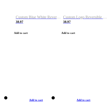
Custom Blue White Reversible Basketball Jerseys & Shorts
Custom Logo Reversible Basketball Jerseys & Uniforms for Youth & Adult
38.97
38.97
Add to cart
Add to cart
Add to cart
Add to cart