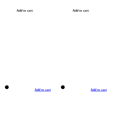
Add to cart
Add to cart
Add to cart
Add to cart