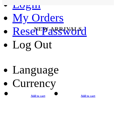
Login
My Orders
Reset Password
NEW ARRIVALS
Log Out
Language
Currency
Add to cart
Add to cart