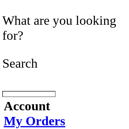
What are you looking
for?
Search
Account
My Orders