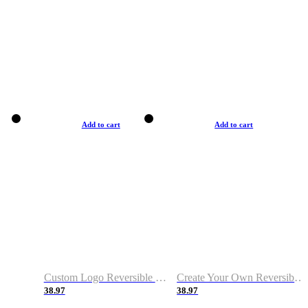
Add to cart
Add to cart
Custom Logo Reversible Basketball Jerseys with Number Navy White
Create Your Own Reversible Basketball Jerseys
38.97
38.97