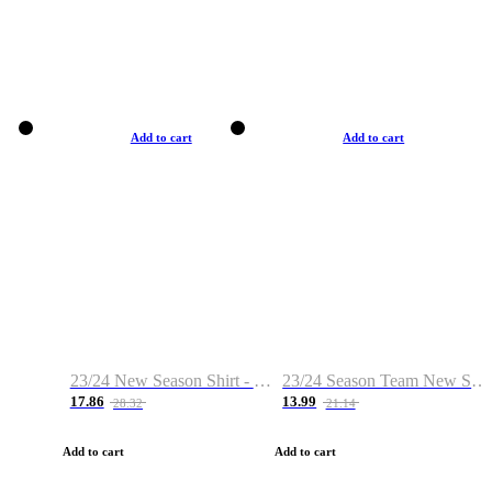
Add to cart
Add to cart
23/24 New Season Shirt - Custom Name & Number
23/24 Season Team New Shirt -Size S-2XL
17.86
13.99
28.32
21.14
Add to cart
Add to cart