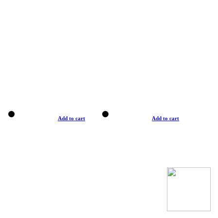
Add to cart
Add to cart