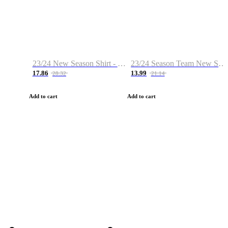
23/24 New Season Shirt - Custom Name & Number
23/24 Season Team New Shirt -Size S-2XL
17.86
13.99
28.32
21.14
Add to cart
Add to cart