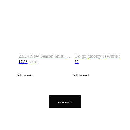
23/24 New Season Shirt - Custom Name & Number
Go go grocery ! (White )
17.86
30
28.32
Add to cart
Add to cart
view more