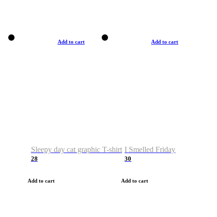
Add to cart
Add to cart
Sleepy day cat graphic T-shirt
I Smelled Friday
28
30
Add to cart
Add to cart