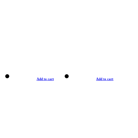
Add to cart
Add to cart