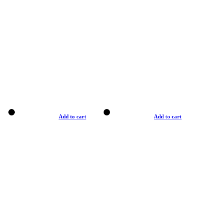
Add to cart
Add to cart