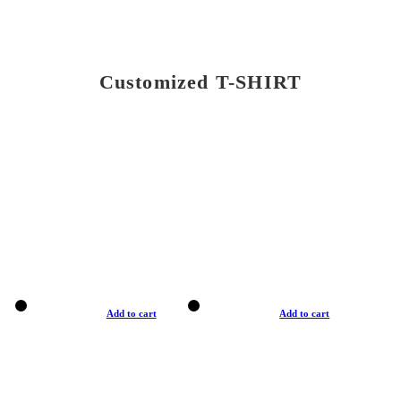
Customized T-SHIRT
Add to cart
Add to cart