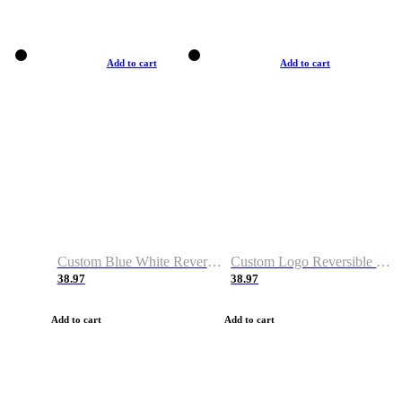
Add to cart
Add to cart
Custom Blue White Reversible Basketball Jerseys & Shorts
Custom Logo Reversible Basketball Jerseys & Uniforms for Youth & Adult
38.97
38.97
Add to cart
Add to cart