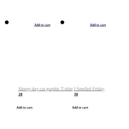
Add to cart
Add to cart
Sleepy day cat graphic T-shirt
I Smelled Friday
28
30
Add to cart
Add to cart