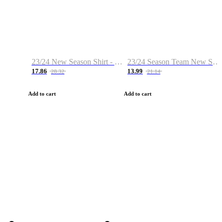
23/24 New Season Shirt - Custom Name & Number
23/24 Season Team New Shirt -Size S-2XL
17.86
13.99
28.32
21.14
Add to cart
Add to cart