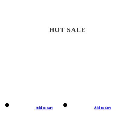
HOT SALE
Add to cart
Add to cart