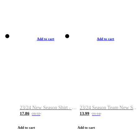
Add to cart
Add to cart
23/24 New Season Shirt - Custom Name & Number
23/24 Season Team New Shirt -Size S-2XL
17.86
13.99
28.32
21.14
Add to cart
Add to cart