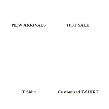
NEW ARRIVALS
HOT SALE
T Shirt
Customized T-SHIRT