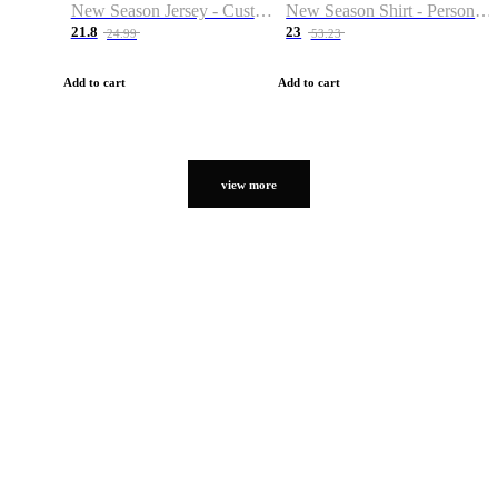
New Season Jersey - Custom Name & Number
New Season Shirt - Personalized Name & Number
21.8
23
24.99
53.23
Add to cart
Add to cart
view more