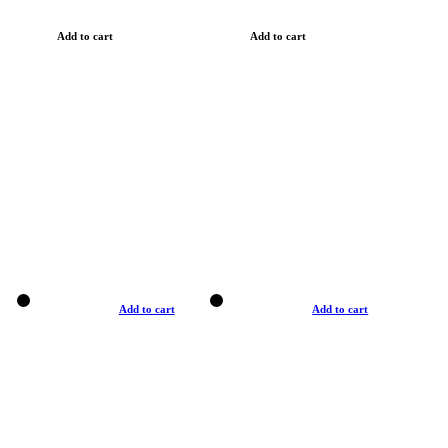
Add to cart
Add to cart
Add to cart
Add to cart