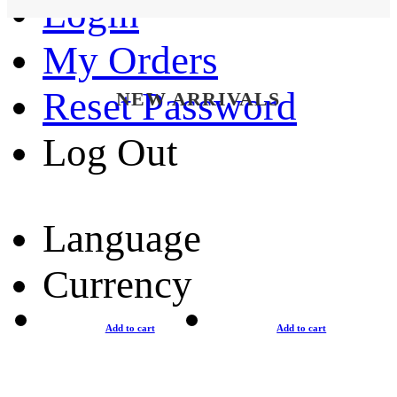
Login
My Orders
Reset Password
NEW ARRIVALS
Log Out
Language
Currency
Add to cart
Add to cart