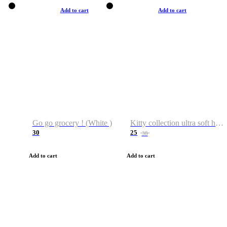
Add to cart
Add to cart
Go go grocery ! (White )
Kitty collection ultra soft hoodie. Cat graphic hoodies
30
25
38
Add to cart
Add to cart