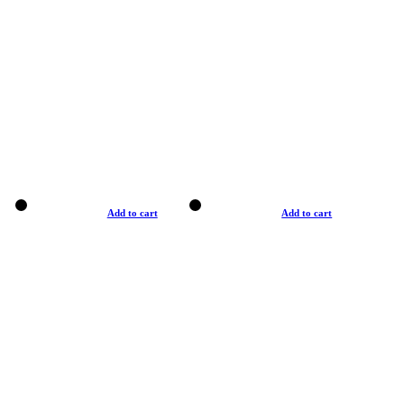
Add to cart
Add to cart