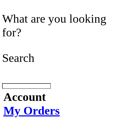
What are you looking
for?
Search
Account
My Orders