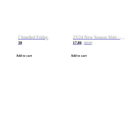
I Smelled Friday
23/24 New Season Shirt - Custom Name & Number
30
17.86
28.32
Add to cart
Add to cart