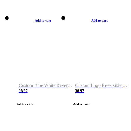
Add to cart
Add to cart
Custom Blue White Reversible Basketball Jerseys & Shorts
Custom Logo Reversible Basketball Jerseys & Uniforms for Youth & Adult
38.97
38.97
Add to cart
Add to cart