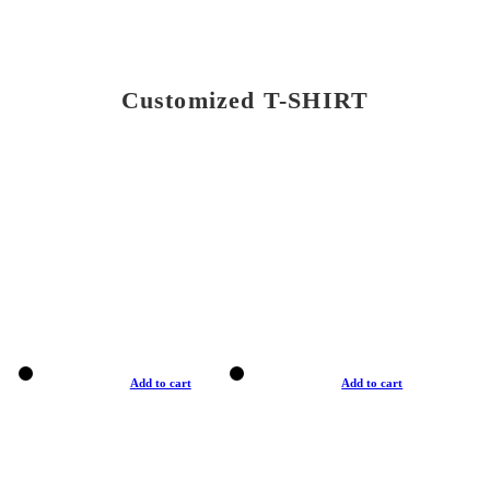
Customized T-SHIRT
Add to cart
Add to cart