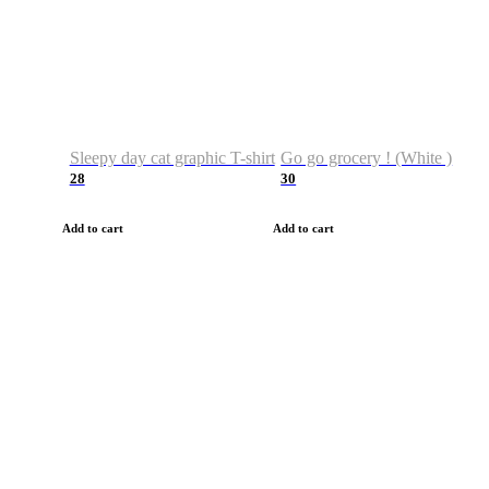
Sleepy day cat graphic T-shirt
Go go grocery ! (White )
28
30
Add to cart
Add to cart