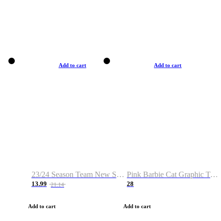
Add to cart
Add to cart
23/24 Season Team New Shirt -Size S-2XL
Pink Barbie Cat Graphic T-shirt
13.99
28
21.14
Add to cart
Add to cart