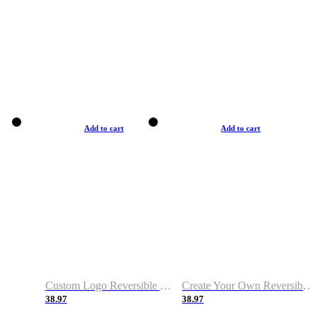
Add to cart
Add to cart
Custom Logo Reversible Basketball Jerseys with Number Navy White
Create Your Own Reversible Basketball Jerseys
38.97
38.97