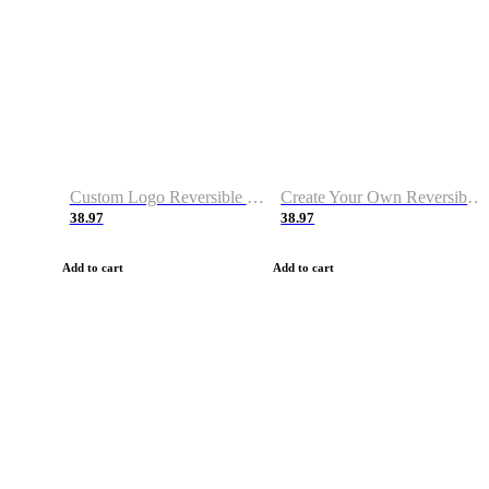
Custom Logo Reversible Basketball Jerseys with Number Navy White
Create Your Own Reversible Basketball Jerseys
38.97
38.97
Add to cart
Add to cart