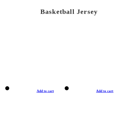
Basketball Jersey
Add to cart
Add to cart