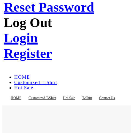
Reset Password
Log Out
Login
Register
HOME
Customized T-Shirt
Hot Sale
T-Shirt
Contact Us
HOME
Customized T-Shirt
Hot Sale
T-Shirt
Contact Us
Register