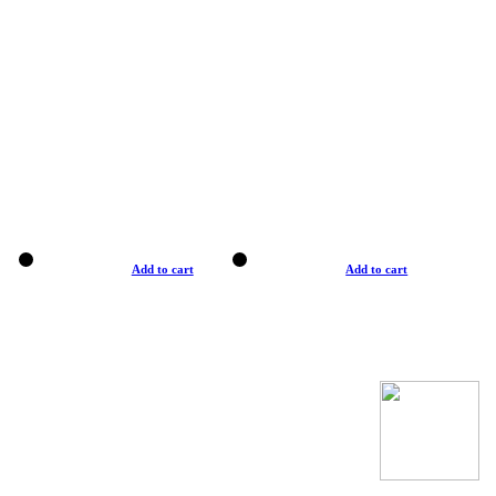
Add to cart
Add to cart