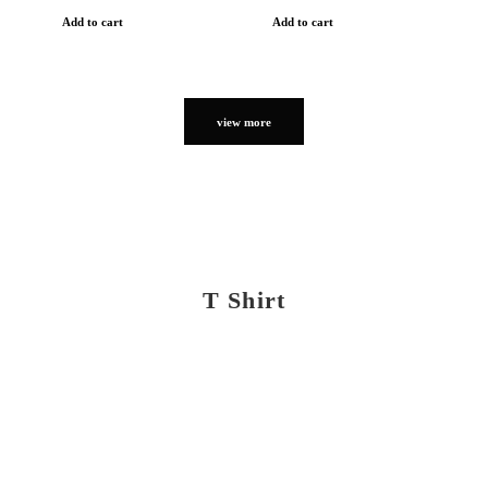
Add to cart
Add to cart
view more
T Shirt