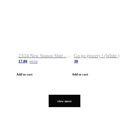
23/24 New Season Shirt - Custom Name & Number
Go go grocery ! (White )
17.86
30
28.32
Add to cart
Add to cart
view more