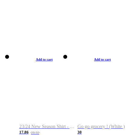
Add to cart
Add to cart
23/24 New Season Shirt - Custom Name & Number
Go go grocery ! (White )
17.86
30
28.32