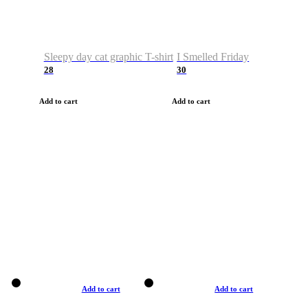
Sleepy day cat graphic T-shirt
I Smelled Friday
28
30
Add to cart
Add to cart
Add to cart
Add to cart