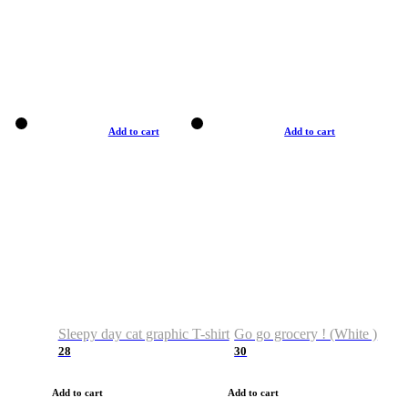
Add to cart
Add to cart
Sleepy day cat graphic T-shirt
Go go grocery ! (White )
28
30
Add to cart
Add to cart