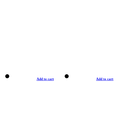
Add to cart
Add to cart