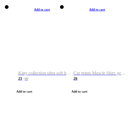
Add to cart
Add to cart
Kitty collection ultra soft hoodie. Cat graphic hoodies
Cat prints Muscle Shirt. graphic muscle shirt. sport shirt
25
26
38
Add to cart
Add to cart