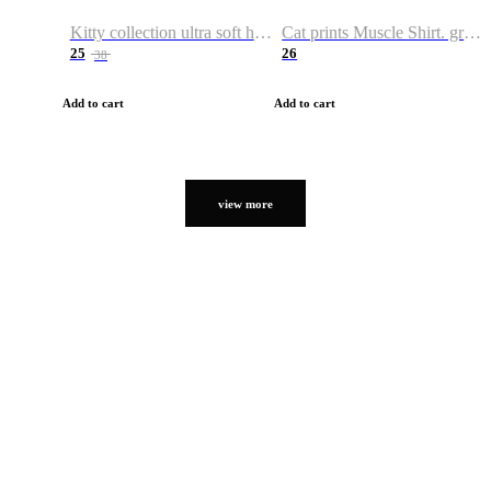
Kitty collection ultra soft hoodie. Cat graphic hoodies
Cat prints Muscle Shirt. graphic muscle shirt. sport shirt
25
26
38
Add to cart
Add to cart
view more