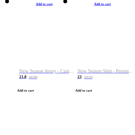
Add to cart
Add to cart
New Season Jersey - Custom Name & Number
New Season Shirt - Personalized Name & Number
21.8
23
24.99
53.23
Add to cart
Add to cart