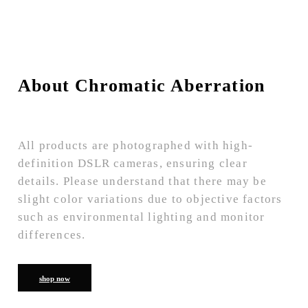
About Chromatic Aberration
All products are photographed with high-
definition DSLR cameras, ensuring clear
details. Please understand that there may be
slight color variations due to objective factors
such as environmental lighting and monitor
differences.
shop now