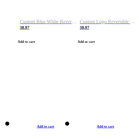
Custom Blue White Reversible Basketball Jerseys & Shorts
Custom Logo Reversible Basketball Jerseys & Uniforms for Youth & Adult
38.97
38.97
Add to cart
Add to cart
Add to cart
Add to cart