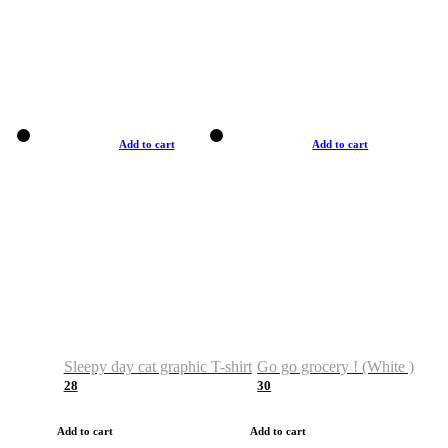
Add to cart
Add to cart
Sleepy day cat graphic T-shirt
Go go grocery ! (White )
28
30
Add to cart
Add to cart