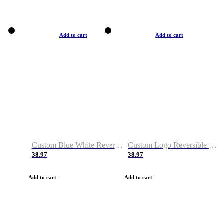
Add to cart
Add to cart
Custom Blue White Reversible Basketball Jerseys & Shorts
Custom Logo Reversible Basketball Jerseys & Uniforms for Youth & Adult
38.97
38.97
Add to cart
Add to cart