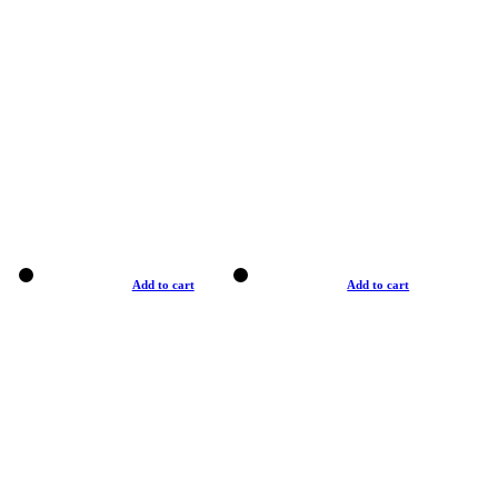
Add to cart
Add to cart