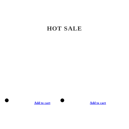
HOT SALE
Add to cart
Add to cart