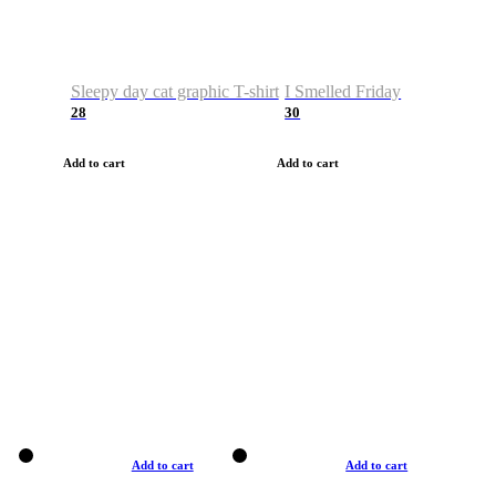
Sleepy day cat graphic T-shirt
I Smelled Friday
28
30
Add to cart
Add to cart
Add to cart
Add to cart