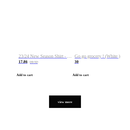
23/24 New Season Shirt - Custom Name & Number
Go go grocery ! (White )
17.86
30
28.32
Add to cart
Add to cart
view more