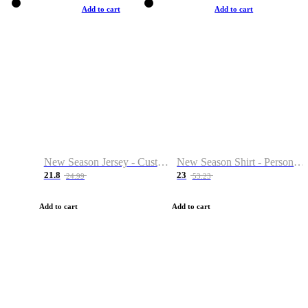
Add to cart
Add to cart
New Season Jersey - Custom Name & Number
New Season Shirt - Personalized Name & Number
21.8
23
24.99
53.23
Add to cart
Add to cart