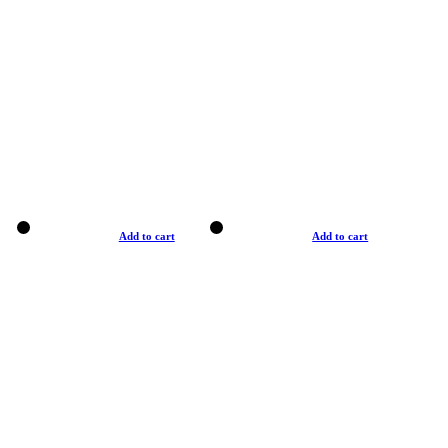
Add to cart
Add to cart