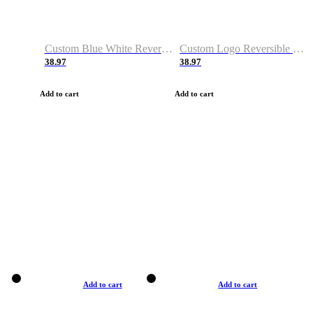
Custom Blue White Reversible Basketball Jerseys & Shorts
Custom Logo Reversible Basketball Jerseys & Uniforms for Youth & Adult
38.97
38.97
Add to cart
Add to cart
Add to cart
Add to cart