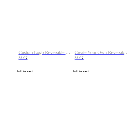
Custom Logo Reversible Basketball Jerseys with Number Navy White
Create Your Own Reversible Basketball Jerseys
38.97
38.97
Add to cart
Add to cart