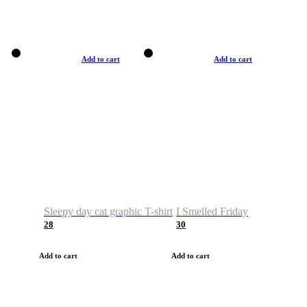
Add to cart
Add to cart
Sleepy day cat graphic T-shirt
I Smelled Friday
28
30
Add to cart
Add to cart