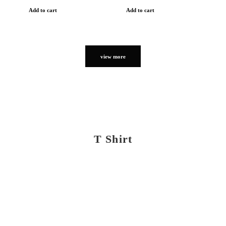
Add to cart
Add to cart
view more
T Shirt