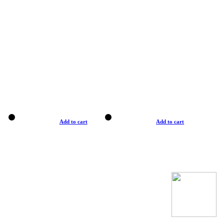
Add to cart
Add to cart