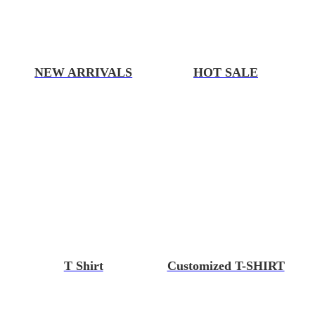
NEW ARRIVALS
HOT SALE
T Shirt
Customized T-SHIRT