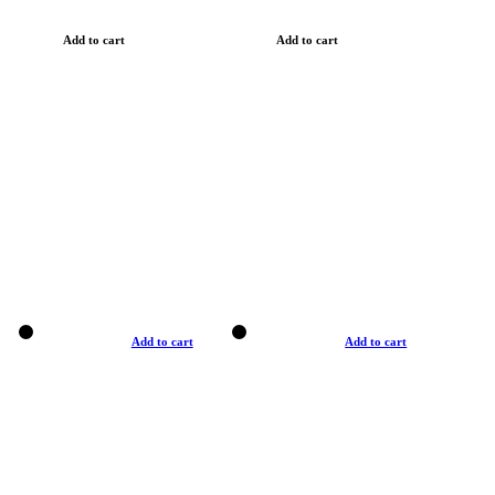
Add to cart
Add to cart
Add to cart
Add to cart