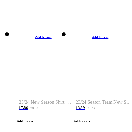
Add to cart
Add to cart
23/24 New Season Shirt - Custom Name & Number
23/24 Season Team New Shirt -Size S-2XL
17.86
13.99
28.32
21.14
Add to cart
Add to cart