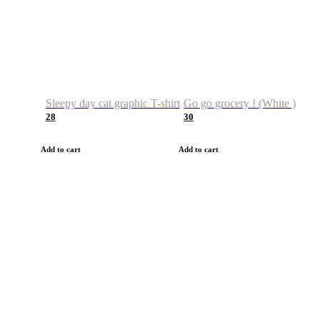
Sleepy day cat graphic T-shirt
Go go grocery ! (White )
28
30
Add to cart
Add to cart