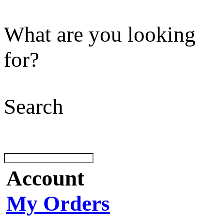
What are you looking
for?
Search
Account
My Orders