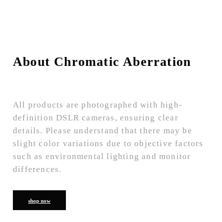
About Chromatic Aberration
All products are photographed with high-
definition DSLR cameras, ensuring clear
details. Please understand that there may be
slight color variations due to objective factors
such as environmental lighting and monitor
differences.
shop now