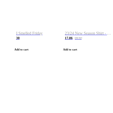
I Smelled Friday
23/24 New Season Shirt - Custom Name & Number
30
17.86
28.32
Add to cart
Add to cart