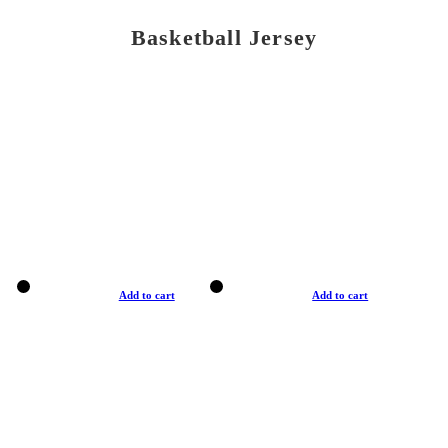
Basketball Jersey
Add to cart
Add to cart