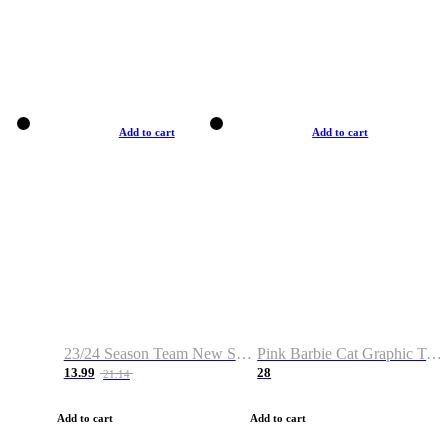
Add to cart
Add to cart
23/24 Season Team New Shirt -Size S-2XL
Pink Barbie Cat Graphic T-shirt
13.99
28
21.14
Add to cart
Add to cart