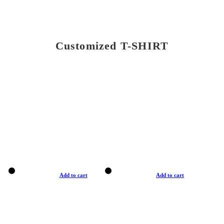
Customized T-SHIRT
Add to cart
Add to cart