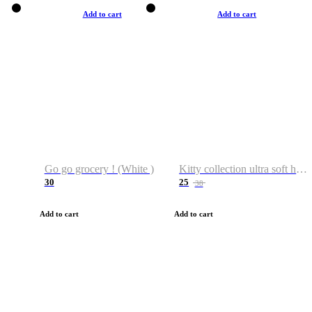
Add to cart
Add to cart
Go go grocery ! (White )
Kitty collection ultra soft hoodie. Cat graphic hoodies
30
25
38
Add to cart
Add to cart