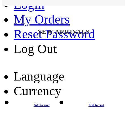
Login
My Orders
Reset Password
NEW ARRIVALS
Log Out
Language
Currency
Add to cart
Add to cart