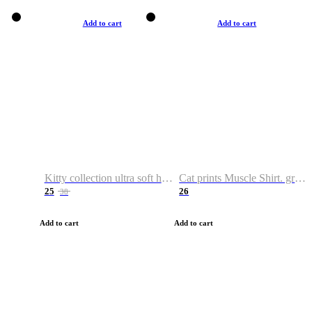
Add to cart
Add to cart
Kitty collection ultra soft hoodie. Cat graphic hoodies
Cat prints Muscle Shirt. graphic muscle shirt. sport shirt
25
26
38
Add to cart
Add to cart