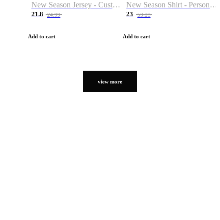
New Season Jersey - Custom Name & Number
New Season Shirt - Personalized Name & Number
21.8
23
24.99
53.23
Add to cart
Add to cart
view more