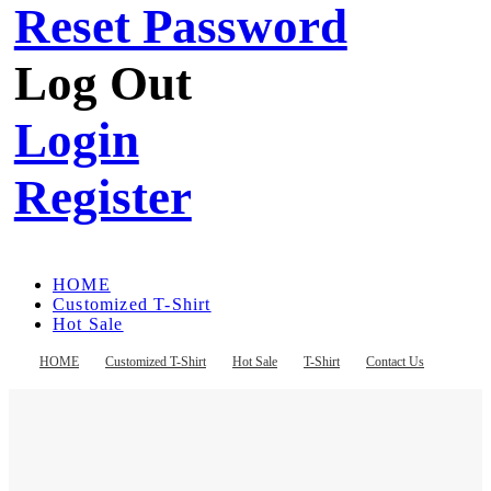
Reset Password
Log Out
Login
Register
HOME
Customized T-Shirt
Hot Sale
T-Shirt
Contact Us
HOME
Customized T-Shirt
Hot Sale
T-Shirt
Contact Us
Register