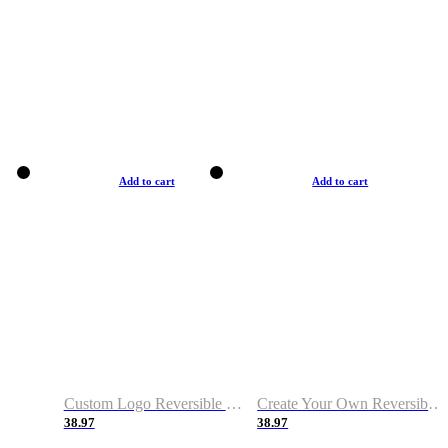
Add to cart
Add to cart
Custom Logo Reversible Basketball Jerseys with Number Navy White
Create Your Own Reversible Basketball Jerseys
38.97
38.97