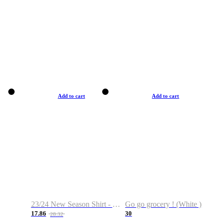
Add to cart
Add to cart
23/24 New Season Shirt - Custom Name & Number
Go go grocery ! (White )
17.86
30
28.32