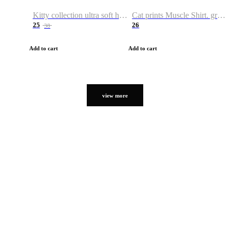
Kitty collection ultra soft hoodie. Cat graphic hoodies
Cat prints Muscle Shirt. graphic muscle shirt. sport shirt
25
26
38
Add to cart
Add to cart
view more