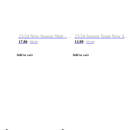
23/24 New Season Shirt - Custom Name & Number
23/24 Season Team New Shirt -Size S-2XL
17.86
13.99
28.32
21.14
Add to cart
Add to cart