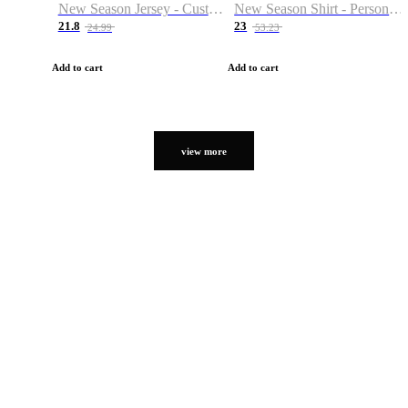
New Season Jersey - Custom Name & Number
New Season Shirt - Personalized Name & Number
21.8
23
24.99
53.23
Add to cart
Add to cart
view more