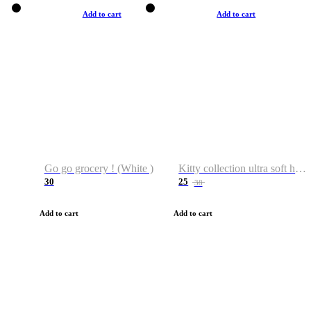
Add to cart
Add to cart
Go go grocery ! (White )
Kitty collection ultra soft hoodie. Cat graphic hoodies
30
25
38
Add to cart
Add to cart