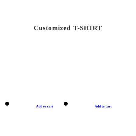
Customized T-SHIRT
Add to cart
Add to cart