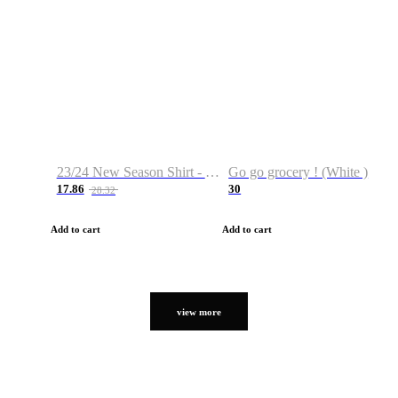
23/24 New Season Shirt - Custom Name & Number
Go go grocery ! (White )
17.86
30
28.32
Add to cart
Add to cart
view more