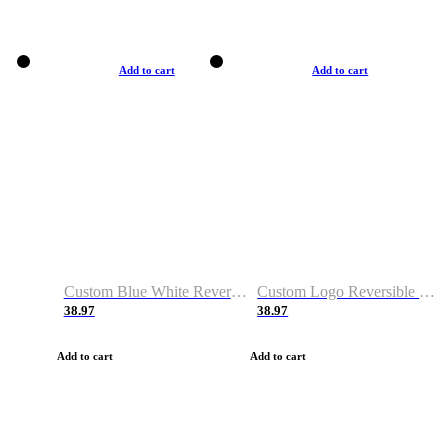
Add to cart
Add to cart
Custom Blue White Reversible Basketball Jerseys & Shorts
Custom Logo Reversible Basketball Jerseys & Uniforms for Youth & Adult
38.97
38.97
Add to cart
Add to cart