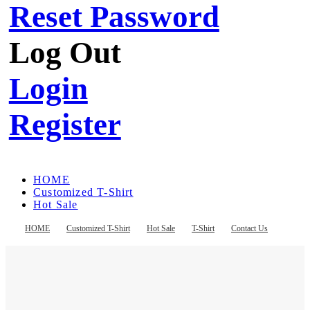
Reset Password
Log Out
Login
Register
HOME
Customized T-Shirt
Hot Sale
T-Shirt
Contact Us
HOME
Customized T-Shirt
Hot Sale
T-Shirt
Contact Us
Register