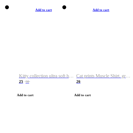
Add to cart
Add to cart
Kitty collection ultra soft hoodie. Cat graphic hoodies
Cat prints Muscle Shirt. graphic muscle shirt. sport shirt
25
26
38
Add to cart
Add to cart