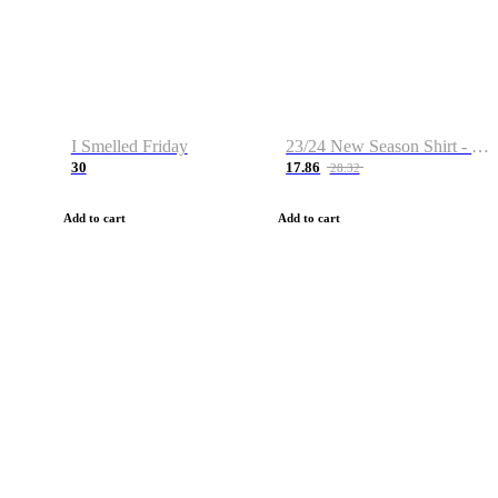
I Smelled Friday
23/24 New Season Shirt - Custom Name & Number
30
17.86
28.32
Add to cart
Add to cart