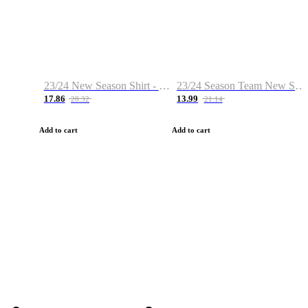
23/24 New Season Shirt - Custom Name & Number
23/24 Season Team New Shirt -Size S-2XL
17.86
13.99
28.32
21.14
Add to cart
Add to cart