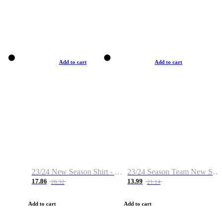
Add to cart
Add to cart
23/24 New Season Shirt - Custom Name & Number
23/24 Season Team New Shirt -Size S-2XL
17.86
13.99
28.32
21.14
Add to cart
Add to cart