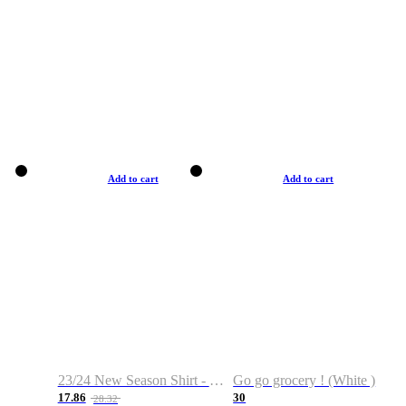
Add to cart
Add to cart
23/24 New Season Shirt - Custom Name & Number
Go go grocery ! (White )
17.86
30
28.32