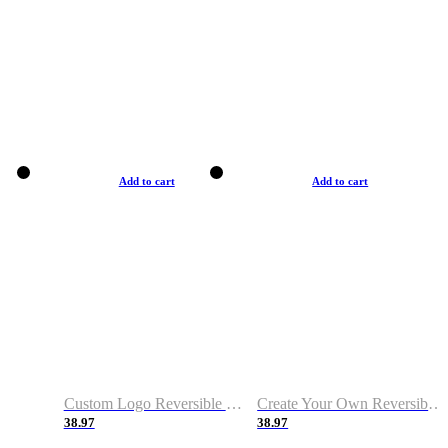
Add to cart
Add to cart
Custom Logo Reversible Basketball Jerseys with Number Navy White
Create Your Own Reversible Basketball Jerseys
38.97
38.97