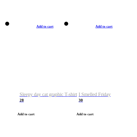
Add to cart
Add to cart
Sleepy day cat graphic T-shirt
I Smelled Friday
28
30
Add to cart
Add to cart