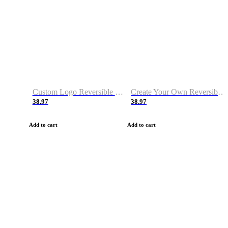
Custom Logo Reversible Basketball Jerseys with Number Navy White
Create Your Own Reversible Basketball Jerseys
38.97
38.97
Add to cart
Add to cart