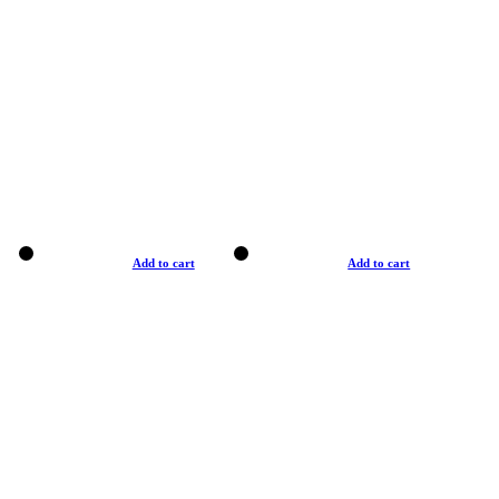
Add to cart
Add to cart