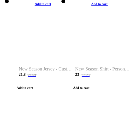
Add to cart
Add to cart
New Season Jersey - Custom Name & Number
New Season Shirt - Personalized Name & Number
21.8
23
24.99
53.23
Add to cart
Add to cart