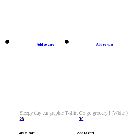
Add to cart
Add to cart
Sleepy day cat graphic T-shirt
Go go grocery ! (White )
28
30
Add to cart
Add to cart