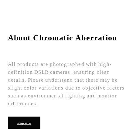
About Chromatic Aberration
All products are photographed with high-
definition DSLR cameras, ensuring clear
details. Please understand that there may be
slight color variations due to objective factors
such as environmental lighting and monitor
differences.
shop now