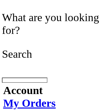
What are you looking
for?
Search
Account
My Orders