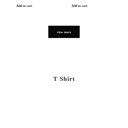
Add to cart
Add to cart
view more
T Shirt