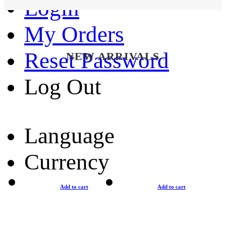
Login
My Orders
Reset Password
NEW ARRIVALS
Log Out
Language
Currency
Add to cart
Add to cart