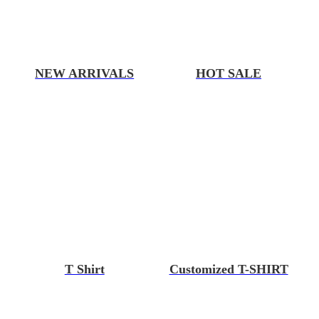
NEW ARRIVALS
HOT SALE
T Shirt
Customized T-SHIRT