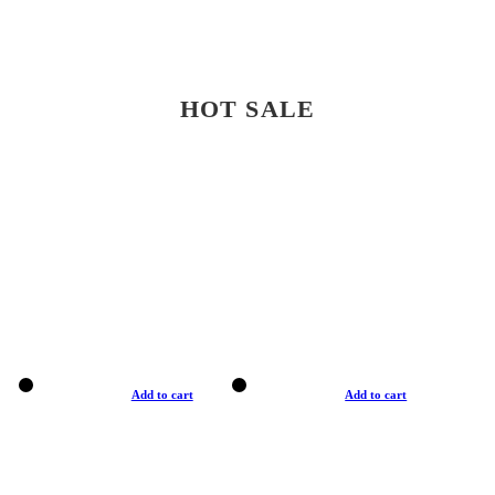
HOT SALE
Add to cart
Add to cart