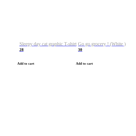
Sleepy day cat graphic T-shirt
Go go grocery ! (White )
28
30
Add to cart
Add to cart