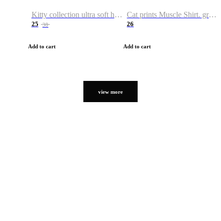
Kitty collection ultra soft hoodie. Cat graphic hoodies
Cat prints Muscle Shirt. graphic muscle shirt. sport shirt
25
26
38
Add to cart
Add to cart
view more