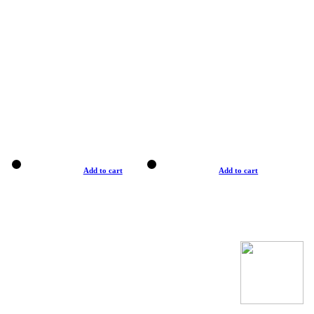
Add to cart
Add to cart