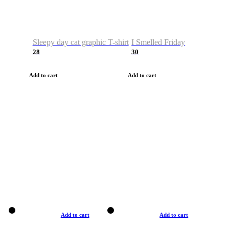
Sleepy day cat graphic T-shirt
I Smelled Friday
28
30
Add to cart
Add to cart
Add to cart
Add to cart