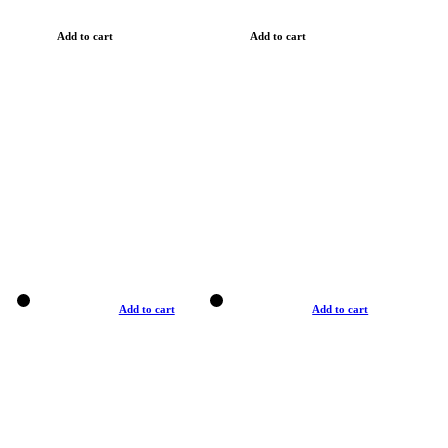
Add to cart
Add to cart
Add to cart
Add to cart