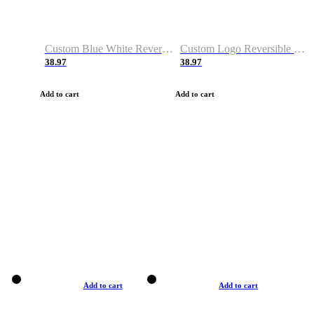
Custom Blue White Reversible Basketball Jerseys & Shorts
Custom Logo Reversible Basketball Jerseys & Uniforms for Youth & Adult
38.97
38.97
Add to cart
Add to cart
Add to cart
Add to cart