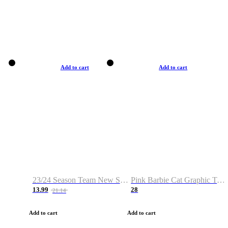
Add to cart
Add to cart
23/24 Season Team New Shirt -Size S-2XL
Pink Barbie Cat Graphic T-shirt
13.99
28
21.14
Add to cart
Add to cart