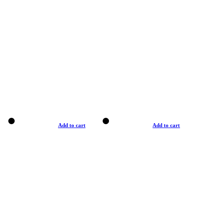
Add to cart
Add to cart