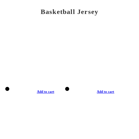
Basketball Jersey
Add to cart
Add to cart