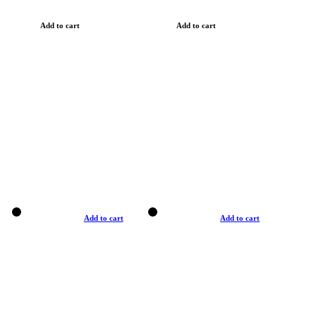
Add to cart
Add to cart
Add to cart
Add to cart