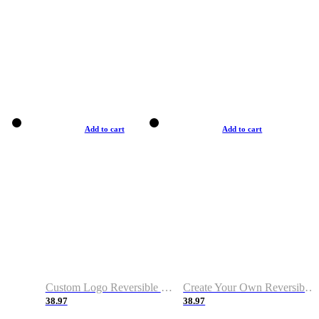
Add to cart
Add to cart
Custom Logo Reversible Basketball Jerseys with Number Navy White
Create Your Own Reversible Basketball Jerseys
38.97
38.97