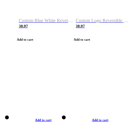
Custom Blue White Reversible Basketball Jerseys & Shorts
Custom Logo Reversible Basketball Jerseys & Uniforms for Youth & Adult
38.97
38.97
Add to cart
Add to cart
Add to cart
Add to cart