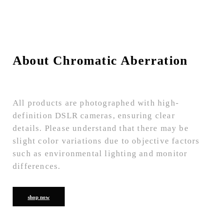
About Chromatic Aberration
All products are photographed with high-
definition DSLR cameras, ensuring clear
details. Please understand that there may be
slight color variations due to objective factors
such as environmental lighting and monitor
differences.
shop now