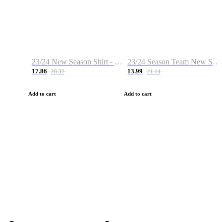
23/24 New Season Shirt - Custom Name & Number
23/24 Season Team New Shirt -Size S-2XL
17.86
13.99
28.32
21.14
Add to cart
Add to cart