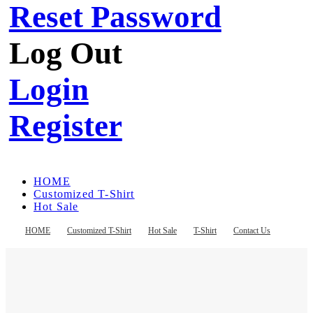
Reset Password
Log Out
Login
Register
HOME
Customized T-Shirt
Hot Sale
T-Shirt
Contact Us
HOME
Customized T-Shirt
Hot Sale
T-Shirt
Contact Us
Register