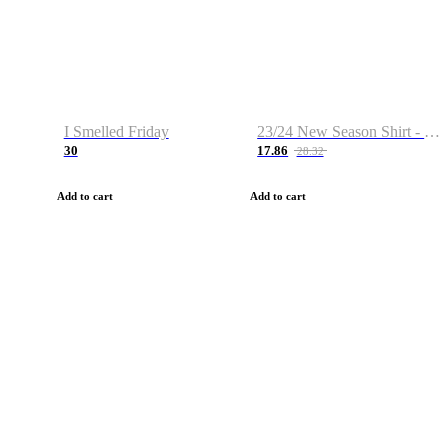
I Smelled Friday
23/24 New Season Shirt - Custom Name & Number
30
17.86
28.32
Add to cart
Add to cart