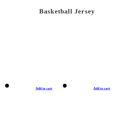
Basketball Jersey
Add to cart
Add to cart