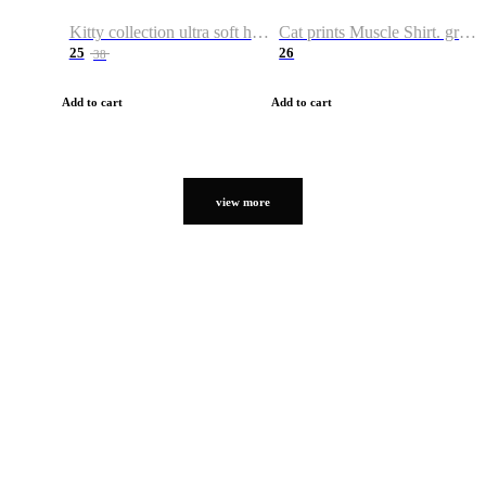
Kitty collection ultra soft hoodie. Cat graphic hoodies
Cat prints Muscle Shirt. graphic muscle shirt. sport shirt
25
26
38
Add to cart
Add to cart
view more