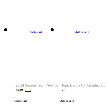
Add to cart
Add to cart
23/24 Season Team New Shirt -Size S-2XL
Pink Barbie Cat Graphic T-shirt
13.99
28
21.14
Add to cart
Add to cart