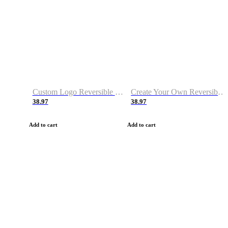
Custom Logo Reversible Basketball Jerseys with Number Navy White
Create Your Own Reversible Basketball Jerseys
38.97
38.97
Add to cart
Add to cart