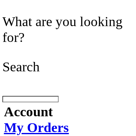
What are you looking
for?
Search
Account
My Orders