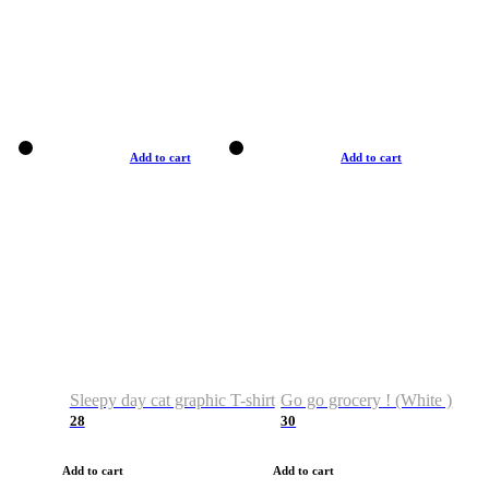
Add to cart
Add to cart
Sleepy day cat graphic T-shirt
Go go grocery ! (White )
28
30
Add to cart
Add to cart