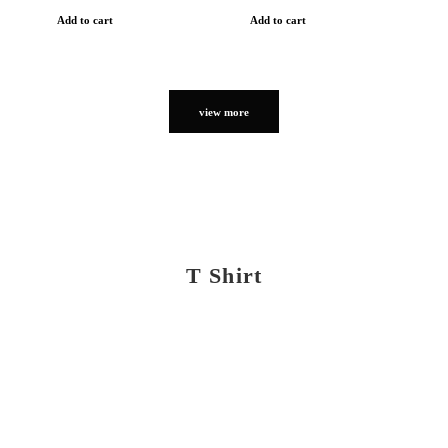
Add to cart
Add to cart
view more
T Shirt