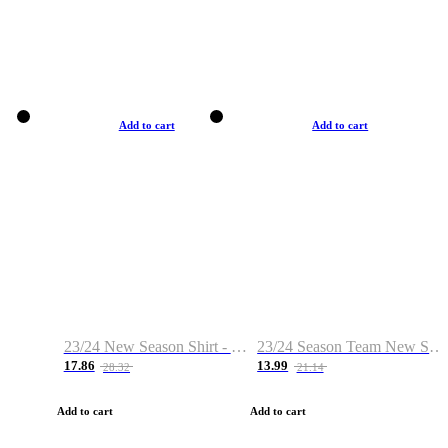
Add to cart
Add to cart
23/24 New Season Shirt - Custom Name & Number
23/24 Season Team New Shirt -Size S-2XL
17.86
13.99
28.32
21.14
Add to cart
Add to cart