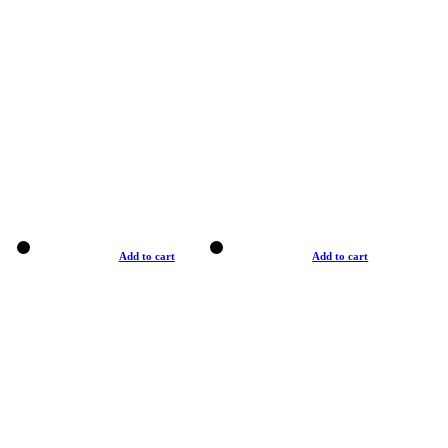
Add to cart
Add to cart