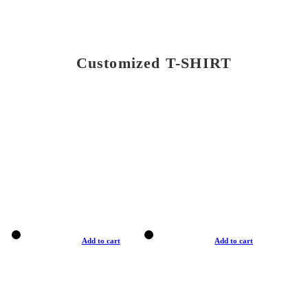
Customized T-SHIRT
Add to cart
Add to cart