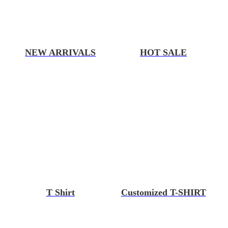
NEW ARRIVALS
HOT SALE
T Shirt
Customized T-SHIRT