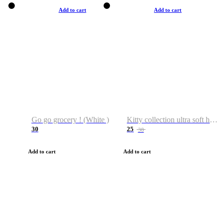
Add to cart
Add to cart
Go go grocery ! (White )
Kitty collection ultra soft hoodie. Cat graphic hoodies
30
25
38
Add to cart
Add to cart