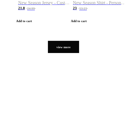
New Season Jersey - Custom Name & Number
New Season Shirt - Personalized Name & Number
21.8
23
24.99
53.23
Add to cart
Add to cart
view more