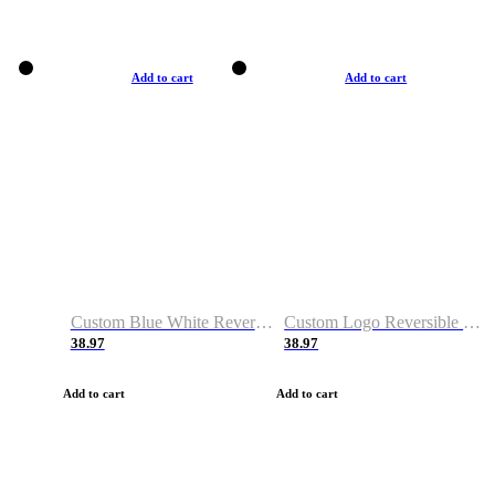
Add to cart
Add to cart
Custom Blue White Reversible Basketball Jerseys & Shorts
Custom Logo Reversible Basketball Jerseys & Uniforms for Youth & Adult
38.97
38.97
Add to cart
Add to cart