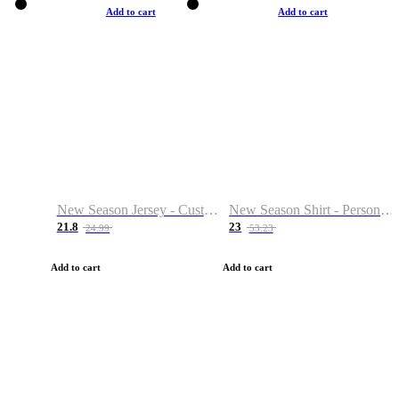
Add to cart
Add to cart
New Season Jersey - Custom Name & Number
New Season Shirt - Personalized Name & Number
21.8
23
24.99
53.23
Add to cart
Add to cart