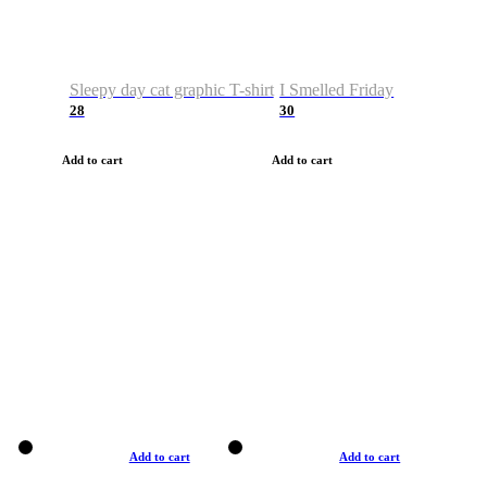
Sleepy day cat graphic T-shirt
I Smelled Friday
28
30
Add to cart
Add to cart
Add to cart
Add to cart