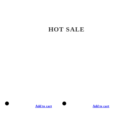
HOT SALE
Add to cart
Add to cart