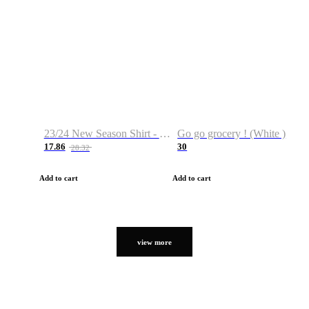
23/24 New Season Shirt - Custom Name & Number
Go go grocery ! (White )
17.86
30
28.32
Add to cart
Add to cart
view more