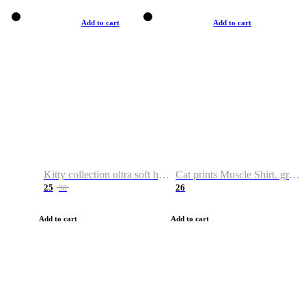
Add to cart
Add to cart
Kitty collection ultra soft hoodie. Cat graphic hoodies
Cat prints Muscle Shirt. graphic muscle shirt. sport shirt
25
26
38
Add to cart
Add to cart