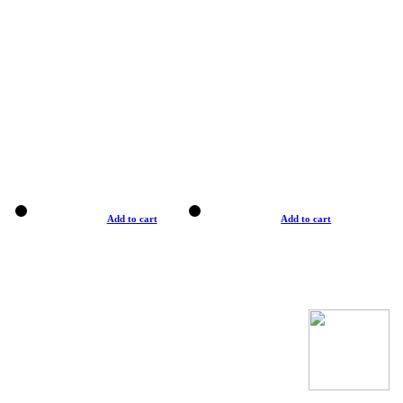
Add to cart
Add to cart