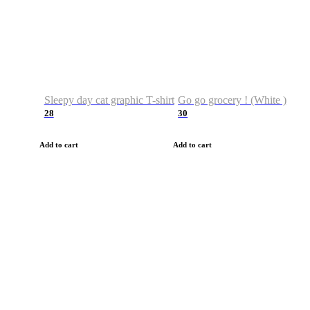
Sleepy day cat graphic T-shirt
Go go grocery ! (White )
28
30
Add to cart
Add to cart