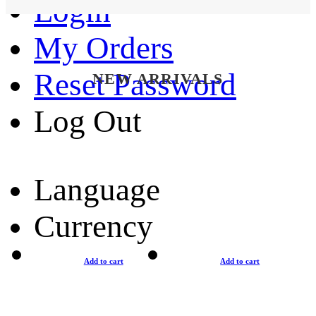
Login
My Orders
Reset Password
NEW ARRIVALS
Log Out
Language
Currency
Add to cart
Add to cart