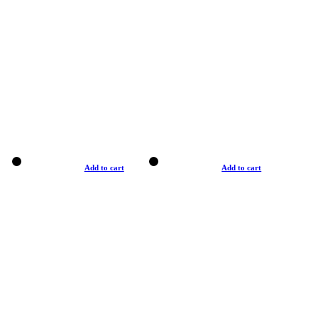
Add to cart
Add to cart