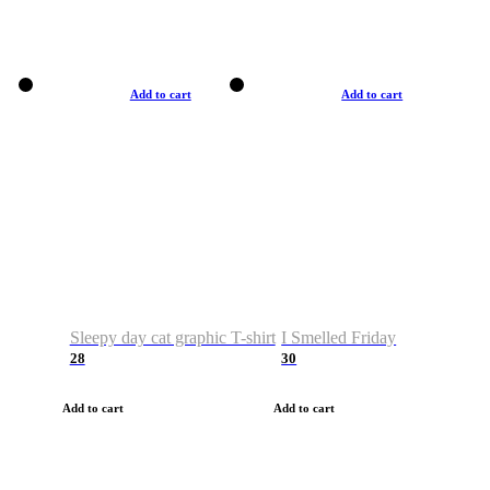
Add to cart
Add to cart
Sleepy day cat graphic T-shirt
I Smelled Friday
28
30
Add to cart
Add to cart