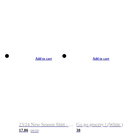
Add to cart
Add to cart
23/24 New Season Shirt - Custom Name & Number
Go go grocery ! (White )
17.86
30
28.32