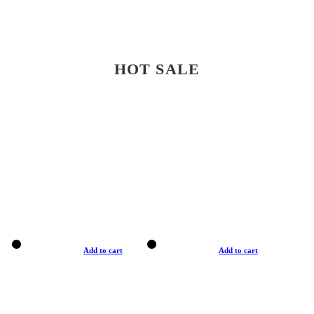
HOT SALE
Add to cart
Add to cart