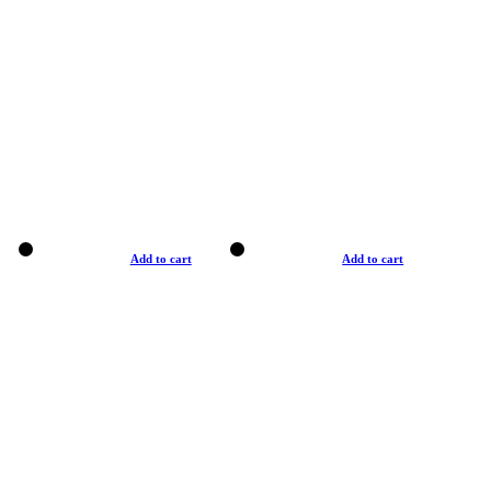
Add to cart
Add to cart