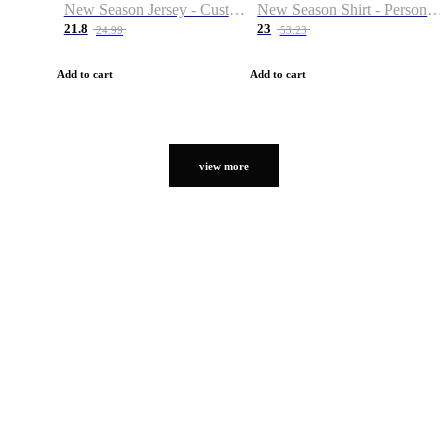
New Season Jersey - Custom Name & Number
New Season Shirt - Personalized Name & Number
21.8
23
24.99
53.23
Add to cart
Add to cart
view more