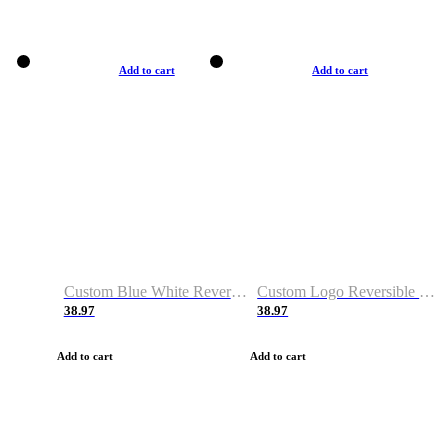
Add to cart
Add to cart
Custom Blue White Reversible Basketball Jerseys & Shorts
Custom Logo Reversible Basketball Jerseys & Uniforms for Youth & Adult
38.97
38.97
Add to cart
Add to cart