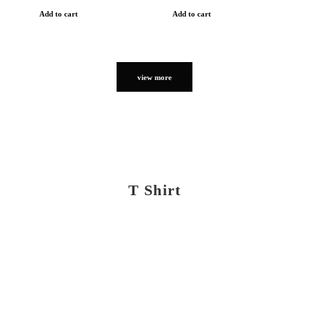
Add to cart
Add to cart
view more
T Shirt