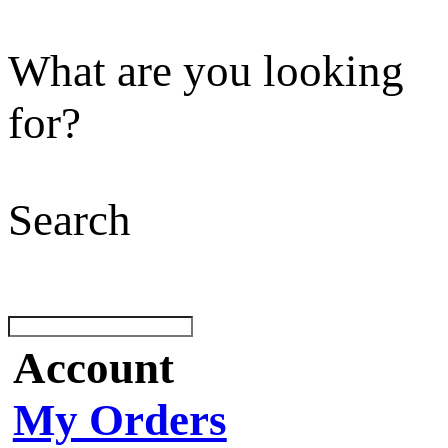
What are you looking
for?
Search
Account
My Orders