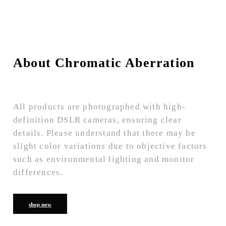
About Chromatic Aberration
All products are photographed with high-
definition DSLR cameras, ensuring clear
details. Please understand that there may be
slight color variations due to objective factors
such as environmental lighting and monitor
differences.
shop now