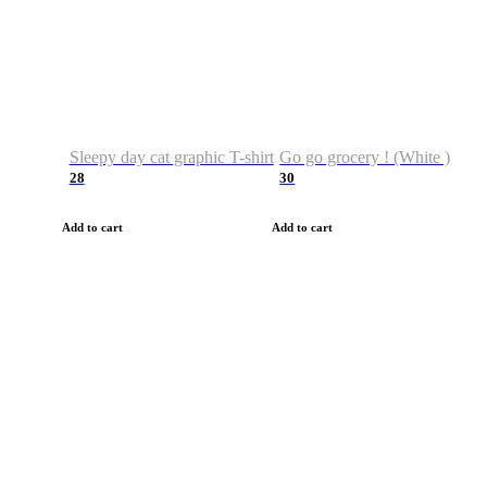
Sleepy day cat graphic T-shirt
Go go grocery ! (White )
28
30
Add to cart
Add to cart