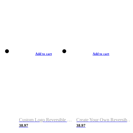
Add to cart
Add to cart
Custom Logo Reversible Basketball Jerseys with Number Navy White
Create Your Own Reversible Basketball Jerseys
38.97
38.97