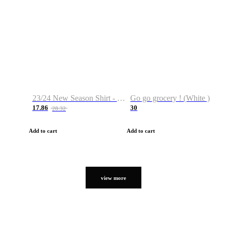
23/24 New Season Shirt - Custom Name & Number
Go go grocery ! (White )
17.86
30
28.32
Add to cart
Add to cart
view more