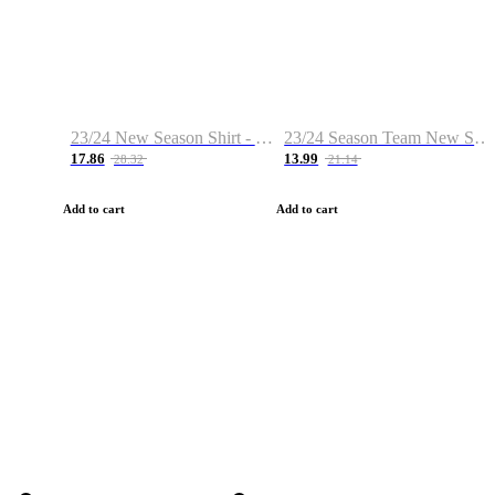
23/24 New Season Shirt - Custom Name & Number
23/24 Season Team New Shirt -Size S-2XL
17.86
13.99
28.32
21.14
Add to cart
Add to cart