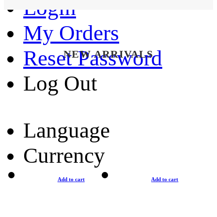
Login
My Orders
Reset Password
NEW ARRIVALS
Log Out
Language
Currency
Add to cart
Add to cart