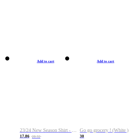
Add to cart
Add to cart
23/24 New Season Shirt - Custom Name & Number
Go go grocery ! (White )
17.86
30
28.32