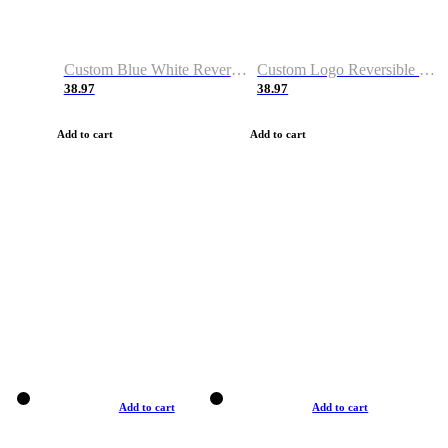
Custom Blue White Reversible Basketball Jerseys & Shorts
Custom Logo Reversible Basketball Jerseys & Uniforms for Youth & Adult
38.97
38.97
Add to cart
Add to cart
Add to cart
Add to cart