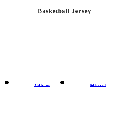
Basketball Jersey
Add to cart
Add to cart