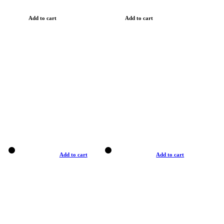
Add to cart
Add to cart
Add to cart
Add to cart