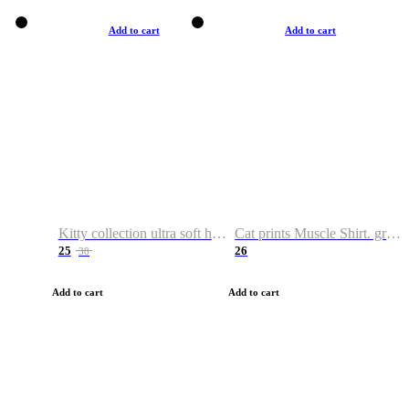
Add to cart
Add to cart
Kitty collection ultra soft hoodie. Cat graphic hoodies
Cat prints Muscle Shirt. graphic muscle shirt. sport shirt
25
26
38
Add to cart
Add to cart