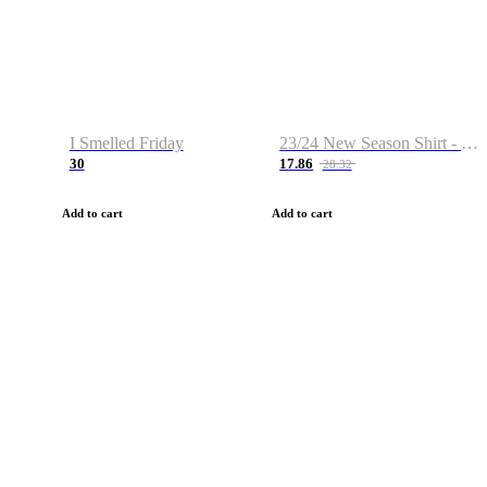
I Smelled Friday
23/24 New Season Shirt - Custom Name & Number
30
17.86
28.32
Add to cart
Add to cart