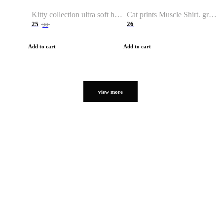
Kitty collection ultra soft hoodie. Cat graphic hoodies
Cat prints Muscle Shirt. graphic muscle shirt. sport shirt
25
26
38
Add to cart
Add to cart
view more