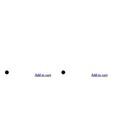
Add to cart
Add to cart