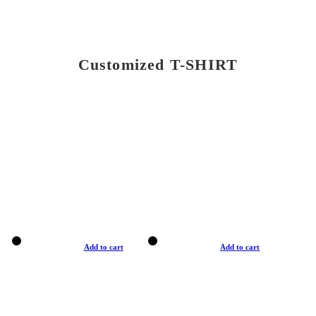
Customized T-SHIRT
Add to cart
Add to cart