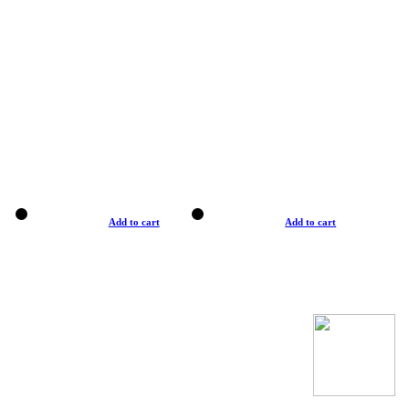
Add to cart
Add to cart