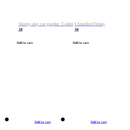
Sleepy day cat graphic T-shirt
I Smelled Friday
28
30
Add to cart
Add to cart
Add to cart
Add to cart