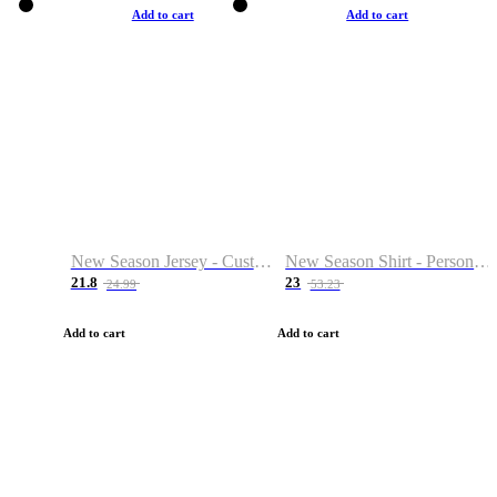
Add to cart
Add to cart
New Season Jersey - Custom Name & Number
New Season Shirt - Personalized Name & Number
21.8
23
24.99
53.23
Add to cart
Add to cart