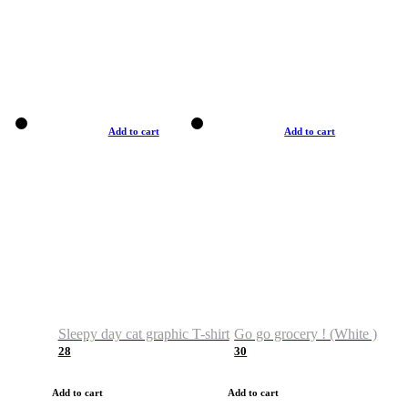
Add to cart
Add to cart
Sleepy day cat graphic T-shirt
Go go grocery ! (White )
28
30
Add to cart
Add to cart