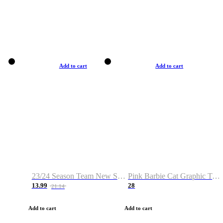
Add to cart
Add to cart
23/24 Season Team New Shirt -Size S-2XL
Pink Barbie Cat Graphic T-shirt
13.99
28
21.14
Add to cart
Add to cart