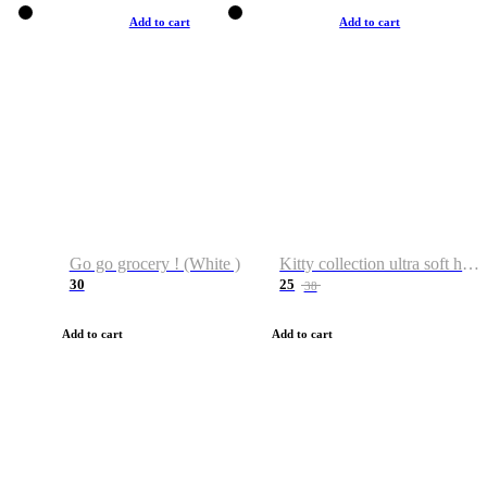
Add to cart
Add to cart
Go go grocery ! (White )
Kitty collection ultra soft hoodie. Cat graphic hoodies
30
25
38
Add to cart
Add to cart