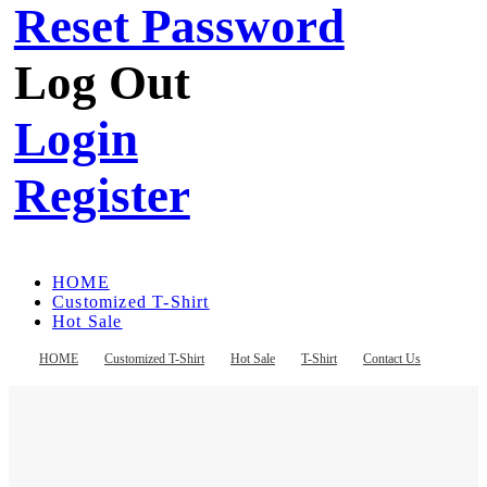
Reset Password
Log Out
Login
Register
HOME
Customized T-Shirt
Hot Sale
T-Shirt
Contact Us
HOME
Customized T-Shirt
Hot Sale
T-Shirt
Contact Us
Register