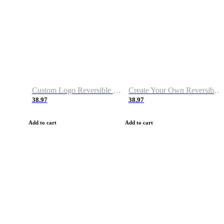
Custom Logo Reversible Basketball Jerseys with Number Navy White
Create Your Own Reversible Basketball Jerseys
38.97
38.97
Add to cart
Add to cart