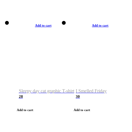
Add to cart
Add to cart
Sleepy day cat graphic T-shirt
I Smelled Friday
28
30
Add to cart
Add to cart