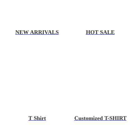
NEW ARRIVALS
HOT SALE
T Shirt
Customized T-SHIRT