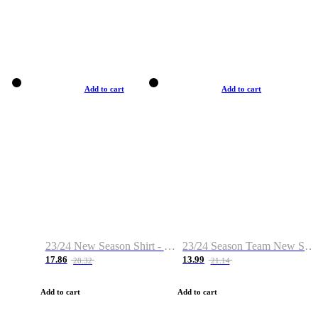
Add to cart
Add to cart
23/24 New Season Shirt - Custom Name & Number
23/24 Season Team New Shirt -Size S-2XL
17.86
13.99
28.32
21.14
Add to cart
Add to cart