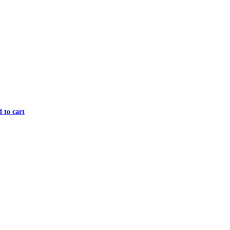
 to cart