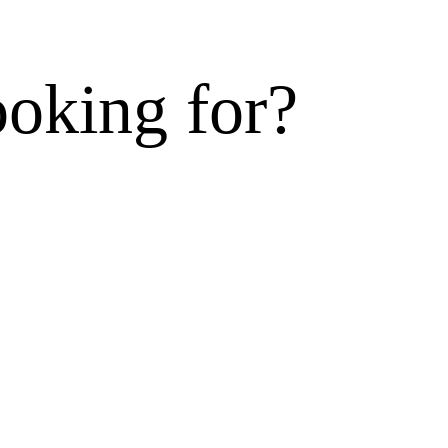
ooking for?