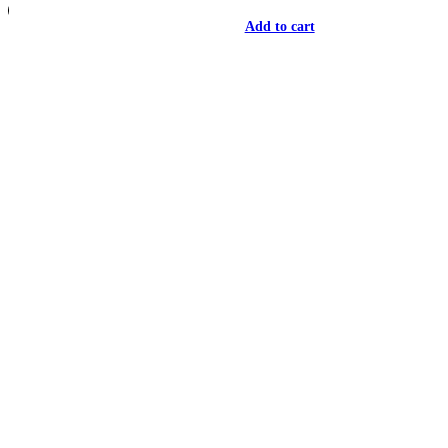
Add to cart