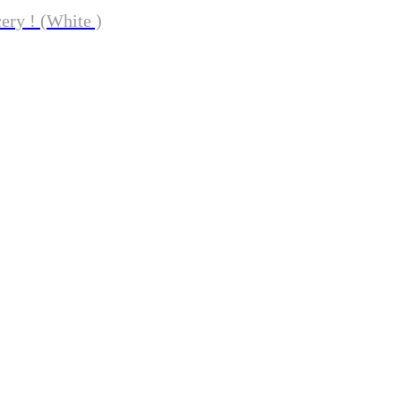
ery ! (White )