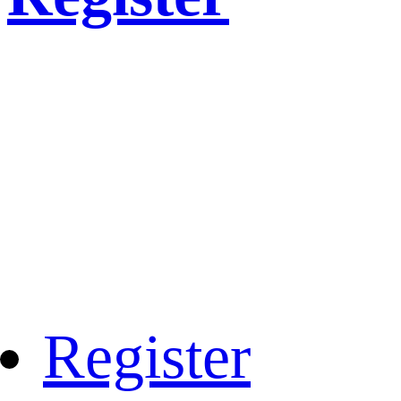
Register