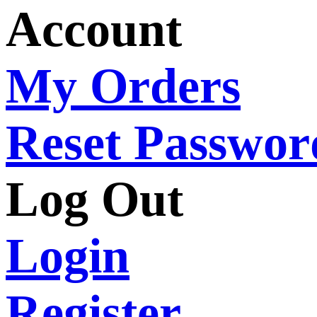
Account
My Orders
Reset Passwor
Log Out
Login
Register