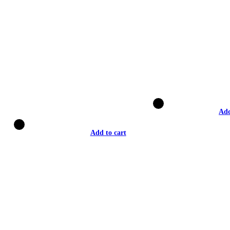
Add
Add to cart