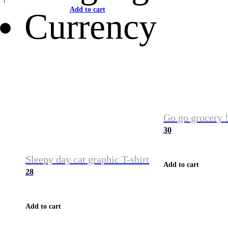
Add to cart
Currency
Go go grocery !
30
Sleepy day cat graphic T-shirt
Add to cart
28
Add to cart