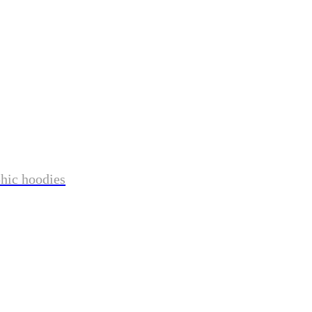
phic hoodies