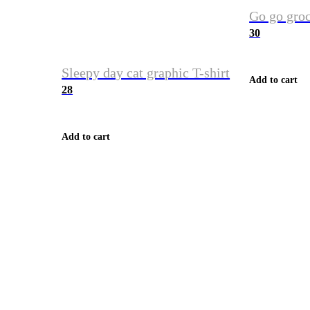
Go go groc
30
Sleepy day cat graphic T-shirt
Add to cart
28
Add to cart