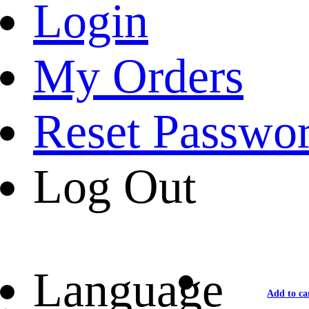
Login
My Orders
Reset Passwo
Log Out
Language
Add to ca