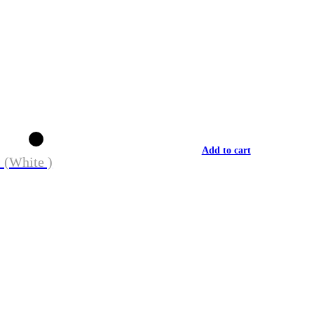
Add to cart
 (White )