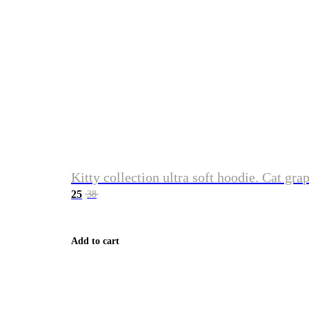
Kitty collection ultra soft hoodie. Cat gra
25
38
Add to cart