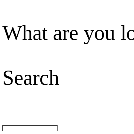
What are you l
Search