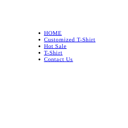
HOME
Customized T-Shirt
Hot Sale
T-Shirt
Contact Us