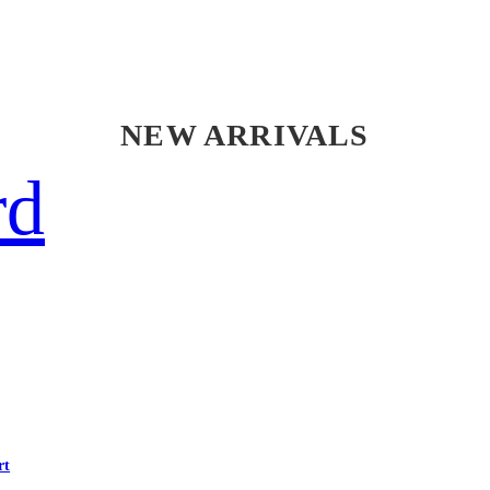
NEW ARRIVALS
rd
rt