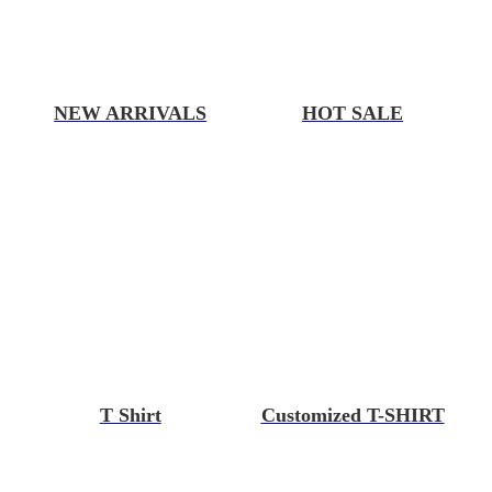
NEW ARRIVALS
HOT SALE
T Shirt
Customized T-SHIRT