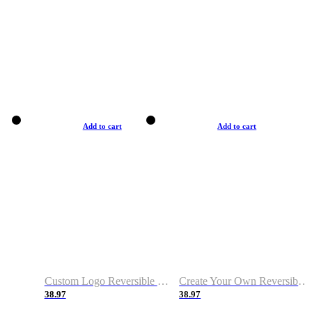
Add to cart
Add to cart
Custom Logo Reversible Basketball Jerseys with Number Navy White
Create Your Own Reversible Basketball Jerseys
38.97
38.97