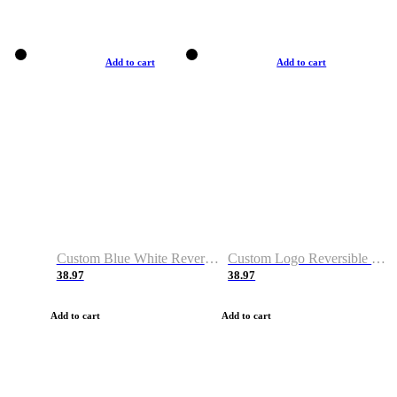
Add to cart
Add to cart
Custom Blue White Reversible Basketball Jerseys & Shorts
Custom Logo Reversible Basketball Jerseys & Uniforms for Youth & Adult
38.97
38.97
Add to cart
Add to cart