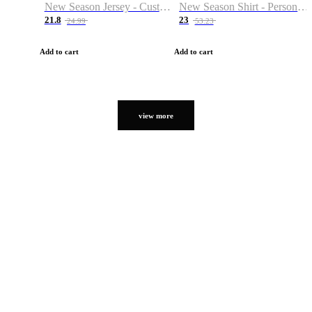
New Season Jersey - Custom Name & Number
New Season Shirt - Personalized Name & Number
21.8
23
24.99
53.23
Add to cart
Add to cart
view more