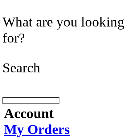
What are you looking
for?
Search
Account
My Orders