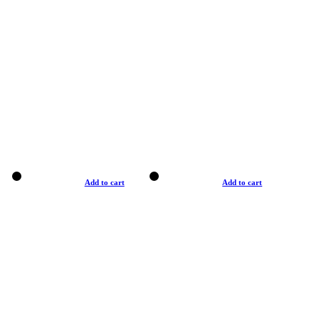
Add to cart
Add to cart