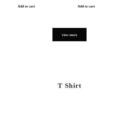
Add to cart
Add to cart
view more
T Shirt