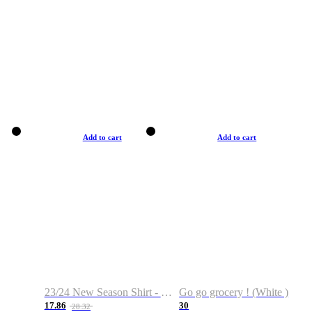
Add to cart
Add to cart
23/24 New Season Shirt - Custom Name & Number
Go go grocery ! (White )
17.86
30
28.32