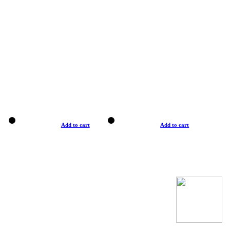
Add to cart
Add to cart