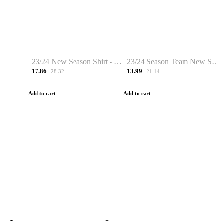
23/24 New Season Shirt - Custom Name & Number
23/24 Season Team New Shirt -Size S-2XL
17.86
13.99
28.32
21.14
Add to cart
Add to cart