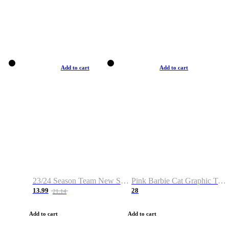
Add to cart
Add to cart
23/24 Season Team New Shirt -Size S-2XL
Pink Barbie Cat Graphic T-shirt
13.99
28
21.14
Add to cart
Add to cart