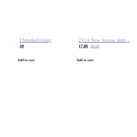
I Smelled Friday
23/24 New Season Shirt - Custom Name & Number
30
17.86
28.32
Add to cart
Add to cart