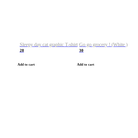
Sleepy day cat graphic T-shirt
Go go grocery ! (White )
28
30
Add to cart
Add to cart