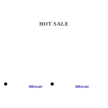
HOT SALE
Add to cart
Add to cart