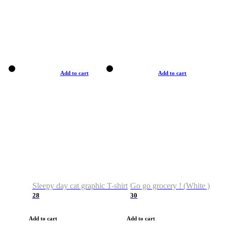
Add to cart
Add to cart
Sleepy day cat graphic T-shirt
Go go grocery ! (White )
28
30
Add to cart
Add to cart