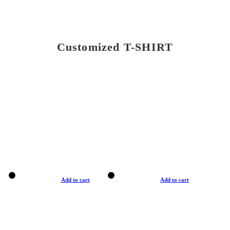
Customized T-SHIRT
Add to cart
Add to cart