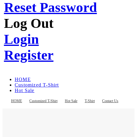
Reset Password
Log Out
Login
Register
HOME
Customized T-Shirt
Hot Sale
T-Shirt
Contact Us
HOME
Customized T-Shirt
Hot Sale
T-Shirt
Contact Us
Register