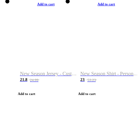
Add to cart
Add to cart
New Season Jersey - Custom Name & Number
New Season Shirt - Personalized Name & Number
21.8
23
24.99
53.23
Add to cart
Add to cart