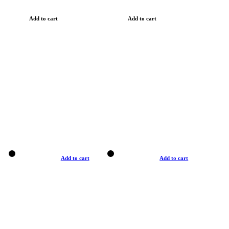
Add to cart
Add to cart
Add to cart
Add to cart