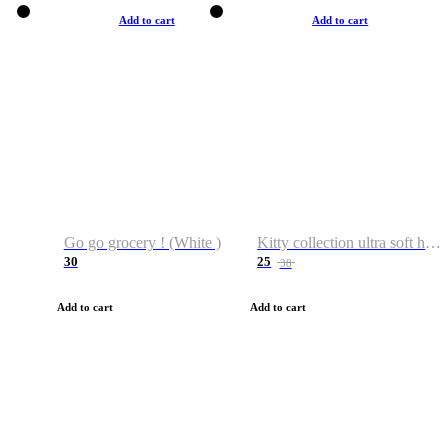
Add to cart
Add to cart
Go go grocery ! (White )
Kitty collection ultra soft hoodie. Cat graphic hoodies
30
25
38
Add to cart
Add to cart