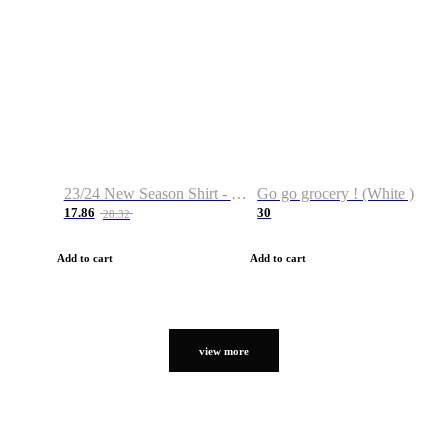
23/24 New Season Shirt - Custom Name & Number
Go go grocery ! (White )
17.86
30
28.32
Add to cart
Add to cart
view more