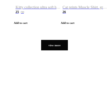
Kitty collection ultra soft hoodie. Cat graphic hoodies
Cat prints Muscle Shirt. graphic muscle shirt. sport shirt
25
26
38
Add to cart
Add to cart
view more