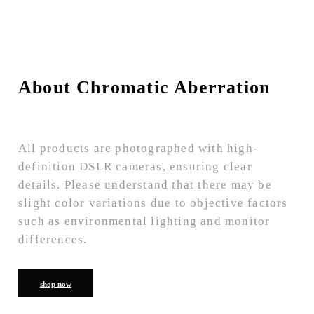
About Chromatic Aberration
All products are photographed with high-
definition DSLR cameras, ensuring clear
details. Please understand that there may be
slight color variations due to objective factors
such as environmental lighting and monitor
differences.
shop now