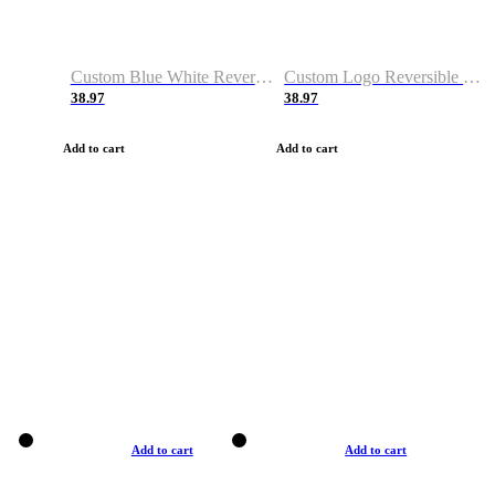
Custom Blue White Reversible Basketball Jerseys & Shorts
Custom Logo Reversible Basketball Jerseys & Uniforms for Youth & Adult
38.97
38.97
Add to cart
Add to cart
Add to cart
Add to cart