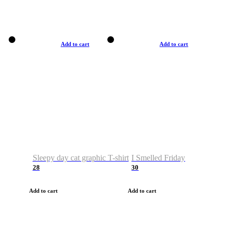
Add to cart
Add to cart
Sleepy day cat graphic T-shirt
I Smelled Friday
28
30
Add to cart
Add to cart