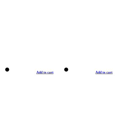
Add to cart
Add to cart