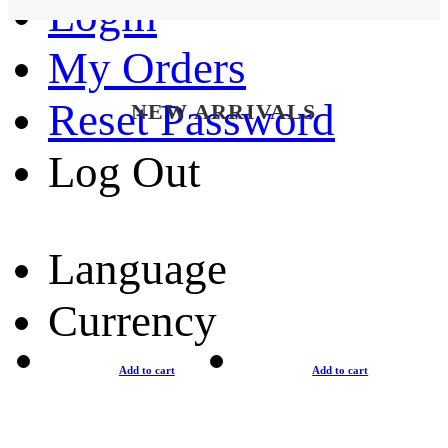
Login
My Orders
Reset Password
NEW ARRIVALS
Log Out
Language
Currency
Add to cart
Add to cart