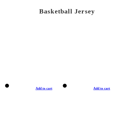
Basketball Jersey
Add to cart
Add to cart