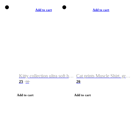
Add to cart
Add to cart
Kitty collection ultra soft hoodie. Cat graphic hoodies
Cat prints Muscle Shirt. graphic muscle shirt. sport shirt
25
26
38
Add to cart
Add to cart