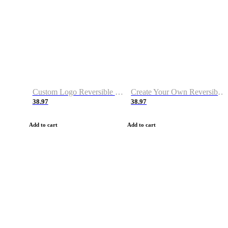
Custom Logo Reversible Basketball Jerseys with Number Navy White
Create Your Own Reversible Basketball Jerseys
38.97
38.97
Add to cart
Add to cart