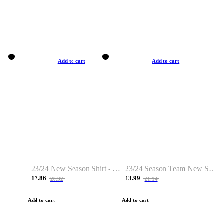
Add to cart
Add to cart
23/24 New Season Shirt - Custom Name & Number
23/24 Season Team New Shirt -Size S-2XL
17.86
13.99
28.32
21.14
Add to cart
Add to cart