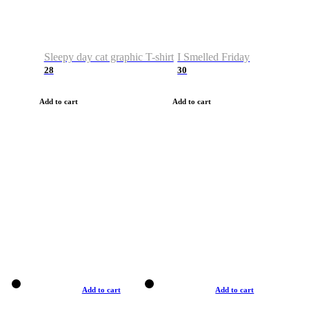
Sleepy day cat graphic T-shirt
I Smelled Friday
28
30
Add to cart
Add to cart
Add to cart
Add to cart