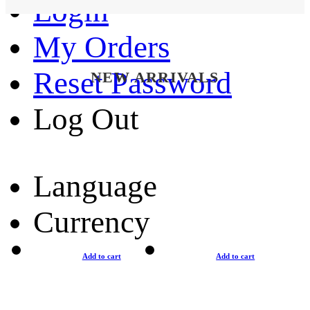
Login
My Orders
Reset Password
NEW ARRIVALS
Log Out
Language
Currency
Add to cart
Add to cart