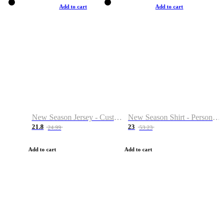
Add to cart
Add to cart
New Season Jersey - Custom Name & Number
New Season Shirt - Personalized Name & Number
21.8
23
24.99
53.23
Add to cart
Add to cart