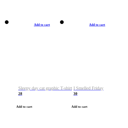
Add to cart
Add to cart
Sleepy day cat graphic T-shirt
I Smelled Friday
28
30
Add to cart
Add to cart