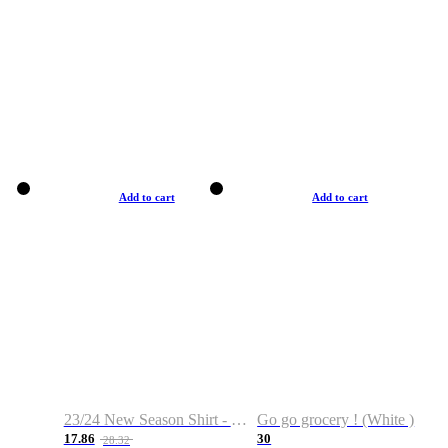
Add to cart
Add to cart
23/24 New Season Shirt - Custom Name & Number
Go go grocery ! (White )
17.86
30
28.32