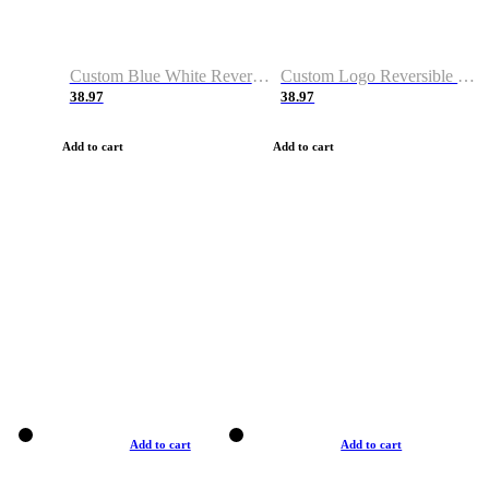
Custom Blue White Reversible Basketball Jerseys & Shorts
Custom Logo Reversible Basketball Jerseys & Uniforms for Youth & Adult
38.97
38.97
Add to cart
Add to cart
Add to cart
Add to cart