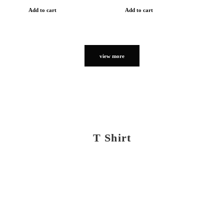
Add to cart
Add to cart
view more
T Shirt