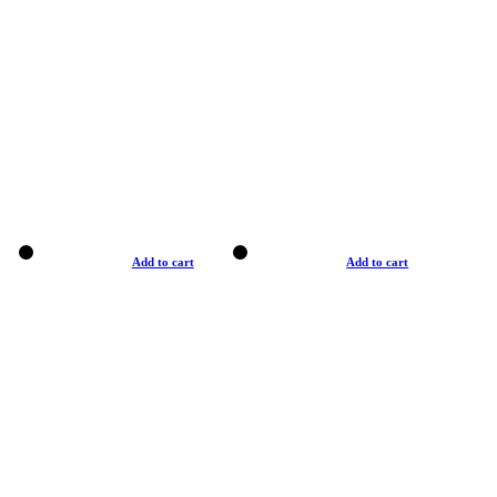
Add to cart
Add to cart