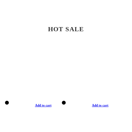
HOT SALE
Add to cart
Add to cart