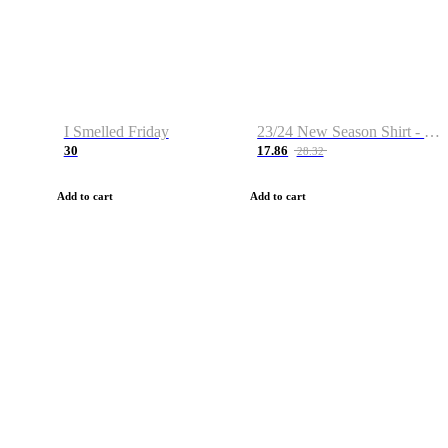
I Smelled Friday
23/24 New Season Shirt - Custom Name & Number
30
17.86
28.32
Add to cart
Add to cart