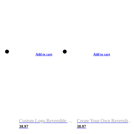
Add to cart
Add to cart
Custom Logo Reversible Basketball Jerseys with Number Navy White
Create Your Own Reversible Basketball Jerseys
38.97
38.97