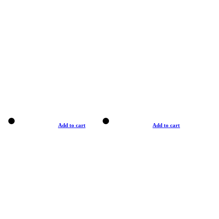
Add to cart
Add to cart