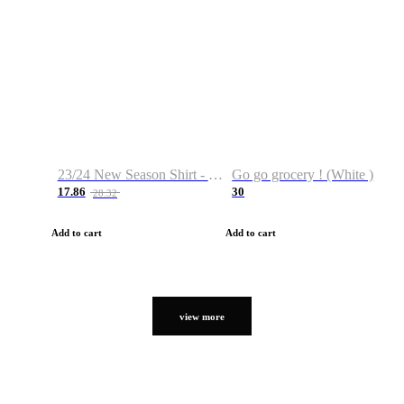
23/24 New Season Shirt - Custom Name & Number
Go go grocery ! (White )
17.86
30
28.32
Add to cart
Add to cart
view more