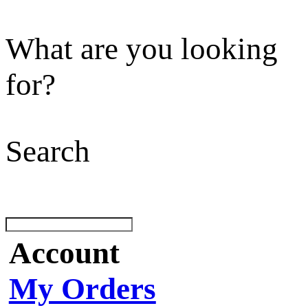
What are you looking
for?
Search
Account
My Orders