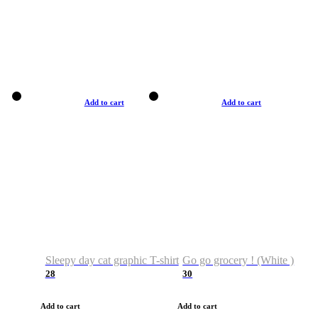
Add to cart
Add to cart
Sleepy day cat graphic T-shirt
Go go grocery ! (White )
28
30
Add to cart
Add to cart