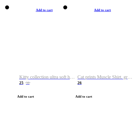
Add to cart
Add to cart
Kitty collection ultra soft hoodie. Cat graphic hoodies
Cat prints Muscle Shirt. graphic muscle shirt. sport shirt
25
26
38
Add to cart
Add to cart