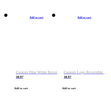
Add to cart
Add to cart
Custom Blue White Reversible Basketball Jerseys & Shorts
Custom Logo Reversible Basketball Jerseys & Uniforms for Youth & Adult
38.97
38.97
Add to cart
Add to cart