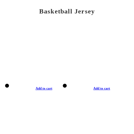
Basketball Jersey
Add to cart
Add to cart