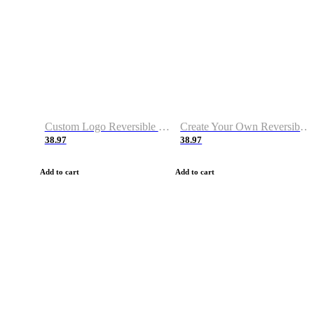
Custom Logo Reversible Basketball Jerseys with Number Navy White
Create Your Own Reversible Basketball Jerseys
38.97
38.97
Add to cart
Add to cart