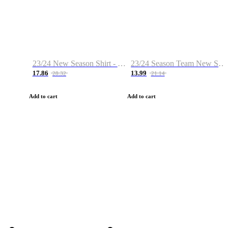
23/24 New Season Shirt - Custom Name & Number
23/24 Season Team New Shirt -Size S-2XL
17.86
13.99
28.32
21.14
Add to cart
Add to cart