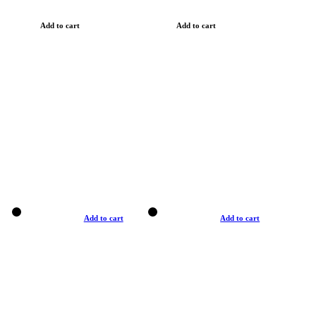
Add to cart
Add to cart
Add to cart
Add to cart