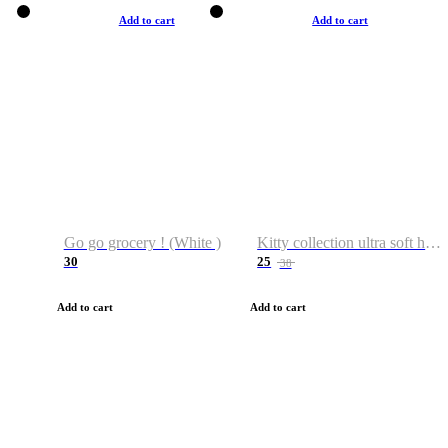
Add to cart
Add to cart
Go go grocery ! (White )
Kitty collection ultra soft hoodie. Cat graphic hoodies
30
25
38
Add to cart
Add to cart