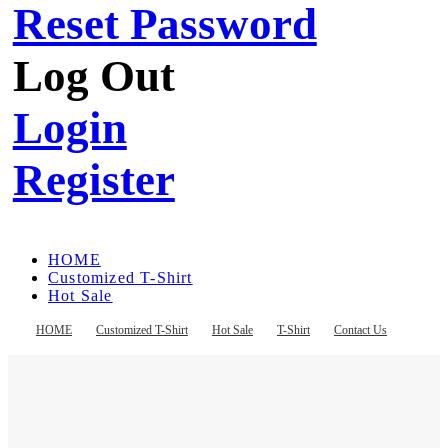
Reset Password
Log Out
Login
Register
HOME
Customized T-Shirt
Hot Sale
T-Shirt
Contact Us
HOME
Customized T-Shirt
Hot Sale
T-Shirt
Contact Us
Register