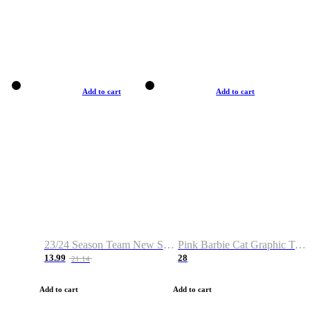
Add to cart
Add to cart
23/24 Season Team New Shirt -Size S-2XL
Pink Barbie Cat Graphic T-shirt
13.99
28
21.14
Add to cart
Add to cart