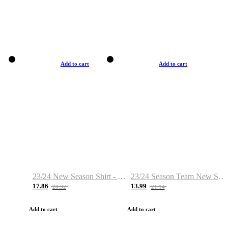
Add to cart
Add to cart
23/24 New Season Shirt - Custom Name & Number
23/24 Season Team New Shirt -Size S-2XL
17.86
13.99
28.32
21.14
Add to cart
Add to cart