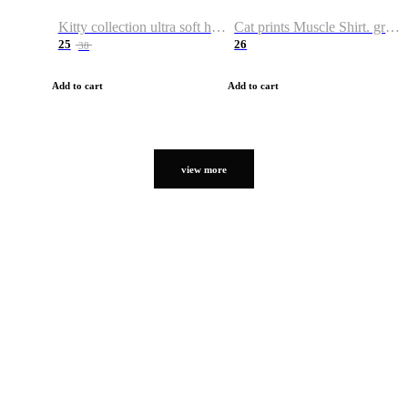
Kitty collection ultra soft hoodie. Cat graphic hoodies
Cat prints Muscle Shirt. graphic muscle shirt. sport shirt
25
26
38
Add to cart
Add to cart
view more