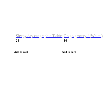
Sleepy day cat graphic T-shirt
Go go grocery ! (White )
28
30
Add to cart
Add to cart