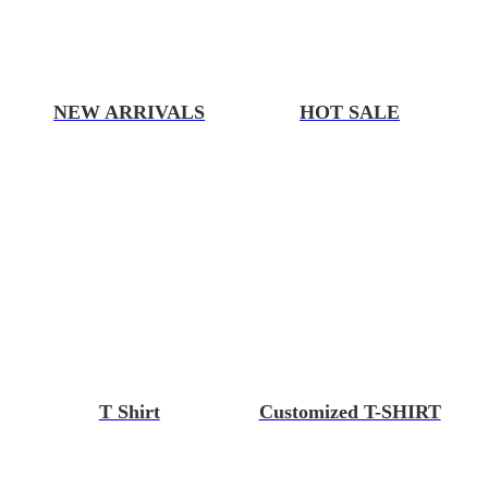
NEW ARRIVALS
HOT SALE
T Shirt
Customized T-SHIRT