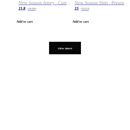
New Season Jersey - Custom Name & Number
New Season Shirt - Personalized Name & Number
21.8
23
24.99
53.23
Add to cart
Add to cart
view more