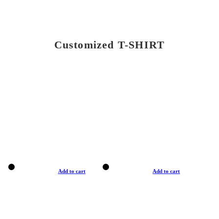
Customized T-SHIRT
Add to cart
Add to cart