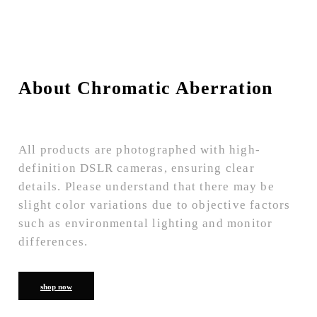
About Chromatic Aberration
All products are photographed with high-
definition DSLR cameras, ensuring clear
details. Please understand that there may be
slight color variations due to objective factors
such as environmental lighting and monitor
differences.
shop now