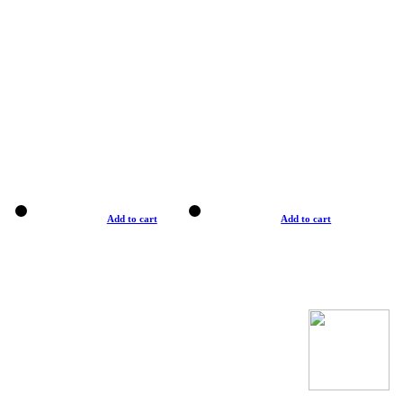
Add to cart
Add to cart