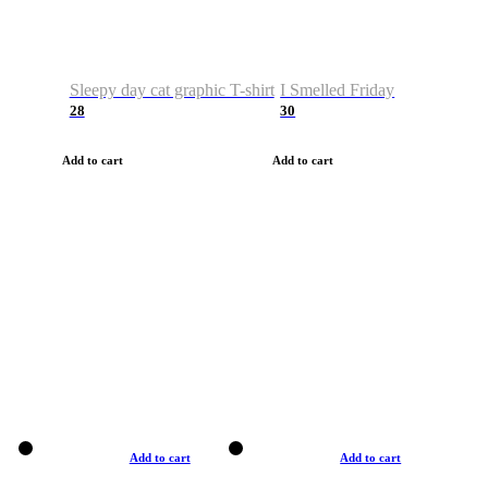
Sleepy day cat graphic T-shirt
I Smelled Friday
28
30
Add to cart
Add to cart
Add to cart
Add to cart