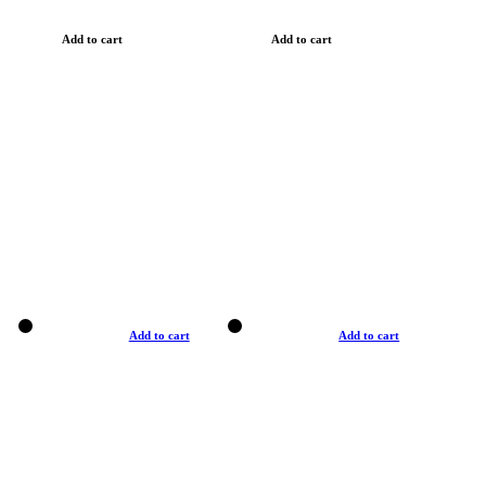
Add to cart
Add to cart
Add to cart
Add to cart