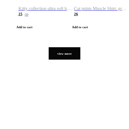
Kitty collection ultra soft hoodie. Cat graphic hoodies
Cat prints Muscle Shirt. graphic muscle shirt. sport shirt
25
26
38
Add to cart
Add to cart
view more