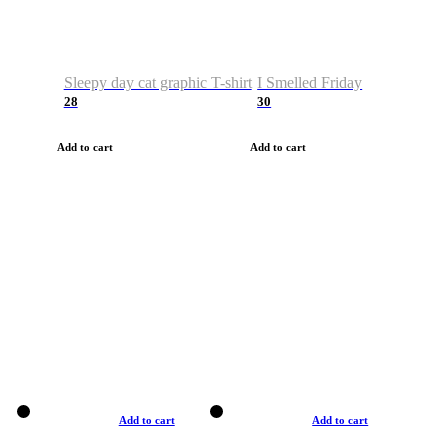
Sleepy day cat graphic T-shirt
I Smelled Friday
28
30
Add to cart
Add to cart
Add to cart
Add to cart