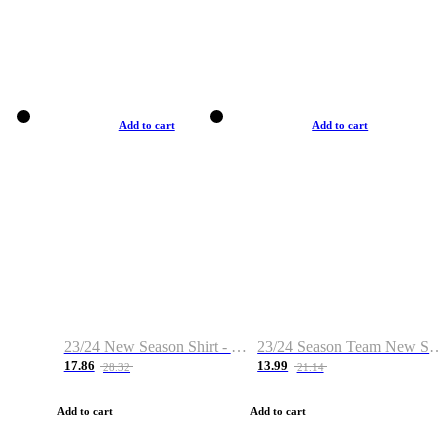
Add to cart
Add to cart
23/24 New Season Shirt - Custom Name & Number
23/24 Season Team New Shirt -Size S-2XL
17.86
13.99
28.32
21.14
Add to cart
Add to cart