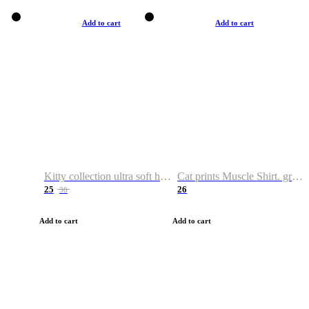
Add to cart
Add to cart
Kitty collection ultra soft hoodie. Cat graphic hoodies
Cat prints Muscle Shirt. graphic muscle shirt. sport shirt
25
26
38
Add to cart
Add to cart