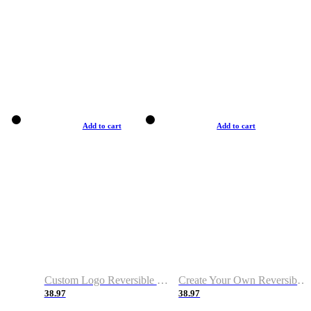
Add to cart
Add to cart
Custom Logo Reversible Basketball Jerseys with Number Navy White
Create Your Own Reversible Basketball Jerseys
38.97
38.97