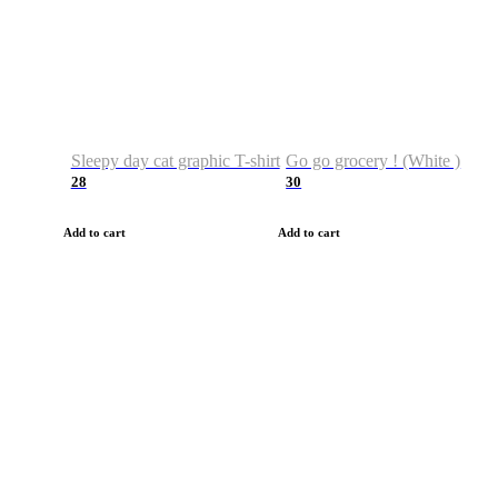
Sleepy day cat graphic T-shirt
Go go grocery ! (White )
28
30
Add to cart
Add to cart