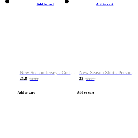
Add to cart
Add to cart
New Season Jersey - Custom Name & Number
New Season Shirt - Personalized Name & Number
21.8
23
24.99
53.23
Add to cart
Add to cart