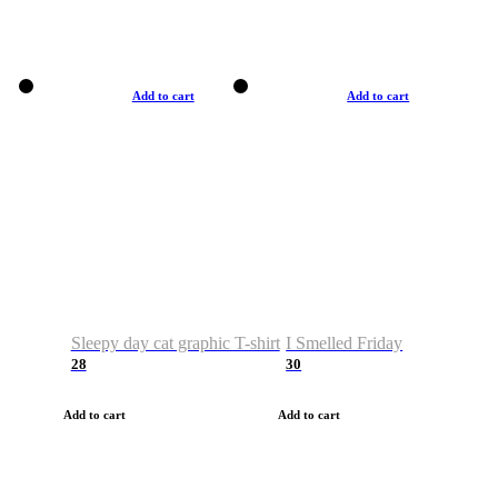
Add to cart
Add to cart
Sleepy day cat graphic T-shirt
I Smelled Friday
28
30
Add to cart
Add to cart