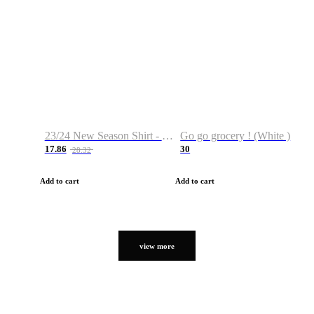
23/24 New Season Shirt - Custom Name & Number
Go go grocery ! (White )
17.86
30
28.32
Add to cart
Add to cart
view more