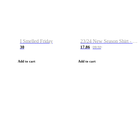
I Smelled Friday
23/24 New Season Shirt - Custom Name & Number
30
17.86
28.32
Add to cart
Add to cart