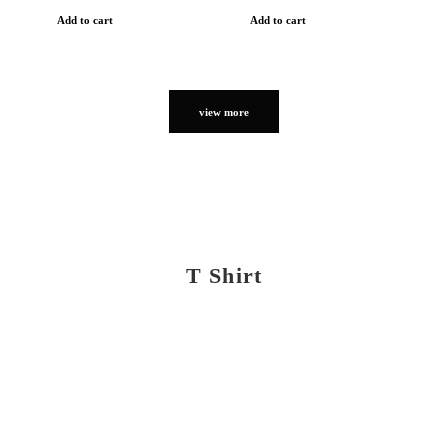
Add to cart
Add to cart
view more
T Shirt