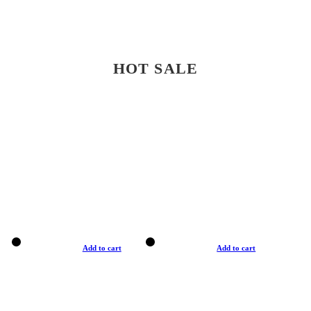
HOT SALE
Add to cart
Add to cart