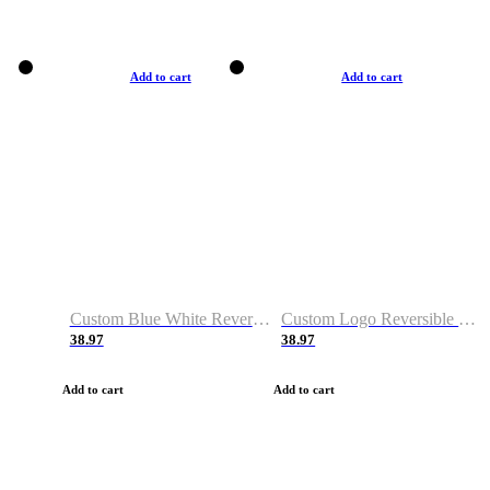
Add to cart
Add to cart
Custom Blue White Reversible Basketball Jerseys & Shorts
Custom Logo Reversible Basketball Jerseys & Uniforms for Youth & Adult
38.97
38.97
Add to cart
Add to cart