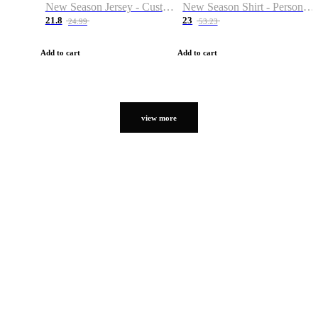
New Season Jersey - Custom Name & Number
New Season Shirt - Personalized Name & Number
21.8
23
24.99
53.23
Add to cart
Add to cart
view more