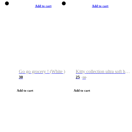
Add to cart
Add to cart
Go go grocery ! (White )
Kitty collection ultra soft hoodie. Cat graphic hoodies
30
25
38
Add to cart
Add to cart