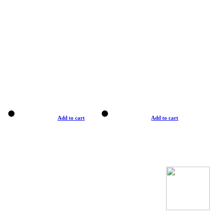
Add to cart
Add to cart