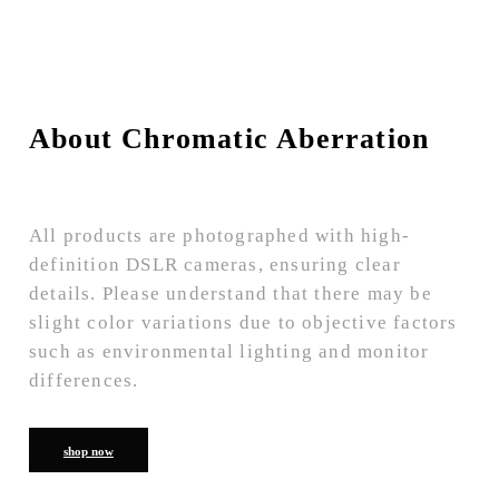
About Chromatic Aberration
All products are photographed with high-
definition DSLR cameras, ensuring clear
details. Please understand that there may be
slight color variations due to objective factors
such as environmental lighting and monitor
differences.
shop now