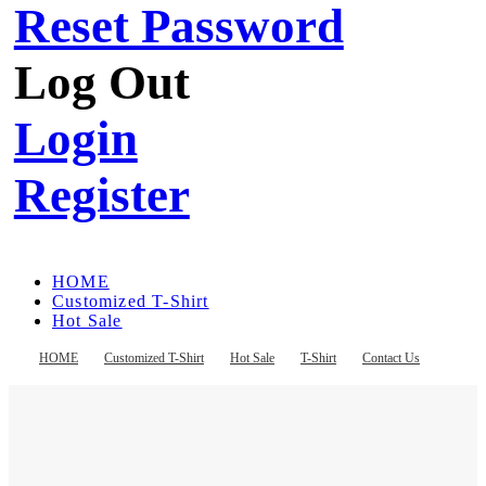
Reset Password
Log Out
Login
Register
HOME
Customized T-Shirt
Hot Sale
T-Shirt
Contact Us
HOME
Customized T-Shirt
Hot Sale
T-Shirt
Contact Us
Register