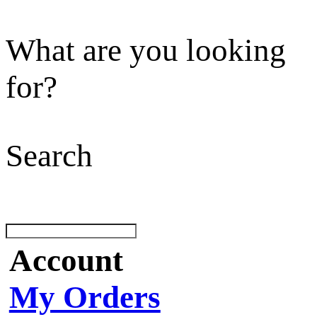
What are you looking
for?
Search
Account
My Orders