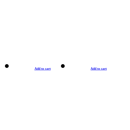
Add to cart
Add to cart