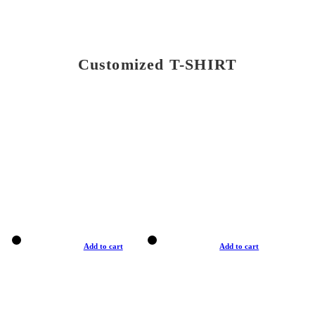
Customized T-SHIRT
Add to cart
Add to cart