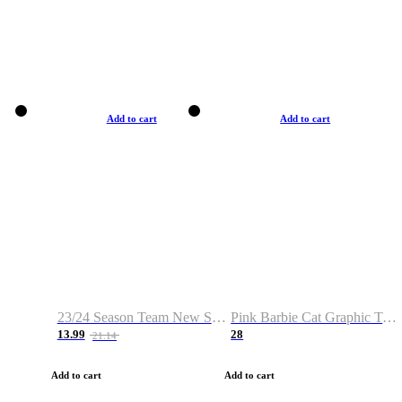
Add to cart
Add to cart
23/24 Season Team New Shirt -Size S-2XL
Pink Barbie Cat Graphic T-shirt
13.99
28
21.14
Add to cart
Add to cart