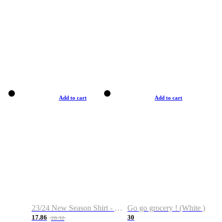
Add to cart
Add to cart
23/24 New Season Shirt - Custom Name & Number
Go go grocery ! (White )
17.86
30
28.32