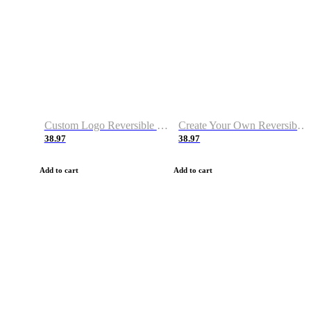
Custom Logo Reversible Basketball Jerseys with Number Navy White
Create Your Own Reversible Basketball Jerseys
38.97
38.97
Add to cart
Add to cart