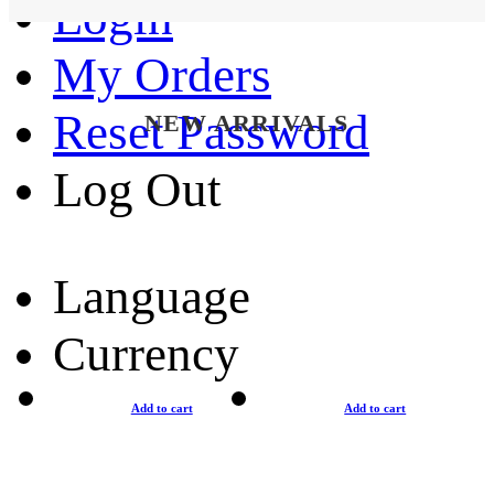
Login
My Orders
Reset Password
NEW ARRIVALS
Log Out
Language
Currency
Add to cart
Add to cart