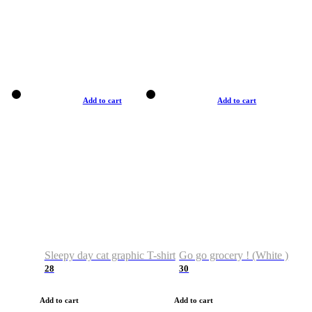
Add to cart
Add to cart
Sleepy day cat graphic T-shirt
Go go grocery ! (White )
28
30
Add to cart
Add to cart