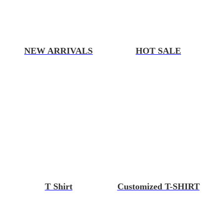
NEW ARRIVALS
HOT SALE
T Shirt
Customized T-SHIRT