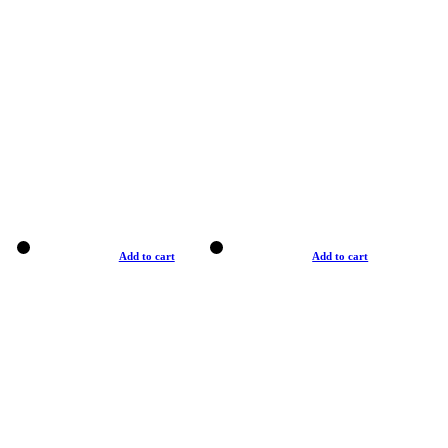
Add to cart
Add to cart