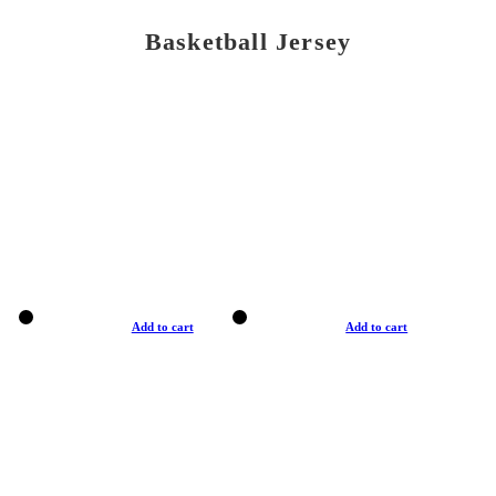
Basketball Jersey
Add to cart
Add to cart