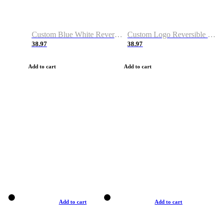
Custom Blue White Reversible Basketball Jerseys & Shorts
Custom Logo Reversible Basketball Jerseys & Uniforms for Youth & Adult
38.97
38.97
Add to cart
Add to cart
Add to cart
Add to cart