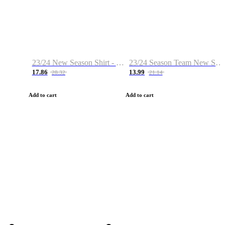
23/24 New Season Shirt - Custom Name & Number
23/24 Season Team New Shirt -Size S-2XL
17.86
13.99
28.32
21.14
Add to cart
Add to cart