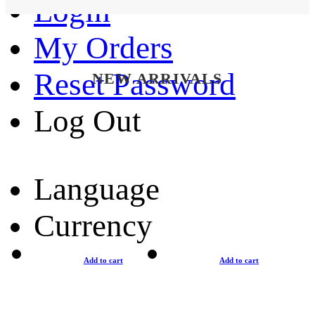
Login
My Orders
Reset Password
NEW ARRIVALS
Log Out
Language
Currency
Add to cart
Add to cart