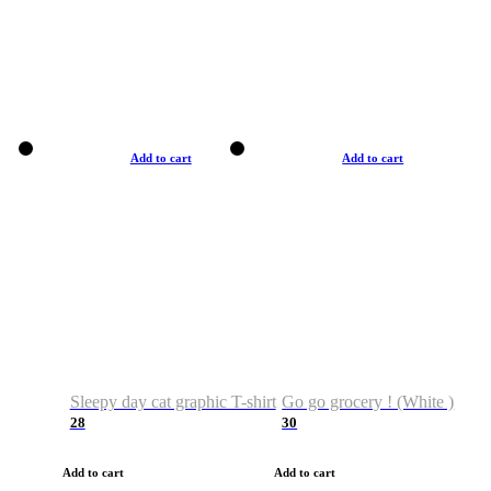
Add to cart
Add to cart
Sleepy day cat graphic T-shirt
Go go grocery ! (White )
28
30
Add to cart
Add to cart