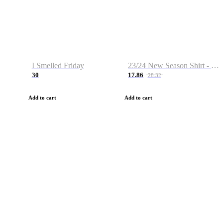
I Smelled Friday
23/24 New Season Shirt - Custom Name & Number
30
17.86
28.32
Add to cart
Add to cart