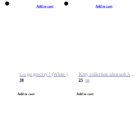
Add to cart
Add to cart
Go go grocery ! (White )
Kitty collection ultra soft hoodie. Cat graphic hoodies
30
25
38
Add to cart
Add to cart