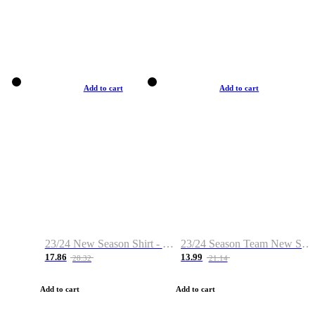
Add to cart
Add to cart
23/24 New Season Shirt - Custom Name & Number
23/24 Season Team New Shirt -Size S-2XL
17.86
13.99
28.32
21.14
Add to cart
Add to cart