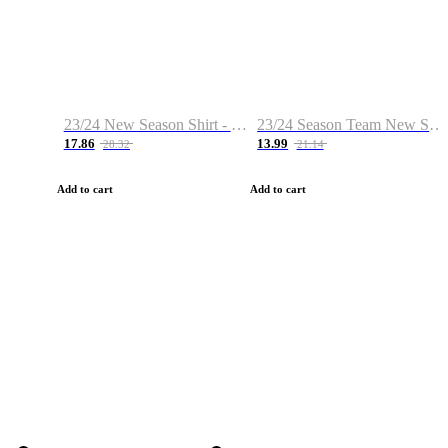
23/24 New Season Shirt - Custom Name & Number
23/24 Season Team New Shirt -Size S-2XL
17.86
13.99
28.32
21.14
Add to cart
Add to cart