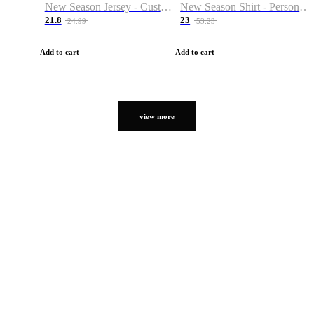
New Season Jersey - Custom Name & Number
New Season Shirt - Personalized Name & Number
21.8
23
24.99
53.23
Add to cart
Add to cart
view more