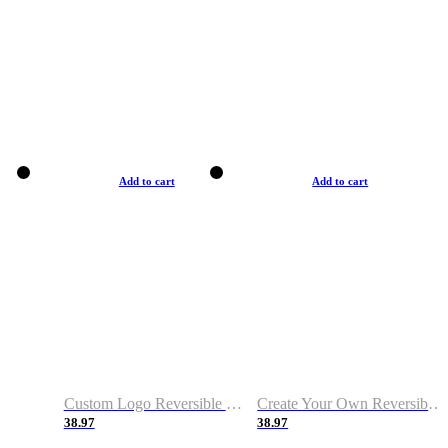
Add to cart
Add to cart
Custom Logo Reversible Basketball Jerseys with Number Navy White
Create Your Own Reversible Basketball Jerseys
38.97
38.97