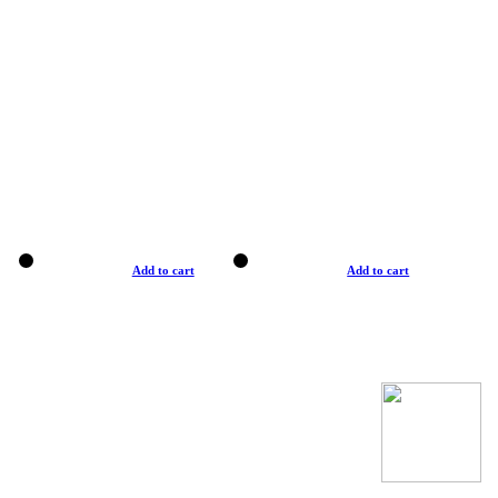
Add to cart
Add to cart