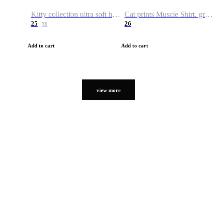
Kitty collection ultra soft hoodie. Cat graphic hoodies
Cat prints Muscle Shirt. graphic muscle shirt. sport shirt
25
26
38
Add to cart
Add to cart
view more