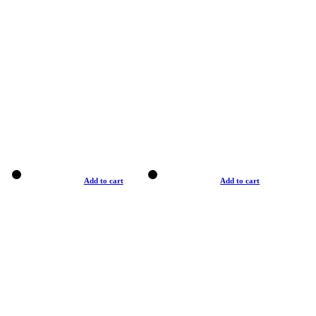
Add to cart
Add to cart