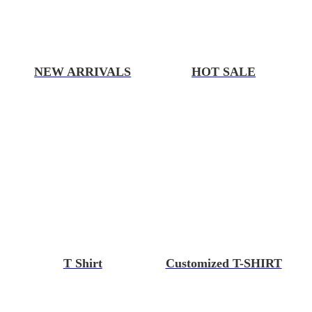
NEW ARRIVALS
HOT SALE
T Shirt
Customized T-SHIRT