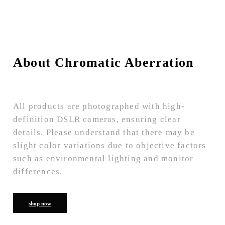
About Chromatic Aberration
All products are photographed with high-
definition DSLR cameras, ensuring clear
details. Please understand that there may be
slight color variations due to objective factors
such as environmental lighting and monitor
differences.
shop now