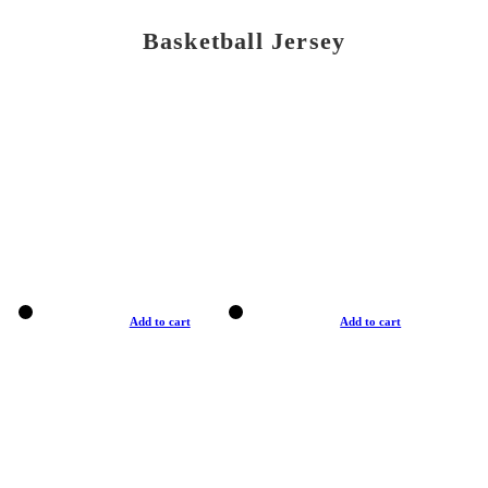
Basketball Jersey
Add to cart
Add to cart