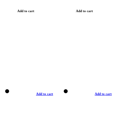
Add to cart
Add to cart
Add to cart
Add to cart