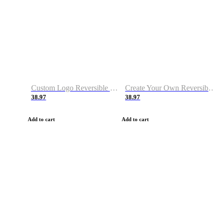
Custom Logo Reversible Basketball Jerseys with Number Navy White
Create Your Own Reversible Basketball Jerseys
38.97
38.97
Add to cart
Add to cart