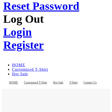
Reset Password
Log Out
Login
Register
HOME
Customized T-Shirt
Hot Sale
T-Shirt
Contact Us
HOME
Customized T-Shirt
Hot Sale
T-Shirt
Contact Us
Register