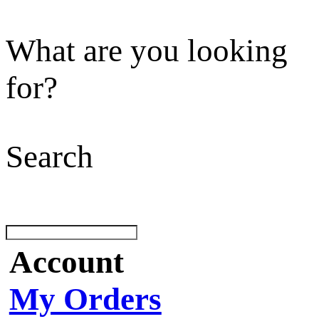
What are you looking
for?
Search
Account
My Orders