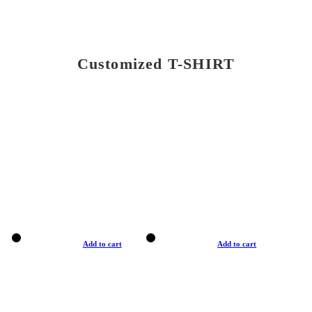
Customized T-SHIRT
Add to cart
Add to cart