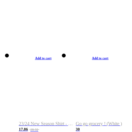
Add to cart
Add to cart
23/24 New Season Shirt - Custom Name & Number
Go go grocery ! (White )
17.86
30
28.32