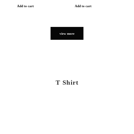
Add to cart
Add to cart
view more
T Shirt