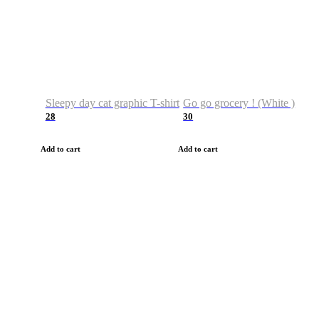
Sleepy day cat graphic T-shirt
Go go grocery ! (White )
28
30
Add to cart
Add to cart