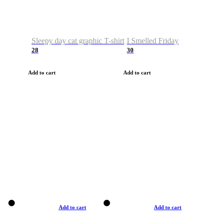
Sleepy day cat graphic T-shirt
I Smelled Friday
28
30
Add to cart
Add to cart
Add to cart
Add to cart