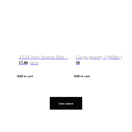
23/24 New Season Shirt - Custom Name & Number
Go go grocery ! (White )
17.86
30
28.32
Add to cart
Add to cart
view more