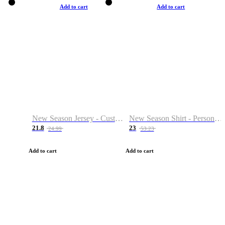
Add to cart
Add to cart
New Season Jersey - Custom Name & Number
New Season Shirt - Personalized Name & Number
21.8
23
24.99
53.23
Add to cart
Add to cart