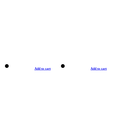
Add to cart
Add to cart