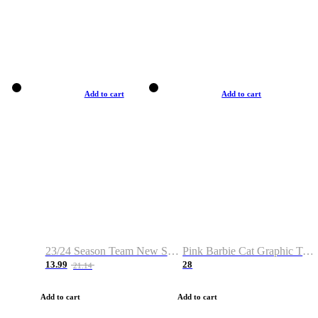
Add to cart
Add to cart
23/24 Season Team New Shirt -Size S-2XL
Pink Barbie Cat Graphic T-shirt
13.99
28
21.14
Add to cart
Add to cart