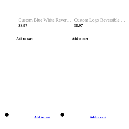
Custom Blue White Reversible Basketball Jerseys & Shorts
Custom Logo Reversible Basketball Jerseys & Uniforms for Youth & Adult
38.97
38.97
Add to cart
Add to cart
Add to cart
Add to cart