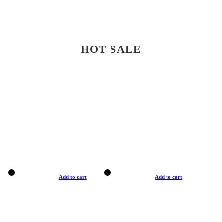
HOT SALE
Add to cart
Add to cart