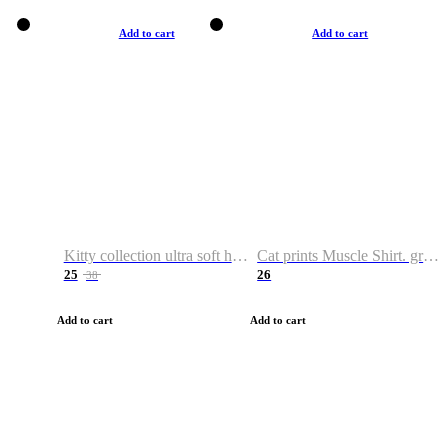
Add to cart
Add to cart
Kitty collection ultra soft hoodie. Cat graphic hoodies
Cat prints Muscle Shirt. graphic muscle shirt. sport shirt
25
26
38
Add to cart
Add to cart