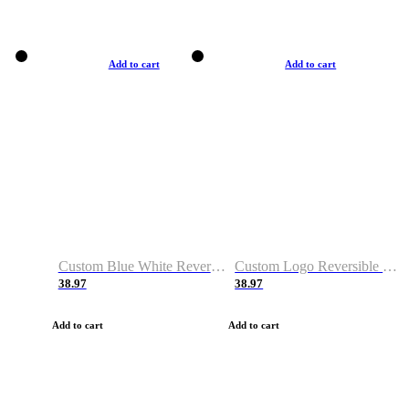
Add to cart
Add to cart
Custom Blue White Reversible Basketball Jerseys & Shorts
Custom Logo Reversible Basketball Jerseys & Uniforms for Youth & Adult
38.97
38.97
Add to cart
Add to cart