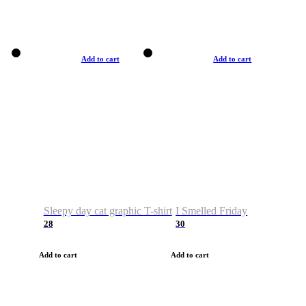
Add to cart
Add to cart
Sleepy day cat graphic T-shirt
I Smelled Friday
28
30
Add to cart
Add to cart