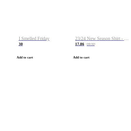
I Smelled Friday
23/24 New Season Shirt - Custom Name & Number
30
17.86
28.32
Add to cart
Add to cart