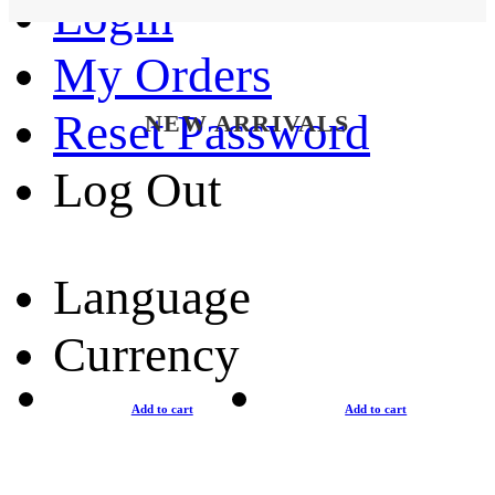
Login
My Orders
Reset Password
NEW ARRIVALS
Log Out
Language
Currency
Add to cart
Add to cart