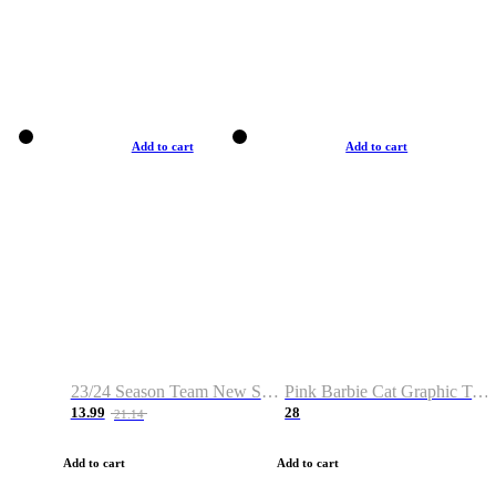
Add to cart
Add to cart
23/24 Season Team New Shirt -Size S-2XL
Pink Barbie Cat Graphic T-shirt
13.99
28
21.14
Add to cart
Add to cart