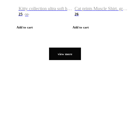
Kitty collection ultra soft hoodie. Cat graphic hoodies
Cat prints Muscle Shirt. graphic muscle shirt. sport shirt
25
26
38
Add to cart
Add to cart
view more