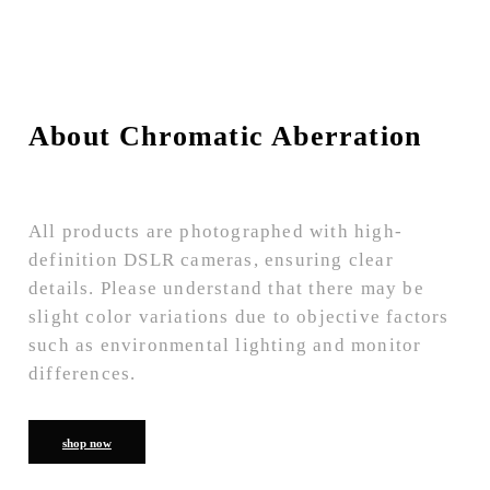
About Chromatic Aberration
All products are photographed with high-
definition DSLR cameras, ensuring clear
details. Please understand that there may be
slight color variations due to objective factors
such as environmental lighting and monitor
differences.
shop now