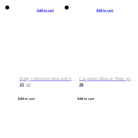
Add to cart
Add to cart
Kitty collection ultra soft hoodie. Cat graphic hoodies
Cat prints Muscle Shirt. graphic muscle shirt. sport shirt
25
26
38
Add to cart
Add to cart