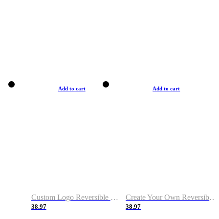
Add to cart
Add to cart
Custom Logo Reversible Basketball Jerseys with Number Navy White
Create Your Own Reversible Basketball Jerseys
38.97
38.97