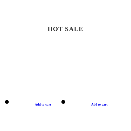
HOT SALE
Add to cart
Add to cart