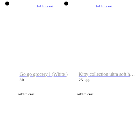
Add to cart
Add to cart
Go go grocery ! (White )
Kitty collection ultra soft hoodie. Cat graphic hoodies
30
25
38
Add to cart
Add to cart