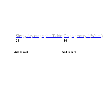
Sleepy day cat graphic T-shirt
Go go grocery ! (White )
28
30
Add to cart
Add to cart