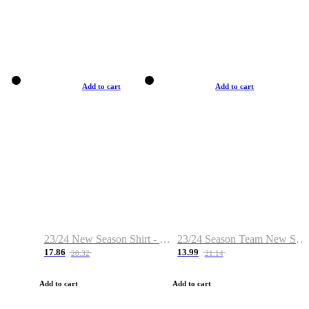
Add to cart
Add to cart
23/24 New Season Shirt - Custom Name & Number
23/24 Season Team New Shirt -Size S-2XL
17.86
13.99
28.32
21.14
Add to cart
Add to cart