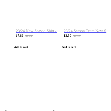
23/24 New Season Shirt - Custom Name & Number
23/24 Season Team New Shirt -Size S-2XL
17.86
13.99
28.32
21.14
Add to cart
Add to cart