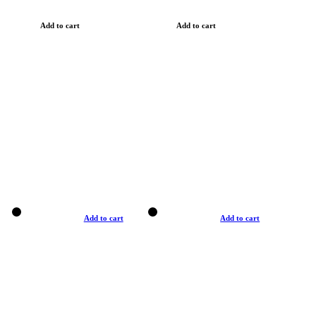
Add to cart
Add to cart
Add to cart
Add to cart