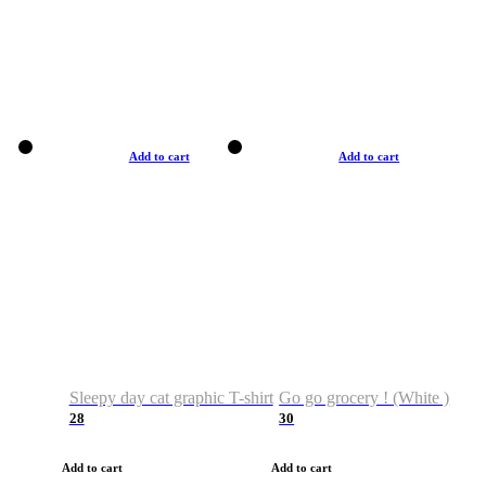
Add to cart
Add to cart
Sleepy day cat graphic T-shirt
Go go grocery ! (White )
28
30
Add to cart
Add to cart