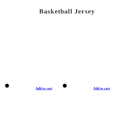
Basketball Jersey
Add to cart
Add to cart