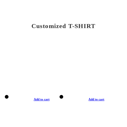
Customized T-SHIRT
Add to cart
Add to cart