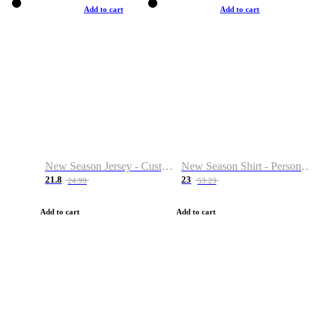
Add to cart
Add to cart
New Season Jersey - Custom Name & Number
New Season Shirt - Personalized Name & Number
21.8
23
24.99
53.23
Add to cart
Add to cart