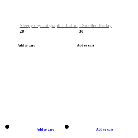
Sleepy day cat graphic T-shirt
I Smelled Friday
28
30
Add to cart
Add to cart
Add to cart
Add to cart