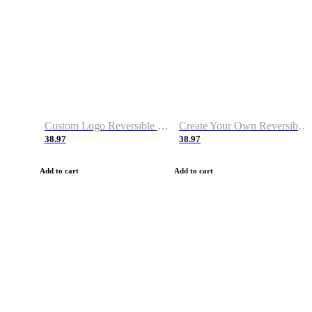
Custom Logo Reversible Basketball Jerseys with Number Navy White
Create Your Own Reversible Basketball Jerseys
38.97
38.97
Add to cart
Add to cart