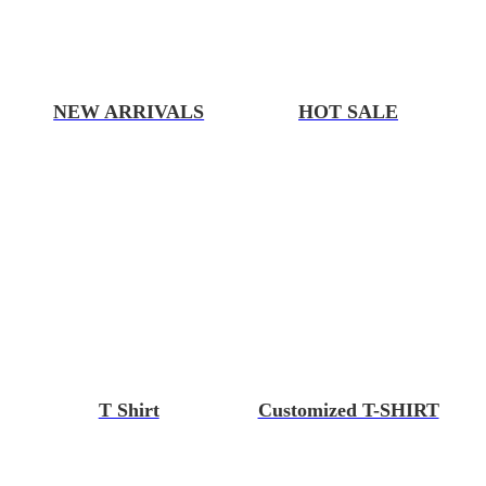
NEW ARRIVALS
HOT SALE
T Shirt
Customized T-SHIRT