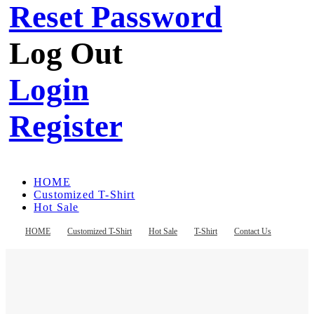
Reset Password
Log Out
Login
Register
HOME
Customized T-Shirt
Hot Sale
T-Shirt
Contact Us
HOME
Customized T-Shirt
Hot Sale
T-Shirt
Contact Us
Register