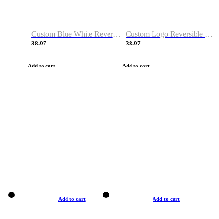
Custom Blue White Reversible Basketball Jerseys & Shorts
Custom Logo Reversible Basketball Jerseys & Uniforms for Youth & Adult
38.97
38.97
Add to cart
Add to cart
Add to cart
Add to cart