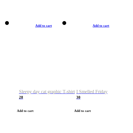
Add to cart
Add to cart
Sleepy day cat graphic T-shirt
I Smelled Friday
28
30
Add to cart
Add to cart