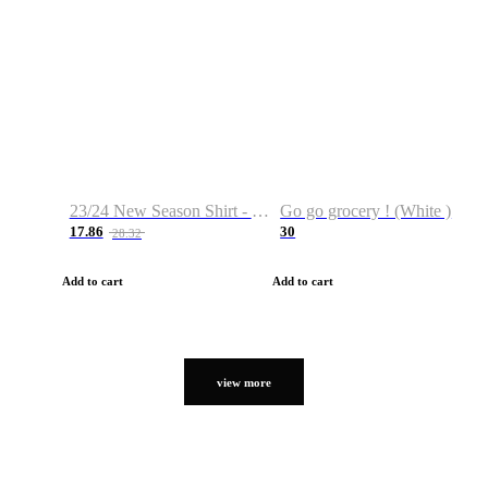
23/24 New Season Shirt - Custom Name & Number
Go go grocery ! (White )
17.86
30
28.32
Add to cart
Add to cart
view more