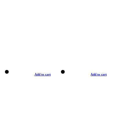
Add to cart
Add to cart