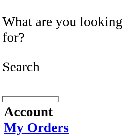
What are you looking
for?
Search
Account
My Orders