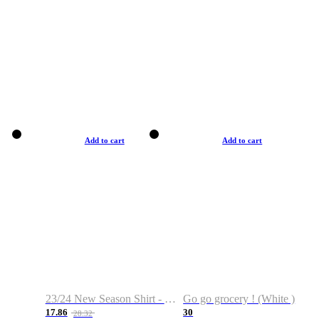
Add to cart
Add to cart
23/24 New Season Shirt - Custom Name & Number
Go go grocery ! (White )
17.86
30
28.32