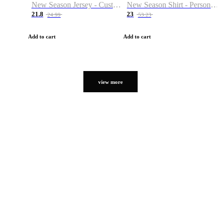
New Season Jersey - Custom Name & Number
New Season Shirt - Personalized Name & Number
21.8
23
24.99
53.23
Add to cart
Add to cart
view more