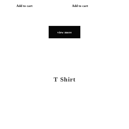
Add to cart
Add to cart
view more
T Shirt