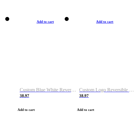
Add to cart
Add to cart
Custom Blue White Reversible Basketball Jerseys & Shorts
Custom Logo Reversible Basketball Jerseys & Uniforms for Youth & Adult
38.97
38.97
Add to cart
Add to cart