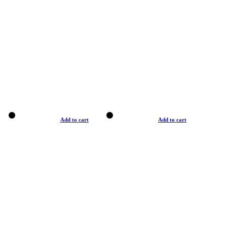
Add to cart
Add to cart