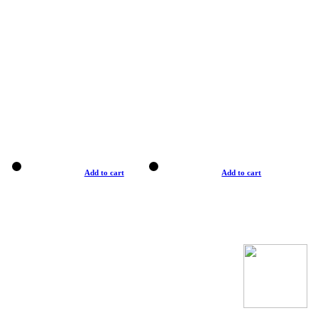
Add to cart
Add to cart