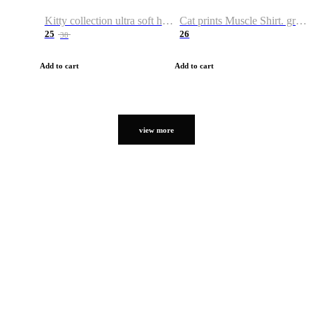
Kitty collection ultra soft hoodie. Cat graphic hoodies
Cat prints Muscle Shirt. graphic muscle shirt. sport shirt
25
26
38
Add to cart
Add to cart
view more