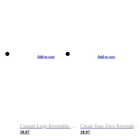
Add to cart
Add to cart
Custom Logo Reversible Basketball Jerseys with Number Navy White
Create Your Own Reversible Basketball Jerseys
38.97
38.97