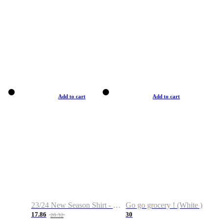
Add to cart
Add to cart
23/24 New Season Shirt - Custom Name & Number
Go go grocery ! (White )
17.86
30
28.32