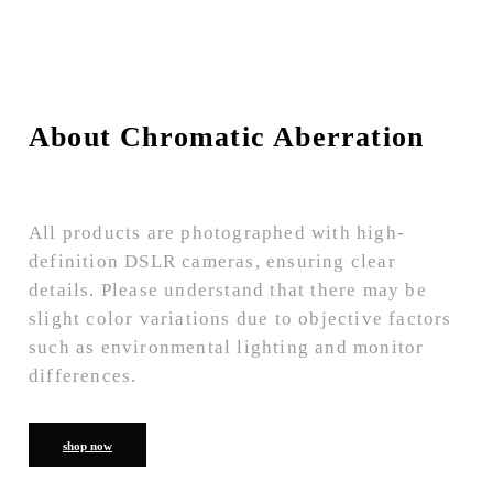
About Chromatic Aberration
All products are photographed with high-
definition DSLR cameras, ensuring clear
details. Please understand that there may be
slight color variations due to objective factors
such as environmental lighting and monitor
differences.
shop now