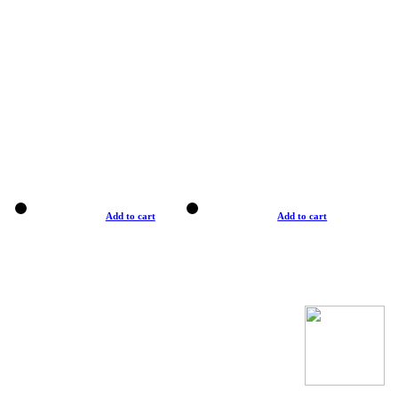
Add to cart
Add to cart