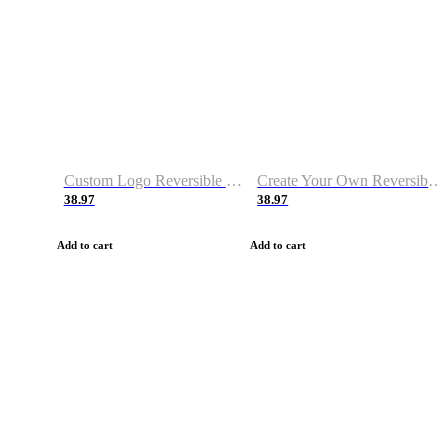
Custom Logo Reversible Basketball Jerseys with Number Navy White
Create Your Own Reversible Basketball Jerseys
38.97
38.97
Add to cart
Add to cart