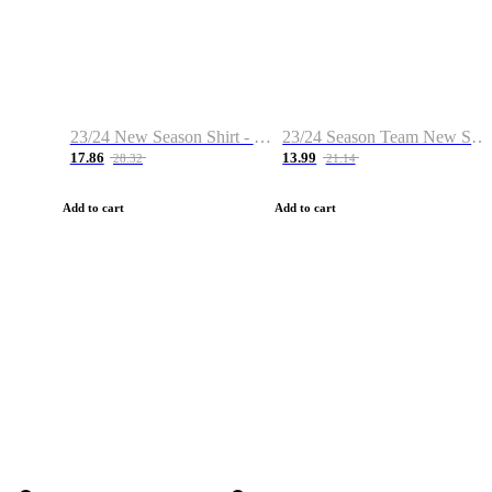
23/24 New Season Shirt - Custom Name & Number
23/24 Season Team New Shirt -Size S-2XL
17.86
13.99
28.32
21.14
Add to cart
Add to cart