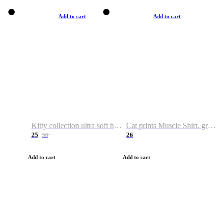
Add to cart
Add to cart
Kitty collection ultra soft hoodie. Cat graphic hoodies
Cat prints Muscle Shirt. graphic muscle shirt. sport shirt
25
26
38
Add to cart
Add to cart