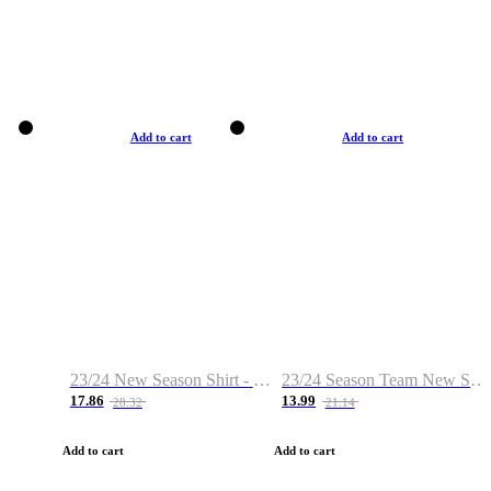
Add to cart
Add to cart
23/24 New Season Shirt - Custom Name & Number
23/24 Season Team New Shirt -Size S-2XL
17.86
13.99
28.32
21.14
Add to cart
Add to cart