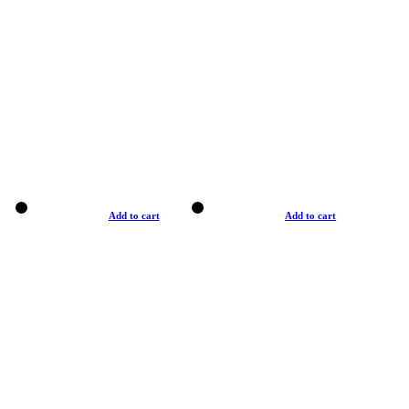
Add to cart
Add to cart