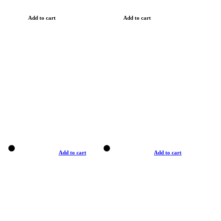
Add to cart
Add to cart
Add to cart
Add to cart