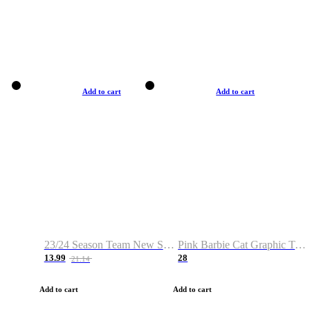
Add to cart
Add to cart
23/24 Season Team New Shirt -Size S-2XL
Pink Barbie Cat Graphic T-shirt
13.99
28
21.14
Add to cart
Add to cart