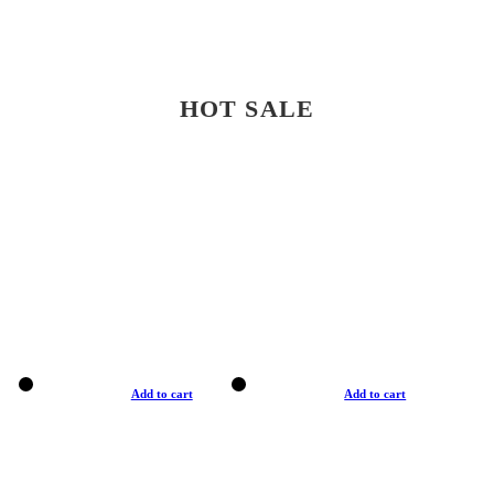
HOT SALE
Add to cart
Add to cart