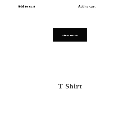
Add to cart
Add to cart
view more
T Shirt