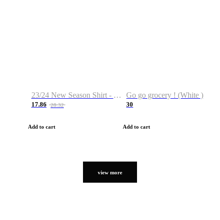
23/24 New Season Shirt - Custom Name & Number
Go go grocery ! (White )
17.86
30
28.32
Add to cart
Add to cart
view more