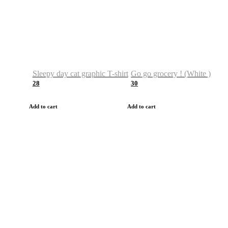
Sleepy day cat graphic T-shirt
Go go grocery ! (White )
28
30
Add to cart
Add to cart