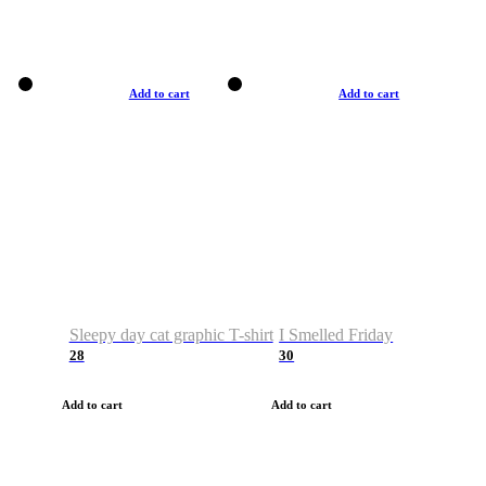
Add to cart
Add to cart
Sleepy day cat graphic T-shirt
I Smelled Friday
28
30
Add to cart
Add to cart