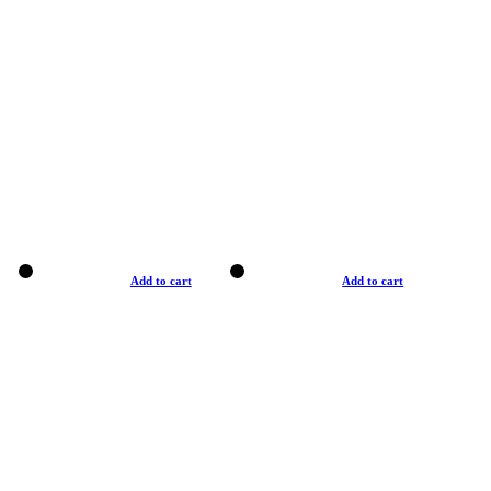
Add to cart
Add to cart