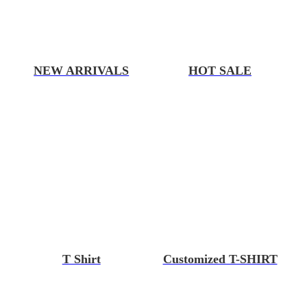
NEW ARRIVALS
HOT SALE
T Shirt
Customized T-SHIRT