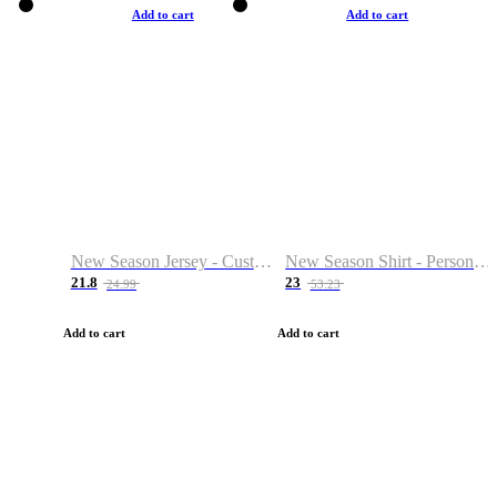
Add to cart
Add to cart
New Season Jersey - Custom Name & Number
New Season Shirt - Personalized Name & Number
21.8
23
24.99
53.23
Add to cart
Add to cart