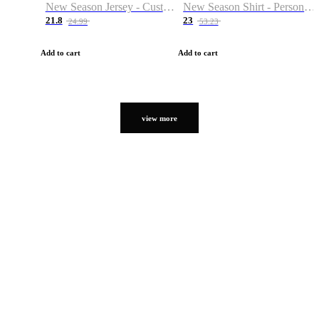
New Season Jersey - Custom Name & Number
New Season Shirt - Personalized Name & Number
21.8
23
24.99
53.23
Add to cart
Add to cart
view more