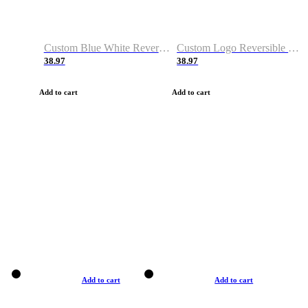
Custom Blue White Reversible Basketball Jerseys & Shorts
Custom Logo Reversible Basketball Jerseys & Uniforms for Youth & Adult
38.97
38.97
Add to cart
Add to cart
Add to cart
Add to cart