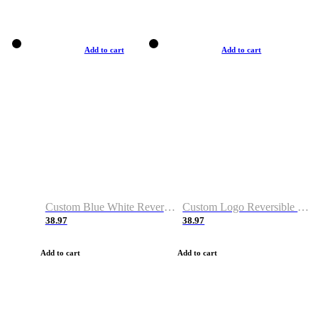
Add to cart
Add to cart
Custom Blue White Reversible Basketball Jerseys & Shorts
Custom Logo Reversible Basketball Jerseys & Uniforms for Youth & Adult
38.97
38.97
Add to cart
Add to cart