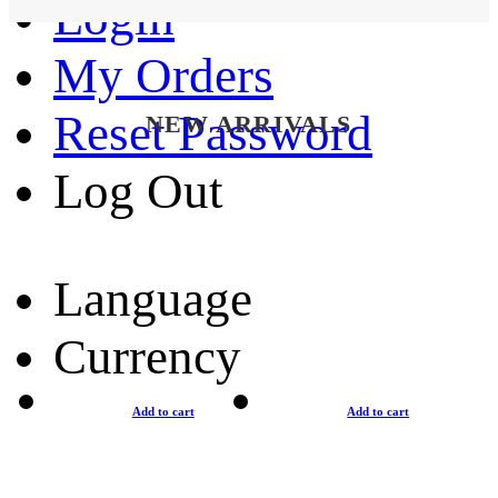
Login
My Orders
Reset Password
NEW ARRIVALS
Log Out
Language
Currency
Add to cart
Add to cart