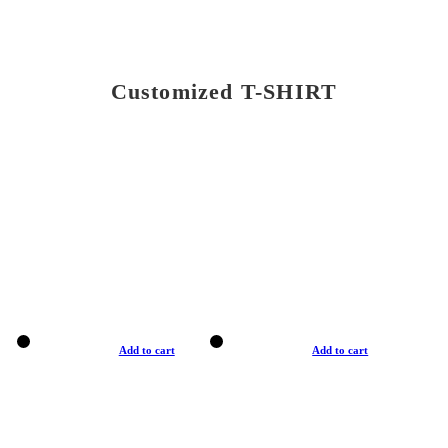
Customized T-SHIRT
Add to cart
Add to cart