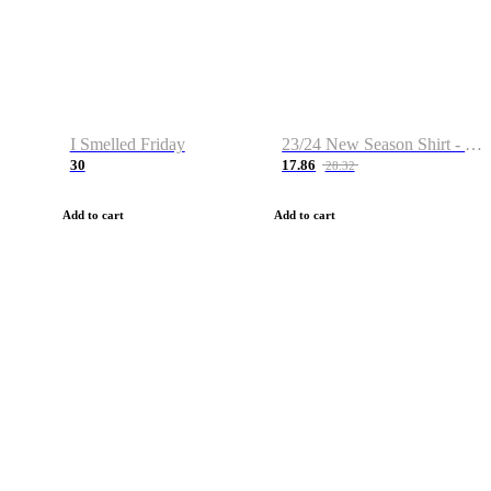
I Smelled Friday
23/24 New Season Shirt - Custom Name & Number
30
17.86
28.32
Add to cart
Add to cart