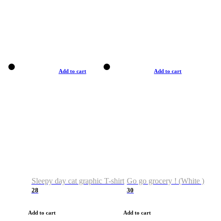
Add to cart
Add to cart
Sleepy day cat graphic T-shirt
Go go grocery ! (White )
28
30
Add to cart
Add to cart