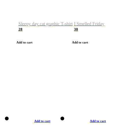
Sleepy day cat graphic T-shirt
I Smelled Friday
28
30
Add to cart
Add to cart
Add to cart
Add to cart