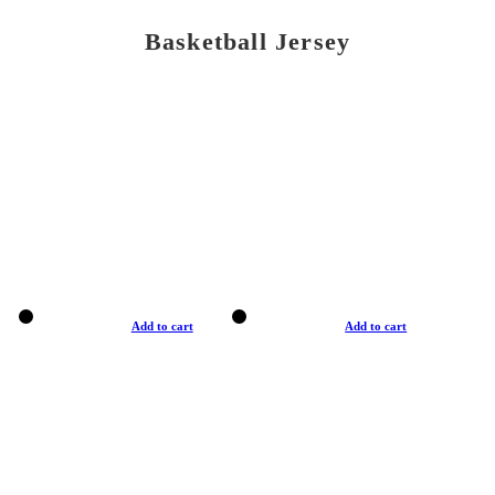
Basketball Jersey
Add to cart
Add to cart