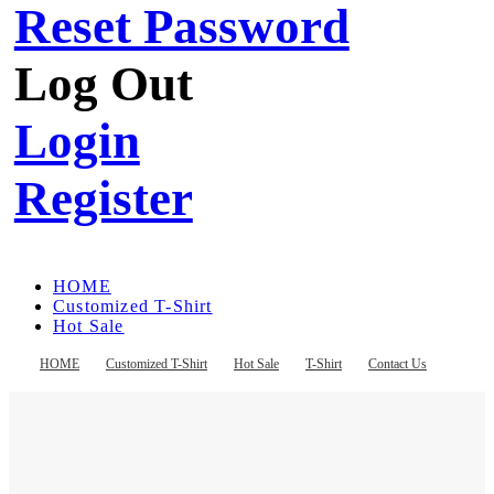
Reset Password
Log Out
Login
Register
HOME
Customized T-Shirt
Hot Sale
T-Shirt
Contact Us
HOME
Customized T-Shirt
Hot Sale
T-Shirt
Contact Us
Register