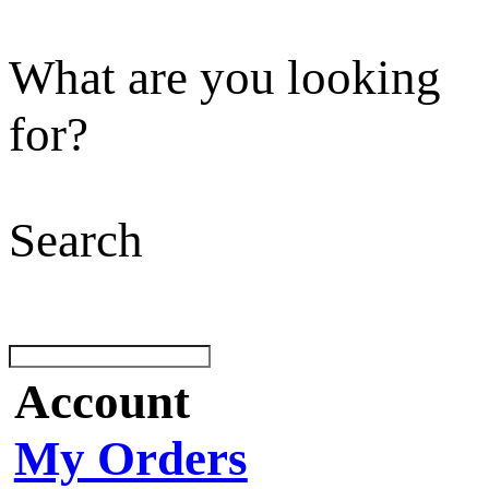
What are you looking
for?
Search
Account
My Orders