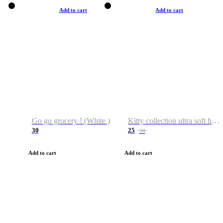
Add to cart
Add to cart
Go go grocery ! (White )
Kitty collection ultra soft hoodie. Cat graphic hoodies
30
25
38
Add to cart
Add to cart