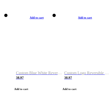
Add to cart
Add to cart
Custom Blue White Reversible Basketball Jerseys & Shorts
Custom Logo Reversible Basketball Jerseys & Uniforms for Youth & Adult
38.97
38.97
Add to cart
Add to cart