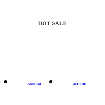
HOT SALE
Add to cart
Add to cart