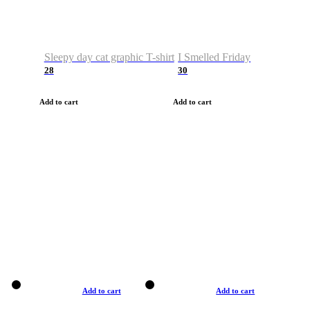
Sleepy day cat graphic T-shirt
I Smelled Friday
28
30
Add to cart
Add to cart
Add to cart
Add to cart