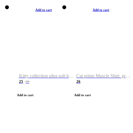
Add to cart
Add to cart
Kitty collection ultra soft hoodie. Cat graphic hoodies
Cat prints Muscle Shirt. graphic muscle shirt. sport shirt
25
26
38
Add to cart
Add to cart