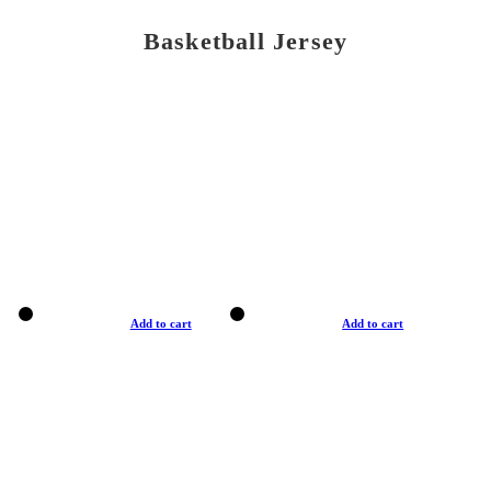
Basketball Jersey
Add to cart
Add to cart