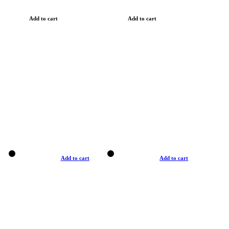
Add to cart
Add to cart
Add to cart
Add to cart