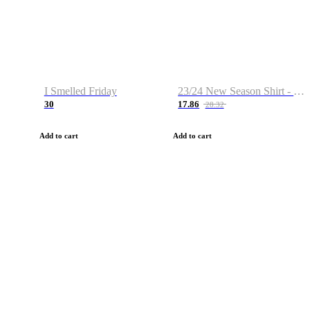
I Smelled Friday
23/24 New Season Shirt - Custom Name & Number
30
17.86
28.32
Add to cart
Add to cart