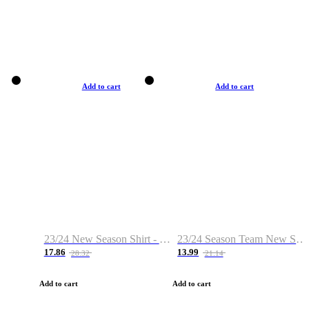
Add to cart
Add to cart
23/24 New Season Shirt - Custom Name & Number
23/24 Season Team New Shirt -Size S-2XL
17.86
13.99
28.32
21.14
Add to cart
Add to cart