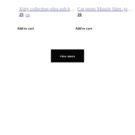
Kitty collection ultra soft hoodie. Cat graphic hoodies
Cat prints Muscle Shirt. graphic muscle shirt. sport shirt
25
26
38
Add to cart
Add to cart
view more