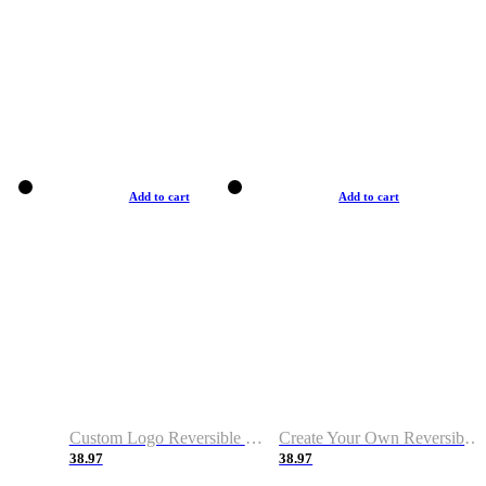
Add to cart
Add to cart
Custom Logo Reversible Basketball Jerseys with Number Navy White
Create Your Own Reversible Basketball Jerseys
38.97
38.97