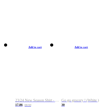
Add to cart
Add to cart
23/24 New Season Shirt - Custom Name & Number
Go go grocery ! (White )
17.86
30
28.32