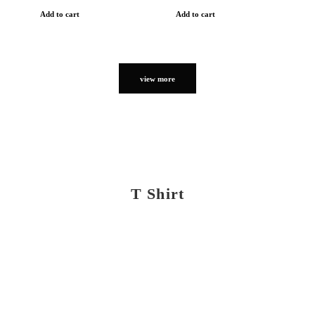
Add to cart
Add to cart
view more
T Shirt