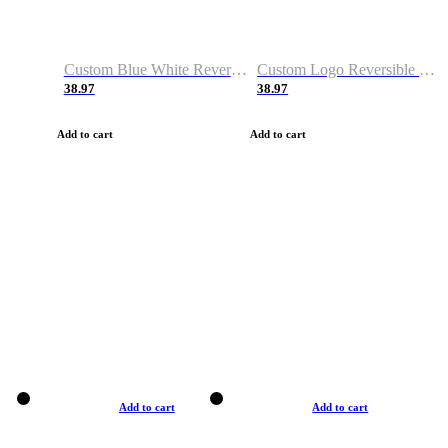
Custom Blue White Reversible Basketball Jerseys & Shorts
Custom Logo Reversible Basketball Jerseys & Uniforms for Youth & Adult
38.97
38.97
Add to cart
Add to cart
Add to cart
Add to cart