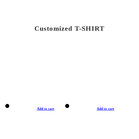
Customized T-SHIRT
Add to cart
Add to cart