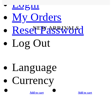
Login
My Orders
Reset Password
NEW ARRIVALS
Log Out
Language
Currency
Add to cart
Add to cart