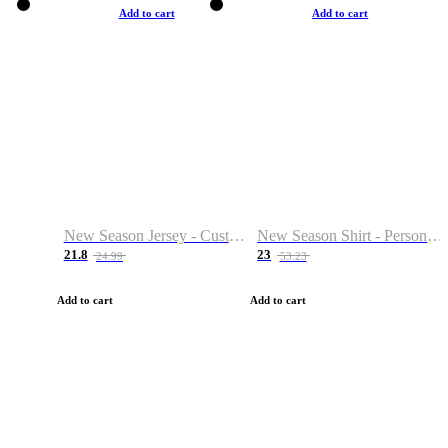
Add to cart
Add to cart
New Season Jersey - Custom Name & Number
New Season Shirt - Personalized Name & Number
21.8
23
24.99
53.23
Add to cart
Add to cart