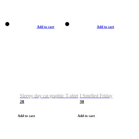
Add to cart
Add to cart
Sleepy day cat graphic T-shirt
I Smelled Friday
28
30
Add to cart
Add to cart