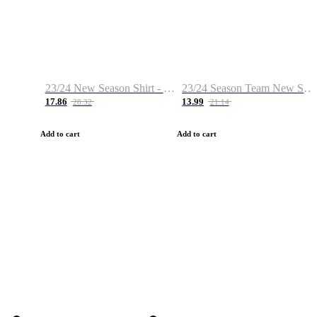
23/24 New Season Shirt - Custom Name & Number
23/24 Season Team New Shirt -Size S-2XL
17.86
13.99
28.32
21.14
Add to cart
Add to cart