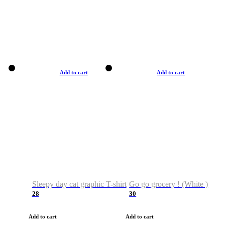
Add to cart
Add to cart
Sleepy day cat graphic T-shirt
Go go grocery ! (White )
28
30
Add to cart
Add to cart