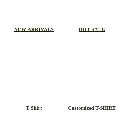
NEW ARRIVALS
HOT SALE
T Shirt
Customized T-SHIRT