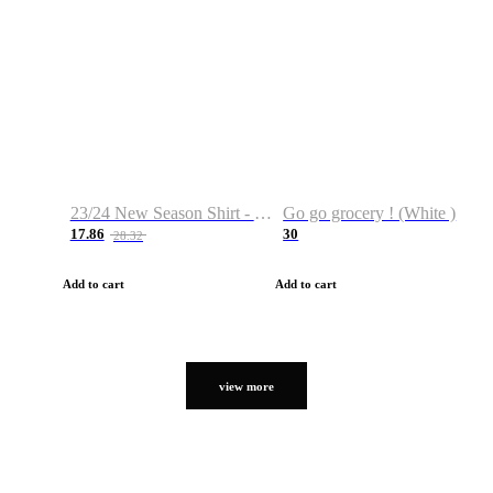
23/24 New Season Shirt - Custom Name & Number
Go go grocery ! (White )
17.86
30
28.32
Add to cart
Add to cart
view more