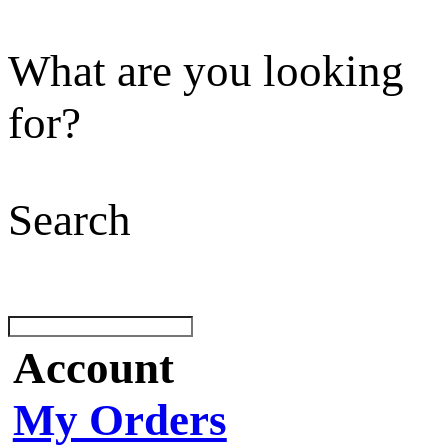
What are you looking
for?
Search
Account
My Orders