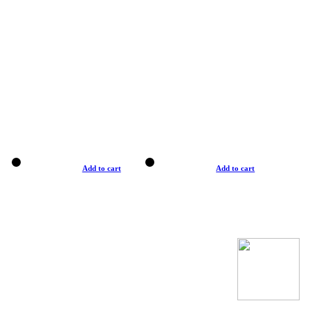
Add to cart
Add to cart