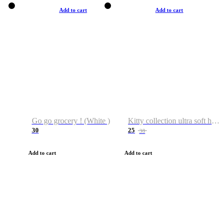
Add to cart
Add to cart
Go go grocery ! (White )
Kitty collection ultra soft hoodie. Cat graphic hoodies
30
25
38
Add to cart
Add to cart