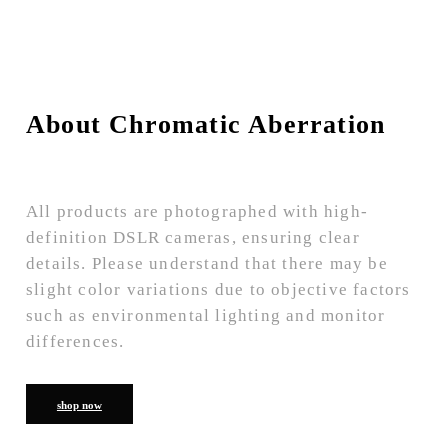
About Chromatic Aberration
All products are photographed with high-
definition DSLR cameras, ensuring clear
details. Please understand that there may be
slight color variations due to objective factors
such as environmental lighting and monitor
differences.
shop now