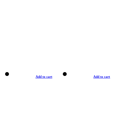
Add to cart
Add to cart