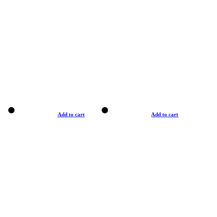
Add to cart
Add to cart