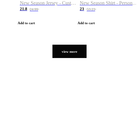
New Season Jersey - Custom Name & Number
New Season Shirt - Personalized Name & Number
21.8
23
24.99
53.23
Add to cart
Add to cart
view more