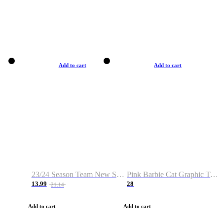
Add to cart
Add to cart
23/24 Season Team New Shirt -Size S-2XL
Pink Barbie Cat Graphic T-shirt
13.99
28
21.14
Add to cart
Add to cart