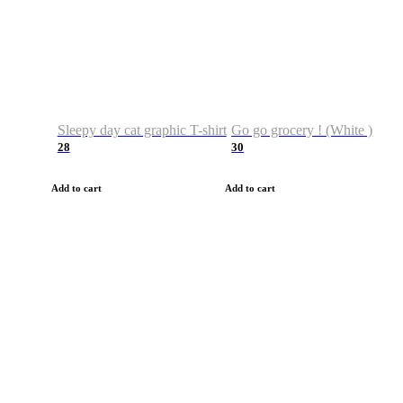
Sleepy day cat graphic T-shirt
Go go grocery ! (White )
28
30
Add to cart
Add to cart