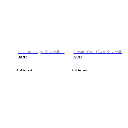
Custom Logo Reversible Basketball Jerseys with Number Navy White
Create Your Own Reversible Basketball Jerseys
38.97
38.97
Add to cart
Add to cart