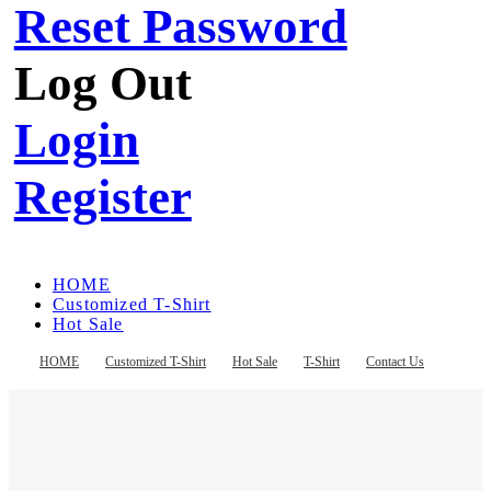
Reset Password
Log Out
Login
Register
HOME
Customized T-Shirt
Hot Sale
T-Shirt
Contact Us
HOME
Customized T-Shirt
Hot Sale
T-Shirt
Contact Us
Register