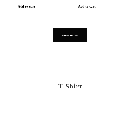
Add to cart
Add to cart
view more
T Shirt