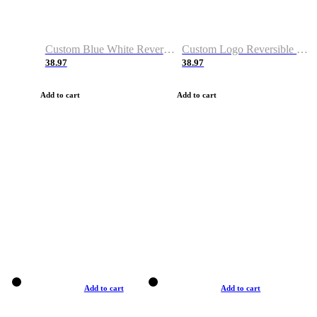
Custom Blue White Reversible Basketball Jerseys & Shorts
Custom Logo Reversible Basketball Jerseys & Uniforms for Youth & Adult
38.97
38.97
Add to cart
Add to cart
Add to cart
Add to cart