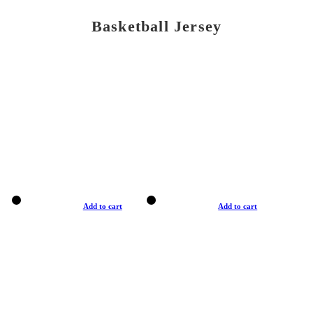
Basketball Jersey
Add to cart
Add to cart