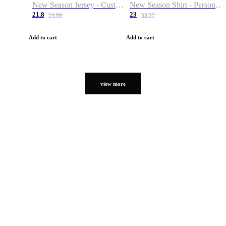
New Season Jersey - Custom Name & Number
New Season Shirt - Personalized Name & Number
21.8
23
24.99
53.23
Add to cart
Add to cart
view more