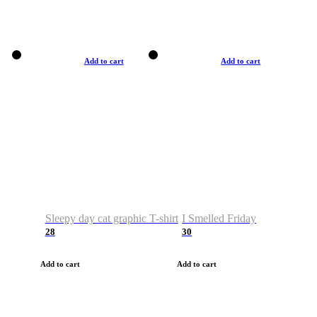
Add to cart
Add to cart
Sleepy day cat graphic T-shirt
I Smelled Friday
28
30
Add to cart
Add to cart