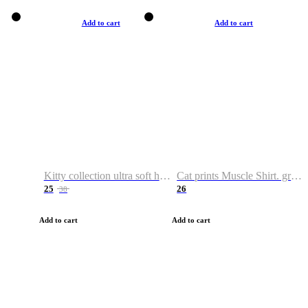
Add to cart
Add to cart
Kitty collection ultra soft hoodie. Cat graphic hoodies
Cat prints Muscle Shirt. graphic muscle shirt. sport shirt
25
26
38
Add to cart
Add to cart