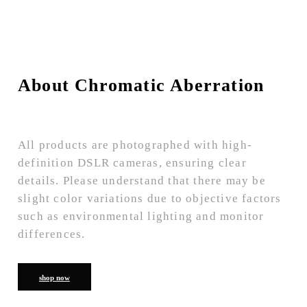
About Chromatic Aberration
All products are photographed with high-
definition DSLR cameras, ensuring clear
details. Please understand that there may be
slight color variations due to objective factors
such as environmental lighting and monitor
differences.
shop now