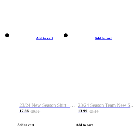
Add to cart
Add to cart
23/24 New Season Shirt - Custom Name & Number
23/24 Season Team New Shirt -Size S-2XL
17.86
13.99
28.32
21.14
Add to cart
Add to cart