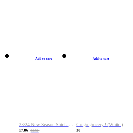
Add to cart
Add to cart
23/24 New Season Shirt - Custom Name & Number
Go go grocery ! (White )
17.86
30
28.32