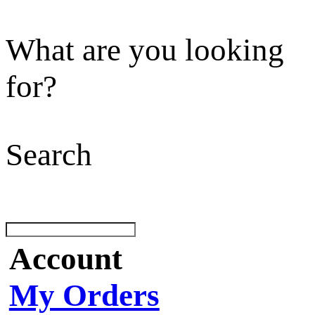
What are you looking
for?
Search
Account
My Orders