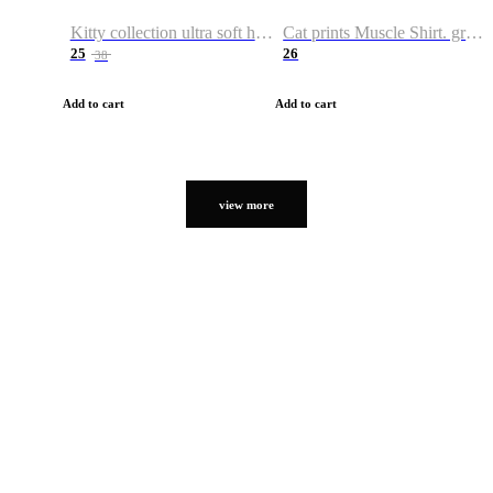
Kitty collection ultra soft hoodie. Cat graphic hoodies
Cat prints Muscle Shirt. graphic muscle shirt. sport shirt
25
26
38
Add to cart
Add to cart
view more