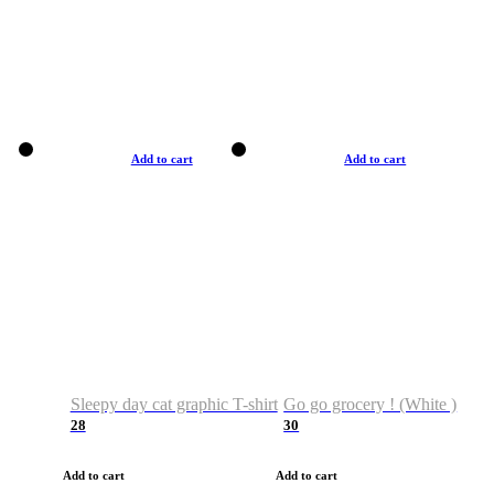
Add to cart
Add to cart
Sleepy day cat graphic T-shirt
Go go grocery ! (White )
28
30
Add to cart
Add to cart