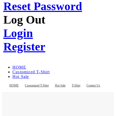
Reset Password
Log Out
Login
Register
HOME
Customized T-Shirt
Hot Sale
T-Shirt
Contact Us
HOME
Customized T-Shirt
Hot Sale
T-Shirt
Contact Us
Register