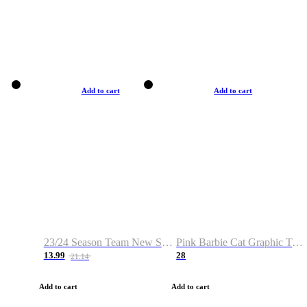
Add to cart
Add to cart
23/24 Season Team New Shirt -Size S-2XL
Pink Barbie Cat Graphic T-shirt
13.99
28
21.14
Add to cart
Add to cart