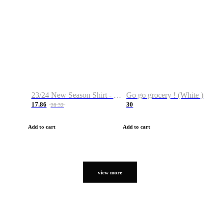
23/24 New Season Shirt - Custom Name & Number
Go go grocery ! (White )
17.86
30
28.32
Add to cart
Add to cart
view more