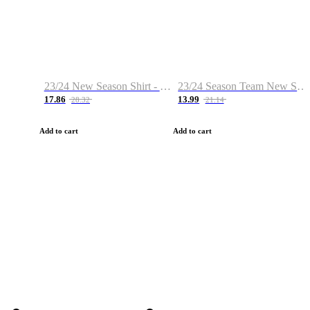
23/24 New Season Shirt - Custom Name & Number
23/24 Season Team New Shirt -Size S-2XL
17.86
13.99
28.32
21.14
Add to cart
Add to cart