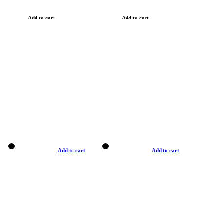
Add to cart
Add to cart
Add to cart
Add to cart