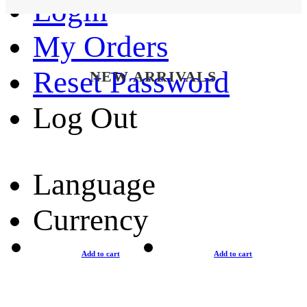
Login
My Orders
Reset Password
NEW ARRIVALS
Log Out
Language
Currency
Add to cart
Add to cart