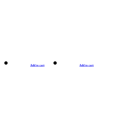
Add to cart
Add to cart