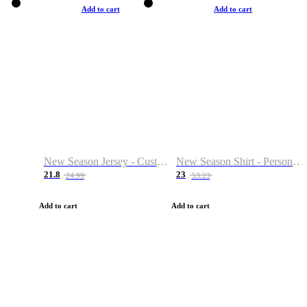
Add to cart
Add to cart
New Season Jersey - Custom Name & Number
New Season Shirt - Personalized Name & Number
21.8
23
24.99
53.23
Add to cart
Add to cart