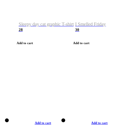
Sleepy day cat graphic T-shirt
I Smelled Friday
28
30
Add to cart
Add to cart
Add to cart
Add to cart