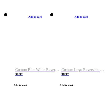
Add to cart
Add to cart
Custom Blue White Reversible Basketball Jerseys & Shorts
Custom Logo Reversible Basketball Jerseys & Uniforms for Youth & Adult
38.97
38.97
Add to cart
Add to cart