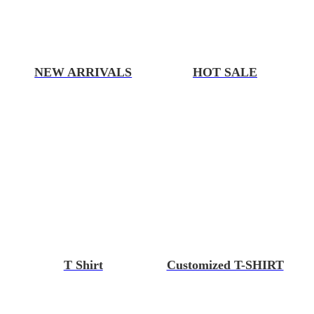
NEW ARRIVALS
HOT SALE
T Shirt
Customized T-SHIRT