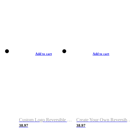
Add to cart
Add to cart
Custom Logo Reversible Basketball Jerseys with Number Navy White
Create Your Own Reversible Basketball Jerseys
38.97
38.97