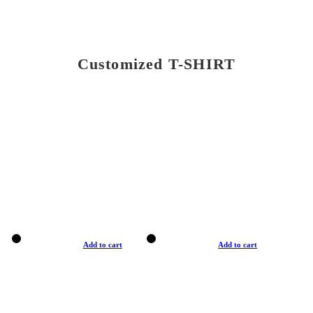
Customized T-SHIRT
Add to cart
Add to cart