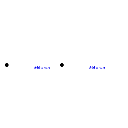
Add to cart
Add to cart