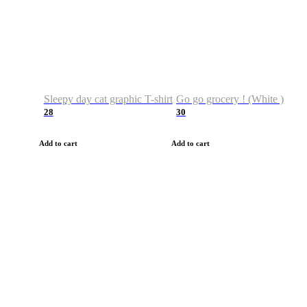
Sleepy day cat graphic T-shirt
Go go grocery ! (White )
28
30
Add to cart
Add to cart