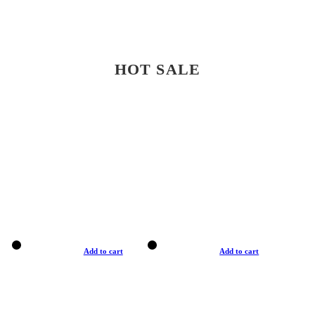
HOT SALE
Add to cart
Add to cart