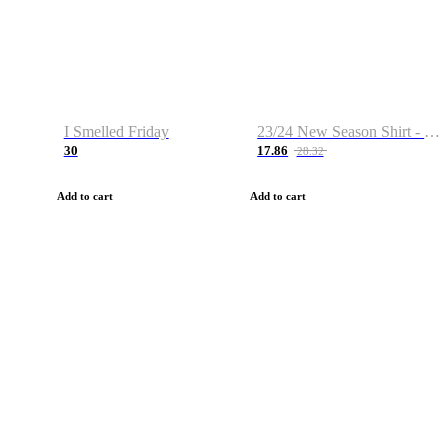
I Smelled Friday
23/24 New Season Shirt - Custom Name & Number
30
17.86
28.32
Add to cart
Add to cart