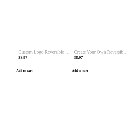
Custom Logo Reversible Basketball Jerseys with Number Navy White
Create Your Own Reversible Basketball Jerseys
38.97
38.97
Add to cart
Add to cart