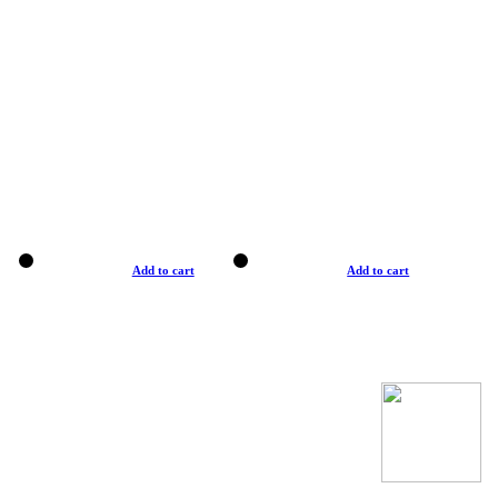
Add to cart
Add to cart