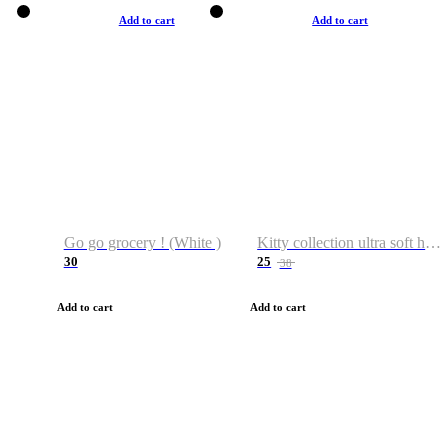
Add to cart
Add to cart
Go go grocery ! (White )
Kitty collection ultra soft hoodie. Cat graphic hoodies
30
25
38
Add to cart
Add to cart