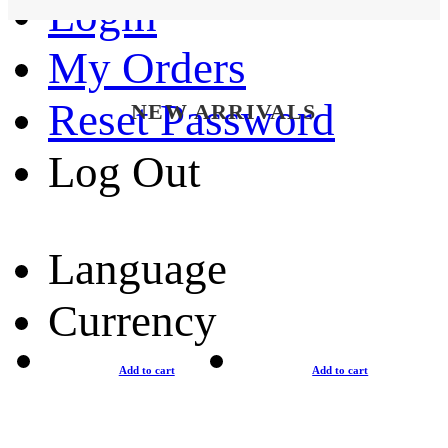
Login
My Orders
Reset Password
NEW ARRIVALS
Log Out
Language
Currency
Add to cart
Add to cart