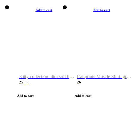
Add to cart
Add to cart
Kitty collection ultra soft hoodie. Cat graphic hoodies
Cat prints Muscle Shirt. graphic muscle shirt. sport shirt
25
26
38
Add to cart
Add to cart