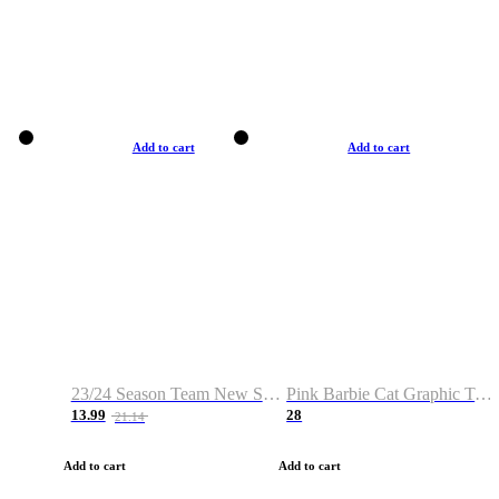
Add to cart
Add to cart
23/24 Season Team New Shirt -Size S-2XL
Pink Barbie Cat Graphic T-shirt
13.99
28
21.14
Add to cart
Add to cart