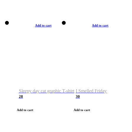
Add to cart
Add to cart
Sleepy day cat graphic T-shirt
I Smelled Friday
28
30
Add to cart
Add to cart