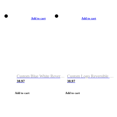
Add to cart
Add to cart
Custom Blue White Reversible Basketball Jerseys & Shorts
Custom Logo Reversible Basketball Jerseys & Uniforms for Youth & Adult
38.97
38.97
Add to cart
Add to cart