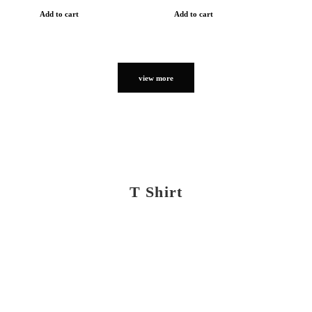
Add to cart
Add to cart
view more
T Shirt