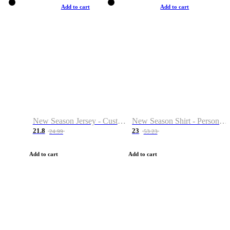
Add to cart
Add to cart
New Season Jersey - Custom Name & Number
New Season Shirt - Personalized Name & Number
21.8
23
24.99
53.23
Add to cart
Add to cart