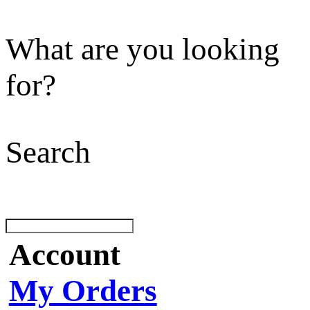
What are you looking
for?
Search
Account
My Orders