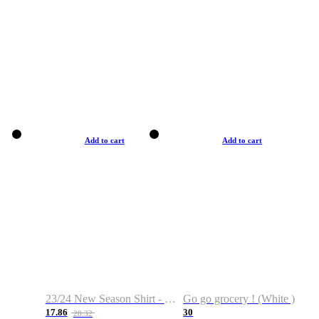
Add to cart
Add to cart
23/24 New Season Shirt - Custom Name & Number
Go go grocery ! (White )
17.86
30
28.32