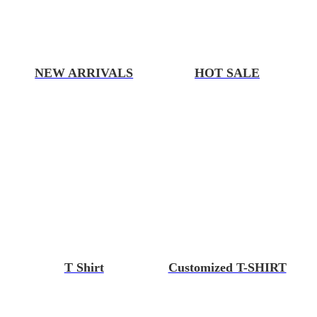
NEW ARRIVALS
HOT SALE
T Shirt
Customized T-SHIRT