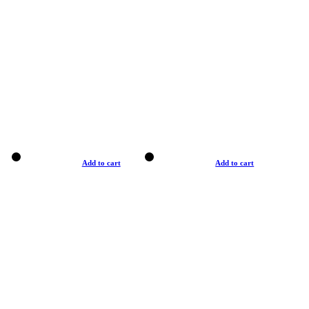
Add to cart
Add to cart