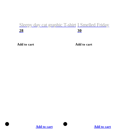
Sleepy day cat graphic T-shirt
I Smelled Friday
28
30
Add to cart
Add to cart
Add to cart
Add to cart