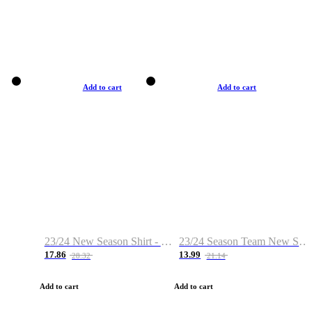
Add to cart
Add to cart
23/24 New Season Shirt - Custom Name & Number
23/24 Season Team New Shirt -Size S-2XL
17.86
13.99
28.32
21.14
Add to cart
Add to cart