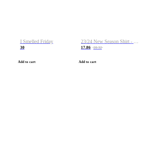
I Smelled Friday
23/24 New Season Shirt - Custom Name & Number
30
17.86
28.32
Add to cart
Add to cart