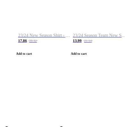
23/24 New Season Shirt - Custom Name & Number
23/24 Season Team New Shirt -Size S-2XL
17.86
13.99
28.32
21.14
Add to cart
Add to cart