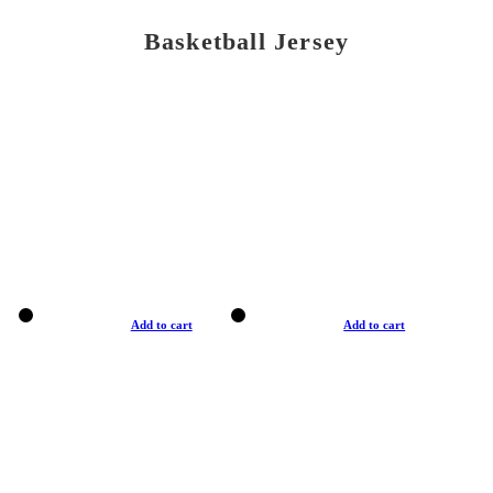
Basketball Jersey
Add to cart
Add to cart