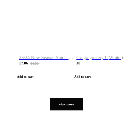
23/24 New Season Shirt - Custom Name & Number
Go go grocery ! (White )
17.86
30
28.32
Add to cart
Add to cart
view more