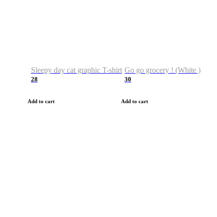
Sleepy day cat graphic T-shirt
Go go grocery ! (White )
28
30
Add to cart
Add to cart