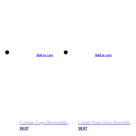
Add to cart
Add to cart
Custom Logo Reversible Basketball Jerseys with Number Navy White
Create Your Own Reversible Basketball Jerseys
38.97
38.97