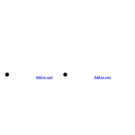
Add to cart
Add to cart