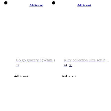
Add to cart
Add to cart
Go go grocery ! (White )
Kitty collection ultra soft hoodie. Cat graphic hoodies
30
25
38
Add to cart
Add to cart