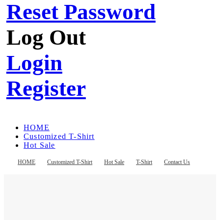
Reset Password
Log Out
Login
Register
HOME
Customized T-Shirt
Hot Sale
T-Shirt
Contact Us
HOME
Customized T-Shirt
Hot Sale
T-Shirt
Contact Us
Register