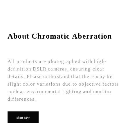
About Chromatic Aberration
All products are photographed with high-
definition DSLR cameras, ensuring clear
details. Please understand that there may be
slight color variations due to objective factors
such as environmental lighting and monitor
differences.
shop now