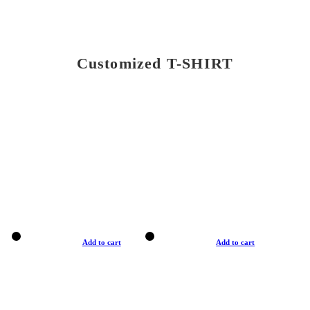
Customized T-SHIRT
Add to cart
Add to cart