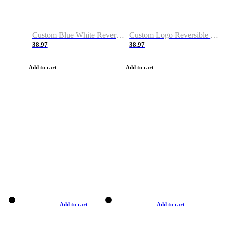
Custom Blue White Reversible Basketball Jerseys & Shorts
Custom Logo Reversible Basketball Jerseys & Uniforms for Youth & Adult
38.97
38.97
Add to cart
Add to cart
Add to cart
Add to cart