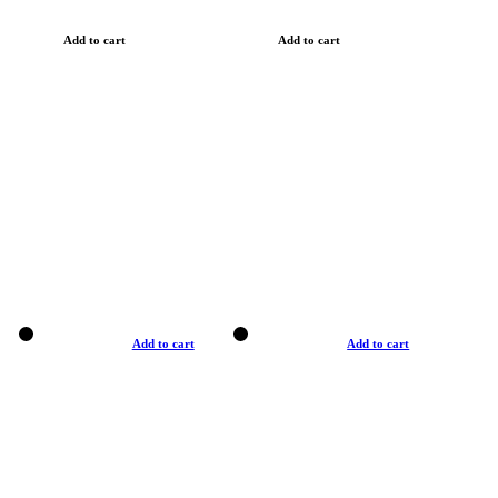
Add to cart
Add to cart
Add to cart
Add to cart