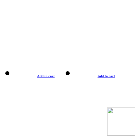
Add to cart
Add to cart