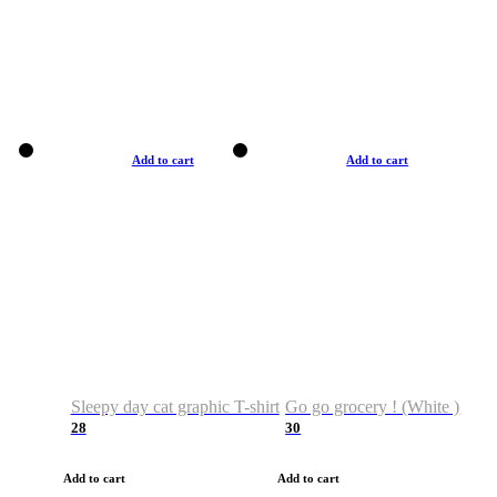
Add to cart
Add to cart
Sleepy day cat graphic T-shirt
Go go grocery ! (White )
28
30
Add to cart
Add to cart