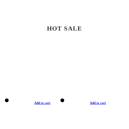
HOT SALE
Add to cart
Add to cart