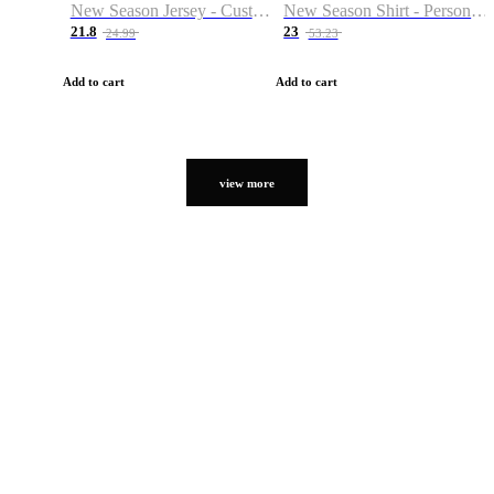
New Season Jersey - Custom Name & Number
New Season Shirt - Personalized Name & Number
21.8
23
24.99
53.23
Add to cart
Add to cart
view more