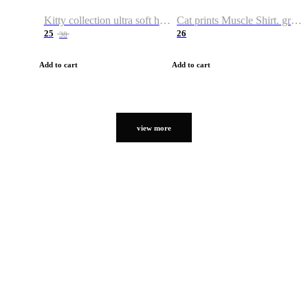
Kitty collection ultra soft hoodie. Cat graphic hoodies
Cat prints Muscle Shirt. graphic muscle shirt. sport shirt
25
26
38
Add to cart
Add to cart
view more