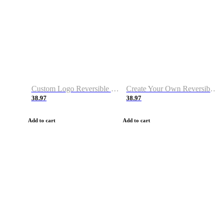
Custom Logo Reversible Basketball Jerseys with Number Navy White
Create Your Own Reversible Basketball Jerseys
38.97
38.97
Add to cart
Add to cart