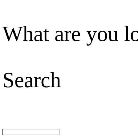
What are you l
Search