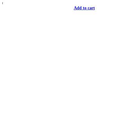
Add to cart