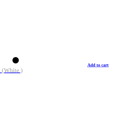
Add to cart
 (White )