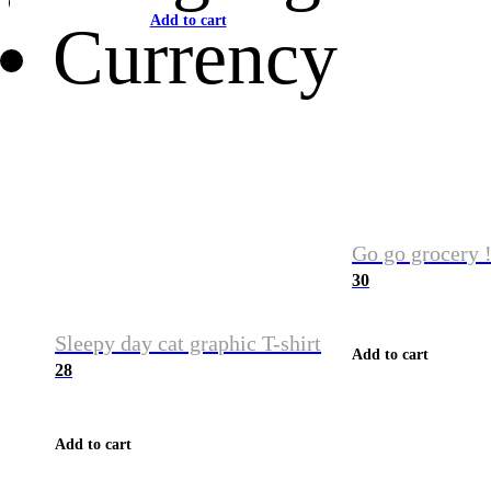
Add to cart
Currency
Go go grocery !
30
Sleepy day cat graphic T-shirt
Add to cart
28
Add to cart