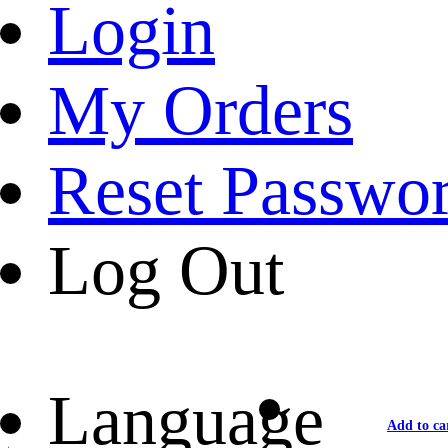
Login
My Orders
Reset Passwo
Log Out
Language
Add to ca