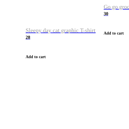
Go go groc
30
Sleepy day cat graphic T-shirt
Add to cart
28
Add to cart