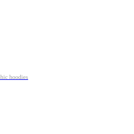
phic hoodies