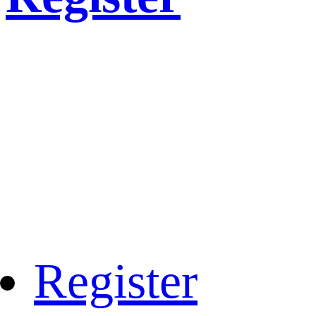
Register