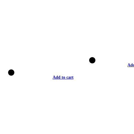
Add
Add to cart