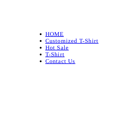
HOME
Customized T-Shirt
Hot Sale
T-Shirt
Contact Us