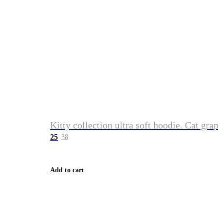
Kitty collection ultra soft hoodie. Cat gra
25
38
Add to cart