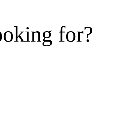
ooking for?