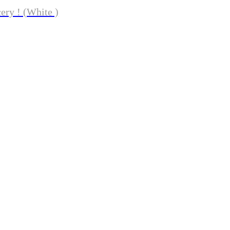
ery ! (White )