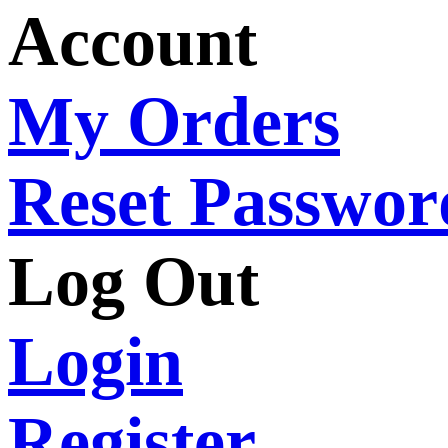
Account
My Orders
Reset Passwor
Log Out
Login
Register