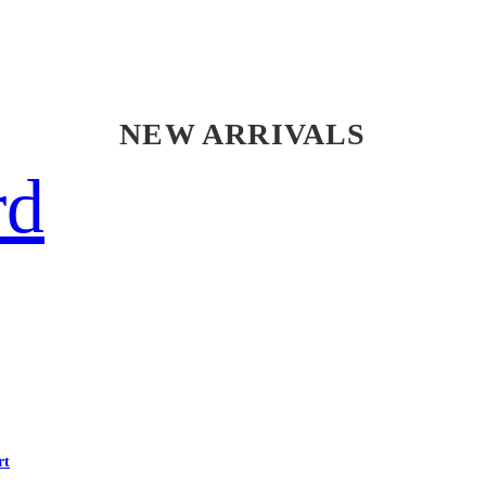
NEW ARRIVALS
rd
rt