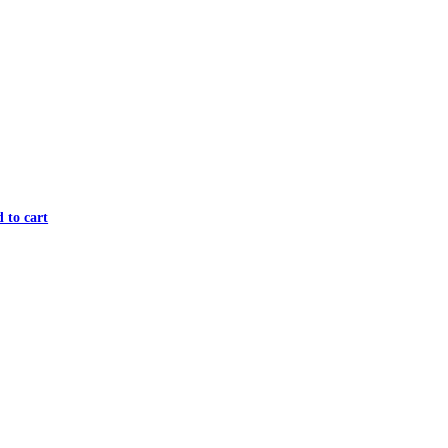
 to cart