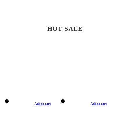
HOT SALE
Add to cart
Add to cart