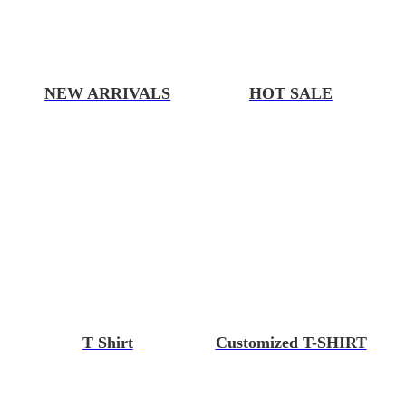
NEW ARRIVALS
HOT SALE
T Shirt
Customized T-SHIRT