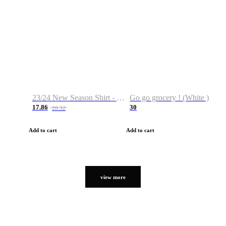
23/24 New Season Shirt - Custom Name & Number
Go go grocery ! (White )
17.86
30
28.32
Add to cart
Add to cart
view more