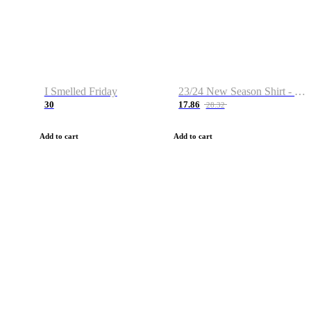
I Smelled Friday
23/24 New Season Shirt - Custom Name & Number
30
17.86
28.32
Add to cart
Add to cart