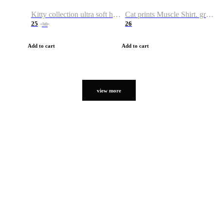
Kitty collection ultra soft hoodie. Cat graphic hoodies
Cat prints Muscle Shirt. graphic muscle shirt. sport shirt
25
26
38
Add to cart
Add to cart
view more