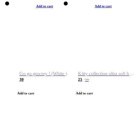
Add to cart
Add to cart
Go go grocery ! (White )
Kitty collection ultra soft hoodie. Cat graphic hoodies
30
25
38
Add to cart
Add to cart