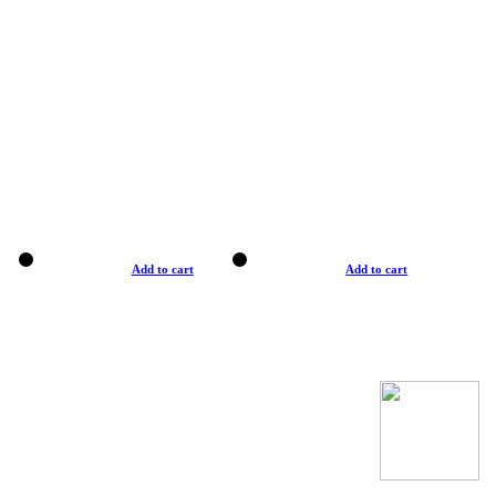
Add to cart
Add to cart