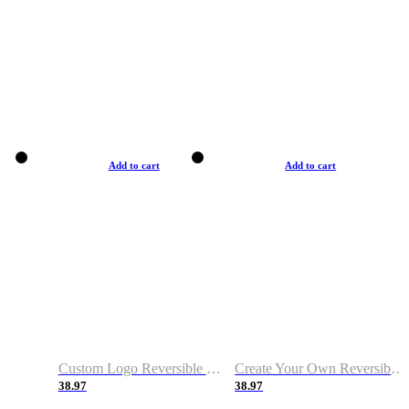
Add to cart
Add to cart
Custom Logo Reversible Basketball Jerseys with Number Navy White
Create Your Own Reversible Basketball Jerseys
38.97
38.97