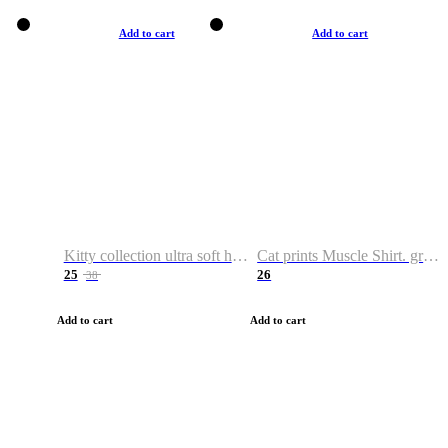
Add to cart
Add to cart
Kitty collection ultra soft hoodie. Cat graphic hoodies
Cat prints Muscle Shirt. graphic muscle shirt. sport shirt
25
26
38
Add to cart
Add to cart