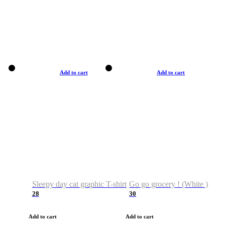
Add to cart
Add to cart
Sleepy day cat graphic T-shirt
Go go grocery ! (White )
28
30
Add to cart
Add to cart