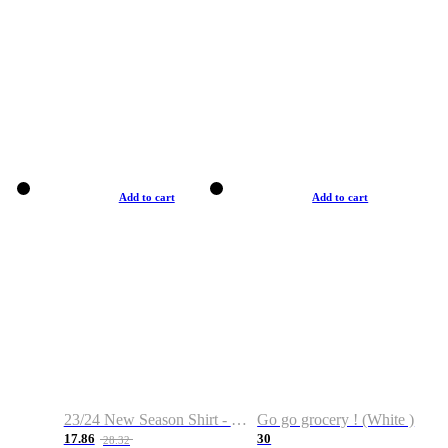
Add to cart
Add to cart
23/24 New Season Shirt - Custom Name & Number
Go go grocery ! (White )
17.86
30
28.32