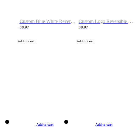
Custom Blue White Reversible Basketball Jerseys & Shorts
Custom Logo Reversible Basketball Jerseys & Uniforms for Youth & Adult
38.97
38.97
Add to cart
Add to cart
Add to cart
Add to cart