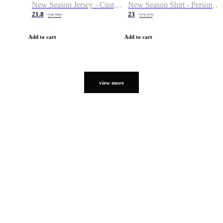
New Season Jersey - Custom Name & Number
New Season Shirt - Personalized Name & Number
21.8
23
24.99
53.23
Add to cart
Add to cart
view more