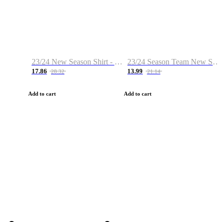
23/24 New Season Shirt - Custom Name & Number
23/24 Season Team New Shirt -Size S-2XL
17.86
13.99
28.32
21.14
Add to cart
Add to cart