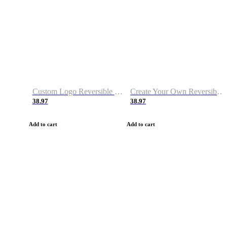
Custom Logo Reversible Basketball Jerseys with Number Navy White
Create Your Own Reversible Basketball Jerseys
38.97
38.97
Add to cart
Add to cart