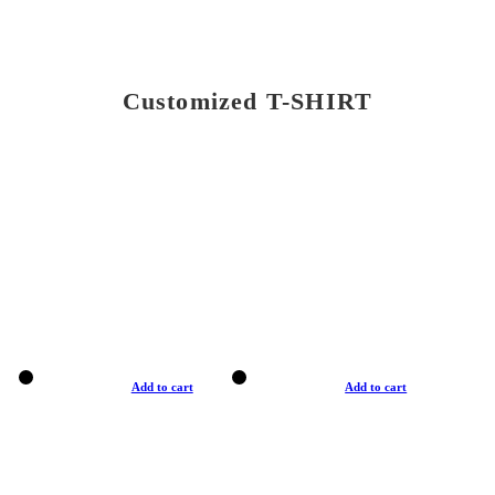
Customized T-SHIRT
Add to cart
Add to cart