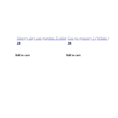
Sleepy day cat graphic T-shirt
Go go grocery ! (White )
28
30
Add to cart
Add to cart