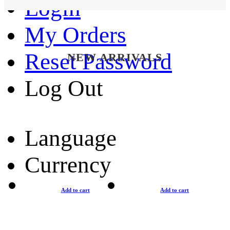
Login
My Orders
Reset Password
NEW ARRIVALS
Log Out
Language
Currency
Add to cart
Add to cart