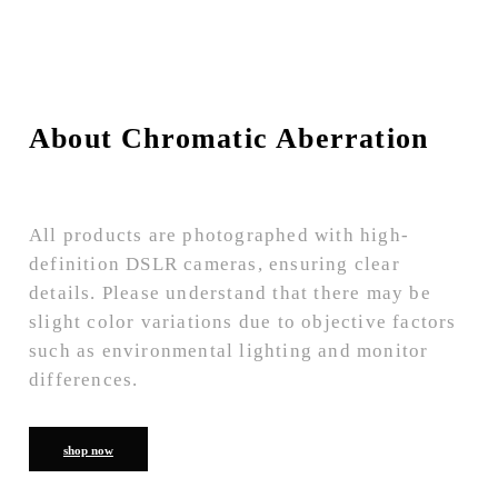
About Chromatic Aberration
All products are photographed with high-
definition DSLR cameras, ensuring clear
details. Please understand that there may be
slight color variations due to objective factors
such as environmental lighting and monitor
differences.
shop now