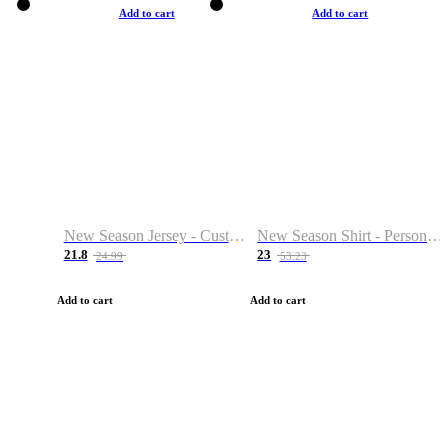
Add to cart
Add to cart
New Season Jersey - Custom Name & Number
New Season Shirt - Personalized Name & Number
21.8
23
24.99
53.23
Add to cart
Add to cart