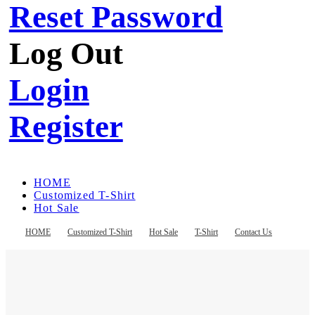
Reset Password
Log Out
Login
Register
HOME
Customized T-Shirt
Hot Sale
T-Shirt
Contact Us
HOME
Customized T-Shirt
Hot Sale
T-Shirt
Contact Us
Register