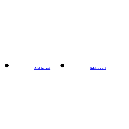
Add to cart
Add to cart