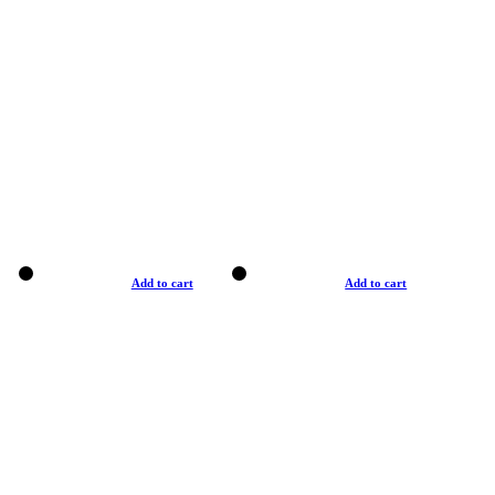
Add to cart
Add to cart