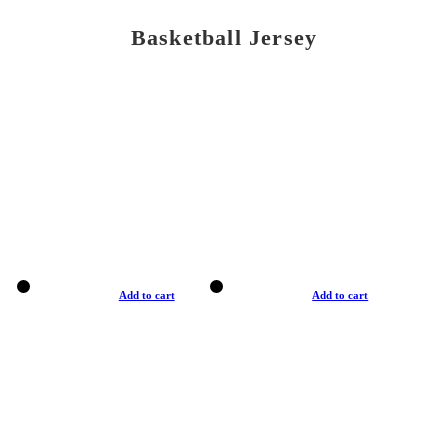
Basketball Jersey
Add to cart
Add to cart