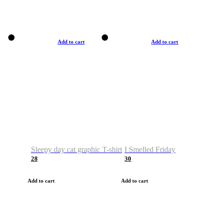
Add to cart
Add to cart
Sleepy day cat graphic T-shirt
I Smelled Friday
28
30
Add to cart
Add to cart