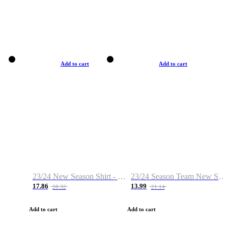
Add to cart
Add to cart
23/24 New Season Shirt - Custom Name & Number
23/24 Season Team New Shirt -Size S-2XL
17.86
13.99
28.32
21.14
Add to cart
Add to cart