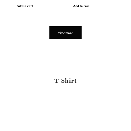
Add to cart
Add to cart
view more
T Shirt