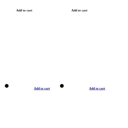
Add to cart
Add to cart
Add to cart
Add to cart