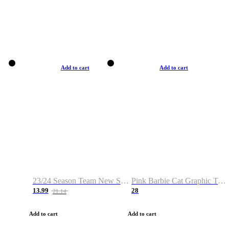
Add to cart
Add to cart
23/24 Season Team New Shirt -Size S-2XL
Pink Barbie Cat Graphic T-shirt
13.99
28
21.14
Add to cart
Add to cart