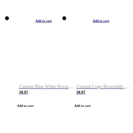
Add to cart
Add to cart
Custom Blue White Reversible Basketball Jerseys & Shorts
Custom Logo Reversible Basketball Jerseys & Uniforms for Youth & Adult
38.97
38.97
Add to cart
Add to cart