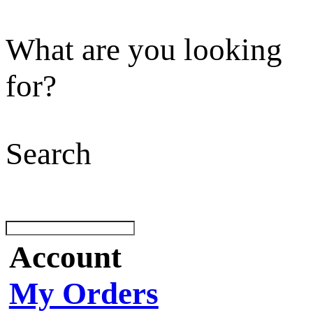
What are you looking
for?
Search
Account
My Orders