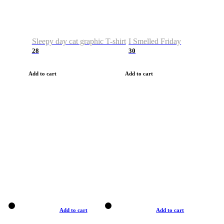
Sleepy day cat graphic T-shirt
I Smelled Friday
28
30
Add to cart
Add to cart
Add to cart
Add to cart