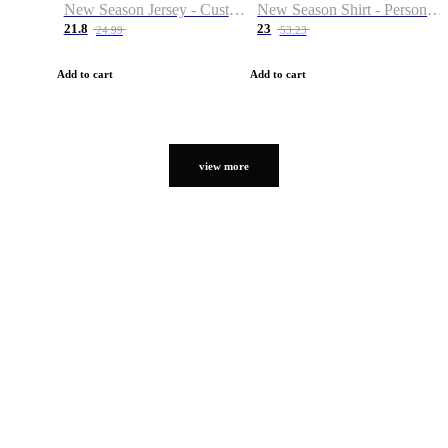
New Season Jersey - Custom Name & Number
New Season Shirt - Personalized Name & Number
21.8
23
24.99
53.23
Add to cart
Add to cart
view more