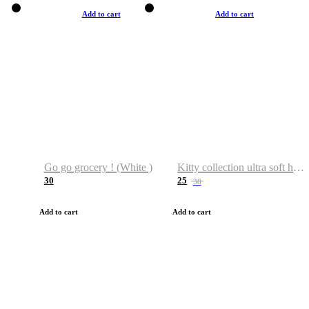
Add to cart
Add to cart
Go go grocery ! (White )
Kitty collection ultra soft hoodie. Cat graphic hoodies
30
25
38
Add to cart
Add to cart