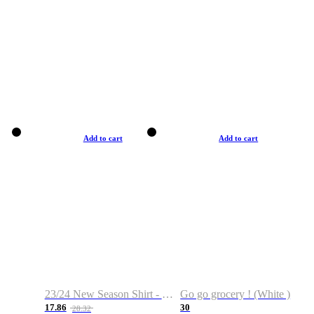
Add to cart
Add to cart
23/24 New Season Shirt - Custom Name & Number
Go go grocery ! (White )
17.86
30
28.32