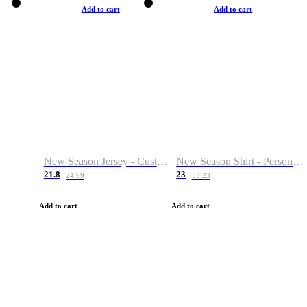
Add to cart
Add to cart
New Season Jersey - Custom Name & Number
New Season Shirt - Personalized Name & Number
21.8
23
24.99
53.23
Add to cart
Add to cart