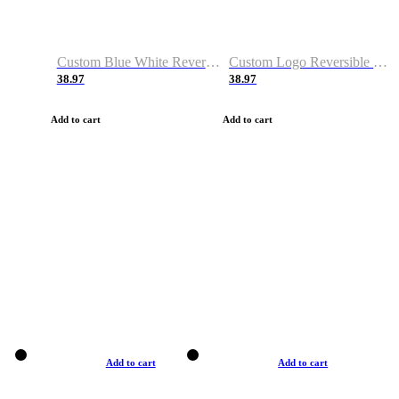
Custom Blue White Reversible Basketball Jerseys & Shorts
Custom Logo Reversible Basketball Jerseys & Uniforms for Youth & Adult
38.97
38.97
Add to cart
Add to cart
Add to cart
Add to cart