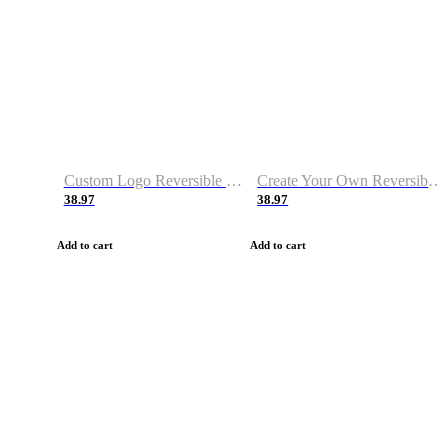
Custom Logo Reversible Basketball Jerseys with Number Navy White
Create Your Own Reversible Basketball Jerseys
38.97
38.97
Add to cart
Add to cart