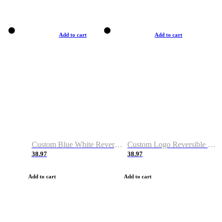
Add to cart
Add to cart
Custom Blue White Reversible Basketball Jerseys & Shorts
Custom Logo Reversible Basketball Jerseys & Uniforms for Youth & Adult
38.97
38.97
Add to cart
Add to cart