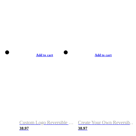
Add to cart
Add to cart
Custom Logo Reversible Basketball Jerseys with Number Navy White
Create Your Own Reversible Basketball Jerseys
38.97
38.97