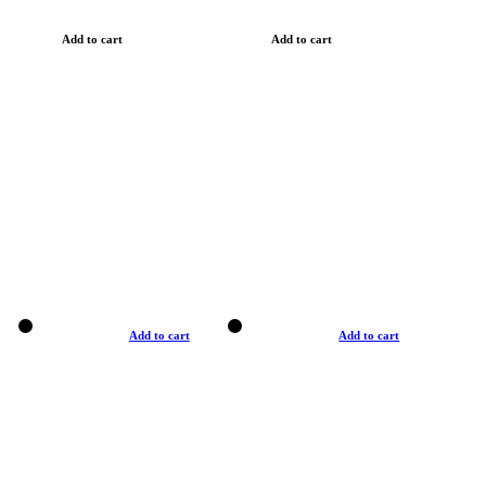
Add to cart
Add to cart
Add to cart
Add to cart