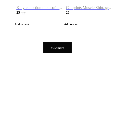
Kitty collection ultra soft hoodie. Cat graphic hoodies
Cat prints Muscle Shirt. graphic muscle shirt. sport shirt
25
26
38
Add to cart
Add to cart
view more