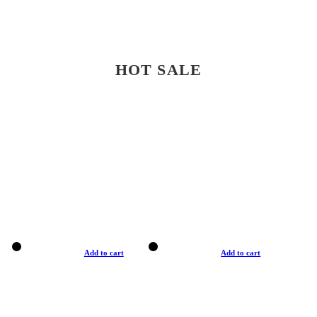
HOT SALE
Add to cart
Add to cart