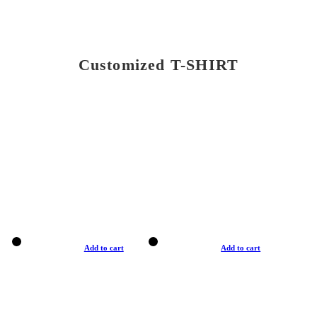
Customized T-SHIRT
Add to cart
Add to cart