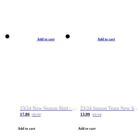
Add to cart
Add to cart
23/24 New Season Shirt - Custom Name & Number
23/24 Season Team New Shirt -Size S-2XL
17.86
13.99
28.32
21.14
Add to cart
Add to cart