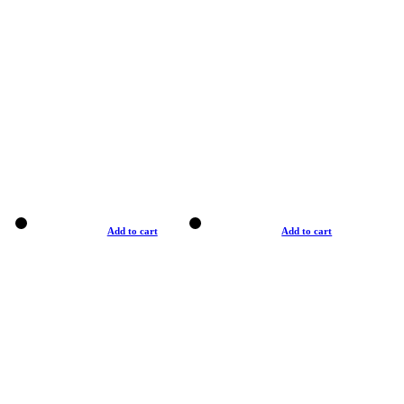
Add to cart
Add to cart