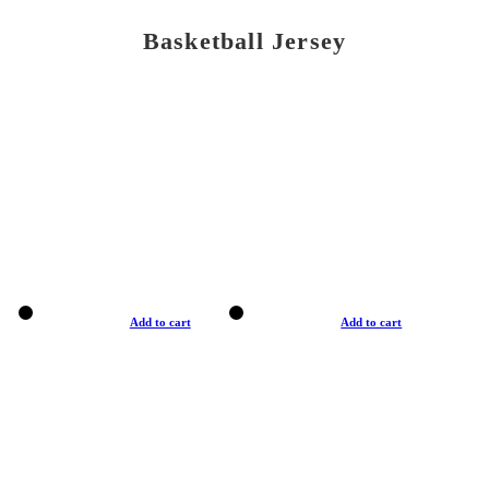
Basketball Jersey
Add to cart
Add to cart