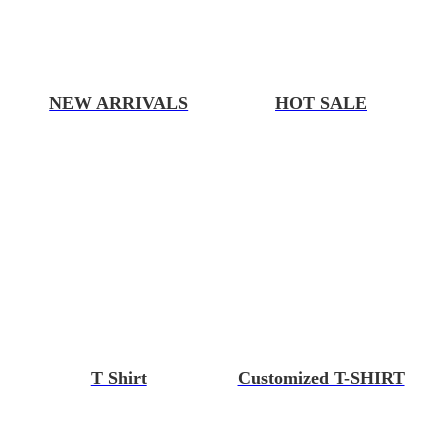
NEW ARRIVALS
HOT SALE
T Shirt
Customized T-SHIRT