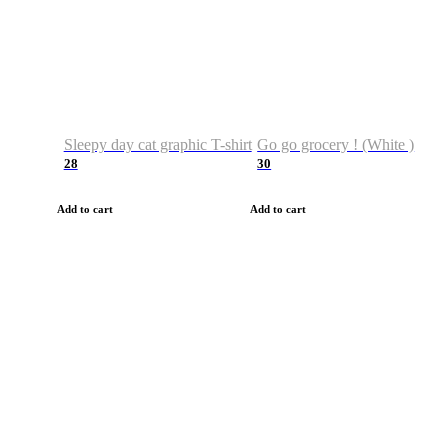
Sleepy day cat graphic T-shirt
Go go grocery ! (White )
28
30
Add to cart
Add to cart