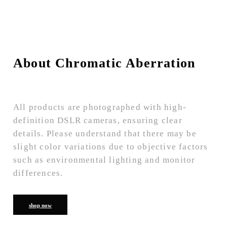
About Chromatic Aberration
All products are photographed with high-
definition DSLR cameras, ensuring clear
details. Please understand that there may be
slight color variations due to objective factors
such as environmental lighting and monitor
differences.
shop now