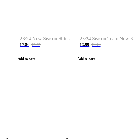
23/24 New Season Shirt - Custom Name & Number
23/24 Season Team New Shirt -Size S-2XL
17.86
13.99
28.32
21.14
Add to cart
Add to cart