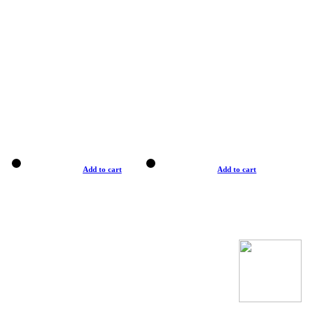
Add to cart
Add to cart