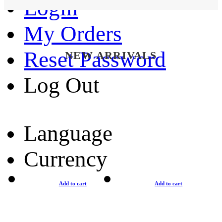
Login
My Orders
Reset Password
NEW ARRIVALS
Log Out
Language
Currency
Add to cart
Add to cart