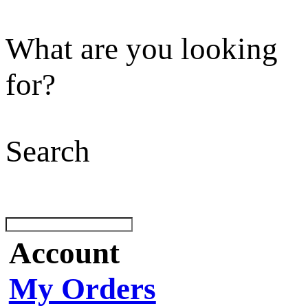
What are you looking
for?
Search
Account
My Orders