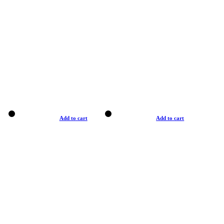
Add to cart
Add to cart