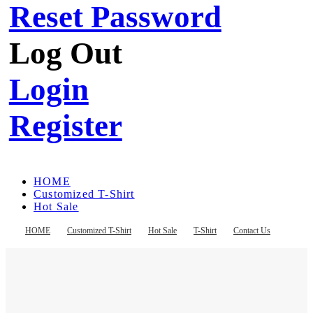
Reset Password
Log Out
Login
Register
HOME
Customized T-Shirt
Hot Sale
T-Shirt
Contact Us
HOME
Customized T-Shirt
Hot Sale
T-Shirt
Contact Us
Register