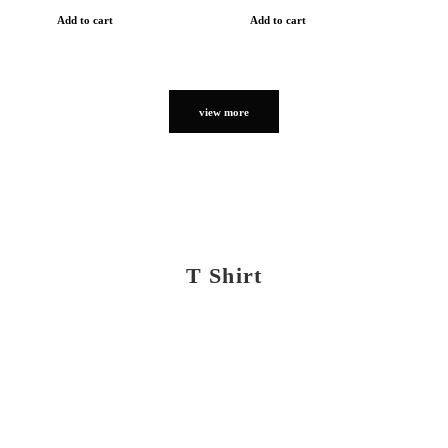
Add to cart
Add to cart
view more
T Shirt