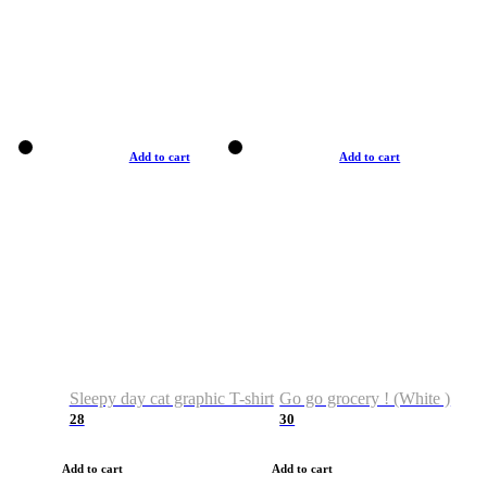
Add to cart
Add to cart
Sleepy day cat graphic T-shirt
Go go grocery ! (White )
28
30
Add to cart
Add to cart