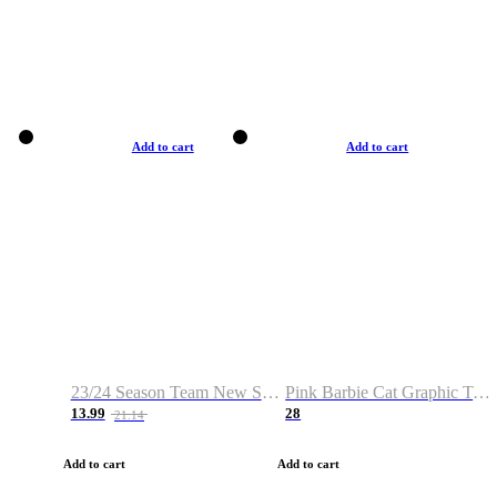
Add to cart
Add to cart
23/24 Season Team New Shirt -Size S-2XL
Pink Barbie Cat Graphic T-shirt
13.99
28
21.14
Add to cart
Add to cart