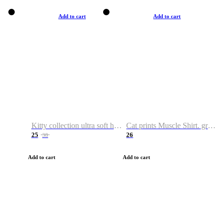
Add to cart
Add to cart
Kitty collection ultra soft hoodie. Cat graphic hoodies
Cat prints Muscle Shirt. graphic muscle shirt. sport shirt
25
26
38
Add to cart
Add to cart