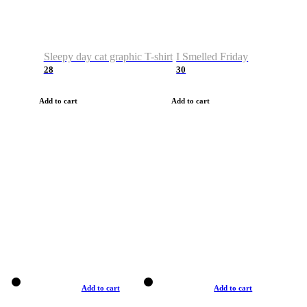
Sleepy day cat graphic T-shirt
I Smelled Friday
28
30
Add to cart
Add to cart
Add to cart
Add to cart