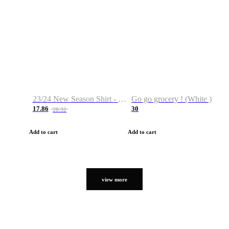
23/24 New Season Shirt - Custom Name & Number
Go go grocery ! (White )
17.86
30
28.32
Add to cart
Add to cart
view more