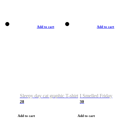
Add to cart
Add to cart
Sleepy day cat graphic T-shirt
I Smelled Friday
28
30
Add to cart
Add to cart