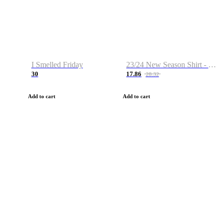
I Smelled Friday
23/24 New Season Shirt - Custom Name & Number
30
17.86
28.32
Add to cart
Add to cart