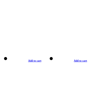
Add to cart
Add to cart