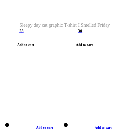
Sleepy day cat graphic T-shirt
I Smelled Friday
28
30
Add to cart
Add to cart
Add to cart
Add to cart