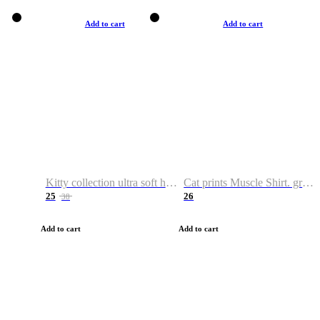
Add to cart
Add to cart
Kitty collection ultra soft hoodie. Cat graphic hoodies
Cat prints Muscle Shirt. graphic muscle shirt. sport shirt
25
26
38
Add to cart
Add to cart