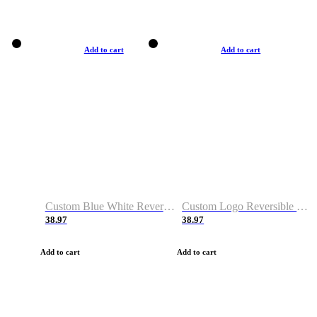
Add to cart
Add to cart
Custom Blue White Reversible Basketball Jerseys & Shorts
Custom Logo Reversible Basketball Jerseys & Uniforms for Youth & Adult
38.97
38.97
Add to cart
Add to cart