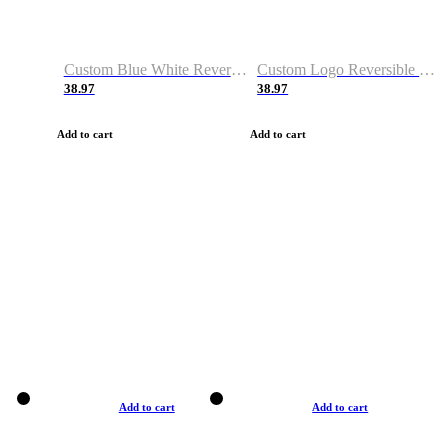
Custom Blue White Reversible Basketball Jerseys & Shorts
Custom Logo Reversible Basketball Jerseys & Uniforms for Youth & Adult
38.97
38.97
Add to cart
Add to cart
Add to cart
Add to cart