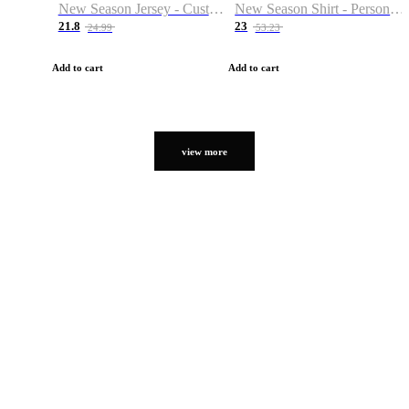
New Season Jersey - Custom Name & Number
New Season Shirt - Personalized Name & Number
21.8
23
24.99
53.23
Add to cart
Add to cart
view more