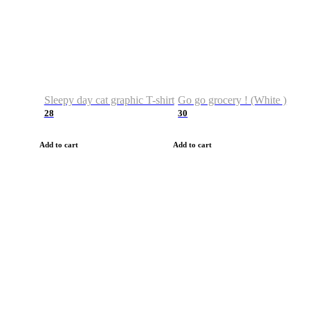
Sleepy day cat graphic T-shirt
Go go grocery ! (White )
28
30
Add to cart
Add to cart