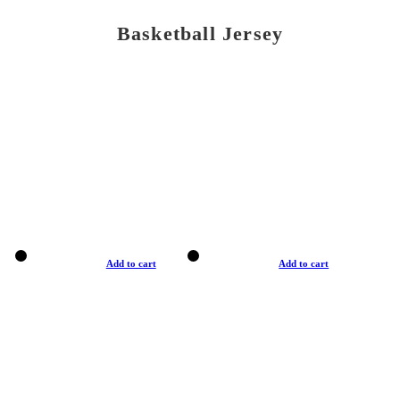
Basketball Jersey
Add to cart
Add to cart