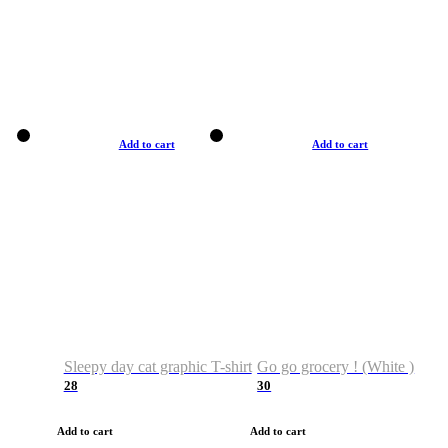
Add to cart
Add to cart
Sleepy day cat graphic T-shirt
Go go grocery ! (White )
28
30
Add to cart
Add to cart