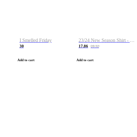
I Smelled Friday
23/24 New Season Shirt - Custom Name & Number
30
17.86
28.32
Add to cart
Add to cart