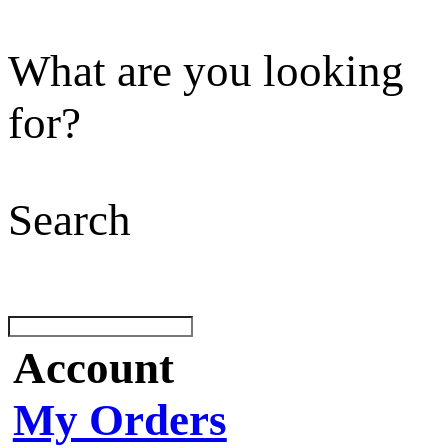
What are you looking
for?
Search
Account
My Orders