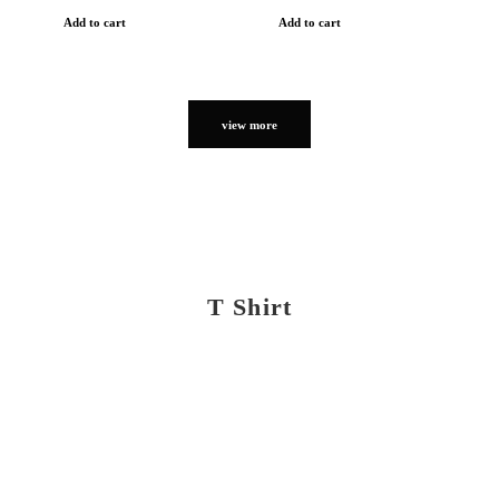
Add to cart
Add to cart
view more
T Shirt