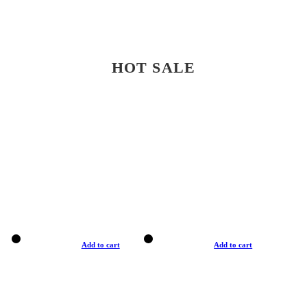
HOT SALE
Add to cart
Add to cart