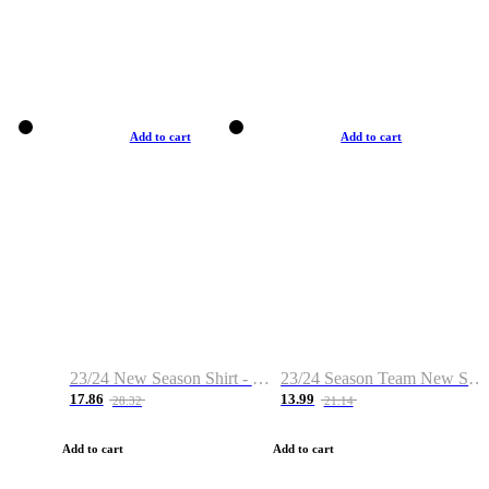
Add to cart
Add to cart
23/24 New Season Shirt - Custom Name & Number
23/24 Season Team New Shirt -Size S-2XL
17.86
13.99
28.32
21.14
Add to cart
Add to cart