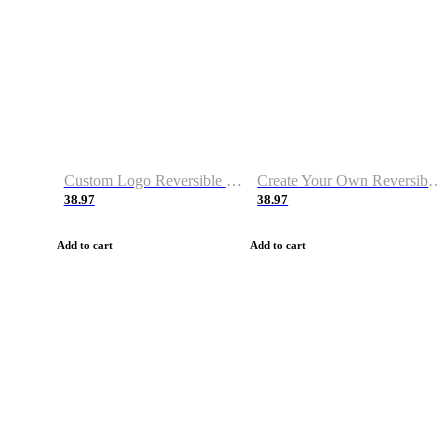
Custom Logo Reversible Basketball Jerseys with Number Navy White
Create Your Own Reversible Basketball Jerseys
38.97
38.97
Add to cart
Add to cart