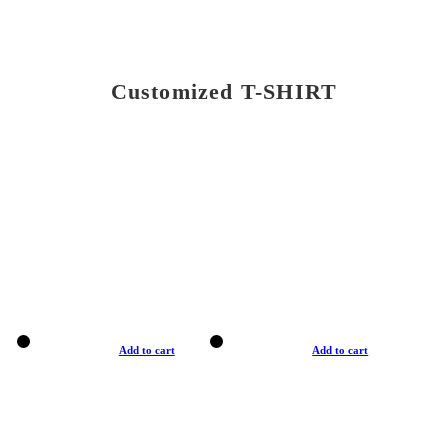
Customized T-SHIRT
Add to cart
Add to cart