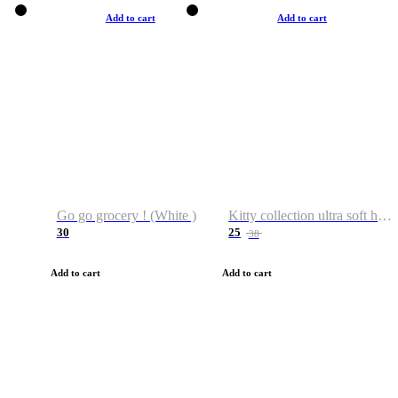
Add to cart
Add to cart
Go go grocery ! (White )
Kitty collection ultra soft hoodie. Cat graphic hoodies
30
25
38
Add to cart
Add to cart