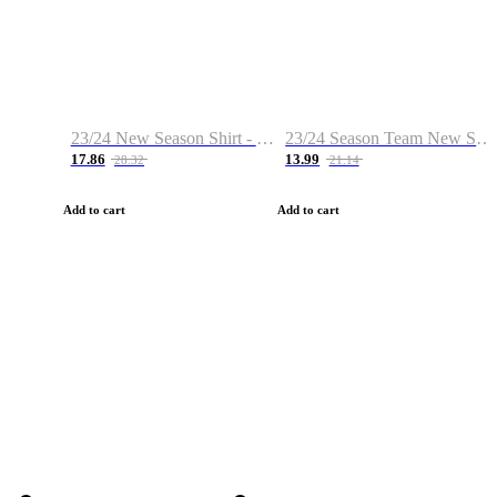
23/24 New Season Shirt - Custom Name & Number
23/24 Season Team New Shirt -Size S-2XL
17.86
13.99
28.32
21.14
Add to cart
Add to cart