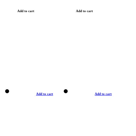
Add to cart
Add to cart
Add to cart
Add to cart