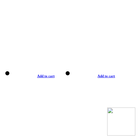
Add to cart
Add to cart