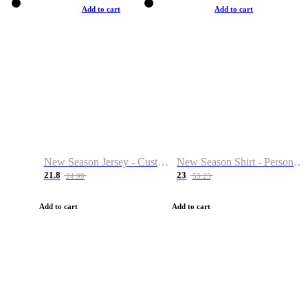
Add to cart
Add to cart
New Season Jersey - Custom Name & Number
New Season Shirt - Personalized Name & Number
21.8
23
24.99
53.23
Add to cart
Add to cart