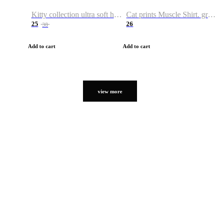
Kitty collection ultra soft hoodie. Cat graphic hoodies
Cat prints Muscle Shirt. graphic muscle shirt. sport shirt
25
26
38
Add to cart
Add to cart
view more