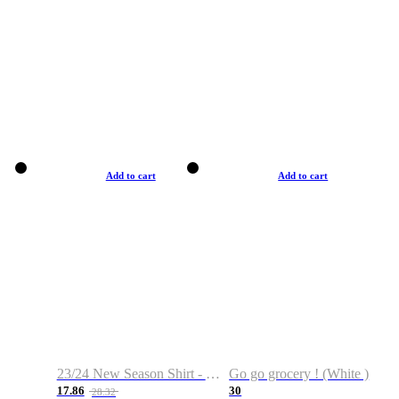
Add to cart
Add to cart
23/24 New Season Shirt - Custom Name & Number
Go go grocery ! (White )
17.86
30
28.32