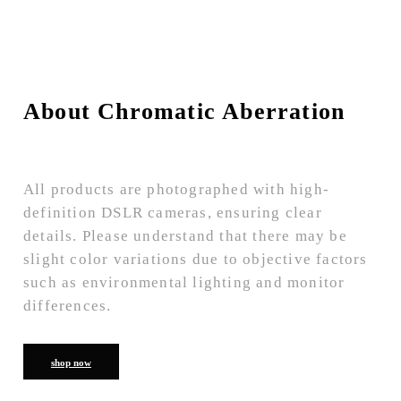
About Chromatic Aberration
All products are photographed with high-
definition DSLR cameras, ensuring clear
details. Please understand that there may be
slight color variations due to objective factors
such as environmental lighting and monitor
differences.
shop now