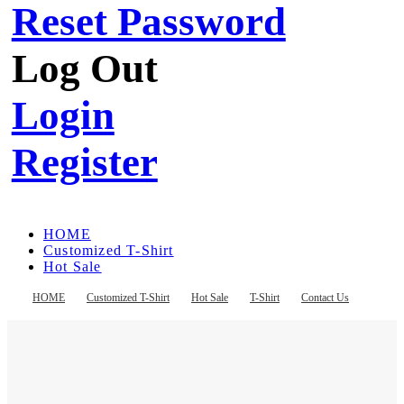
Reset Password
Log Out
Login
Register
HOME
Customized T-Shirt
Hot Sale
T-Shirt
Contact Us
HOME
Customized T-Shirt
Hot Sale
T-Shirt
Contact Us
Register