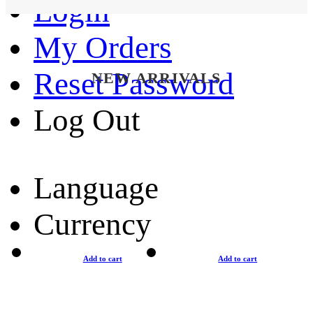
Login
My Orders
Reset Password
NEW ARRIVALS
Log Out
Language
Currency
Add to cart
Add to cart