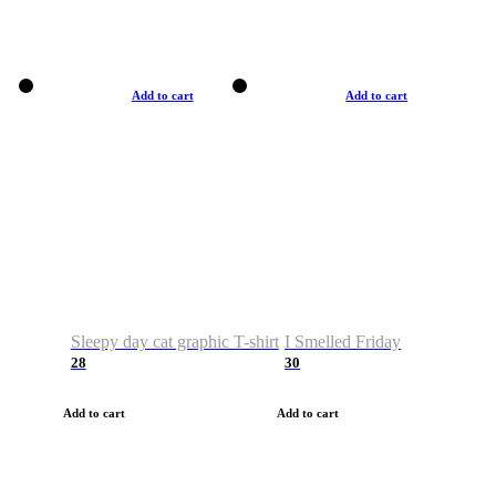
Add to cart
Add to cart
Sleepy day cat graphic T-shirt
I Smelled Friday
28
30
Add to cart
Add to cart