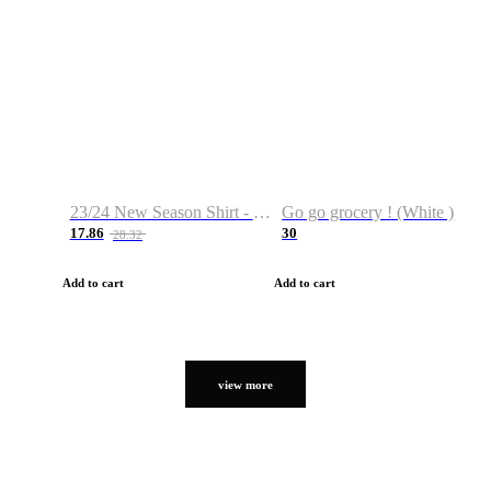
23/24 New Season Shirt - Custom Name & Number
Go go grocery ! (White )
17.86
30
28.32
Add to cart
Add to cart
view more