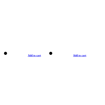
Add to cart
Add to cart