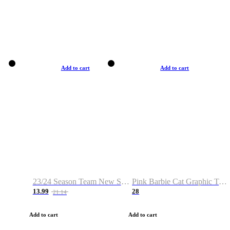
Add to cart
Add to cart
23/24 Season Team New Shirt -Size S-2XL
Pink Barbie Cat Graphic T-shirt
13.99
28
21.14
Add to cart
Add to cart