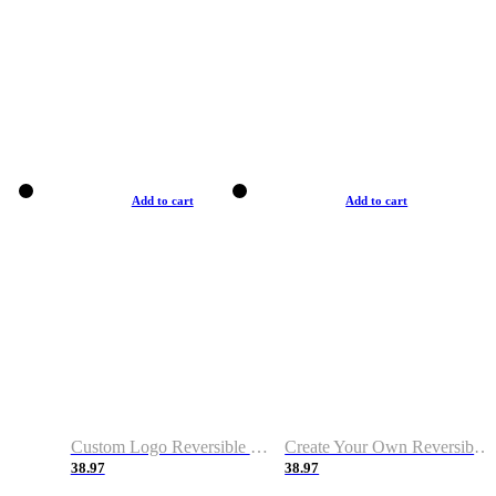
Add to cart
Add to cart
Custom Logo Reversible Basketball Jerseys with Number Navy White
Create Your Own Reversible Basketball Jerseys
38.97
38.97