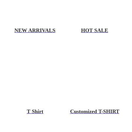
NEW ARRIVALS
HOT SALE
T Shirt
Customized T-SHIRT