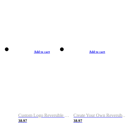
Add to cart
Add to cart
Custom Logo Reversible Basketball Jerseys with Number Navy White
Create Your Own Reversible Basketball Jerseys
38.97
38.97