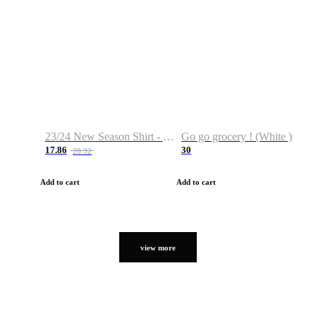
23/24 New Season Shirt - Custom Name & Number
Go go grocery ! (White )
17.86
30
28.32
Add to cart
Add to cart
view more