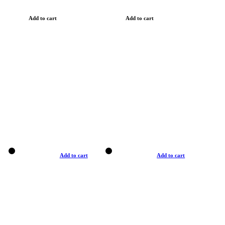
Add to cart
Add to cart
Add to cart
Add to cart