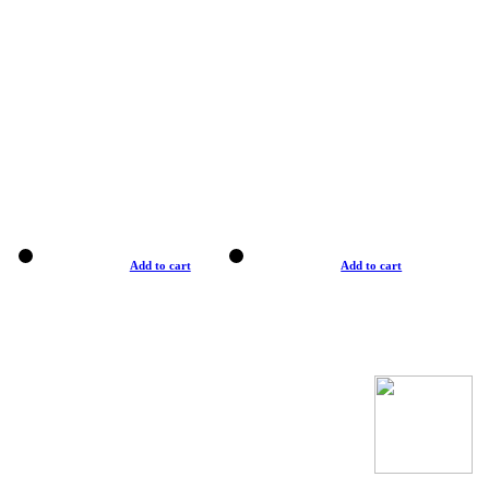
Add to cart
Add to cart