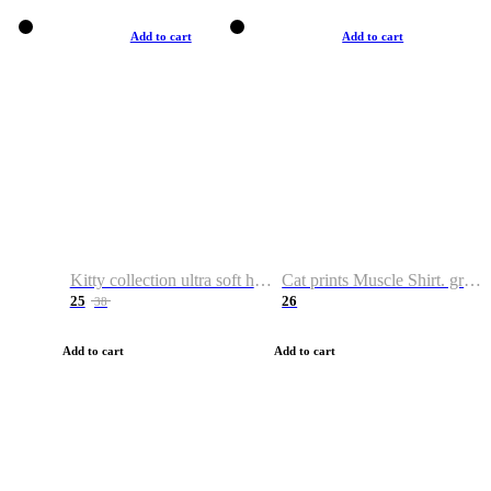
Add to cart
Add to cart
Kitty collection ultra soft hoodie. Cat graphic hoodies
Cat prints Muscle Shirt. graphic muscle shirt. sport shirt
25
26
38
Add to cart
Add to cart