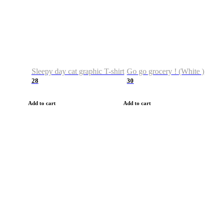
Sleepy day cat graphic T-shirt
Go go grocery ! (White )
28
30
Add to cart
Add to cart