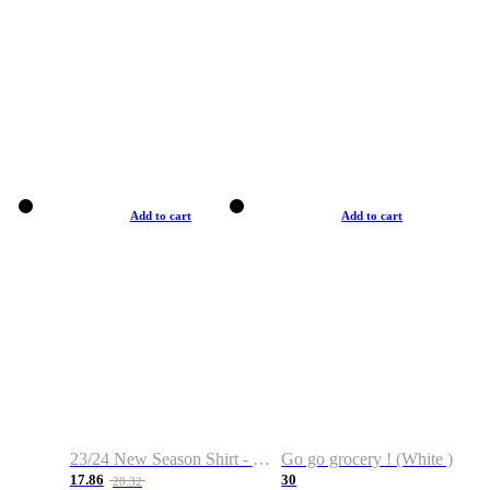
Add to cart
Add to cart
23/24 New Season Shirt - Custom Name & Number
Go go grocery ! (White )
17.86
30
28.32