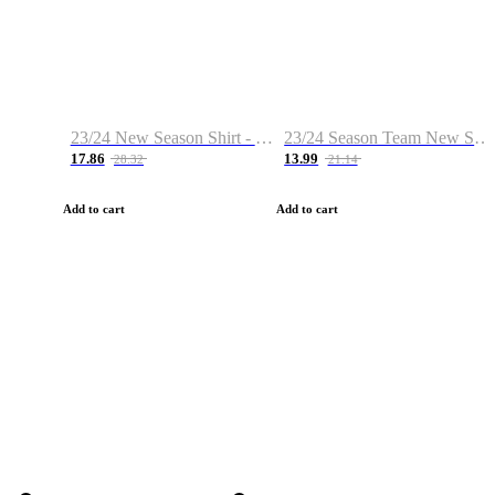
23/24 New Season Shirt - Custom Name & Number
23/24 Season Team New Shirt -Size S-2XL
17.86
13.99
28.32
21.14
Add to cart
Add to cart