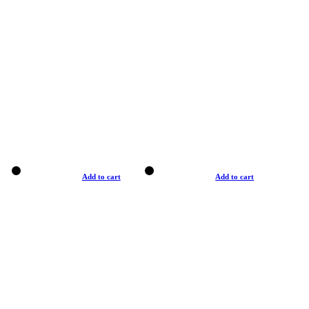
Add to cart
Add to cart