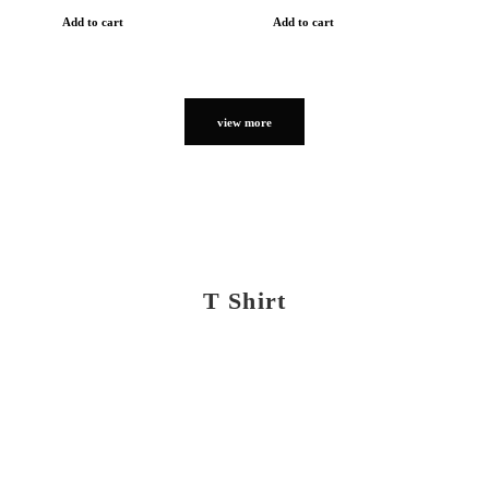
Add to cart
Add to cart
view more
T Shirt