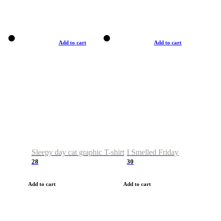
Add to cart
Add to cart
Sleepy day cat graphic T-shirt
I Smelled Friday
28
30
Add to cart
Add to cart