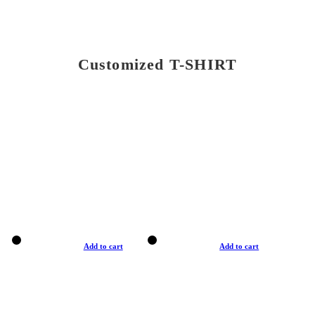
Customized T-SHIRT
Add to cart
Add to cart