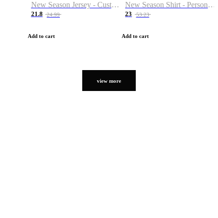
New Season Jersey - Custom Name & Number
New Season Shirt - Personalized Name & Number
21.8
23
24.99
53.23
Add to cart
Add to cart
view more