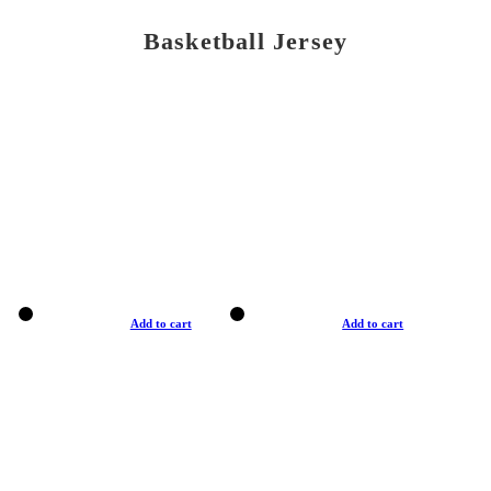
Basketball Jersey
Add to cart
Add to cart