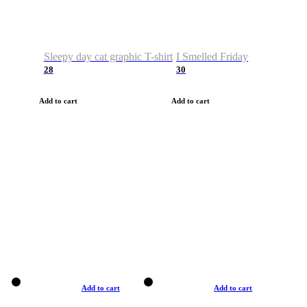
Sleepy day cat graphic T-shirt
I Smelled Friday
28
30
Add to cart
Add to cart
Add to cart
Add to cart