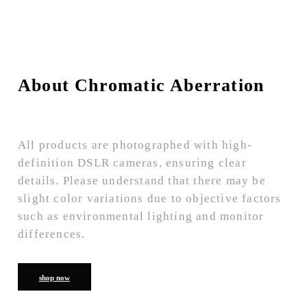
About Chromatic Aberration
All products are photographed with high-
definition DSLR cameras, ensuring clear
details. Please understand that there may be
slight color variations due to objective factors
such as environmental lighting and monitor
differences.
shop now