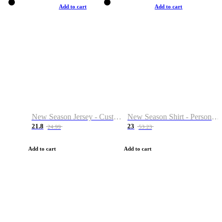
Add to cart
Add to cart
New Season Jersey - Custom Name & Number
New Season Shirt - Personalized Name & Number
21.8
23
24.99
53.23
Add to cart
Add to cart