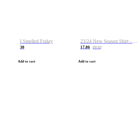
I Smelled Friday
23/24 New Season Shirt - Custom Name & Number
30
17.86
28.32
Add to cart
Add to cart