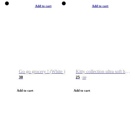
Add to cart
Add to cart
Go go grocery ! (White )
Kitty collection ultra soft hoodie. Cat graphic hoodies
30
25
38
Add to cart
Add to cart