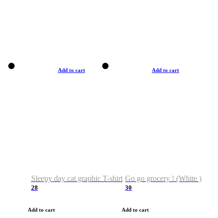
Add to cart
Add to cart
Sleepy day cat graphic T-shirt
Go go grocery ! (White )
28
30
Add to cart
Add to cart