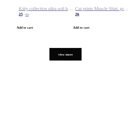
Kitty collection ultra soft hoodie. Cat graphic hoodies
Cat prints Muscle Shirt. graphic muscle shirt. sport shirt
25
26
38
Add to cart
Add to cart
view more