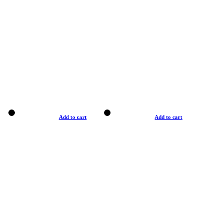
Add to cart
Add to cart