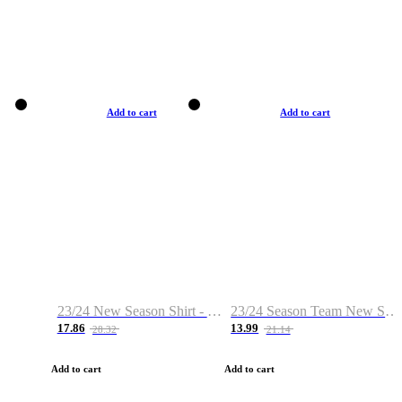
Add to cart
Add to cart
23/24 New Season Shirt - Custom Name & Number
23/24 Season Team New Shirt -Size S-2XL
17.86
13.99
28.32
21.14
Add to cart
Add to cart