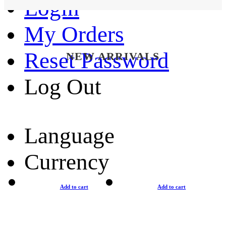
Login
My Orders
Reset Password
NEW ARRIVALS
Log Out
Language
Currency
Add to cart
Add to cart