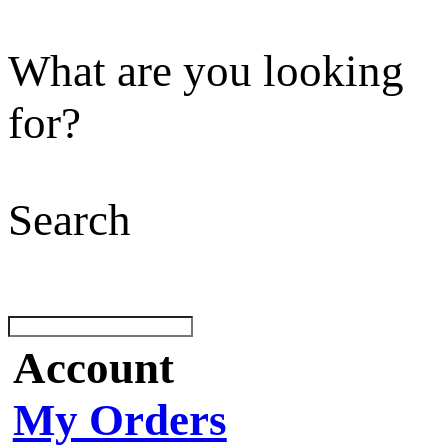
What are you looking
for?
Search
Account
My Orders