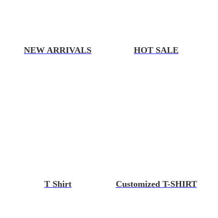
NEW ARRIVALS
HOT SALE
T Shirt
Customized T-SHIRT