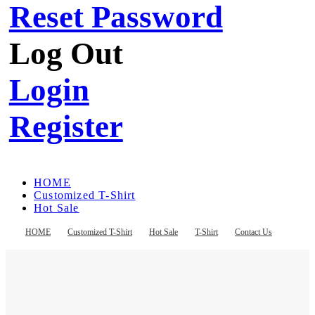
Reset Password
Log Out
Login
Register
HOME
Customized T-Shirt
Hot Sale
T-Shirt
Contact Us
HOME
Customized T-Shirt
Hot Sale
T-Shirt
Contact Us
Register