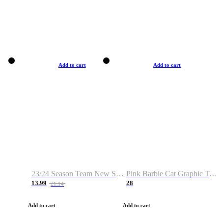
Add to cart
Add to cart
23/24 Season Team New Shirt -Size S-2XL
Pink Barbie Cat Graphic T-shirt
13.99
28
21.14
Add to cart
Add to cart