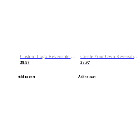
Custom Logo Reversible Basketball Jerseys with Number Navy White
Create Your Own Reversible Basketball Jerseys
38.97
38.97
Add to cart
Add to cart