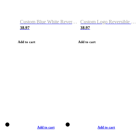
Custom Blue White Reversible Basketball Jerseys & Shorts
Custom Logo Reversible Basketball Jerseys & Uniforms for Youth & Adult
38.97
38.97
Add to cart
Add to cart
Add to cart
Add to cart