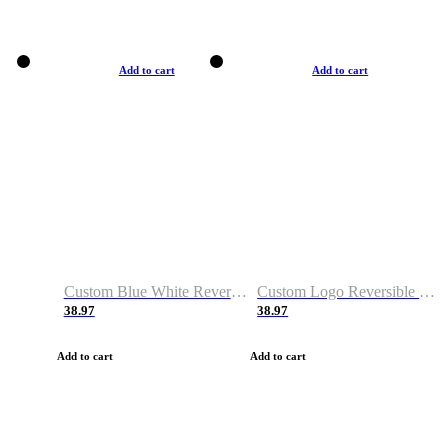
Add to cart
Add to cart
Custom Blue White Reversible Basketball Jerseys & Shorts
Custom Logo Reversible Basketball Jerseys & Uniforms for Youth & Adult
38.97
38.97
Add to cart
Add to cart