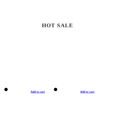
HOT SALE
Add to cart
Add to cart