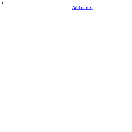
Add to cart