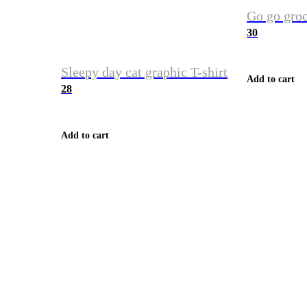
Go go groc
30
Sleepy day cat graphic T-shirt
Add to cart
28
Add to cart