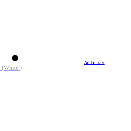
Add to cart
 (White )