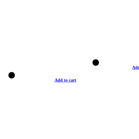
Add
Add to cart