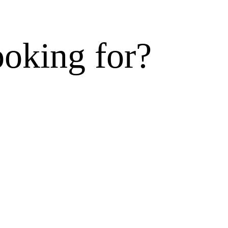
ooking for?