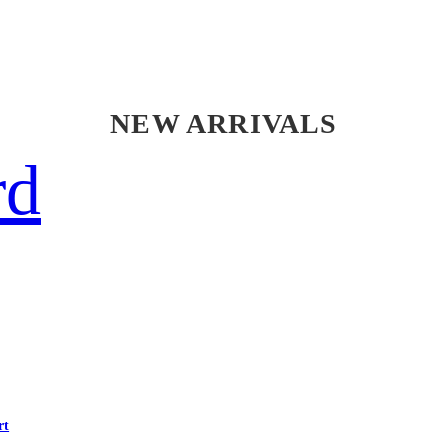
NEW ARRIVALS
rd
rt