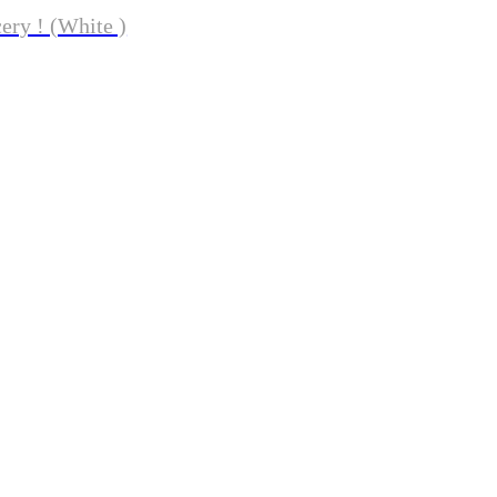
ery ! (White )