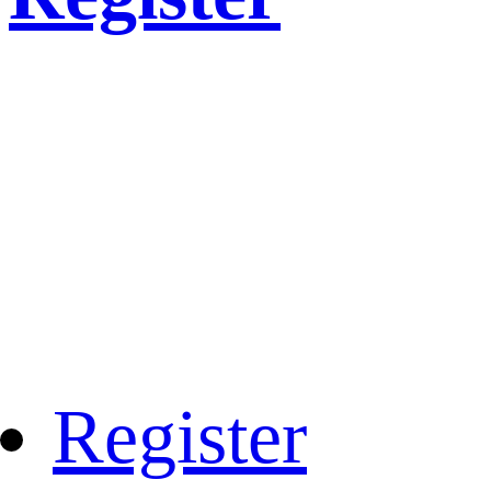
Register