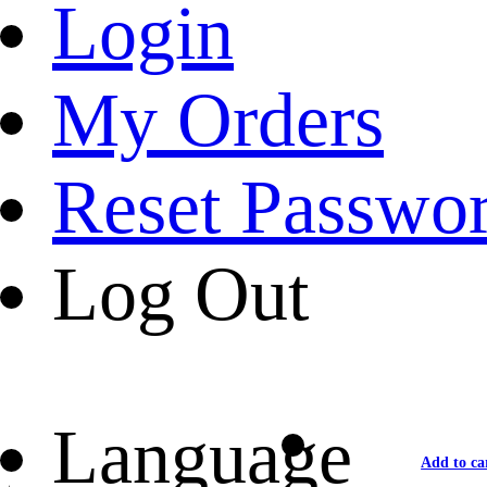
Login
My Orders
Reset Passwo
Log Out
Language
Add to ca