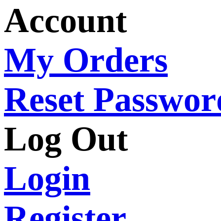
Account
My Orders
Reset Passwor
Log Out
Login
Register