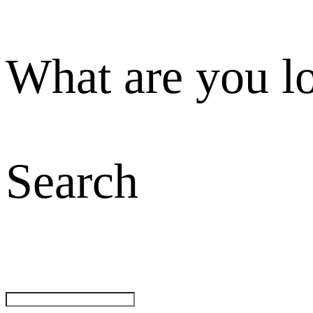
What are you l
Search