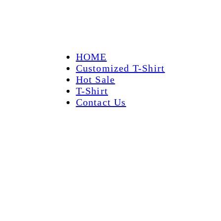
HOME
Customized T-Shirt
Hot Sale
T-Shirt
Contact Us