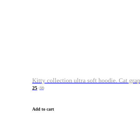
Kitty collection ultra soft hoodie. Cat gra
25
38
Add to cart