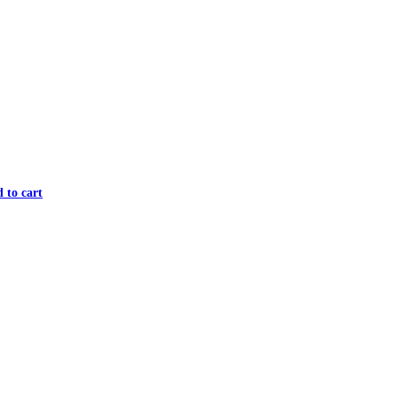
 to cart