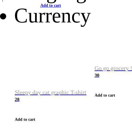
Add to cart
Currency
Go go grocery !
30
Sleepy day cat graphic T-shirt
Add to cart
28
Add to cart