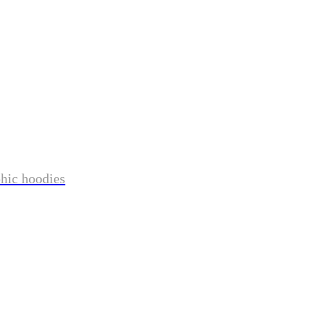
phic hoodies