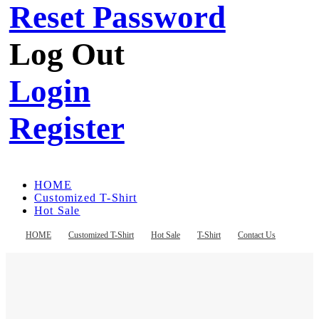
Reset Password
Log Out
Login
Register
HOME
Customized T-Shirt
Hot Sale
T-Shirt
Contact Us
HOME
Customized T-Shirt
Hot Sale
T-Shirt
Contact Us
Register