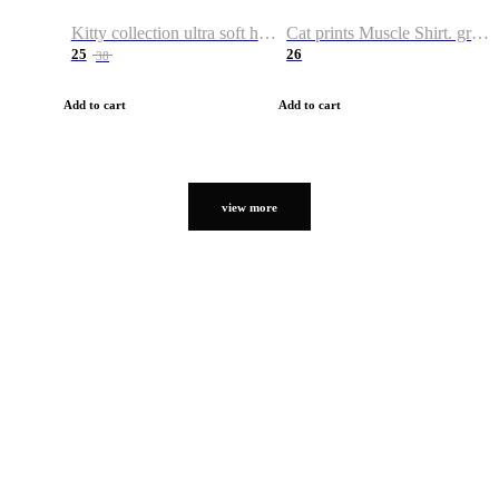
Kitty collection ultra soft hoodie. Cat graphic hoodies
Cat prints Muscle Shirt. graphic muscle shirt. sport shirt
25
26
38
Add to cart
Add to cart
view more