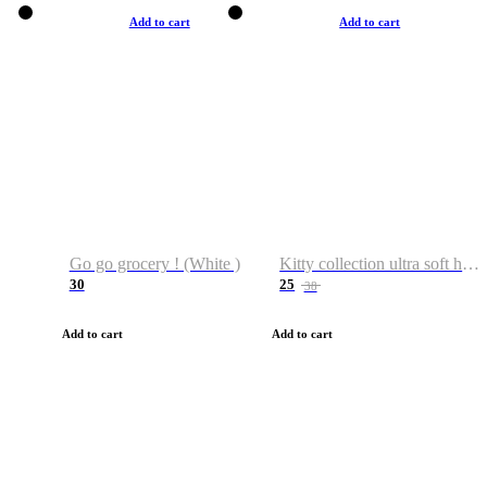
Add to cart
Add to cart
Go go grocery ! (White )
Kitty collection ultra soft hoodie. Cat graphic hoodies
30
25
38
Add to cart
Add to cart