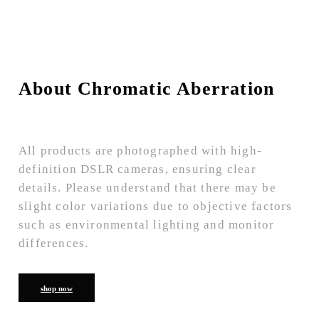
About Chromatic Aberration
All products are photographed with high-
definition DSLR cameras, ensuring clear
details. Please understand that there may be
slight color variations due to objective factors
such as environmental lighting and monitor
differences.
shop now