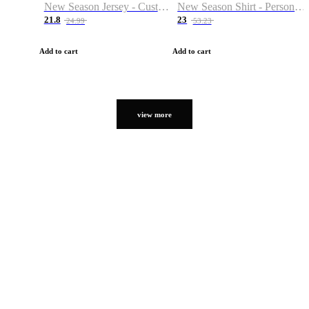
New Season Jersey - Custom Name & Number
New Season Shirt - Personalized Name & Number
21.8
23
24.99
53.23
Add to cart
Add to cart
view more