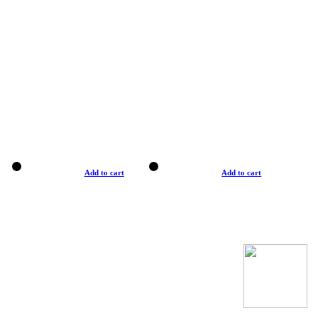
Add to cart
Add to cart