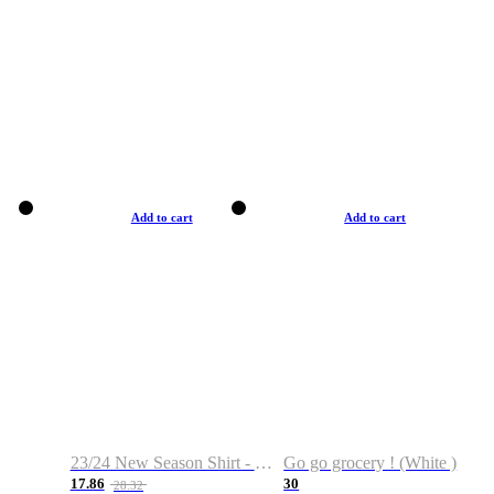
Add to cart
Add to cart
23/24 New Season Shirt - Custom Name & Number
Go go grocery ! (White )
17.86
30
28.32