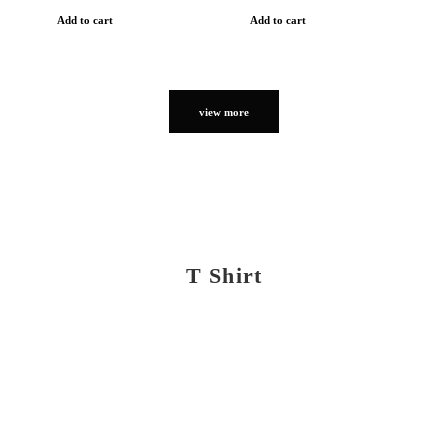
Add to cart
Add to cart
view more
T Shirt