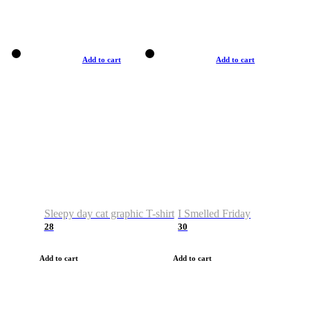
Add to cart
Add to cart
Sleepy day cat graphic T-shirt
I Smelled Friday
28
30
Add to cart
Add to cart