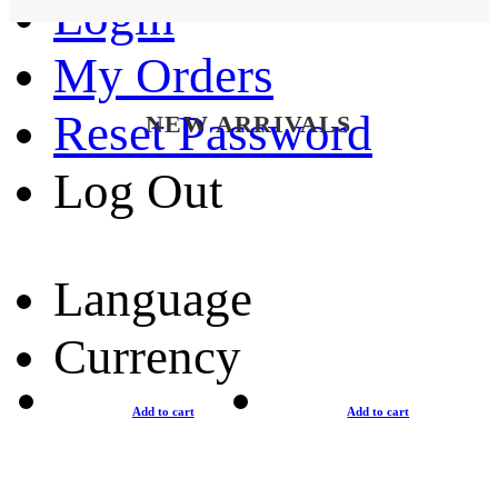
Login
My Orders
Reset Password
NEW ARRIVALS
Log Out
Language
Currency
Add to cart
Add to cart