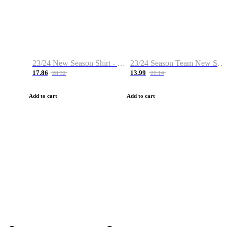
23/24 New Season Shirt - Custom Name & Number
23/24 Season Team New Shirt -Size S-2XL
17.86
13.99
28.32
21.14
Add to cart
Add to cart