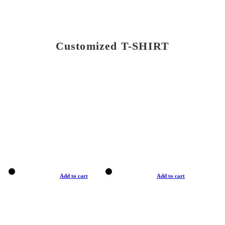
Customized T-SHIRT
Add to cart
Add to cart