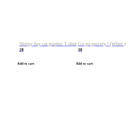
Sleepy day cat graphic T-shirt
Go go grocery ! (White )
28
30
Add to cart
Add to cart