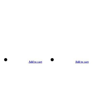
Add to cart
Add to cart