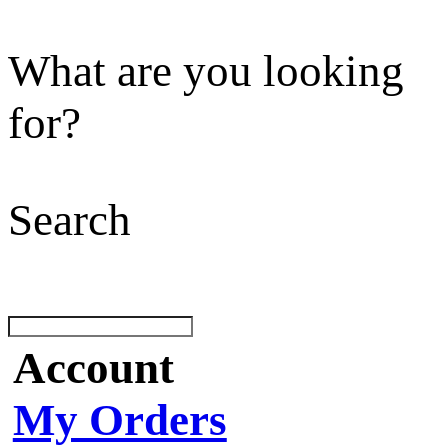
What are you looking
for?
Search
Account
My Orders