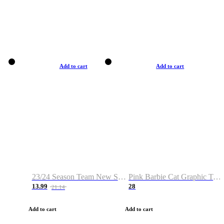
Add to cart
Add to cart
23/24 Season Team New Shirt -Size S-2XL
Pink Barbie Cat Graphic T-shirt
13.99
28
21.14
Add to cart
Add to cart