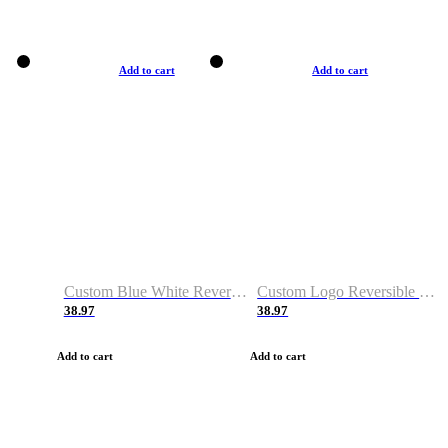
Add to cart
Add to cart
Custom Blue White Reversible Basketball Jerseys & Shorts
Custom Logo Reversible Basketball Jerseys & Uniforms for Youth & Adult
38.97
38.97
Add to cart
Add to cart