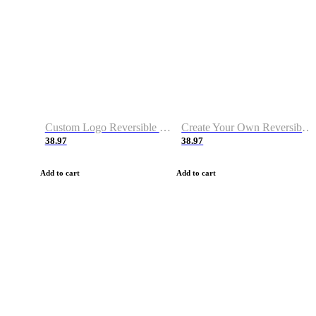
Custom Logo Reversible Basketball Jerseys with Number Navy White
Create Your Own Reversible Basketball Jerseys
38.97
38.97
Add to cart
Add to cart