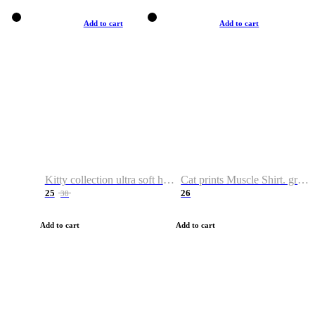
Add to cart
Add to cart
Kitty collection ultra soft hoodie. Cat graphic hoodies
Cat prints Muscle Shirt. graphic muscle shirt. sport shirt
25
26
38
Add to cart
Add to cart