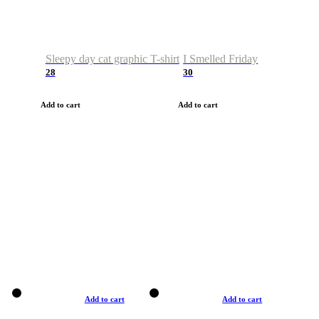
Sleepy day cat graphic T-shirt
I Smelled Friday
28
30
Add to cart
Add to cart
Add to cart
Add to cart