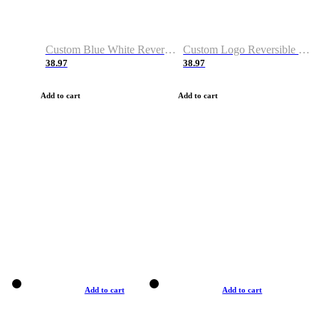
Custom Blue White Reversible Basketball Jerseys & Shorts
Custom Logo Reversible Basketball Jerseys & Uniforms for Youth & Adult
38.97
38.97
Add to cart
Add to cart
Add to cart
Add to cart