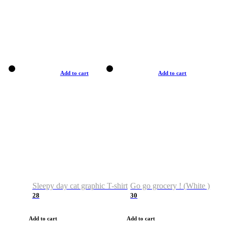
Add to cart
Add to cart
Sleepy day cat graphic T-shirt
Go go grocery ! (White )
28
30
Add to cart
Add to cart