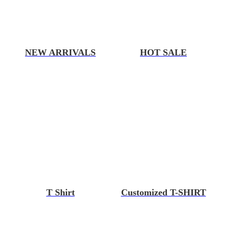
NEW ARRIVALS
HOT SALE
T Shirt
Customized T-SHIRT