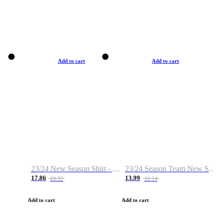
Add to cart
Add to cart
23/24 New Season Shirt - Custom Name & Number
23/24 Season Team New Shirt -Size S-2XL
17.86
13.99
28.32
21.14
Add to cart
Add to cart