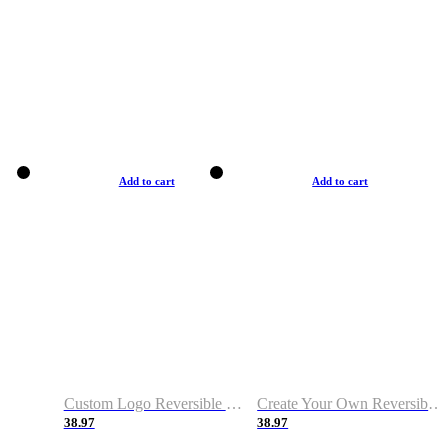
Add to cart
Add to cart
Custom Logo Reversible Basketball Jerseys with Number Navy White
Create Your Own Reversible Basketball Jerseys
38.97
38.97