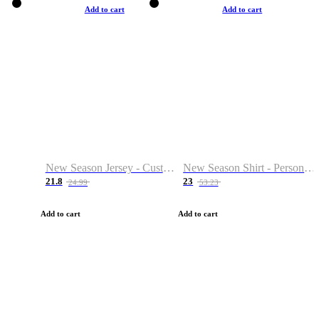
Add to cart
Add to cart
New Season Jersey - Custom Name & Number
New Season Shirt - Personalized Name & Number
21.8
23
24.99
53.23
Add to cart
Add to cart