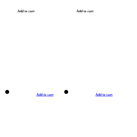
Add to cart
Add to cart
Add to cart
Add to cart