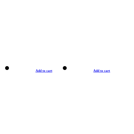
Add to cart
Add to cart