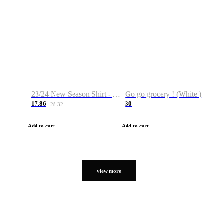
23/24 New Season Shirt - Custom Name & Number
Go go grocery ! (White )
17.86
30
28.32
Add to cart
Add to cart
view more