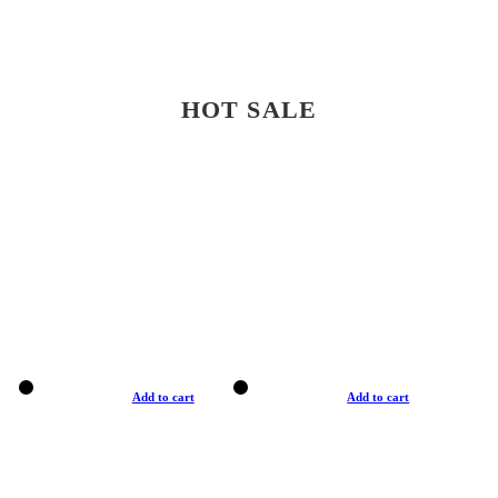
HOT SALE
Add to cart
Add to cart