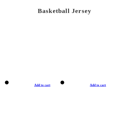
Basketball Jersey
Add to cart
Add to cart