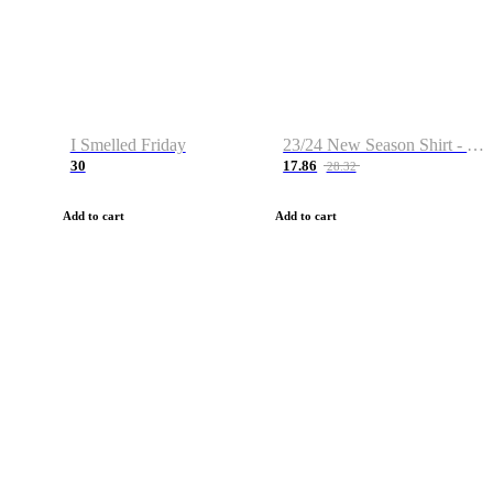
I Smelled Friday
23/24 New Season Shirt - Custom Name & Number
30
17.86
28.32
Add to cart
Add to cart