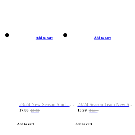
Add to cart
Add to cart
23/24 New Season Shirt - Custom Name & Number
23/24 Season Team New Shirt -Size S-2XL
17.86
13.99
28.32
21.14
Add to cart
Add to cart