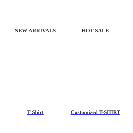
NEW ARRIVALS
HOT SALE
T Shirt
Customized T-SHIRT