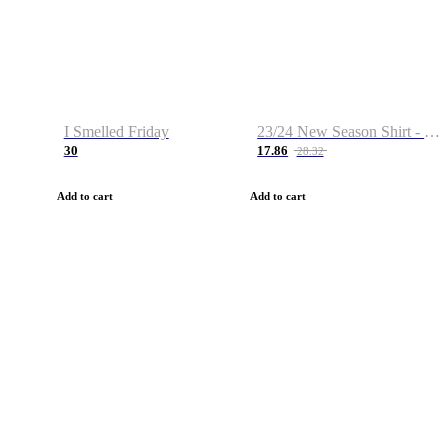
I Smelled Friday
23/24 New Season Shirt - Custom Name & Number
30
17.86
28.32
Add to cart
Add to cart