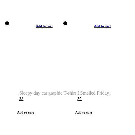
Add to cart
Add to cart
Sleepy day cat graphic T-shirt
I Smelled Friday
28
30
Add to cart
Add to cart