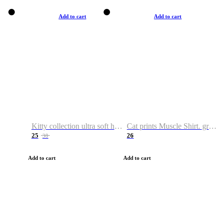
Add to cart
Add to cart
Kitty collection ultra soft hoodie. Cat graphic hoodies
Cat prints Muscle Shirt. graphic muscle shirt. sport shirt
25
26
38
Add to cart
Add to cart