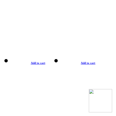
Add to cart
Add to cart