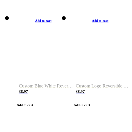
Add to cart
Add to cart
Custom Blue White Reversible Basketball Jerseys & Shorts
Custom Logo Reversible Basketball Jerseys & Uniforms for Youth & Adult
38.97
38.97
Add to cart
Add to cart