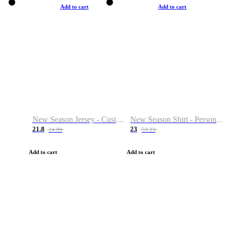
Add to cart
Add to cart
New Season Jersey - Custom Name & Number
New Season Shirt - Personalized Name & Number
21.8
23
24.99
53.23
Add to cart
Add to cart