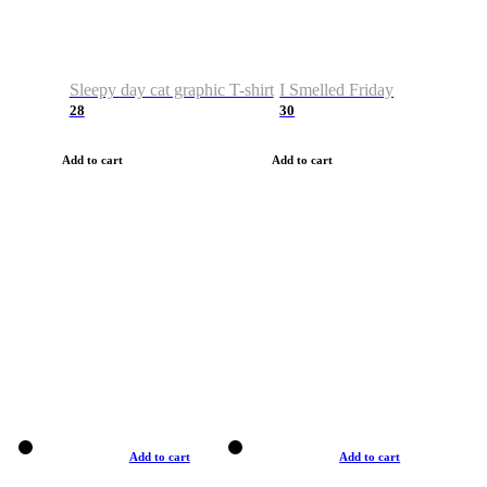
Sleepy day cat graphic T-shirt
I Smelled Friday
28
30
Add to cart
Add to cart
Add to cart
Add to cart