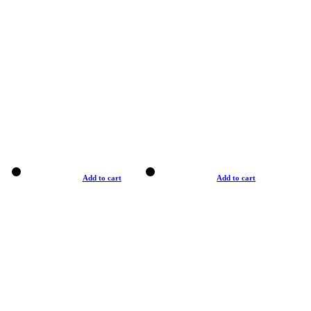
Add to cart
Add to cart