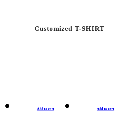
Customized T-SHIRT
Add to cart
Add to cart