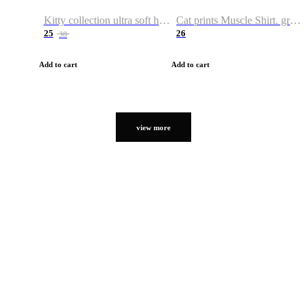
Kitty collection ultra soft hoodie. Cat graphic hoodies
Cat prints Muscle Shirt. graphic muscle shirt. sport shirt
25
26
38
Add to cart
Add to cart
view more