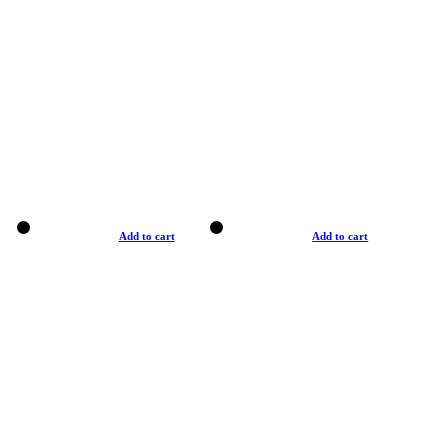
Add to cart
Add to cart