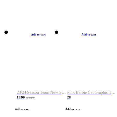
Add to cart
Add to cart
23/24 Season Team New Shirt -Size S-2XL
Pink Barbie Cat Graphic T-shirt
13.99
28
21.14
Add to cart
Add to cart