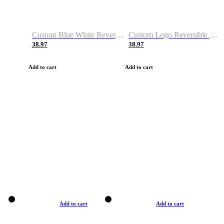
Custom Blue White Reversible Basketball Jerseys & Shorts
Custom Logo Reversible Basketball Jerseys & Uniforms for Youth & Adult
38.97
38.97
Add to cart
Add to cart
Add to cart
Add to cart