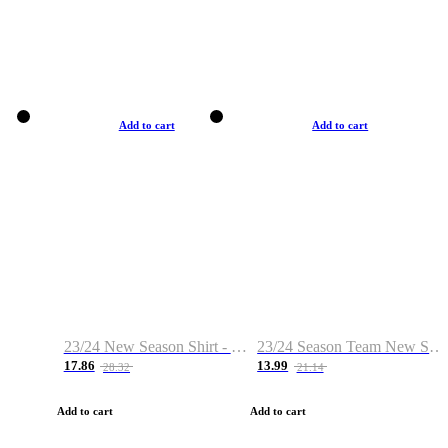
Add to cart
Add to cart
23/24 New Season Shirt - Custom Name & Number
23/24 Season Team New Shirt -Size S-2XL
17.86
13.99
28.32
21.14
Add to cart
Add to cart