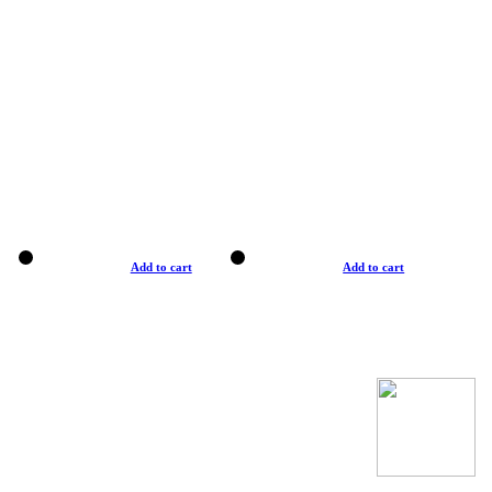
Add to cart
Add to cart