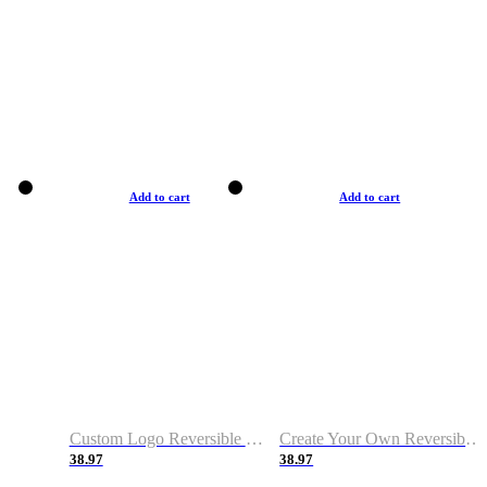
Add to cart
Add to cart
Custom Logo Reversible Basketball Jerseys with Number Navy White
Create Your Own Reversible Basketball Jerseys
38.97
38.97