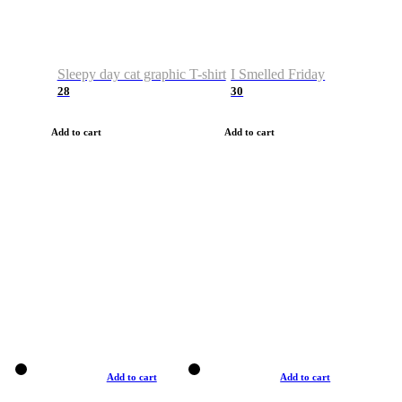
Sleepy day cat graphic T-shirt
I Smelled Friday
28
30
Add to cart
Add to cart
Add to cart
Add to cart