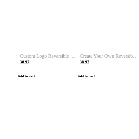
Custom Logo Reversible Basketball Jerseys with Number Navy White
Create Your Own Reversible Basketball Jerseys
38.97
38.97
Add to cart
Add to cart