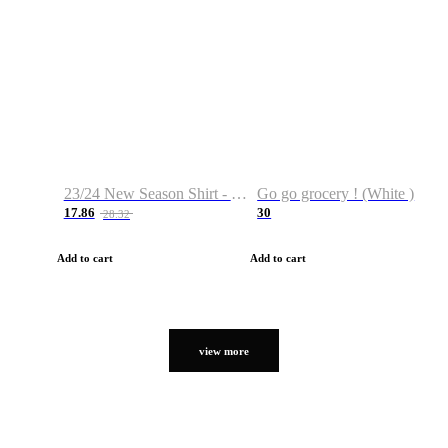
23/24 New Season Shirt - Custom Name & Number
Go go grocery ! (White )
17.86
30
28.32
Add to cart
Add to cart
view more