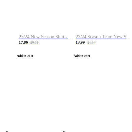
23/24 New Season Shirt - Custom Name & Number
23/24 Season Team New Shirt -Size S-2XL
17.86
13.99
28.32
21.14
Add to cart
Add to cart