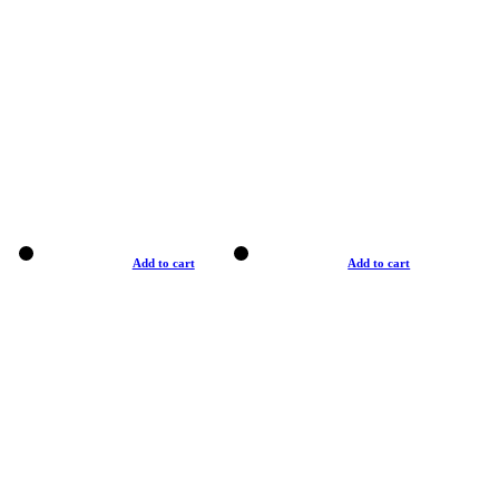
Add to cart
Add to cart