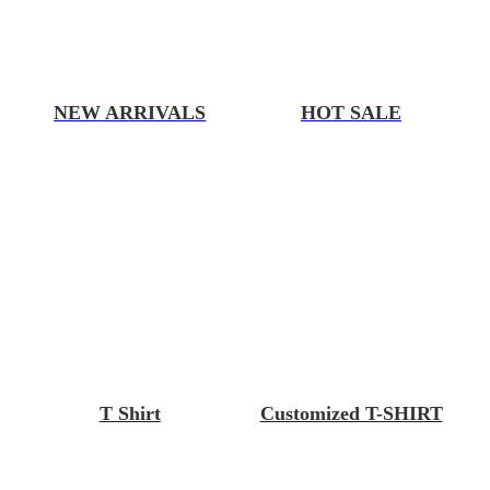
NEW ARRIVALS
HOT SALE
T Shirt
Customized T-SHIRT