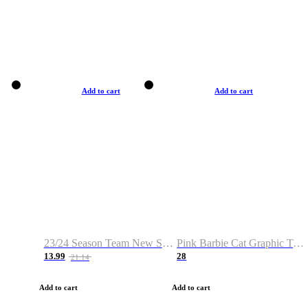
Add to cart
Add to cart
23/24 Season Team New Shirt -Size S-2XL
Pink Barbie Cat Graphic T-shirt
13.99
28
21.14
Add to cart
Add to cart