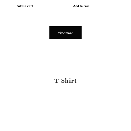
Add to cart
Add to cart
view more
T Shirt