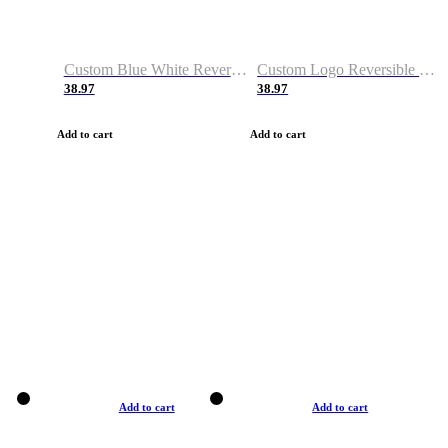
Custom Blue White Reversible Basketball Jerseys & Shorts
Custom Logo Reversible Basketball Jerseys & Uniforms for Youth & Adult
38.97
38.97
Add to cart
Add to cart
Add to cart
Add to cart