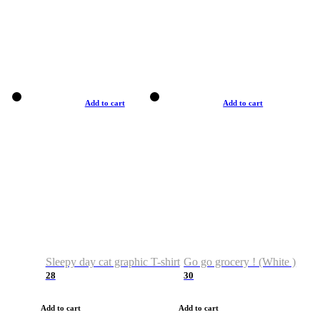
Add to cart
Add to cart
Sleepy day cat graphic T-shirt
Go go grocery ! (White )
28
30
Add to cart
Add to cart