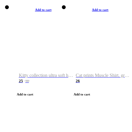
Add to cart
Add to cart
Kitty collection ultra soft hoodie. Cat graphic hoodies
Cat prints Muscle Shirt. graphic muscle shirt. sport shirt
25
26
38
Add to cart
Add to cart