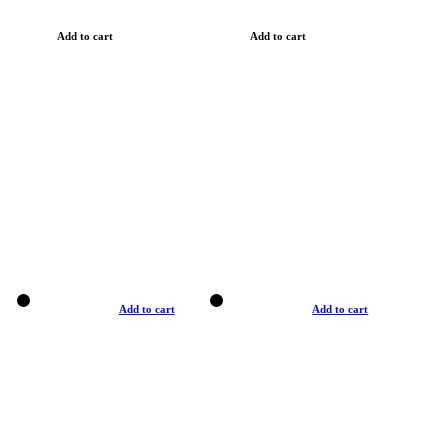
Add to cart
Add to cart
Add to cart
Add to cart