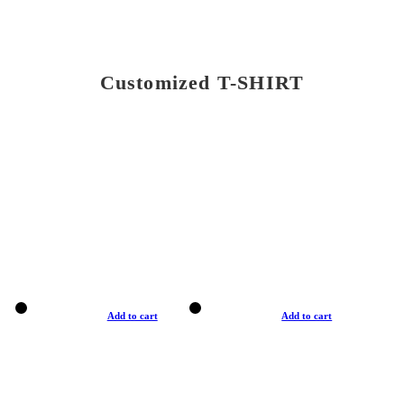
Customized T-SHIRT
Add to cart
Add to cart