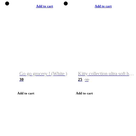
Add to cart
Add to cart
Go go grocery ! (White )
Kitty collection ultra soft hoodie. Cat graphic hoodies
30
25
38
Add to cart
Add to cart