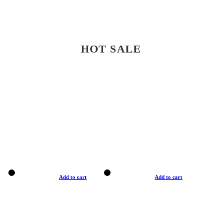
HOT SALE
Add to cart
Add to cart