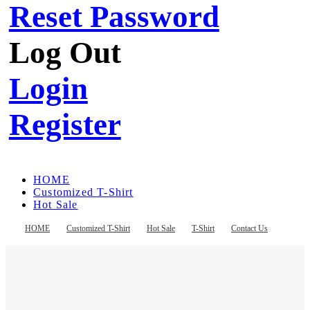
Reset Password
Log Out
Login
Register
HOME
Customized T-Shirt
Hot Sale
T-Shirt
Contact Us
HOME
Customized T-Shirt
Hot Sale
T-Shirt
Contact Us
Register