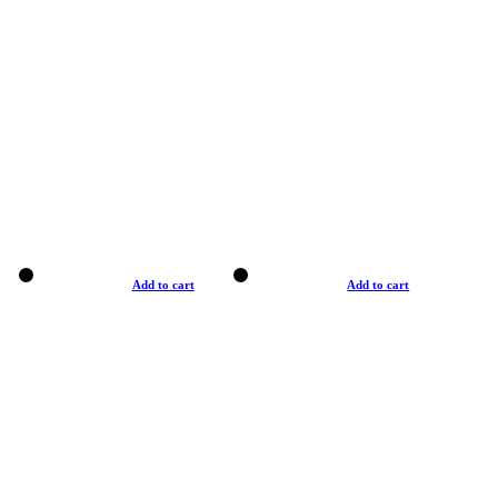
Add to cart
Add to cart