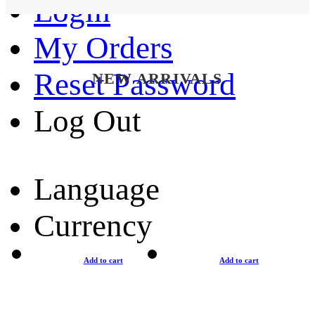
Login
My Orders
Reset Password
NEW ARRIVALS
Log Out
Language
Currency
Add to cart
Add to cart