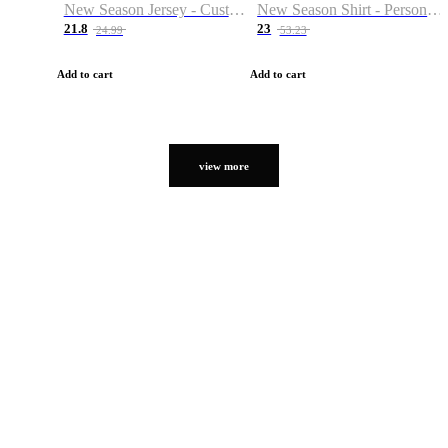
New Season Jersey - Custom Name & Number
New Season Shirt - Personalized Name & Number
21.8
23
24.99
53.23
Add to cart
Add to cart
view more