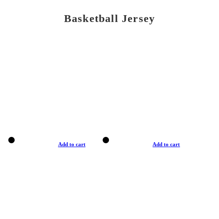
Basketball Jersey
Add to cart
Add to cart