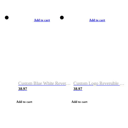
Add to cart
Add to cart
Custom Blue White Reversible Basketball Jerseys & Shorts
Custom Logo Reversible Basketball Jerseys & Uniforms for Youth & Adult
38.97
38.97
Add to cart
Add to cart