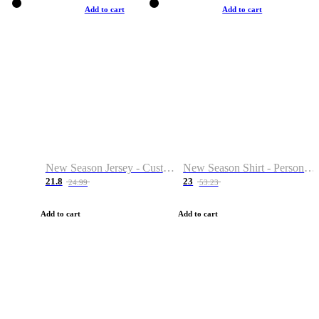
Add to cart
Add to cart
New Season Jersey - Custom Name & Number
New Season Shirt - Personalized Name & Number
21.8
23
24.99
53.23
Add to cart
Add to cart