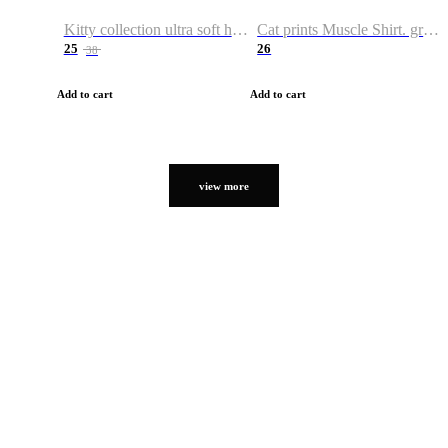
Kitty collection ultra soft hoodie. Cat graphic hoodies
Cat prints Muscle Shirt. graphic muscle shirt. sport shirt
25
26
38
Add to cart
Add to cart
view more