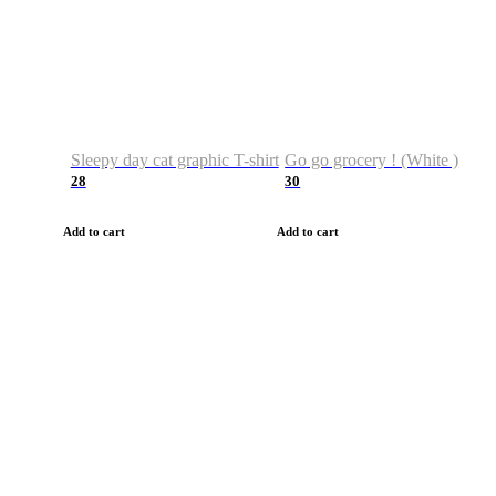
Sleepy day cat graphic T-shirt
Go go grocery ! (White )
28
30
Add to cart
Add to cart