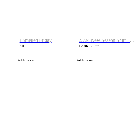
I Smelled Friday
23/24 New Season Shirt - Custom Name & Number
30
17.86
28.32
Add to cart
Add to cart