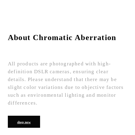
About Chromatic Aberration
All products are photographed with high-
definition DSLR cameras, ensuring clear
details. Please understand that there may be
slight color variations due to objective factors
such as environmental lighting and monitor
differences.
shop now