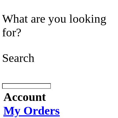
What are you looking
for?
Search
Account
My Orders