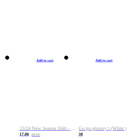
Add to cart
Add to cart
23/24 New Season Shirt - Custom Name & Number
Go go grocery ! (White )
17.86
30
28.32