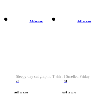
Add to cart
Add to cart
Sleepy day cat graphic T-shirt
I Smelled Friday
28
30
Add to cart
Add to cart