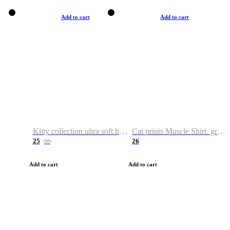
Add to cart
Add to cart
Kitty collection ultra soft hoodie. Cat graphic hoodies
Cat prints Muscle Shirt. graphic muscle shirt. sport shirt
25
26
38
Add to cart
Add to cart