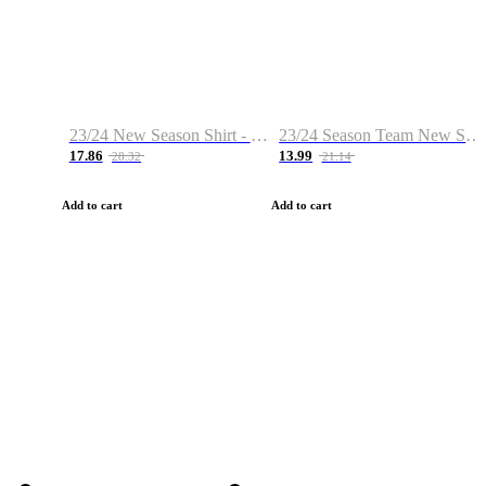
23/24 New Season Shirt - Custom Name & Number
23/24 Season Team New Shirt -Size S-2XL
17.86
13.99
28.32
21.14
Add to cart
Add to cart