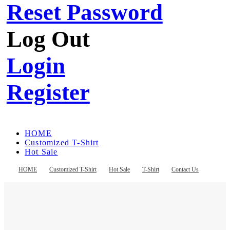
Reset Password
Log Out
Login
Register
HOME
Customized T-Shirt
Hot Sale
T-Shirt
Contact Us
HOME
Customized T-Shirt
Hot Sale
T-Shirt
Contact Us
Register