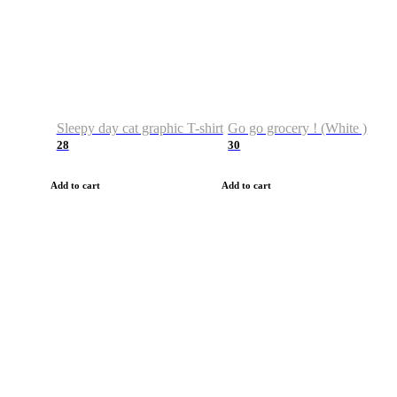
Sleepy day cat graphic T-shirt
Go go grocery ! (White )
28
30
Add to cart
Add to cart