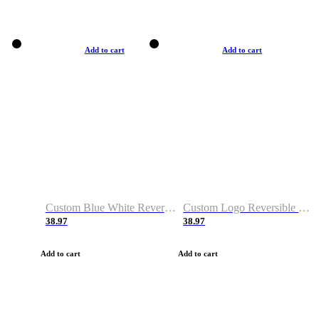
Add to cart
Add to cart
Custom Blue White Reversible Basketball Jerseys & Shorts
Custom Logo Reversible Basketball Jerseys & Uniforms for Youth & Adult
38.97
38.97
Add to cart
Add to cart