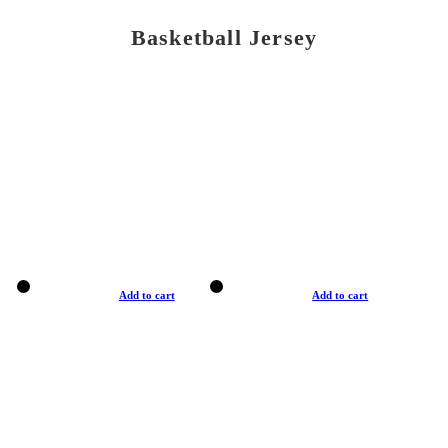
Basketball Jersey
Add to cart
Add to cart