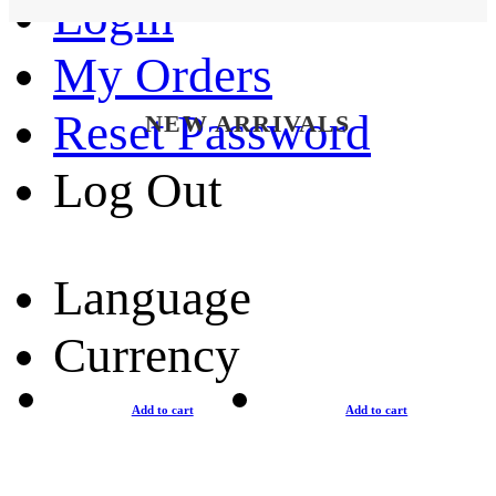
Login
My Orders
Reset Password
NEW ARRIVALS
Log Out
Language
Currency
Add to cart
Add to cart