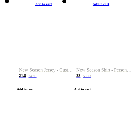
Add to cart
Add to cart
New Season Jersey - Custom Name & Number
New Season Shirt - Personalized Name & Number
21.8
23
24.99
53.23
Add to cart
Add to cart