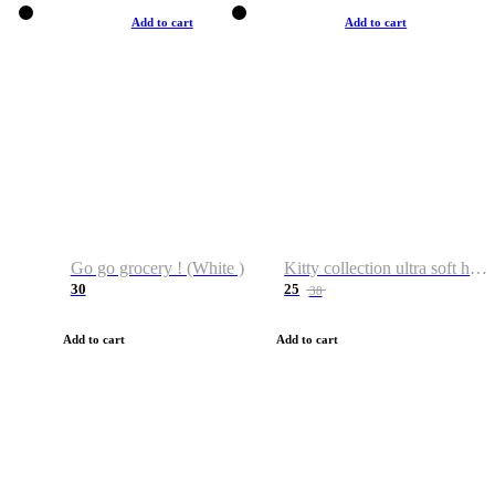
Add to cart
Add to cart
Go go grocery ! (White )
Kitty collection ultra soft hoodie. Cat graphic hoodies
30
25
38
Add to cart
Add to cart