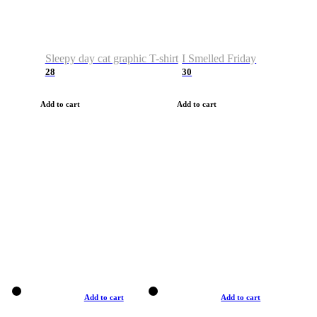
Sleepy day cat graphic T-shirt
I Smelled Friday
28
30
Add to cart
Add to cart
Add to cart
Add to cart