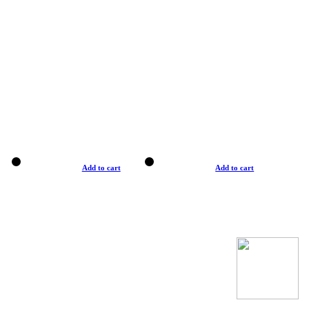
Add to cart
Add to cart