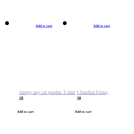
Add to cart
Add to cart
Sleepy day cat graphic T-shirt
I Smelled Friday
28
30
Add to cart
Add to cart