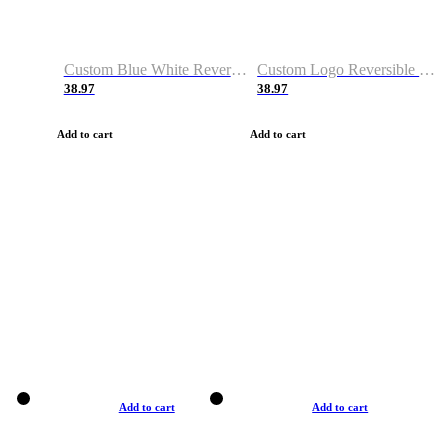
Custom Blue White Reversible Basketball Jerseys & Shorts
Custom Logo Reversible Basketball Jerseys & Uniforms for Youth & Adult
38.97
38.97
Add to cart
Add to cart
Add to cart
Add to cart