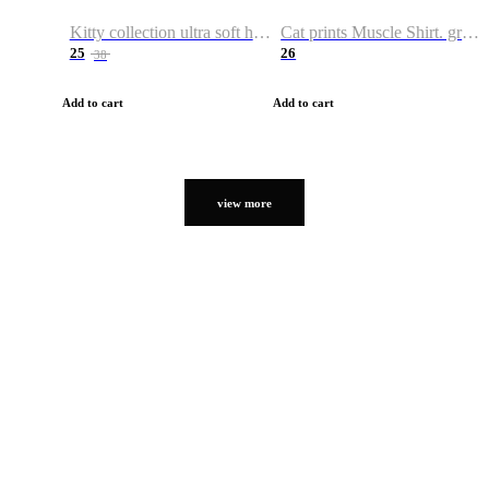
Kitty collection ultra soft hoodie. Cat graphic hoodies
Cat prints Muscle Shirt. graphic muscle shirt. sport shirt
25
26
38
Add to cart
Add to cart
view more