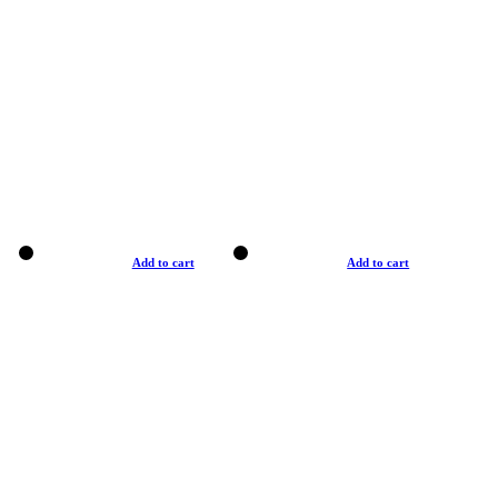
Add to cart
Add to cart