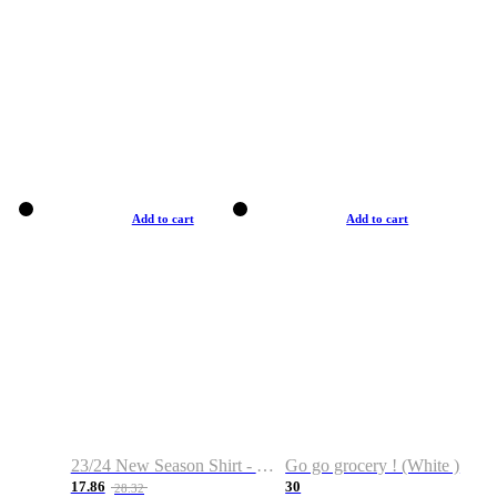
Add to cart
Add to cart
23/24 New Season Shirt - Custom Name & Number
Go go grocery ! (White )
17.86
30
28.32