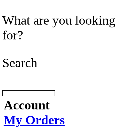
What are you looking
for?
Search
Account
My Orders