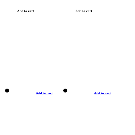
Add to cart
Add to cart
Add to cart
Add to cart