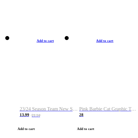
Add to cart
Add to cart
23/24 Season Team New Shirt -Size S-2XL
Pink Barbie Cat Graphic T-shirt
13.99
28
21.14
Add to cart
Add to cart