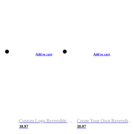
Add to cart
Add to cart
Custom Logo Reversible Basketball Jerseys with Number Navy White
Create Your Own Reversible Basketball Jerseys
38.97
38.97