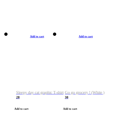
Add to cart
Add to cart
Sleepy day cat graphic T-shirt
Go go grocery ! (White )
28
30
Add to cart
Add to cart