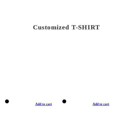
Customized T-SHIRT
Add to cart
Add to cart