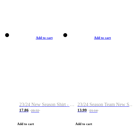
Add to cart
Add to cart
23/24 New Season Shirt - Custom Name & Number
23/24 Season Team New Shirt -Size S-2XL
17.86
13.99
28.32
21.14
Add to cart
Add to cart