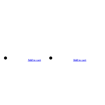
Add to cart
Add to cart