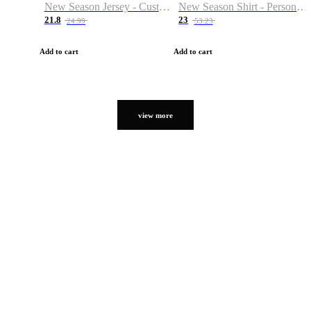
New Season Jersey - Custom Name & Number
New Season Shirt - Personalized Name & Number
21.8
23
24.99
53.23
Add to cart
Add to cart
view more