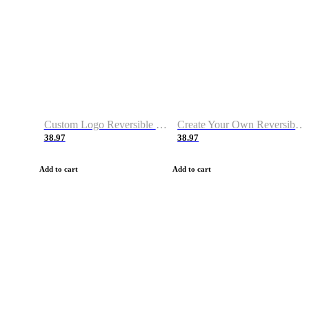
Custom Logo Reversible Basketball Jerseys with Number Navy White
Create Your Own Reversible Basketball Jerseys
38.97
38.97
Add to cart
Add to cart