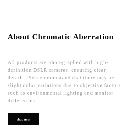
About Chromatic Aberration
All products are photographed with high-
definition DSLR cameras, ensuring clear
details. Please understand that there may be
slight color variations due to objective factors
such as environmental lighting and monitor
differences.
shop now