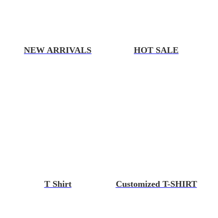
NEW ARRIVALS
HOT SALE
T Shirt
Customized T-SHIRT