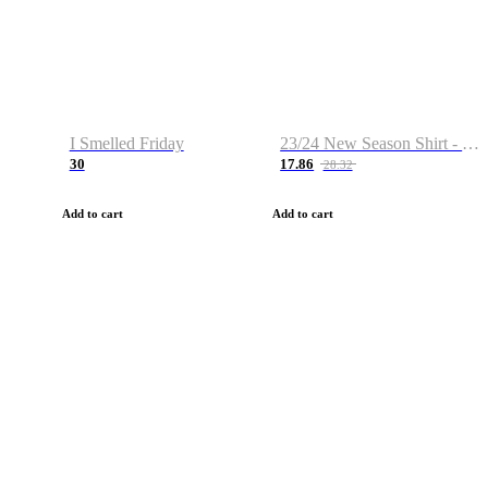
I Smelled Friday
23/24 New Season Shirt - Custom Name & Number
30
17.86
28.32
Add to cart
Add to cart