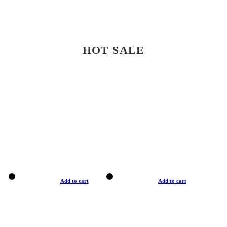
HOT SALE
Add to cart
Add to cart