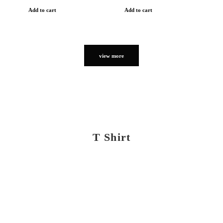
Add to cart
Add to cart
view more
T Shirt