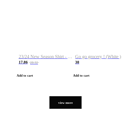
23/24 New Season Shirt - Custom Name & Number
Go go grocery ! (White )
17.86
30
28.32
Add to cart
Add to cart
view more