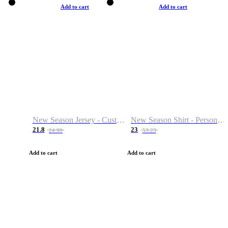
Add to cart
Add to cart
New Season Jersey - Custom Name & Number
New Season Shirt - Personalized Name & Number
21.8
23
24.99
53.23
Add to cart
Add to cart