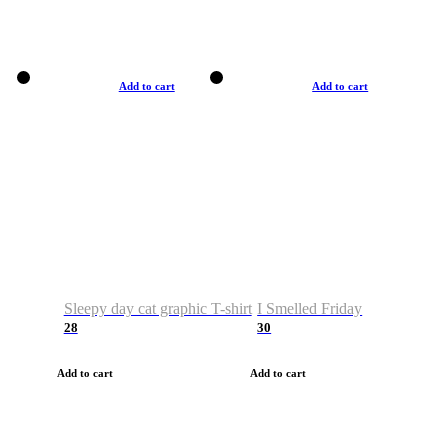
Add to cart
Add to cart
Sleepy day cat graphic T-shirt
I Smelled Friday
28
30
Add to cart
Add to cart