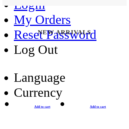
Login
My Orders
Reset Password
NEW ARRIVALS
Log Out
Language
Currency
Add to cart
Add to cart