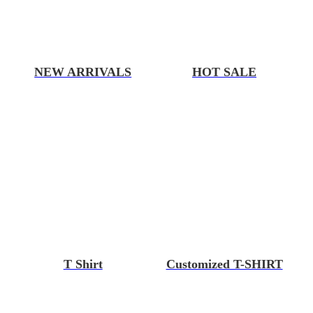
NEW ARRIVALS
HOT SALE
T Shirt
Customized T-SHIRT