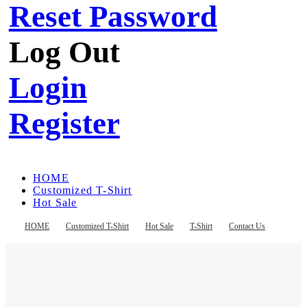
Reset Password
Log Out
Login
Register
HOME
Customized T-Shirt
Hot Sale
T-Shirt
Contact Us
HOME
Customized T-Shirt
Hot Sale
T-Shirt
Contact Us
Register