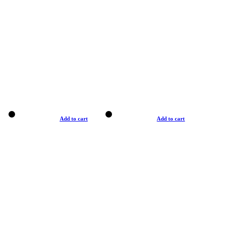
Add to cart
Add to cart