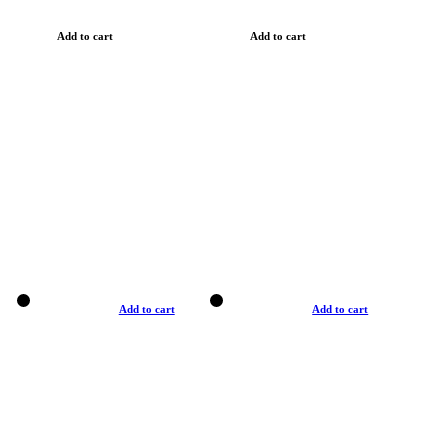
Add to cart
Add to cart
Add to cart
Add to cart