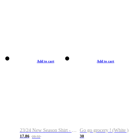
Add to cart
Add to cart
23/24 New Season Shirt - Custom Name & Number
Go go grocery ! (White )
17.86
30
28.32