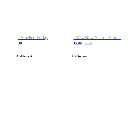
I Smelled Friday
23/24 New Season Shirt - Custom Name & Number
30
17.86
28.32
Add to cart
Add to cart