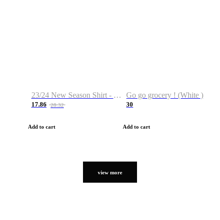
23/24 New Season Shirt - Custom Name & Number
Go go grocery ! (White )
17.86
30
28.32
Add to cart
Add to cart
view more