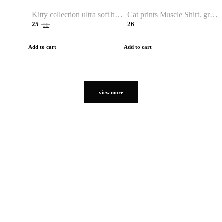
Kitty collection ultra soft hoodie. Cat graphic hoodies
Cat prints Muscle Shirt. graphic muscle shirt. sport shirt
25
26
38
Add to cart
Add to cart
view more