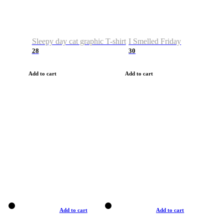
Sleepy day cat graphic T-shirt
I Smelled Friday
28
30
Add to cart
Add to cart
Add to cart
Add to cart