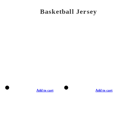
Basketball Jersey
Add to cart
Add to cart