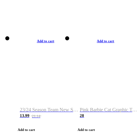
Add to cart
Add to cart
23/24 Season Team New Shirt -Size S-2XL
Pink Barbie Cat Graphic T-shirt
13.99
28
21.14
Add to cart
Add to cart