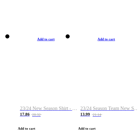
Add to cart
Add to cart
23/24 New Season Shirt - Custom Name & Number
23/24 Season Team New Shirt -Size S-2XL
17.86
13.99
28.32
21.14
Add to cart
Add to cart