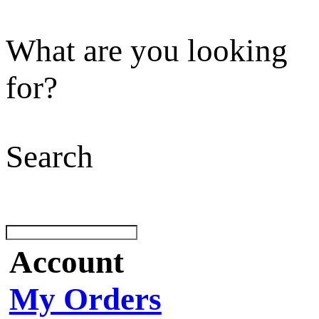
What are you looking
for?
Search
Account
My Orders