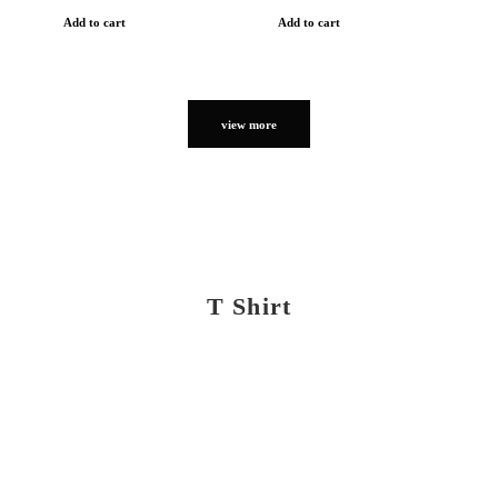
Add to cart
Add to cart
view more
T Shirt