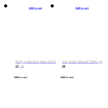
Add to cart
Add to cart
Kitty collection ultra soft hoodie. Cat graphic hoodies
Cat prints Muscle Shirt. graphic muscle shirt. sport shirt
25
26
38
Add to cart
Add to cart