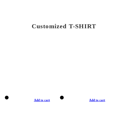
Customized T-SHIRT
Add to cart
Add to cart