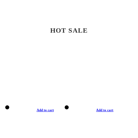
HOT SALE
Add to cart
Add to cart