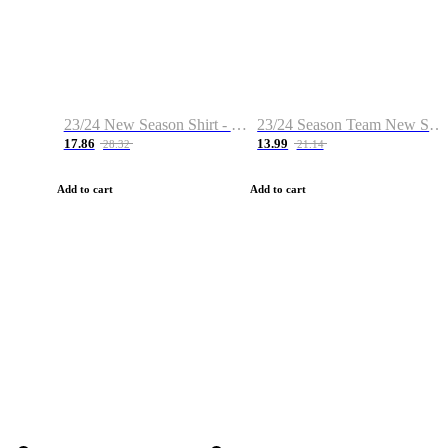
23/24 New Season Shirt - Custom Name & Number
23/24 Season Team New Shirt -Size S-2XL
17.86
13.99
28.32
21.14
Add to cart
Add to cart