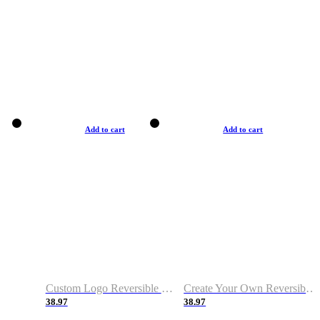
Add to cart
Add to cart
Custom Logo Reversible Basketball Jerseys with Number Navy White
Create Your Own Reversible Basketball Jerseys
38.97
38.97