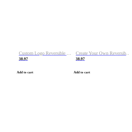
Custom Logo Reversible Basketball Jerseys with Number Navy White
Create Your Own Reversible Basketball Jerseys
38.97
38.97
Add to cart
Add to cart