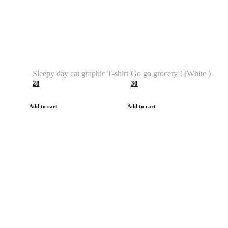
Sleepy day cat graphic T-shirt
Go go grocery ! (White )
28
30
Add to cart
Add to cart