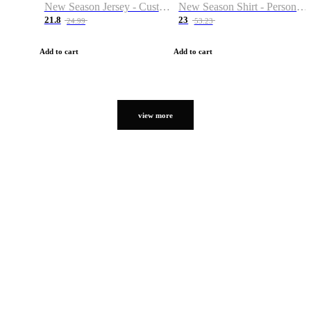
New Season Jersey - Custom Name & Number
New Season Shirt - Personalized Name & Number
21.8
23
24.99
53.23
Add to cart
Add to cart
view more