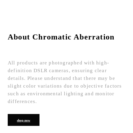
About Chromatic Aberration
All products are photographed with high-
definition DSLR cameras, ensuring clear
details. Please understand that there may be
slight color variations due to objective factors
such as environmental lighting and monitor
differences.
shop now