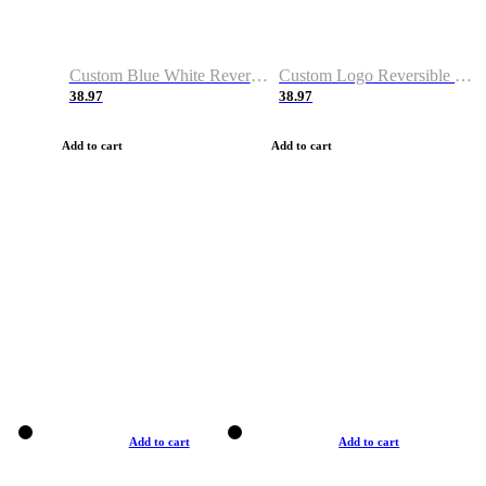
Custom Blue White Reversible Basketball Jerseys & Shorts
Custom Logo Reversible Basketball Jerseys & Uniforms for Youth & Adult
38.97
38.97
Add to cart
Add to cart
Add to cart
Add to cart