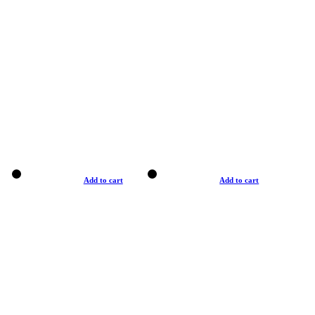
Add to cart
Add to cart