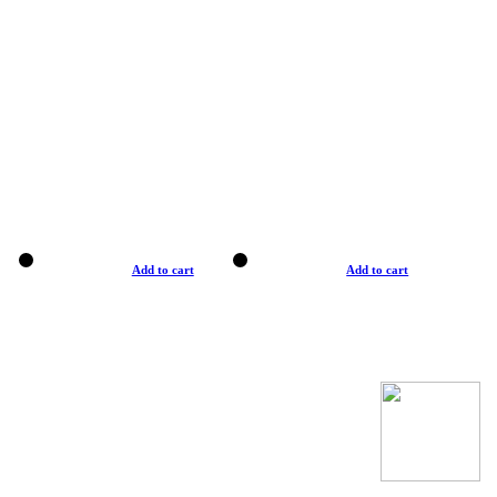
Add to cart
Add to cart