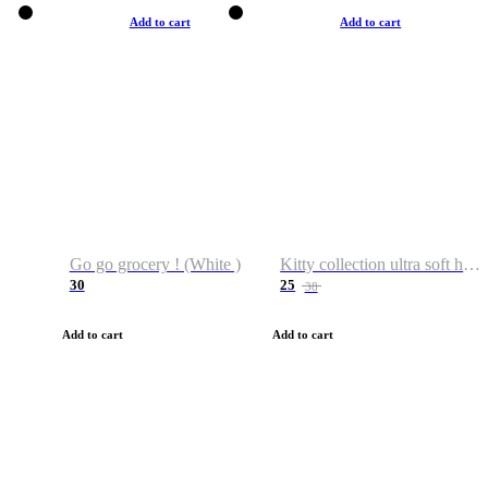
Add to cart
Add to cart
Go go grocery ! (White )
Kitty collection ultra soft hoodie. Cat graphic hoodies
30
25
38
Add to cart
Add to cart