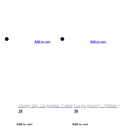
Add to cart
Add to cart
Sleepy day cat graphic T-shirt
Go go grocery ! (White )
28
30
Add to cart
Add to cart