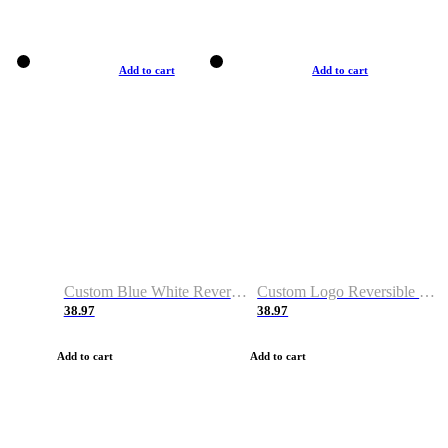
Add to cart
Add to cart
Custom Blue White Reversible Basketball Jerseys & Shorts
Custom Logo Reversible Basketball Jerseys & Uniforms for Youth & Adult
38.97
38.97
Add to cart
Add to cart