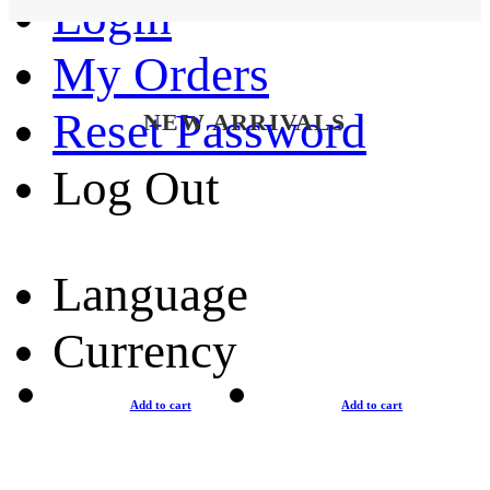
Login
My Orders
Reset Password
NEW ARRIVALS
Log Out
Language
Currency
Add to cart
Add to cart