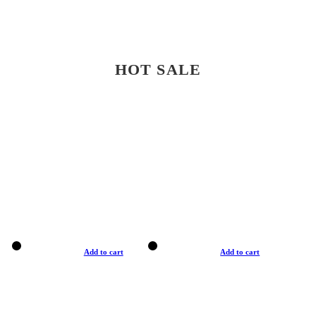
HOT SALE
Add to cart
Add to cart