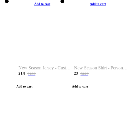
Add to cart
Add to cart
New Season Jersey - Custom Name & Number
New Season Shirt - Personalized Name & Number
21.8
23
24.99
53.23
Add to cart
Add to cart