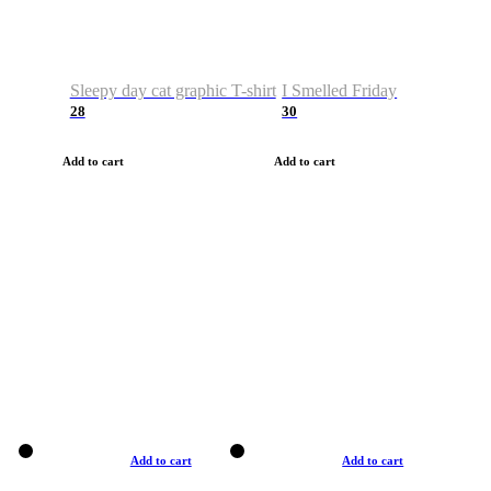
Sleepy day cat graphic T-shirt
I Smelled Friday
28
30
Add to cart
Add to cart
Add to cart
Add to cart