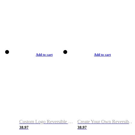
Add to cart
Add to cart
Custom Logo Reversible Basketball Jerseys with Number Navy White
Create Your Own Reversible Basketball Jerseys
38.97
38.97