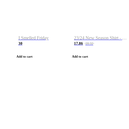
I Smelled Friday
23/24 New Season Shirt - Custom Name & Number
30
17.86
28.32
Add to cart
Add to cart