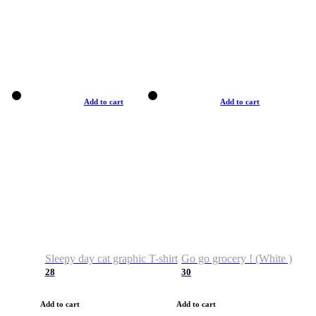
Add to cart
Add to cart
Sleepy day cat graphic T-shirt
Go go grocery ! (White )
28
30
Add to cart
Add to cart