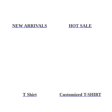
NEW ARRIVALS
HOT SALE
T Shirt
Customized T-SHIRT