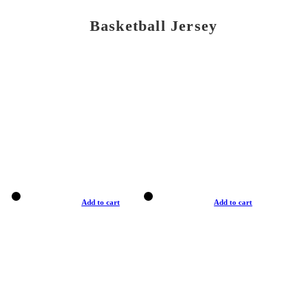
Basketball Jersey
Add to cart
Add to cart