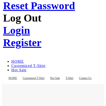
Reset Password
Log Out
Login
Register
HOME
Customized T-Shirt
Hot Sale
T-Shirt
Contact Us
HOME
Customized T-Shirt
Hot Sale
T-Shirt
Contact Us
Register