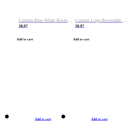
Custom Blue White Reversible Basketball Jerseys & Shorts
Custom Logo Reversible Basketball Jerseys & Uniforms for Youth & Adult
38.97
38.97
Add to cart
Add to cart
Add to cart
Add to cart