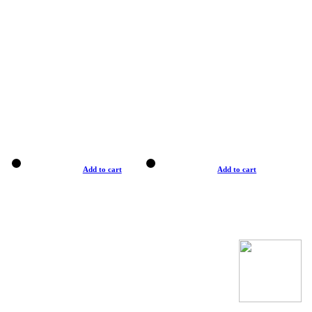
Add to cart
Add to cart