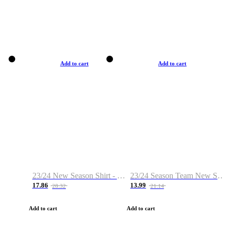
Add to cart
Add to cart
23/24 New Season Shirt - Custom Name & Number
23/24 Season Team New Shirt -Size S-2XL
17.86
13.99
28.32
21.14
Add to cart
Add to cart