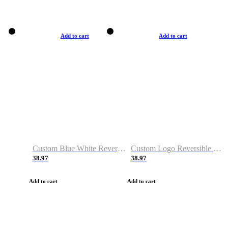
Add to cart
Add to cart
Custom Blue White Reversible Basketball Jerseys & Shorts
Custom Logo Reversible Basketball Jerseys & Uniforms for Youth & Adult
38.97
38.97
Add to cart
Add to cart