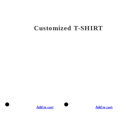
Customized T-SHIRT
Add to cart
Add to cart