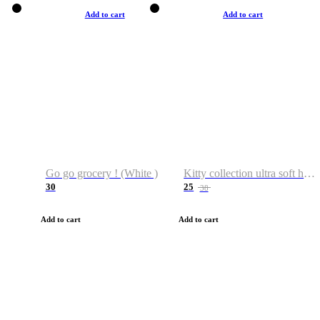
Add to cart
Add to cart
Go go grocery ! (White )
Kitty collection ultra soft hoodie. Cat graphic hoodies
30
25
38
Add to cart
Add to cart