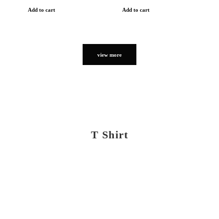
Add to cart
Add to cart
view more
T Shirt