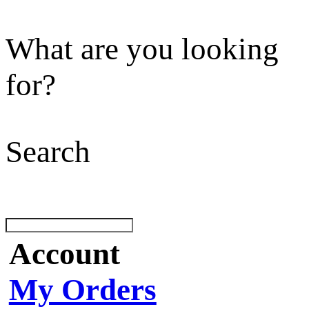
What are you looking
for?
Search
Account
My Orders