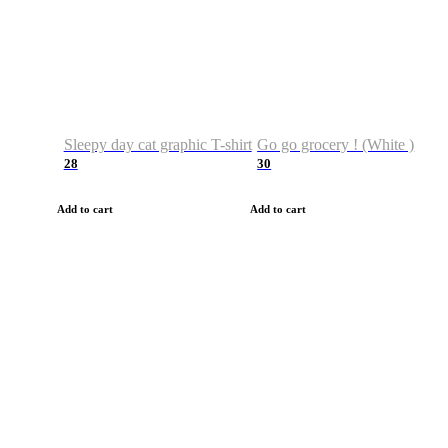
Sleepy day cat graphic T-shirt
Go go grocery ! (White )
28
30
Add to cart
Add to cart