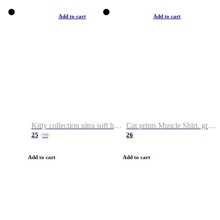
Add to cart
Add to cart
Kitty collection ultra soft hoodie. Cat graphic hoodies
Cat prints Muscle Shirt. graphic muscle shirt. sport shirt
25
26
38
Add to cart
Add to cart