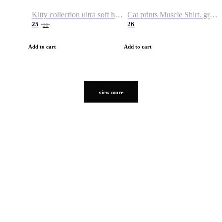
Kitty collection ultra soft hoodie. Cat graphic hoodies
Cat prints Muscle Shirt. graphic muscle shirt. sport shirt
25
26
38
Add to cart
Add to cart
view more