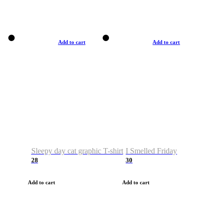
Add to cart
Add to cart
Sleepy day cat graphic T-shirt
I Smelled Friday
28
30
Add to cart
Add to cart