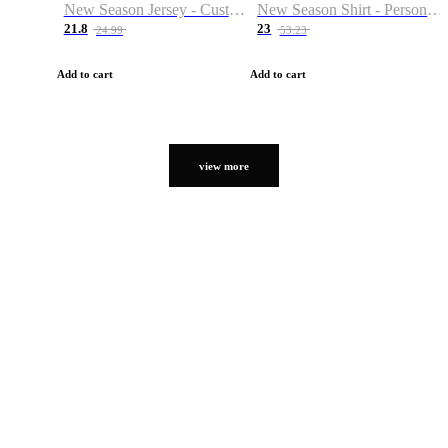
New Season Jersey - Custom Name & Number
New Season Shirt - Personalized Name & Number
21.8
23
24.99
53.23
Add to cart
Add to cart
view more