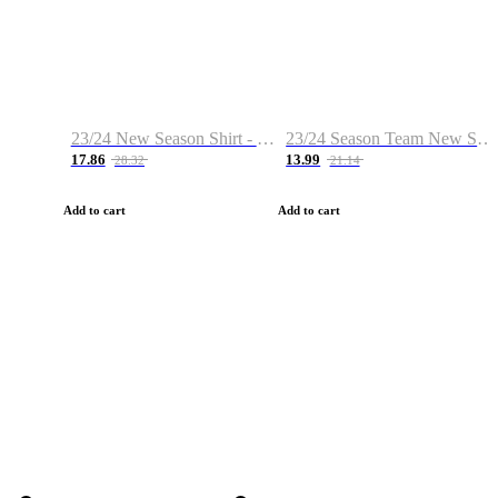
23/24 New Season Shirt - Custom Name & Number
23/24 Season Team New Shirt -Size S-2XL
17.86
13.99
28.32
21.14
Add to cart
Add to cart