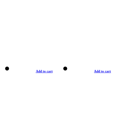
Add to cart
Add to cart