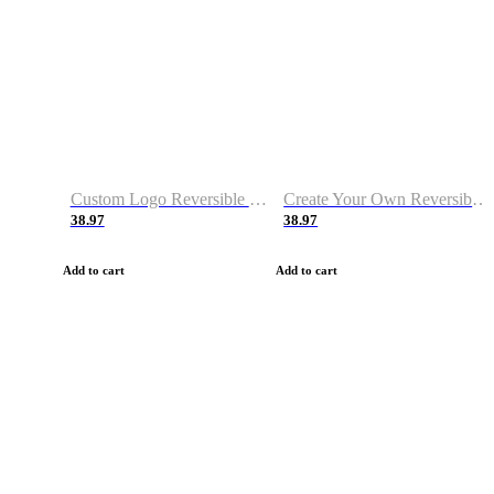
Custom Logo Reversible Basketball Jerseys with Number Navy White
Create Your Own Reversible Basketball Jerseys
38.97
38.97
Add to cart
Add to cart