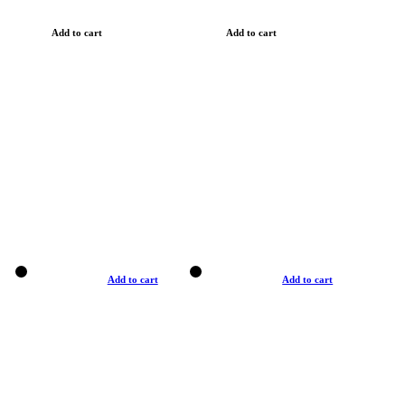
Add to cart
Add to cart
Add to cart
Add to cart