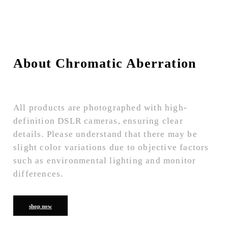
About Chromatic Aberration
All products are photographed with high-
definition DSLR cameras, ensuring clear
details. Please understand that there may be
slight color variations due to objective factors
such as environmental lighting and monitor
differences.
shop now