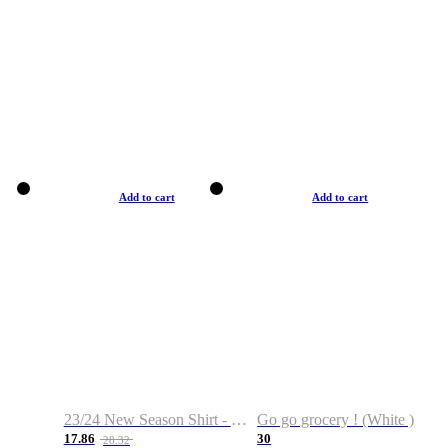
Add to cart
Add to cart
23/24 New Season Shirt - Custom Name & Number
Go go grocery ! (White )
17.86
30
28.32