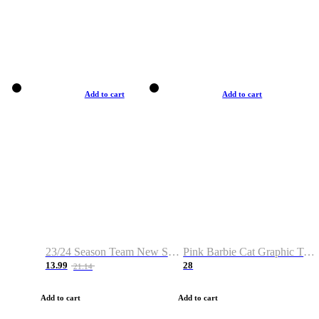
Add to cart
Add to cart
23/24 Season Team New Shirt -Size S-2XL
Pink Barbie Cat Graphic T-shirt
13.99
28
21.14
Add to cart
Add to cart