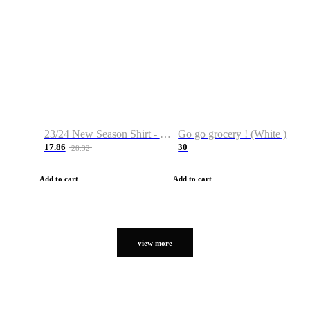
23/24 New Season Shirt - Custom Name & Number
Go go grocery ! (White )
17.86
30
28.32
Add to cart
Add to cart
view more