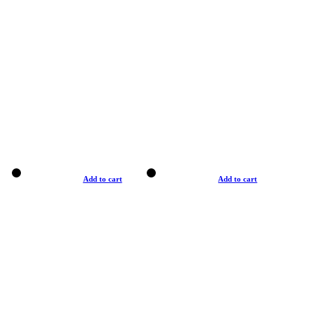
Add to cart
Add to cart